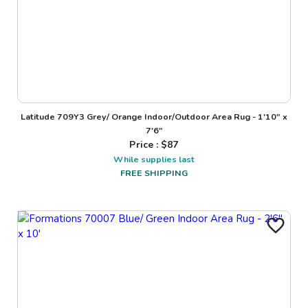
Latitude 709Y3 Grey/ Orange Indoor/Outdoor Area Rug - 1'10" x
7'6"
Price : $
87
While supplies last
FREE SHIPPING