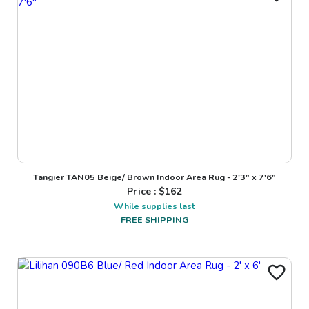
Tangier TAN05 Beige/ Brown Indoor Area Rug - 2'3" x 7'6"
Price : $
162
While supplies last
FREE SHIPPING