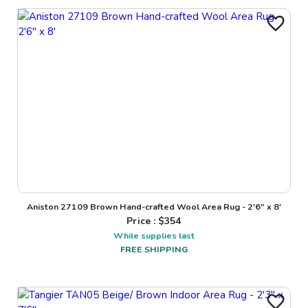
Aniston 27109 Brown Hand-crafted Wool Area Rug - 2'6" x 8'
Price : $
354
While supplies last
FREE SHIPPING