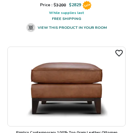
Price : $
3200
$
2829
Sale
While supplies last
FREE SHIPPING
VIEW THIS PRODUCT IN YOUR ROOM
Pimlico Contemporary 100% Top Grain Leather Ottoman