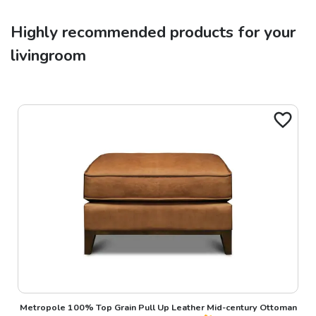
Highly recommended products for your
livingroom
Metropole 100% Top Grain Pull Up Leather Mid-century Ottoman