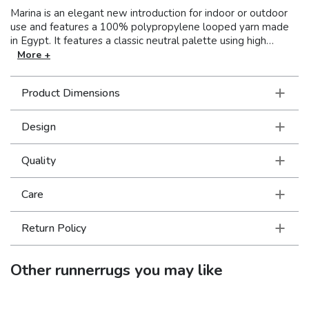
Marina is an elegant new introduction for indoor or outdoor
use and features a 100% polypropylene looped yarn made
in Egypt. It features a classic neutral palette using high
contrast colors like black, ivory, deep navy, sand and cool
More +
gray. The collection includes casual but sophisticated
patterns like updated geometrics and simplified traditionals
Product Dimensions
that all feel fresh but timeless.
Design
Quality
Care
Return Policy
Other
runnerrugs
you may like