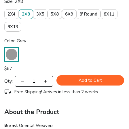
Size: 2X8
2X4
2X8
3X5
5X8
6X9
8' Round
8X11
9X13
Color: Grey
$
87
Add to Cart
Qty:
Free Shipping! Arrives in less than 2 weeks
About the Product
Brand
:
Oriental Weavers