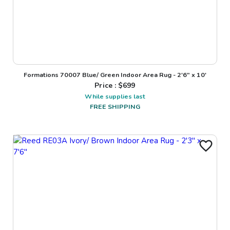
Formations 70007 Blue/ Green Indoor Area Rug - 2'6" x 10'
Price : $
699
While supplies last
FREE SHIPPING