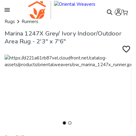
Rugs
Runners
Marina 1247X Grey/ Ivory Indoor/Outdoor
Area Rug - 2'3" x 7'6"