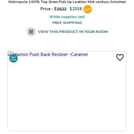
Metropole 100% Top Grain Pull Up Leather Mid-century Armchair
Price : $
2622
$
2318
Sale
While supplies last
FREE SHIPPING
VIEW THIS PRODUCT IN YOUR ROOM