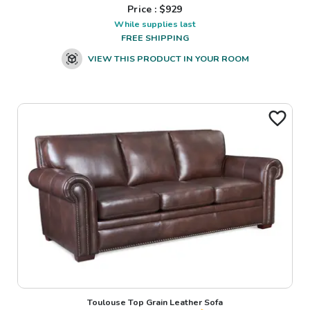
Price : $
929
While supplies last
FREE SHIPPING
VIEW THIS PRODUCT IN YOUR ROOM
Toulouse Top Grain Leather Sofa