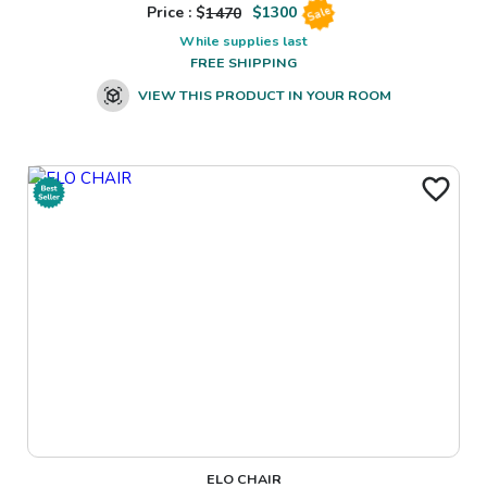
Price : $
1470
$
1300
Sale
While supplies last
FREE SHIPPING
VIEW THIS PRODUCT IN YOUR ROOM
ELO CHAIR