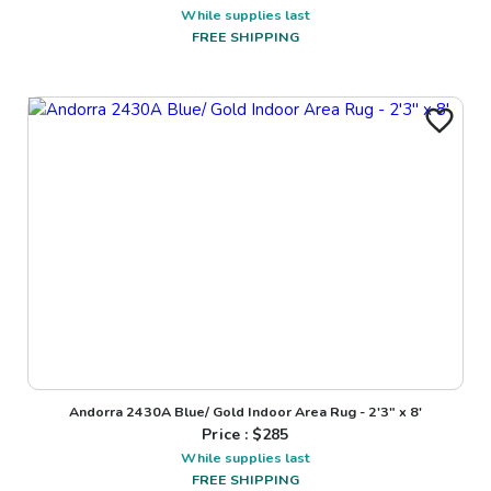
While supplies last
FREE SHIPPING
Andorra 2430A Blue/ Gold Indoor Area Rug - 2'3" x 8'
Price : $
285
While supplies last
FREE SHIPPING