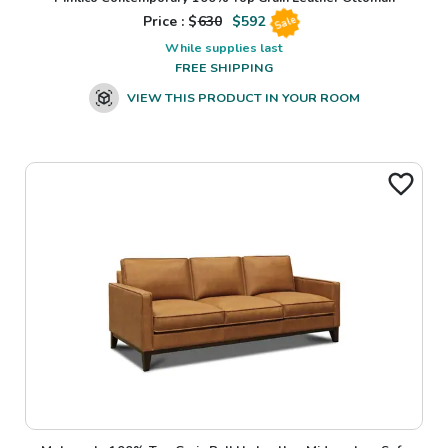
Price : $
630
$
592
Sale
While supplies last
FREE SHIPPING
VIEW THIS PRODUCT IN YOUR ROOM