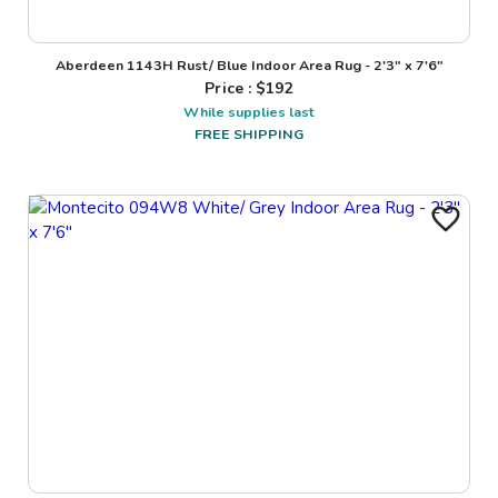
Aberdeen 1143H Rust/ Blue Indoor Area Rug - 2'3" x 7'6"
Price : $
192
While supplies last
FREE SHIPPING