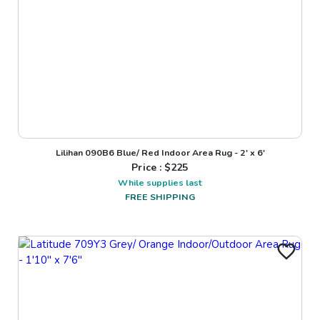
Lilihan 090B6 Blue/ Red Indoor Area Rug - 2' x 6'
Price : $
225
While supplies last
FREE SHIPPING