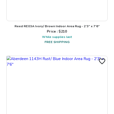
Reed RE03A Ivory/ Brown Indoor Area Rug - 2'3" x 7'6"
Price : $
210
While supplies last
FREE SHIPPING