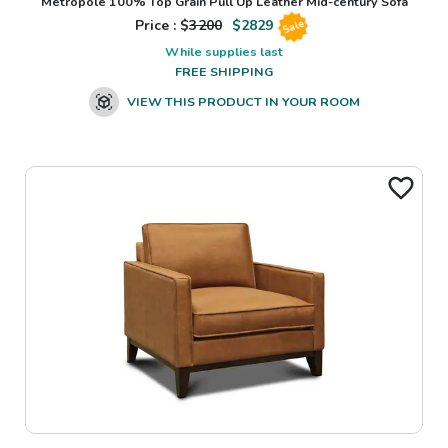
Metropole 100% Top Grain Pull Up Leather Mid-century Sofa
Price : $
3200
$
2829
Sale
While supplies last
FREE SHIPPING
VIEW THIS PRODUCT IN YOUR ROOM