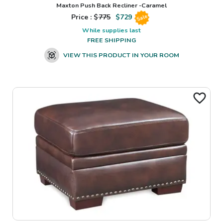
Maxton Push Back Recliner -Caramel
Price : $
775
$
729
Sale
While supplies last
FREE SHIPPING
VIEW THIS PRODUCT IN YOUR ROOM