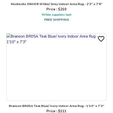
Montecito 094W8 White/ Grey Indoor Area Rug - 2'3" x 7'6"
Price : $
210
While supplies last
FREE SHIPPING
Branson BR05A Teal Blue/ Ivory Indoor Area Rug - 1'10" x 7'3"
Price : $
111