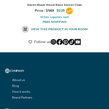
Gaven Black Wood Base Swivel Chair
Price : $
563
$
529
Sale
While supplies last
FREE SHIPPING
VIEW THIS PRODUCT IN YOUR ROOM
Follow us
COMPANY
About us
Blog
How it works
Brand Partners