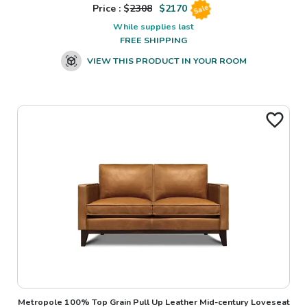
Price : $
2308
$
2170
Sale
While supplies last
FREE SHIPPING
VIEW THIS PRODUCT IN YOUR ROOM
Metropole 100% Top Grain Pull Up Leather Mid-century Loveseat