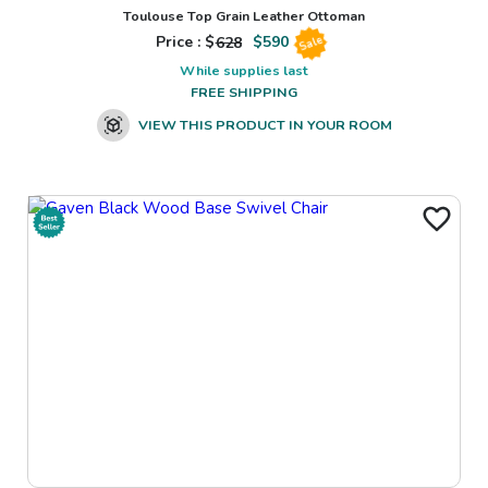
Toulouse Top Grain Leather Ottoman
Price : $
628
$
590
Sale
While supplies last
FREE SHIPPING
VIEW THIS PRODUCT IN YOUR ROOM