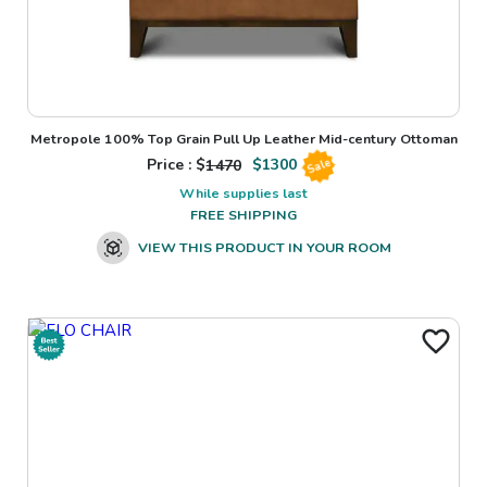
Metropole 100% Top Grain Pull Up Leather Mid-century Ottoman
Price : $
1470
$
1300
Sale
While supplies last
FREE SHIPPING
VIEW THIS PRODUCT IN YOUR ROOM