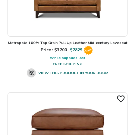
Metropole 100% Top Grain Pull Up Leather Mid-century Loveseat
Price : $
3200
$
2829
Sale
While supplies last
FREE SHIPPING
VIEW THIS PRODUCT IN YOUR ROOM