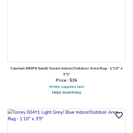
Cayman 660F9 Sand/ Green Indoor/Outdoor Area Rug - 1'10" x
3'3"
Price : $
36
While supplies last
FREE SHIPPING