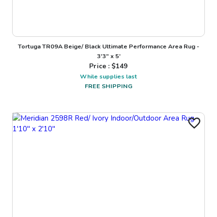
Tortuga TR09A Beige/ Black Ultimate Performance Area Rug -
3'3" x 5'
Price : $
149
While supplies last
FREE SHIPPING