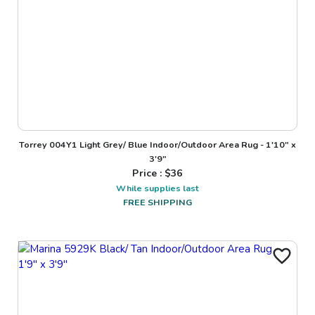
Torrey 004Y1 Light Grey/ Blue Indoor/Outdoor Area Rug - 1'10" x
3'9"
Price : $
36
While supplies last
FREE SHIPPING