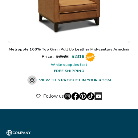
Metropole 100% Top Grain Pull Up Leather Mid-century Armchair
Price : $
2622
$
2318
Sale
While supplies last
FREE SHIPPING
VIEW THIS PRODUCT IN YOUR ROOM
Follow us
COMPANY