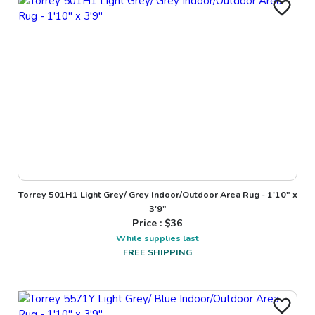
Torrey 501H1 Light Grey/ Grey Indoor/Outdoor Area Rug - 1'10" x
3'9"
Price : $
36
While supplies last
FREE SHIPPING