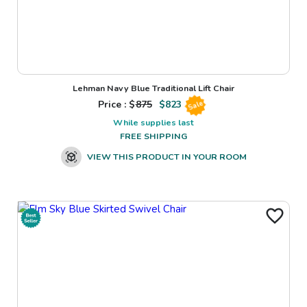
Lehman Navy Blue Traditional Lift Chair
Price : $
875
$
823
Sale
While supplies last
FREE SHIPPING
VIEW THIS PRODUCT IN YOUR ROOM