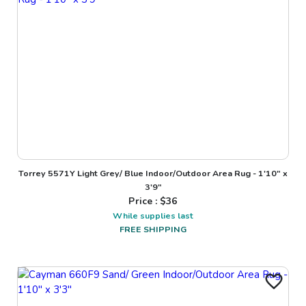
Torrey 5571Y Light Grey/ Blue Indoor/Outdoor Area Rug - 1'10" x
3'9"
Price : $
36
While supplies last
FREE SHIPPING