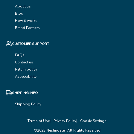
About us
Blog
How it works
Brand Partners
CUSTOMER SUPPORT
FAQs
Contact us
Return policy
Accessibility
SHIPPING INFO
Shipping Policy
Terms of Use
Privacy Policy
Cookie Settings
©2023 Nestingale | All Rights Reserved