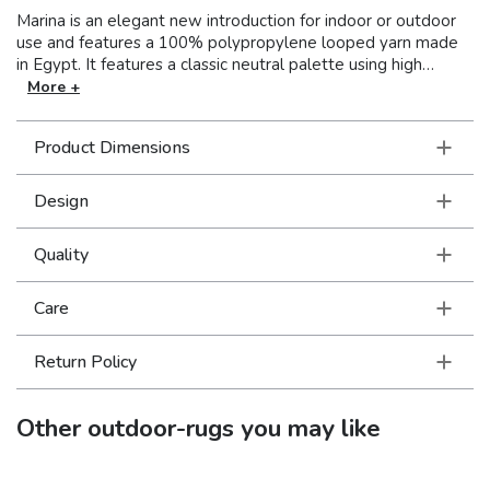
Marina is an elegant new introduction for indoor or outdoor
use and features a 100% polypropylene looped yarn made
in Egypt. It features a classic neutral palette using high
contrast colors like black, ivory, deep navy, sand and cool
More +
gray. The collection includes casual but sophisticated
patterns like updated geometrics and simplified traditionals
Product Dimensions
that all feel fresh but timeless.
Design
Quality
Care
Return Policy
Other
outdoor-rugs
you may like