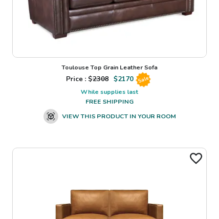
Toulouse Top Grain Leather Sofa
Price : $
2308
$
2170
Sale
While supplies last
FREE SHIPPING
VIEW THIS PRODUCT IN YOUR ROOM