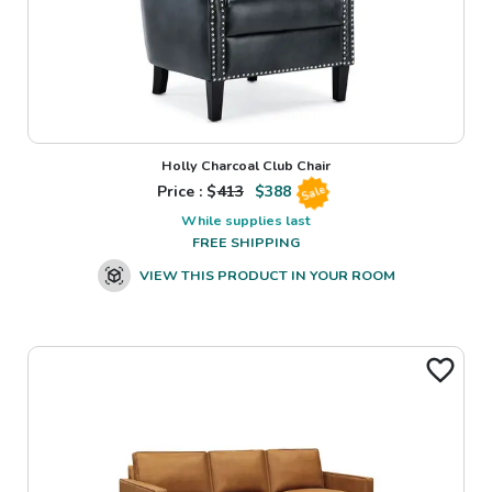
Holly Charcoal Club Chair
Price : $
413
$
388
Sale
While supplies last
FREE SHIPPING
VIEW THIS PRODUCT IN YOUR ROOM