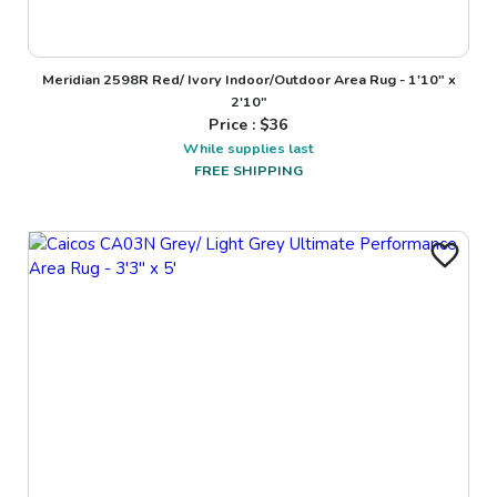
Meridian 2598R Red/ Ivory Indoor/Outdoor Area Rug - 1'10" x
2'10"
Price : $
36
While supplies last
FREE SHIPPING