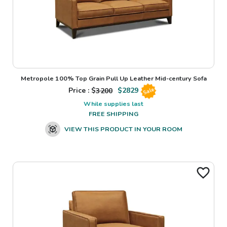
Metropole 100% Top Grain Pull Up Leather Mid-century Sofa
Price : $
3200
$
2829
Sale
While supplies last
FREE SHIPPING
VIEW THIS PRODUCT IN YOUR ROOM