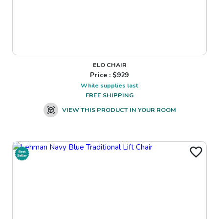
ELO CHAIR
Price : $
929
While supplies last
FREE SHIPPING
VIEW THIS PRODUCT IN YOUR ROOM