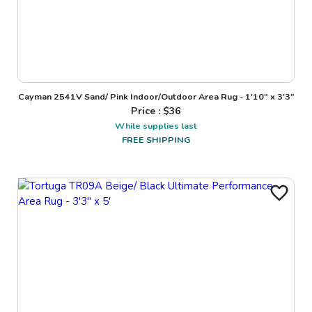
Cayman 2541V Sand/ Pink Indoor/Outdoor Area Rug - 1'10" x 3'3"
Price : $
36
While supplies last
FREE SHIPPING