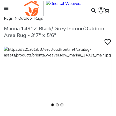
Rugs
Outdoor Rugs
Marina 1491Z Black/ Grey Indoor/Outdoor
Area Rug - 3'7" x 5'6"