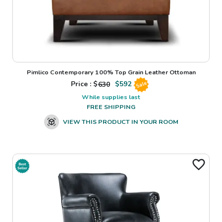
Pimlico Contemporary 100% Top Grain Leather Ottoman
Price : $
630
$
592
Sale
While supplies last
FREE SHIPPING
VIEW THIS PRODUCT IN YOUR ROOM