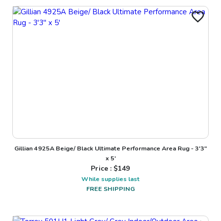
Gillian 4925A Beige/ Black Ultimate Performance Area Rug - 3'3"
x 5'
Price : $
149
While supplies last
FREE SHIPPING