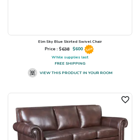
Elm Sky Blue Skirted Swivel Chair
Price : $
638
$
600
Sale
While supplies last
FREE SHIPPING
VIEW THIS PRODUCT IN YOUR ROOM