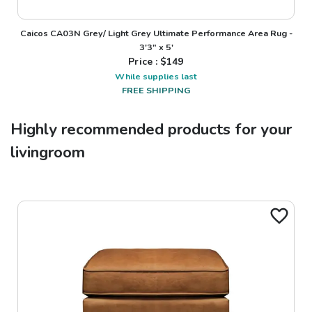
Caicos CA03N Grey/ Light Grey Ultimate Performance Area Rug -
3'3" x 5'
Price : $
149
While supplies last
FREE SHIPPING
Highly recommended products for your
livingroom