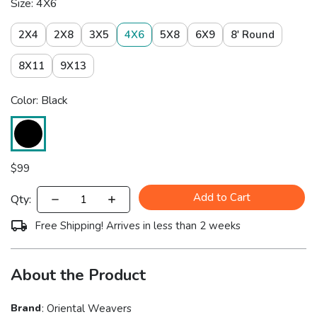
Size: 4X6
2X4
2X8
3X5
4X6
5X8
6X9
8' Round
8X11
9X13
Color: Black
$
99
Add to Cart
Qty:
Free Shipping! Arrives in less than 2 weeks
About the Product
Brand
:
Oriental Weavers