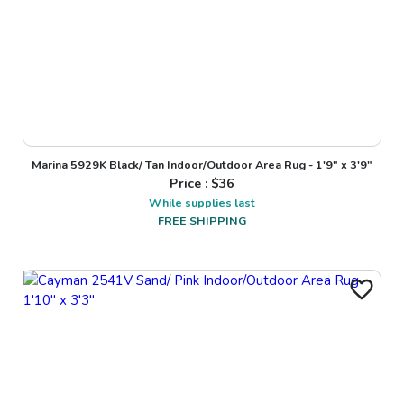
Marina 5929K Black/ Tan Indoor/Outdoor Area Rug - 1'9" x 3'9"
Price : $
36
While supplies last
FREE SHIPPING