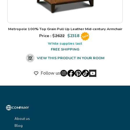
Metropole 100% Top Grain Pull Up Leather Mid-century Armchair
Price : $
2622
$
2318
Sale
While supplies last
FREE SHIPPING
VIEW THIS PRODUCT IN YOUR ROOM
Follow us
COMPANY
About us
Blog