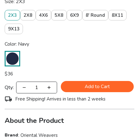
Size: 2X3
2X3
2X8
4X6
5X8
6X9
8' Round
8X11
9X13
Color: Navy
$
36
Add to Cart
Qty:
Free Shipping! Arrives in less than 2 weeks
About the Product
Brand
:
Oriental Weavers