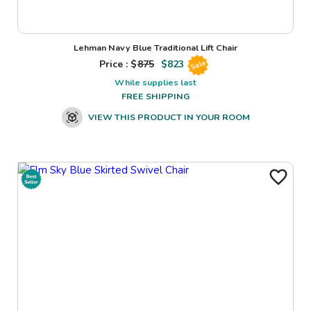
Lehman Navy Blue Traditional Lift Chair
Price : $
875
$
823
Sale
While supplies last
FREE SHIPPING
VIEW THIS PRODUCT IN YOUR ROOM