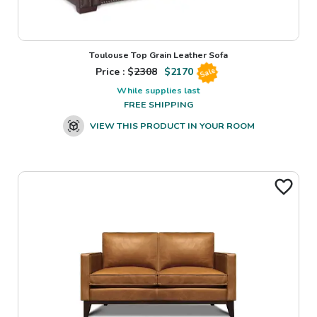
Toulouse Top Grain Leather Sofa
Price : $
2308
$
2170
Sale
While supplies last
FREE SHIPPING
VIEW THIS PRODUCT IN YOUR ROOM