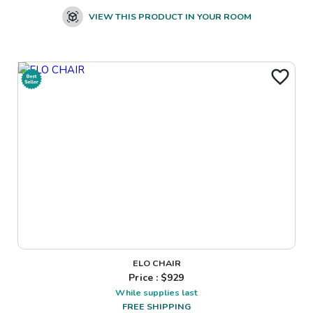
VIEW THIS PRODUCT IN YOUR ROOM
ELO CHAIR
Price : $
929
While supplies last
FREE SHIPPING