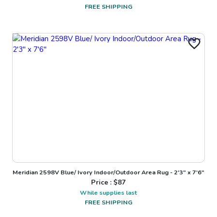
FREE SHIPPING
Meridian 2598V Blue/ Ivory Indoor/Outdoor Area Rug - 2'3" x 7'6"
Price : $
87
While supplies last
FREE SHIPPING