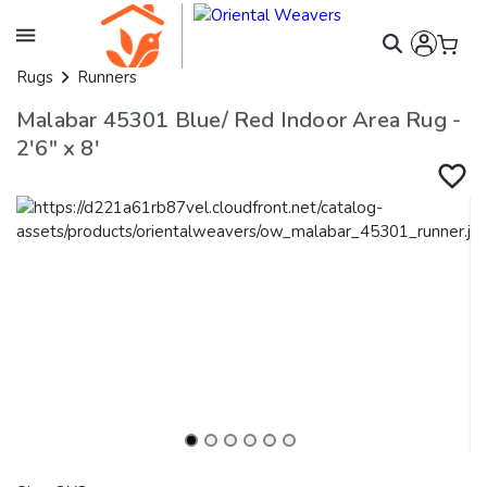
Rugs
Runners
Malabar 45301 Blue/ Red Indoor Area Rug -
2'6" x 8'