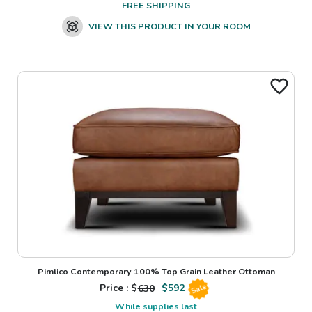
FREE SHIPPING
VIEW THIS PRODUCT IN YOUR ROOM
Pimlico Contemporary 100% Top Grain Leather Ottoman
Price : $
630
$
592
Sale
While supplies last