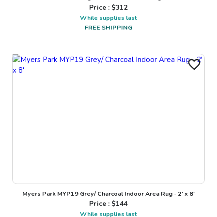
Price : $
312
While supplies last
FREE SHIPPING
Myers Park MYP19 Grey/ Charcoal Indoor Area Rug - 2' x 8'
Price : $
144
While supplies last