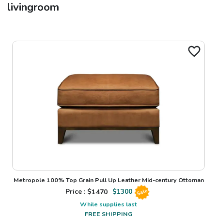
livingroom
Metropole 100% Top Grain Pull Up Leather Mid-century Ottoman
Price : $
1470
$
1300
Sale
While supplies last
FREE SHIPPING