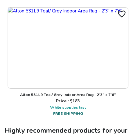
Alton 531L9 Teal/ Grey Indoor Area Rug - 2'3" x 7'6"
Price : $
183
While supplies last
FREE SHIPPING
Highly recommended products for your