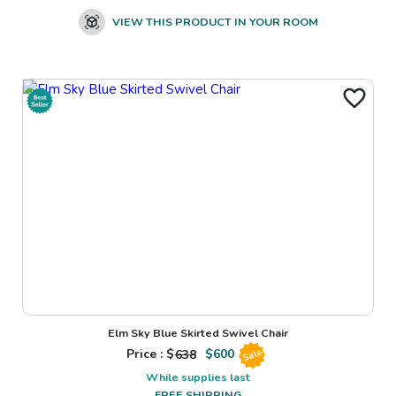
VIEW THIS PRODUCT IN YOUR ROOM
Elm Sky Blue Skirted Swivel Chair
Price : $
638
$
600
Sale
While supplies last
FREE SHIPPING