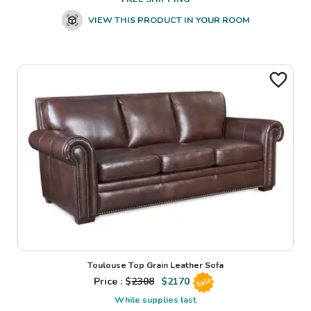
VIEW THIS PRODUCT IN YOUR ROOM
Toulouse Top Grain Leather Sofa
Price : $
2308
$
2170
Sale
While supplies last