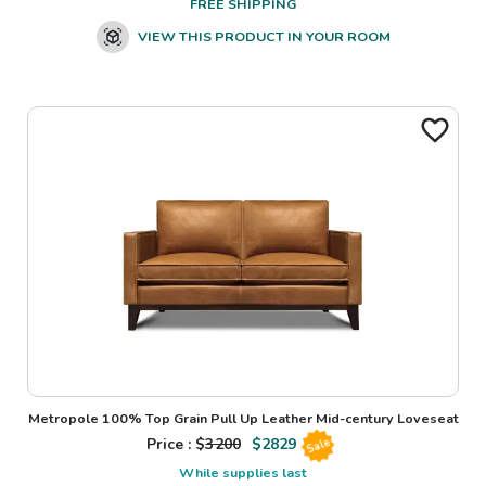
FREE SHIPPING
VIEW THIS PRODUCT IN YOUR ROOM
Metropole 100% Top Grain Pull Up Leather Mid-century Loveseat
Price : $
3200
$
2829
Sale
While supplies last