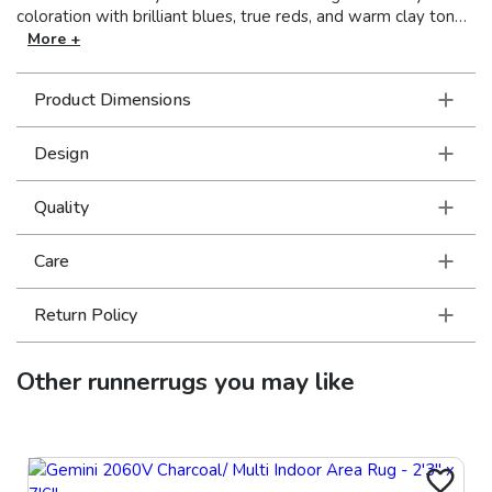
coloration with brilliant blues, true reds, and warm clay tones
as well as charcoal, sandstone and tinted neutral shades of
More +
icy blue, soft sage and rosewater. The textural hand-loomed
chenille construction has a super soft hand with a luminous
Product Dimensions
finish.
Design
Quality
Care
Return Policy
Other
runnerrugs
you may like