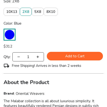
Size: 2X8
10X13
2X8
5X8
8X10
Color: Blue
$
312
Add to Cart
Qty:
Free Shipping! Arrives in less than 2 weeks
About the Product
Brand
:
Oriental Weavers
The Malabar collection is all about luxurious simplicity. It
features beautifully rendered Persian designs in subtly rich