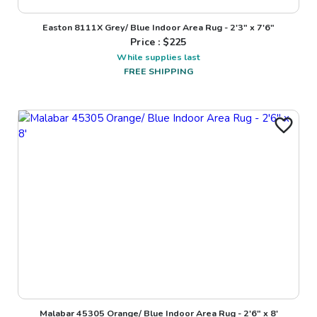
Easton 8111X Grey/ Blue Indoor Area Rug - 2'3" x 7'6"
Price : $
225
While supplies last
FREE SHIPPING
Malabar 45305 Orange/ Blue Indoor Area Rug - 2'6" x 8'