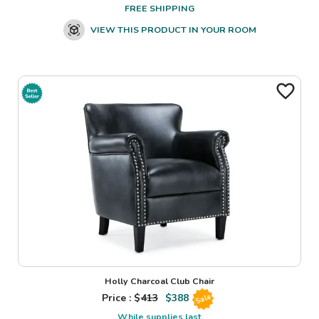
FREE SHIPPING
VIEW THIS PRODUCT IN YOUR ROOM
Holly Charcoal Club Chair
Price : $
413
$
388
Sale
While supplies last