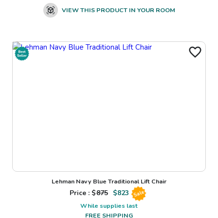
VIEW THIS PRODUCT IN YOUR ROOM
Lehman Navy Blue Traditional Lift Chair
Price : $
875
$
823
Sale
While supplies last
FREE SHIPPING