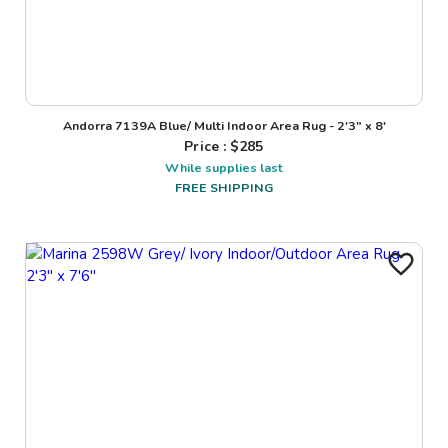
Andorra 7139A Blue/ Multi Indoor Area Rug - 2'3" x 8'
Price : $
285
While supplies last
FREE SHIPPING