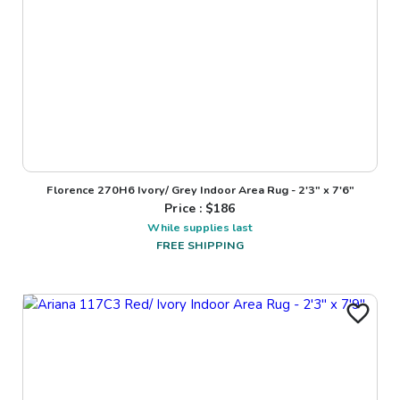
Florence 270H6 Ivory/ Grey Indoor Area Rug - 2'3" x 7'6"
Price : $
186
While supplies last
FREE SHIPPING