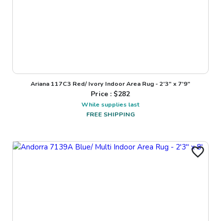
Ariana 117C3 Red/ Ivory Indoor Area Rug - 2'3" x 7'9"
Price : $
282
While supplies last
FREE SHIPPING