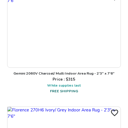
Gemini 2060V Charcoal/ Multi Indoor Area Rug - 2'3" x 7'6"
Price : $
315
While supplies last
FREE SHIPPING