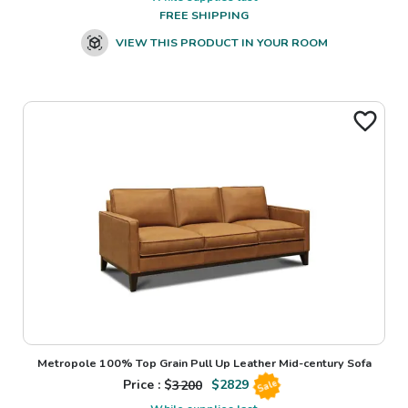
FREE SHIPPING
VIEW THIS PRODUCT IN YOUR ROOM
Metropole 100% Top Grain Pull Up Leather Mid-century Sofa
Price : $
3200
$
2829
Sale