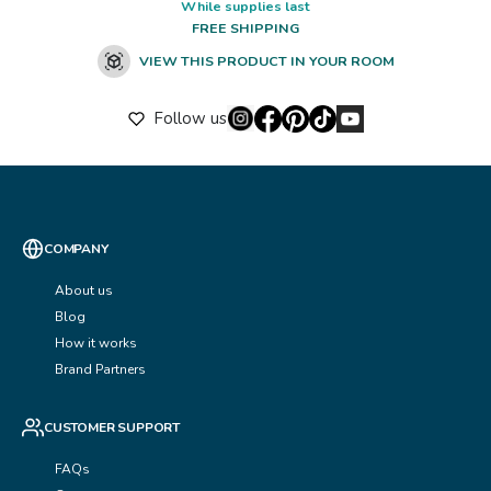
While supplies last
FREE SHIPPING
VIEW THIS PRODUCT IN YOUR ROOM
Follow us
COMPANY
About us
Blog
How it works
Brand Partners
CUSTOMER SUPPORT
FAQs