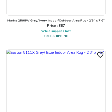
Marina 2598W Grey/ Ivory Indoor/Outdoor Area Rug - 2'3" x 7'6"
Price : $
87
While supplies last
FREE SHIPPING