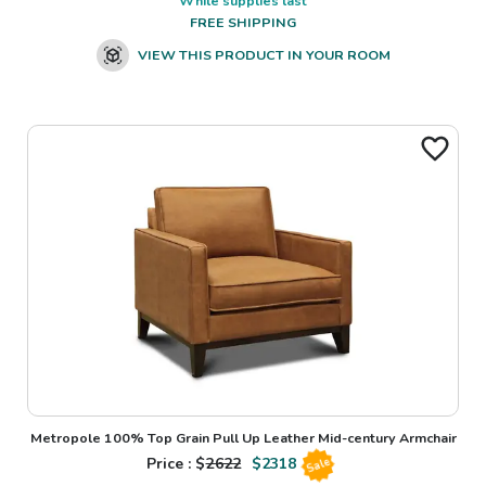
While supplies last
FREE SHIPPING
VIEW THIS PRODUCT IN YOUR ROOM
Metropole 100% Top Grain Pull Up Leather Mid-century Armchair
Price : $
2622
$
2318
Sale