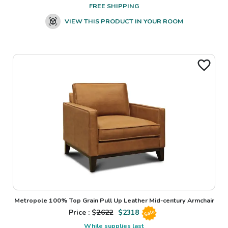
FREE SHIPPING
VIEW THIS PRODUCT IN YOUR ROOM
Metropole 100% Top Grain Pull Up Leather Mid-century Armchair
Price : $
2622
$
2318
Sale
While supplies last