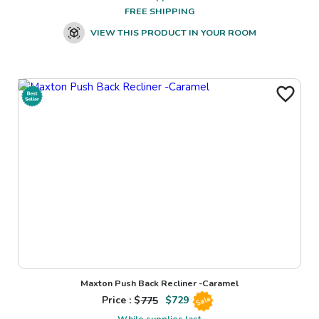
FREE SHIPPING
VIEW THIS PRODUCT IN YOUR ROOM
Maxton Push Back Recliner -Caramel
Price : $
775
$
729
Sale
While supplies last