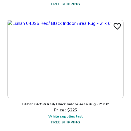
FREE SHIPPING
Lilihan 043S6 Red/ Black Indoor Area Rug - 2' x 6'
Price : $
225
While supplies last
FREE SHIPPING