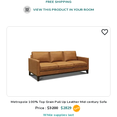
FREE SHIPPING
VIEW THIS PRODUCT IN YOUR ROOM
Metropole 100% Top Grain Pull Up Leather Mid-century Sofa
Price : $
3200
$
2829
Sale
While supplies last