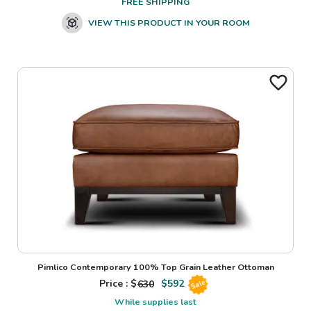
FREE SHIPPING
VIEW THIS PRODUCT IN YOUR ROOM
Pimlico Contemporary 100% Top Grain Leather Ottoman
Price : $
630
$
592
Sale
While supplies last