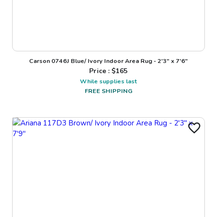
Carson 0746J Blue/ Ivory Indoor Area Rug - 2'3" x 7'6"
Price : $
165
While supplies last
FREE SHIPPING