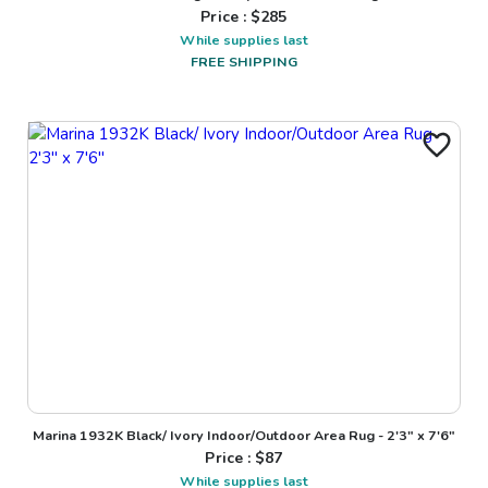
Price : $
285
While supplies last
FREE SHIPPING
Marina 1932K Black/ Ivory Indoor/Outdoor Area Rug - 2'3" x 7'6"
Price : $
87
While supplies last