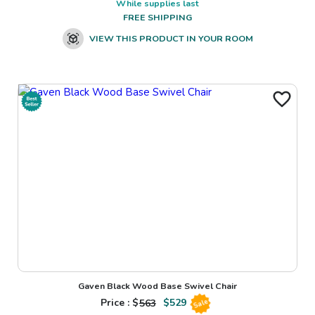
While supplies last
FREE SHIPPING
VIEW THIS PRODUCT IN YOUR ROOM
Gaven Black Wood Base Swivel Chair
Price : $
563
$
529
Sale