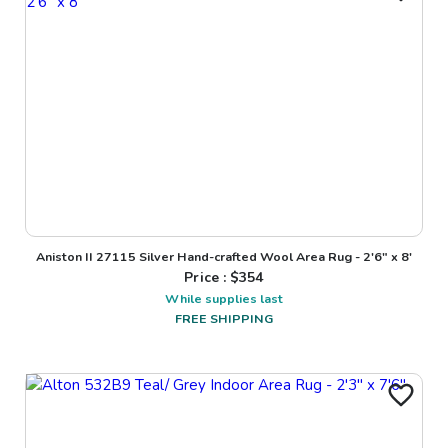
Aniston II 27115 Silver Hand-crafted Wool Area Rug - 2'6" x 8'
Price : $
354
While supplies last
FREE SHIPPING