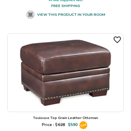
FREE SHIPPING
VIEW THIS PRODUCT IN YOUR ROOM
Toulouse Top Grain Leather Ottoman
Price : $
628
$
590
Sale