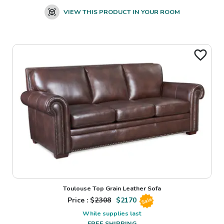
VIEW THIS PRODUCT IN YOUR ROOM
Toulouse Top Grain Leather Sofa
Price : $
2308
$
2170
Sale
While supplies last
FREE SHIPPING