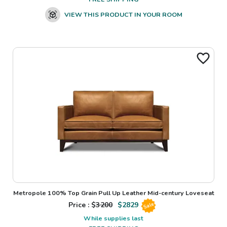
VIEW THIS PRODUCT IN YOUR ROOM
Metropole 100% Top Grain Pull Up Leather Mid-century Loveseat
Price : $
3200
$
2829
Sale
While supplies last