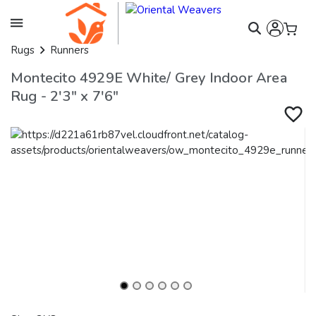
Rugs
Runners
Montecito 4929E White/ Grey Indoor Area
Rug - 2'3" x 7'6"