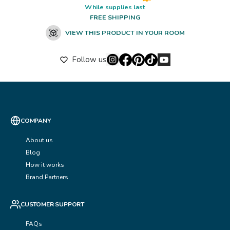
While supplies last
FREE SHIPPING
VIEW THIS PRODUCT IN YOUR ROOM
Follow us
COMPANY
About us
Blog
How it works
Brand Partners
CUSTOMER SUPPORT
FAQs