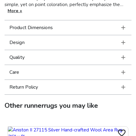
simple, yet on point coloration, perfectly emphasize the
graphic patterns. Made in Egypt.
More +
Product Dimensions
Design
Quality
Care
Return Policy
Other
runnerrugs
you may like