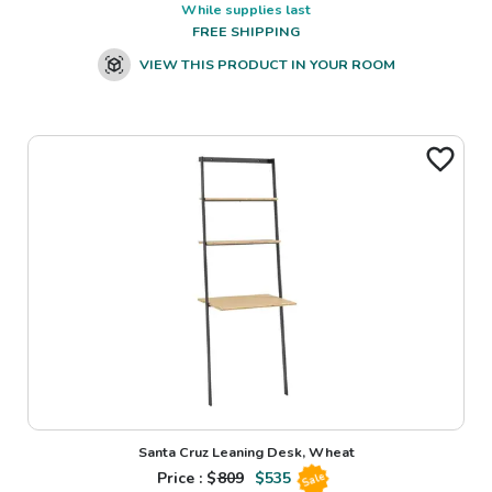
While supplies last
FREE SHIPPING
VIEW THIS PRODUCT IN YOUR ROOM
Santa Cruz Leaning Desk, Wheat
Price : $
809
$
535
Sale