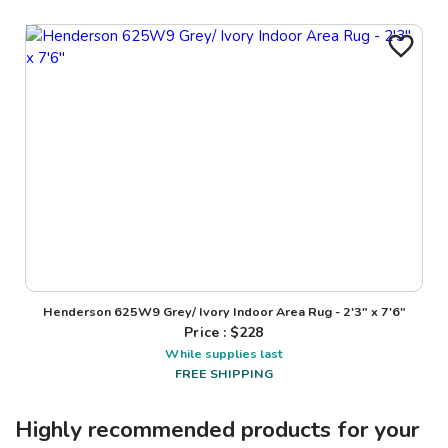
Henderson 625W9 Grey/ Ivory Indoor Area Rug - 2'3" x 7'6"
Price : $
228
While supplies last
FREE SHIPPING
Highly recommended products for your