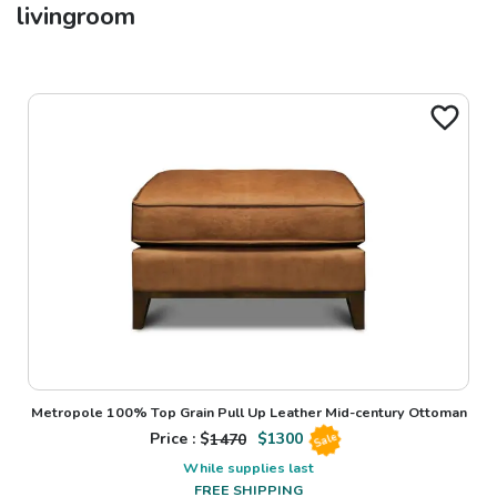
livingroom
Metropole 100% Top Grain Pull Up Leather Mid-century Ottoman
Price : $
1470
$
1300
Sale
While supplies last
FREE SHIPPING