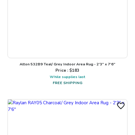
Alton 532B9 Teal/ Grey Indoor Area Rug - 2'3" x 7'6"
Price : $
183
While supplies last
FREE SHIPPING