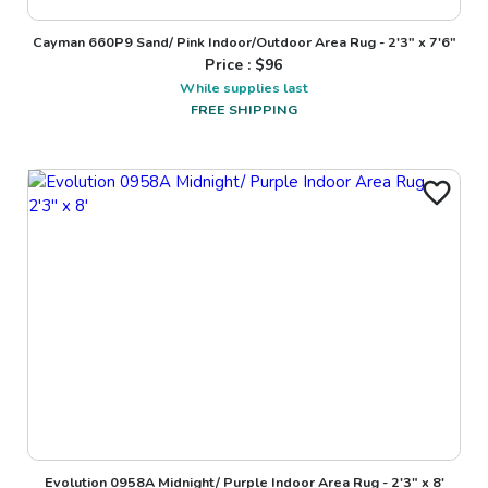
Cayman 660P9 Sand/ Pink Indoor/Outdoor Area Rug - 2'3" x 7'6"
Price : $
96
While supplies last
FREE SHIPPING
Evolution 0958A Midnight/ Purple Indoor Area Rug - 2'3" x 8'