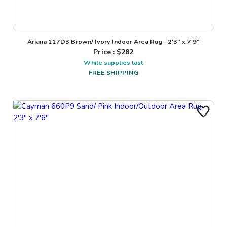
Ariana 117D3 Brown/ Ivory Indoor Area Rug - 2'3" x 7'9"
Price : $
282
While supplies last
FREE SHIPPING