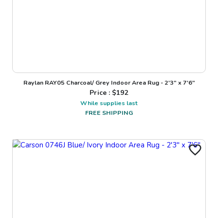
Raylan RAY05 Charcoal/ Grey Indoor Area Rug - 2'3" x 7'6"
Price : $
192
While supplies last
FREE SHIPPING