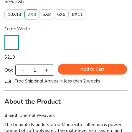
Size: 2X8
10X13
2X8
5X8
6X9
8X11
Color: White
$
210
Add to Cart
Qty:
Free Shipping! Arrives in less than 2 weeks
About the Product
Brand
:
Oriental Weavers
The beautifully understated Montecito collection is power-
loomed of soft polyester. The multi-level yarn system and