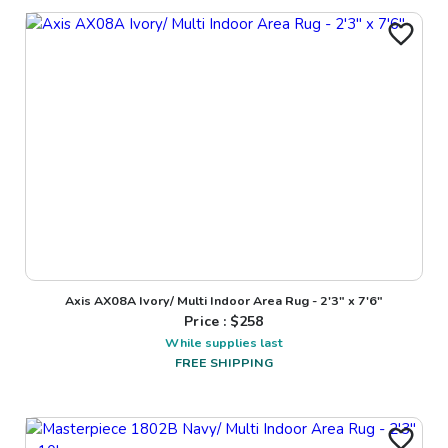
Axis AX08A Ivory/ Multi Indoor Area Rug - 2'3" x 7'6"
Price : $
258
While supplies last
FREE SHIPPING