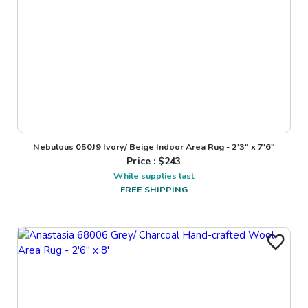
Nebulous 050J9 Ivory/ Beige Indoor Area Rug - 2'3" x 7'6"
Price : $
243
While supplies last
FREE SHIPPING