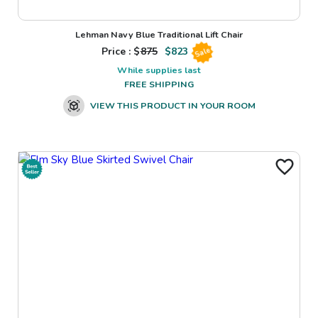
Lehman Navy Blue Traditional Lift Chair
Price : $
875
$
823
Sale
While supplies last
FREE SHIPPING
VIEW THIS PRODUCT IN YOUR ROOM