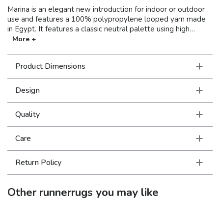
Marina is an elegant new introduction for indoor or outdoor
use and features a 100% polypropylene looped yarn made
in Egypt. It features a classic neutral palette using high
contrast colors like black, ivory, deep navy, sand and cool
More +
gray. The collection includes casual but sophisticated
patterns like updated geometrics and simplified traditionals
Product Dimensions
that all feel fresh but timeless.
Design
Quality
Care
Return Policy
Other
runnerrugs
you may like