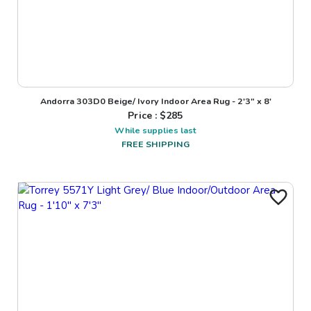
Andorra 303D0 Beige/ Ivory Indoor Area Rug - 2'3" x 8'
Price : $
285
While supplies last
FREE SHIPPING