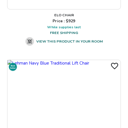
ELO CHAIR
Price : $
929
While supplies last
FREE SHIPPING
VIEW THIS PRODUCT IN YOUR ROOM