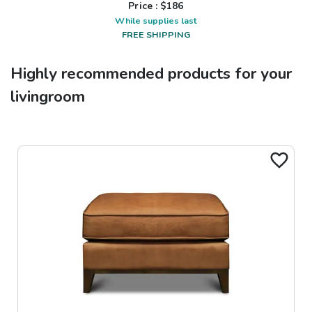
Price : $
186
While supplies last
FREE SHIPPING
Highly recommended products for your
livingroom