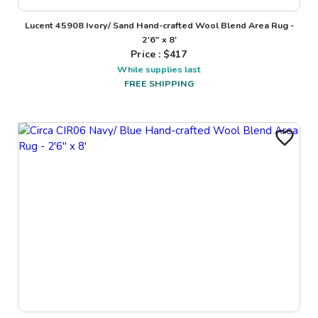
Lucent 45908 Ivory/ Sand Hand-crafted Wool Blend Area Rug -
2'6" x 8'
Price : $
417
While supplies last
FREE SHIPPING