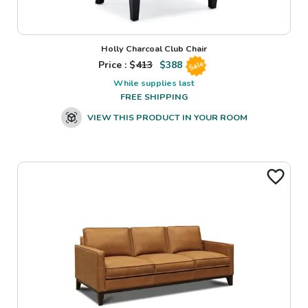
Holly Charcoal Club Chair
Price : $
413
$
388
Sale
While supplies last
FREE SHIPPING
VIEW THIS PRODUCT IN YOUR ROOM