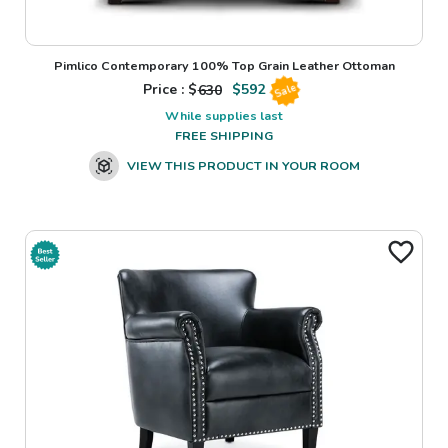
Pimlico Contemporary 100% Top Grain Leather Ottoman
Price : $
630
$
592
Sale
While supplies last
FREE SHIPPING
VIEW THIS PRODUCT IN YOUR ROOM