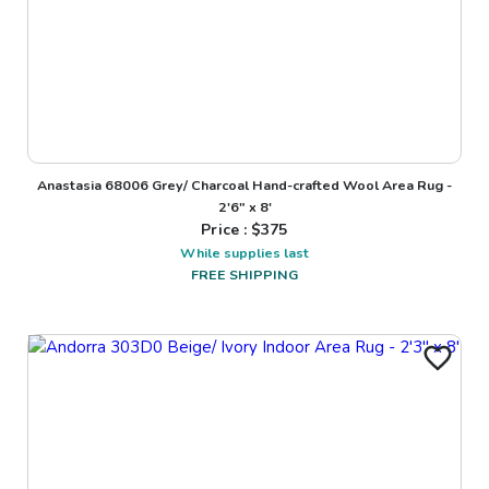
Anastasia 68006 Grey/ Charcoal Hand-crafted Wool Area Rug -
2'6" x 8'
Price : $
375
While supplies last
FREE SHIPPING