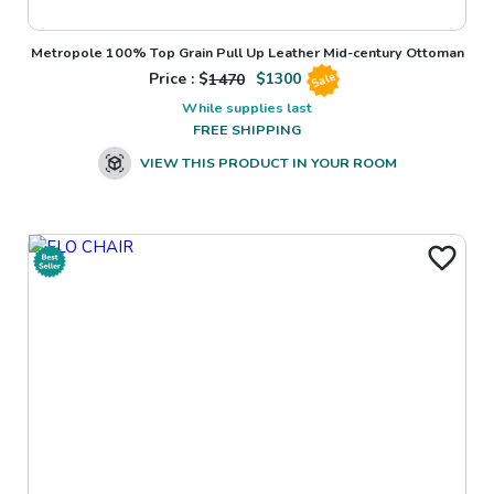
Metropole 100% Top Grain Pull Up Leather Mid-century Ottoman
Price : $
1470
$
1300
Sale
While supplies last
FREE SHIPPING
VIEW THIS PRODUCT IN YOUR ROOM