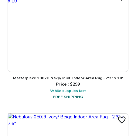
Masterpiece 1802B Navy/ Multi Indoor Area Rug - 2'3" x 10'
Price : $
299
While supplies last
FREE SHIPPING