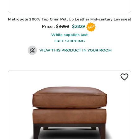
Metropole 100% Top Grain Pull Up Leather Mid-century Loveseat
Price : $
3200
$
2829
Sale
While supplies last
FREE SHIPPING
VIEW THIS PRODUCT IN YOUR ROOM