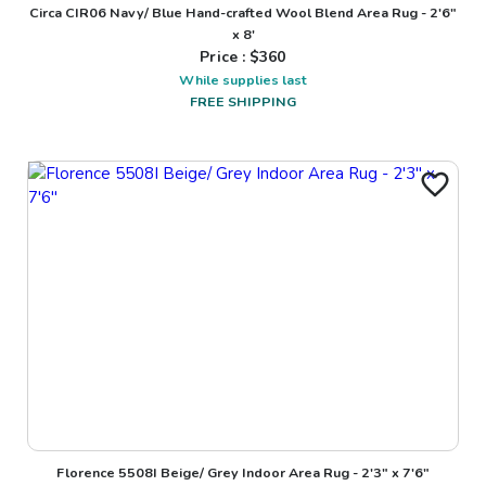
Circa CIR06 Navy/ Blue Hand-crafted Wool Blend Area Rug - 2'6"
x 8'
Price : $
360
While supplies last
FREE SHIPPING
Florence 5508I Beige/ Grey Indoor Area Rug - 2'3" x 7'6"