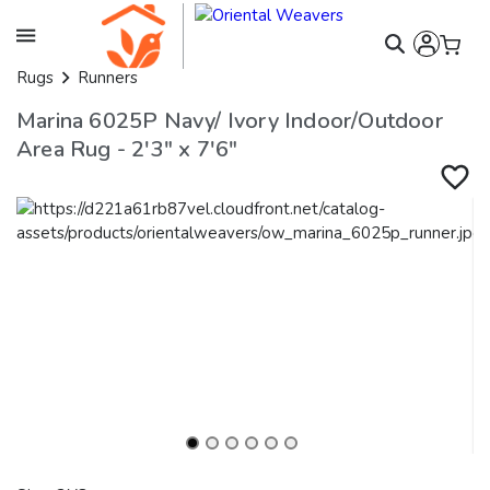
Rugs
Runners
Marina 6025P Navy/ Ivory Indoor/Outdoor
Area Rug - 2'3" x 7'6"