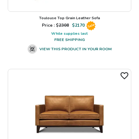
Toulouse Top Grain Leather Sofa
Price : $
2308
$
2170
Sale
While supplies last
FREE SHIPPING
VIEW THIS PRODUCT IN YOUR ROOM