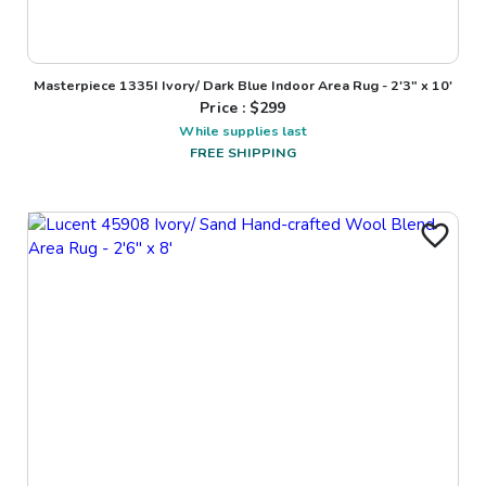
Masterpiece 1335I Ivory/ Dark Blue Indoor Area Rug - 2'3" x 10'
Price : $
299
While supplies last
FREE SHIPPING