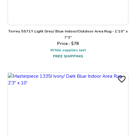
Torrey 5571Y Light Grey/ Blue Indoor/Outdoor Area Rug - 1'10" x
7'3"
Price : $
78
While supplies last
FREE SHIPPING