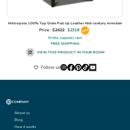
Metropole 100% Top Grain Pull Up Leather Mid-century Armchair
Price : $
2622
$
2318
Sale
While supplies last
FREE SHIPPING
VIEW THIS PRODUCT IN YOUR ROOM
Follow us
COMPANY
About us
Blog
How it works