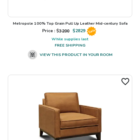
Metropole 100% Top Grain Pull Up Leather Mid-century Sofa
Price : $
3200
$
2829
Sale
While supplies last
FREE SHIPPING
VIEW THIS PRODUCT IN YOUR ROOM