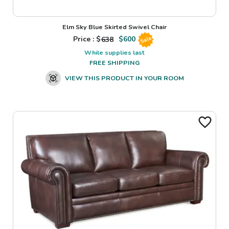
Elm Sky Blue Skirted Swivel Chair
Price : $
638
$
600
Sale
While supplies last
FREE SHIPPING
VIEW THIS PRODUCT IN YOUR ROOM