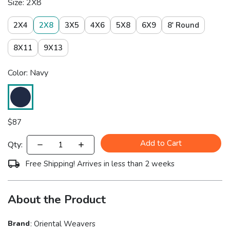
Size: 2X8
2X4
2X8
3X5
4X6
5X8
6X9
8' Round
8X11
9X13
Color: Navy
$
87
Add to Cart
Qty:
Free Shipping! Arrives in less than 2 weeks
About the Product
Brand
:
Oriental Weavers