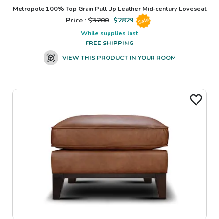
Metropole 100% Top Grain Pull Up Leather Mid-century Loveseat
Price : $
3200
$
2829
Sale
While supplies last
FREE SHIPPING
VIEW THIS PRODUCT IN YOUR ROOM