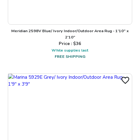
Meridian 2598V Blue/ Ivory Indoor/Outdoor Area Rug - 1'10" x
2'10"
Price : $
36
While supplies last
FREE SHIPPING