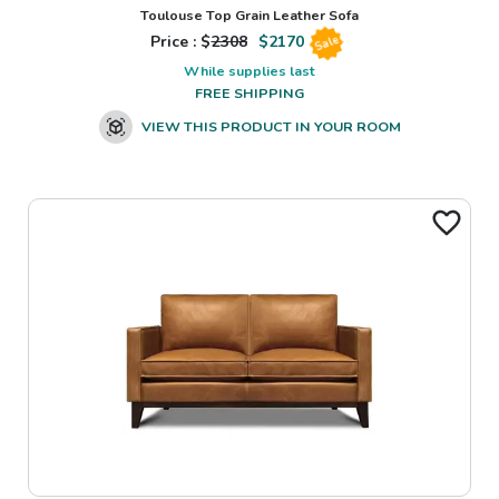
Toulouse Top Grain Leather Sofa
Price : $
2308
$
2170
Sale
While supplies last
FREE SHIPPING
VIEW THIS PRODUCT IN YOUR ROOM