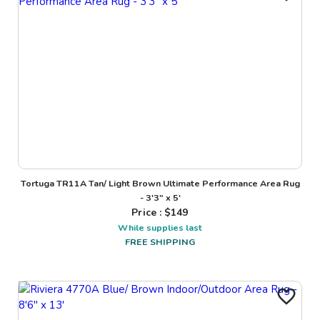
Tortuga TR11A Tan/ Light Brown Ultimate Performance Area Rug
- 3'3" x 5'
Price : $
149
While supplies last
FREE SHIPPING