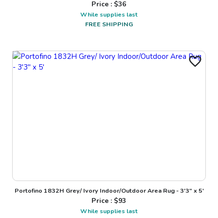
Price : $
36
While supplies last
FREE SHIPPING
Portofino 1832H Grey/ Ivory Indoor/Outdoor Area Rug - 3'3" x 5'
Price : $
93
While supplies last