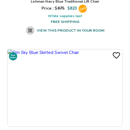
Lehman Navy Blue Traditional Lift Chair
Price : $
875
$
823
Sale
While supplies last
FREE SHIPPING
VIEW THIS PRODUCT IN YOUR ROOM