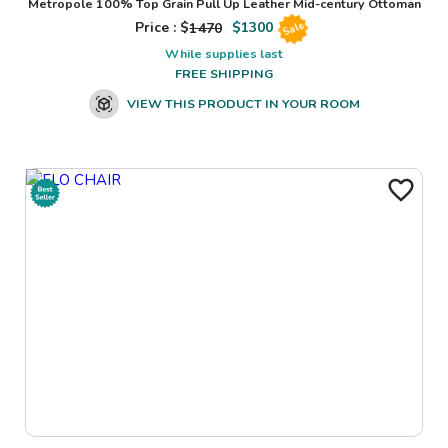
Metropole 100% Top Grain Pull Up Leather Mid-century Ottoman
Price : $
1470
$
1300
Sale
While supplies last
FREE SHIPPING
VIEW THIS PRODUCT IN YOUR ROOM