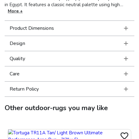
in Egypt. It features a classic neutral palette using high
contrast colors like black, ivory, deep navy, sand and cool
More +
gray. The collection includes casual but sophisticated
patterns like updated geometrics and simplified traditionals
Product Dimensions
that all feel fresh but timeless.
Design
Quality
Care
Return Policy
Other
outdoor-rugs
you may like