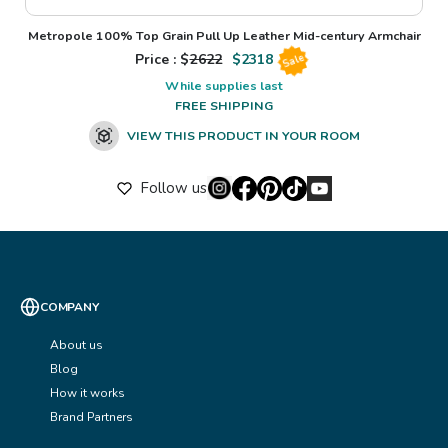
Metropole 100% Top Grain Pull Up Leather Mid-century Armchair
Price : $
2622
$
2318
Sale
While supplies last
FREE SHIPPING
VIEW THIS PRODUCT IN YOUR ROOM
Follow us
COMPANY
About us
Blog
How it works
Brand Partners