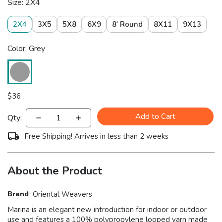
Size: 2X4
2X4
3X5
5X8
6X9
8' Round
8X11
9X13
Color: Grey
$
36
Add to Cart
Qty:
Free Shipping! Arrives in less than 2 weeks
About the Product
Brand
:
Oriental Weavers
Marina is an elegant new introduction for indoor or outdoor
use and features a 100% polypropylene looped yarn made