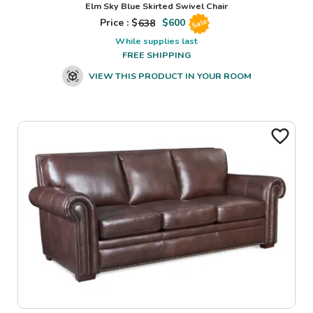
Elm Sky Blue Skirted Swivel Chair
Price : $
638
$
600
Sale
While supplies last
FREE SHIPPING
VIEW THIS PRODUCT IN YOUR ROOM