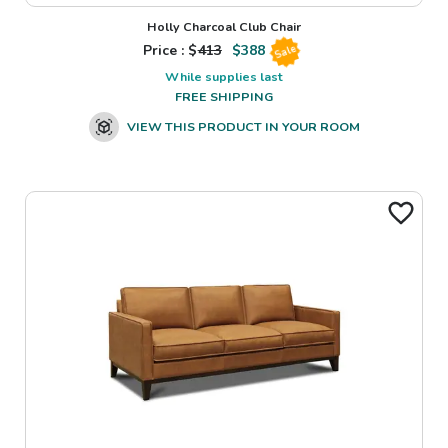
Holly Charcoal Club Chair
Price : $
413
$
388
Sale
While supplies last
FREE SHIPPING
VIEW THIS PRODUCT IN YOUR ROOM