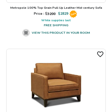
Metropole 100% Top Grain Pull Up Leather Mid-century Sofa
Price : $
3200
$
2829
Sale
While supplies last
FREE SHIPPING
VIEW THIS PRODUCT IN YOUR ROOM