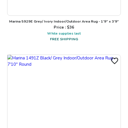
Marina 5929E Grey/ Ivory Indoor/Outdoor Area Rug - 1'9" x 3'9"
Price : $
36
While supplies last
FREE SHIPPING