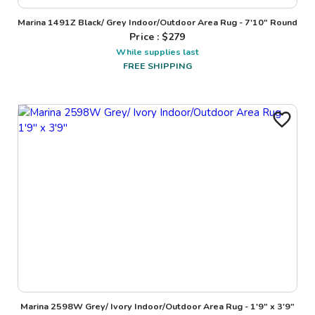
Marina 1491Z Black/ Grey Indoor/Outdoor Area Rug - 7'10" Round
Price : $
279
While supplies last
FREE SHIPPING
Marina 2598W Grey/ Ivory Indoor/Outdoor Area Rug - 1'9" x 3'9"