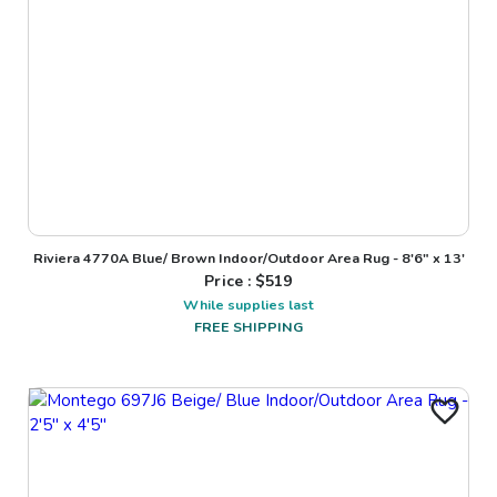
Riviera 4770A Blue/ Brown Indoor/Outdoor Area Rug - 8'6" x 13'
Price : $
519
While supplies last
FREE SHIPPING