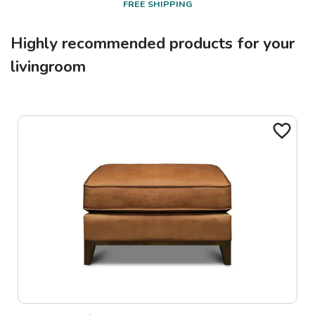
FREE SHIPPING
Highly recommended products for your
livingroom