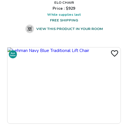
ELO CHAIR
Price : $
929
While supplies last
FREE SHIPPING
VIEW THIS PRODUCT IN YOUR ROOM