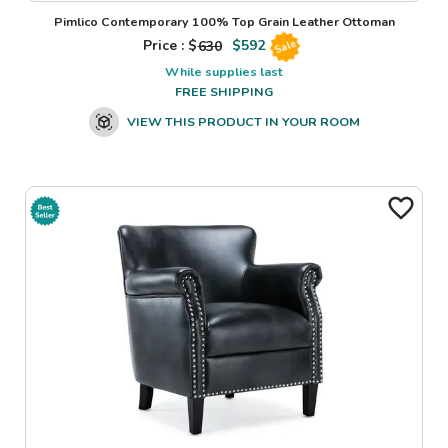
Pimlico Contemporary 100% Top Grain Leather Ottoman
Price : $
630
$
592
Sale
While supplies last
FREE SHIPPING
VIEW THIS PRODUCT IN YOUR ROOM