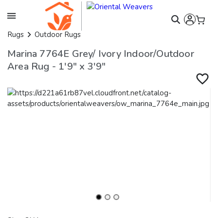
Rugs
Outdoor Rugs
Marina 7764E Grey/ Ivory Indoor/Outdoor
Area Rug - 1'9" x 3'9"