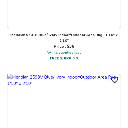
Meridian 5701B Blue/ Ivory Indoor/Outdoor Area Rug - 1'10" x
2'10"
Price : $
36
While supplies last
FREE SHIPPING