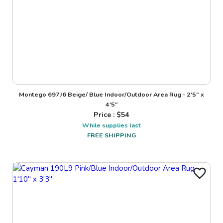
Montego 697J6 Beige/ Blue Indoor/Outdoor Area Rug - 2'5" x
4'5"
Price : $
54
While supplies last
FREE SHIPPING