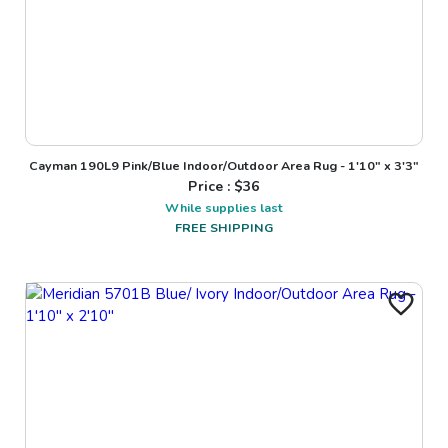
Cayman 190L9 Pink/Blue Indoor/Outdoor Area Rug - 1'10" x 3'3"
Price : $
36
While supplies last
FREE SHIPPING