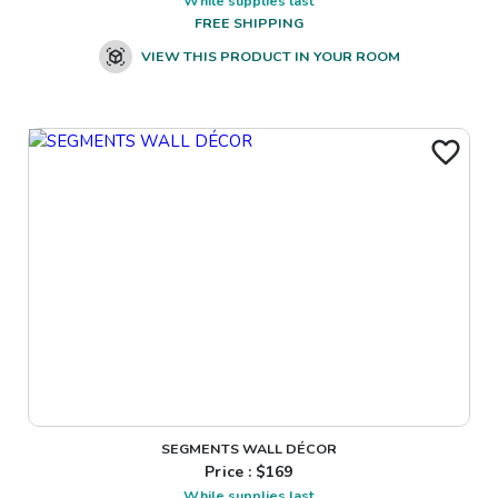
While supplies last
FREE SHIPPING
VIEW THIS PRODUCT IN YOUR ROOM
SEGMENTS WALL DÉCOR
Price : $
169
While supplies last