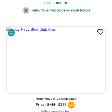
FREE SHIPPING
VIEW THIS PRODUCT IN YOUR ROOM
Holly Navy Blue Club Chair
Price : $
413
$
388
Sale
While supplies last