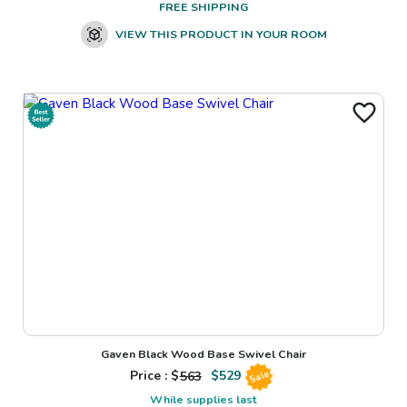
FREE SHIPPING
VIEW THIS PRODUCT IN YOUR ROOM
Gaven Black Wood Base Swivel Chair
Price : $
563
$
529
Sale
While supplies last