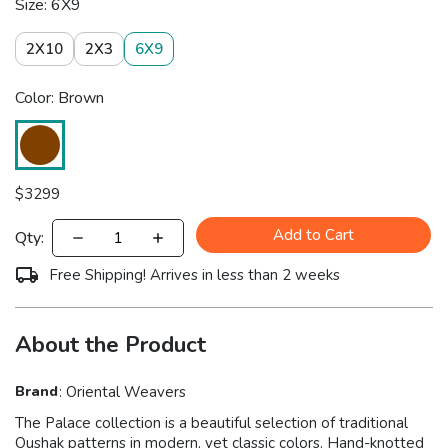
Size: 6X9
2X10
2X3
6X9
Color: Brown
$
3299
Add to Cart
Qty:
Free Shipping! Arrives in less than 2 weeks
About the Product
Brand
:
Oriental Weavers
The Palace collection is a beautiful selection of traditional
Oushak patterns in modern, yet classic colors. Hand-knotted