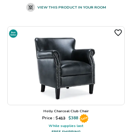
VIEW THIS PRODUCT IN YOUR ROOM
Holly Charcoal Club Chair
Price : $
413
$
388
Sale
While supplies last
FREE SHIPPING