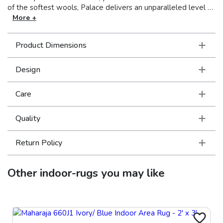
of the softest wools, Palace delivers an unparalleled level of
luxury craftsmanship for the most discerning customer.
More +
Product Dimensions
Design
Care
Quality
Return Policy
Other
indoor-rugs
you may like