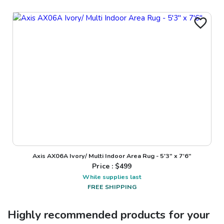
Axis AX06A Ivory/ Multi Indoor Area Rug - 5'3" x 7'6"
Price : $
499
While supplies last
FREE SHIPPING
Highly recommended products for your