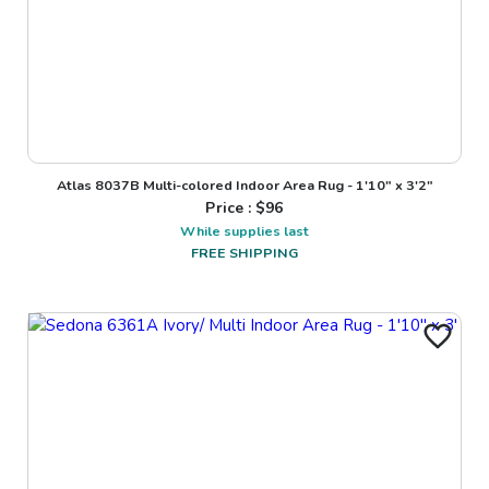
Atlas 8037B Multi-colored Indoor Area Rug - 1'10" x 3'2"
Price : $
96
While supplies last
FREE SHIPPING