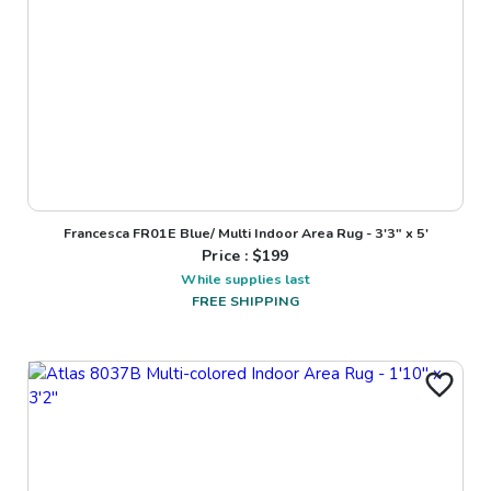
Francesca FR01E Blue/ Multi Indoor Area Rug - 3'3" x 5'
Price : $
199
While supplies last
FREE SHIPPING