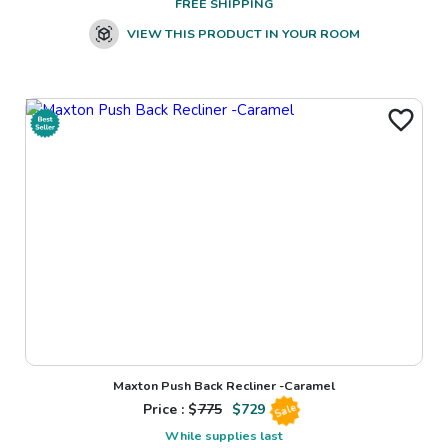
FREE SHIPPING
VIEW THIS PRODUCT IN YOUR ROOM
Maxton Push Back Recliner -Caramel
Price : $
775
$
729
Sale
While supplies last