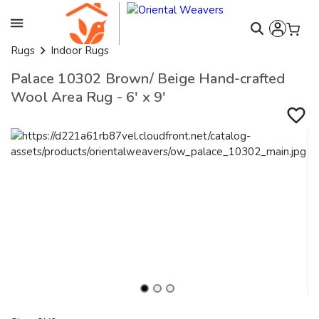
Rugs
Indoor Rugs
Palace 10302 Brown/ Beige Hand-crafted
Wool Area Rug - 6' x 9'