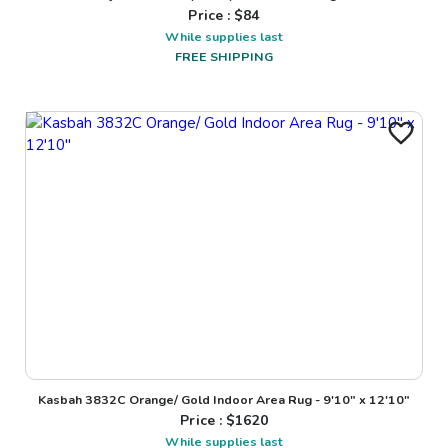
Price : $
84
While supplies last
FREE SHIPPING
Kasbah 3832C Orange/ Gold Indoor Area Rug - 9'10" x 12'10"
Price : $
1620
While supplies last