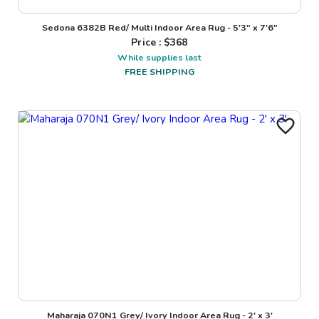
Sedona 6382B Red/ Multi Indoor Area Rug - 5'3" x 7'6"
Price : $
368
While supplies last
FREE SHIPPING
Maharaja 070N1 Grey/ Ivory Indoor Area Rug - 2' x 3'