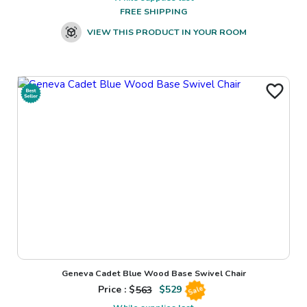
FREE SHIPPING
VIEW THIS PRODUCT IN YOUR ROOM
Geneva Cadet Blue Wood Base Swivel Chair
Price : $
563
$
529
Sale