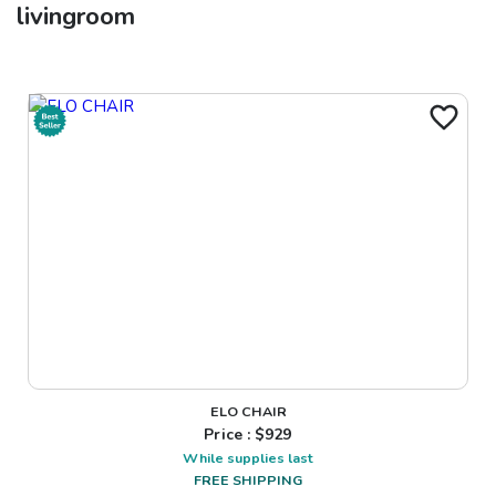
livingroom
ELO CHAIR
Price : $
929
While supplies last
FREE SHIPPING