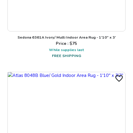
Sedona 6361A Ivory/ Multi Indoor Area Rug - 1'10" x 3'
Price : $
75
While supplies last
FREE SHIPPING