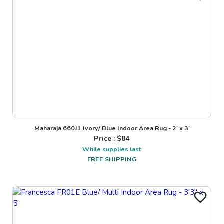
Maharaja 660J1 Ivory/ Blue Indoor Area Rug - 2' x 3'
Price : $
84
While supplies last
FREE SHIPPING