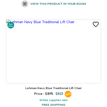
VIEW THIS PRODUCT IN YOUR ROOM
Lehman Navy Blue Traditional Lift Chair
Price : $
875
$
823
Sale
While supplies last
FREE SHIPPING