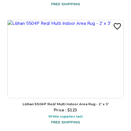
FREE SHIPPING
Lilihan 5504P Red/ Multi Indoor Area Rug - 2' x 3'
Price : $
123
While supplies last
FREE SHIPPING