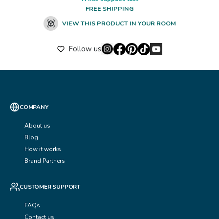
FREE SHIPPING
VIEW THIS PRODUCT IN YOUR ROOM
Follow us
COMPANY
About us
Blog
How it works
Brand Partners
CUSTOMER SUPPORT
FAQs
Contact us