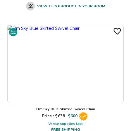
VIEW THIS PRODUCT IN YOUR ROOM
Elm Sky Blue Skirted Swivel Chair
Price : $
638
$
600
Sale
While supplies last
FREE SHIPPING