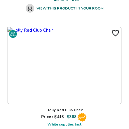
VIEW THIS PRODUCT IN YOUR ROOM
Holly Red Club Chair
Price : $
413
$
388
Sale
While supplies last