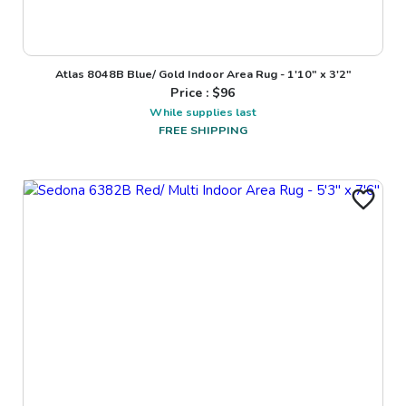
Atlas 8048B Blue/ Gold Indoor Area Rug - 1'10" x 3'2"
Price : $
96
While supplies last
FREE SHIPPING