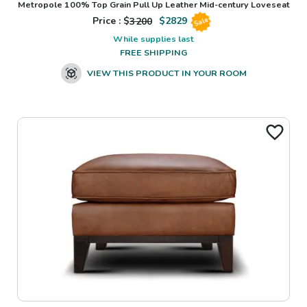
Metropole 100% Top Grain Pull Up Leather Mid-century Loveseat
Price : $
3200
$
2829
Sale
While supplies last
FREE SHIPPING
VIEW THIS PRODUCT IN YOUR ROOM