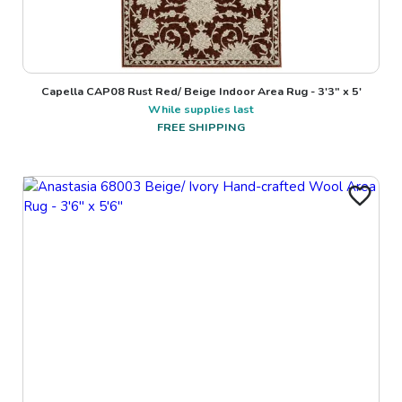
Capella CAP08 Rust Red/ Beige Indoor Area Rug - 3'3" x 5'
While supplies last
FREE SHIPPING