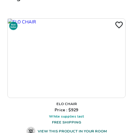
ELO CHAIR
Price : $
929
While supplies last
FREE SHIPPING
VIEW THIS PRODUCT IN YOUR ROOM