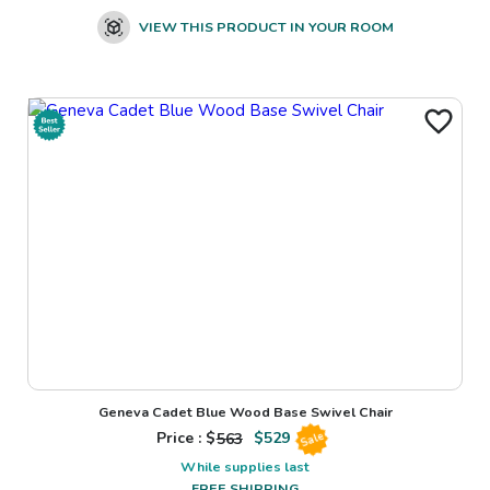
VIEW THIS PRODUCT IN YOUR ROOM
Geneva Cadet Blue Wood Base Swivel Chair
Price : $
563
$
529
Sale
While supplies last
FREE SHIPPING