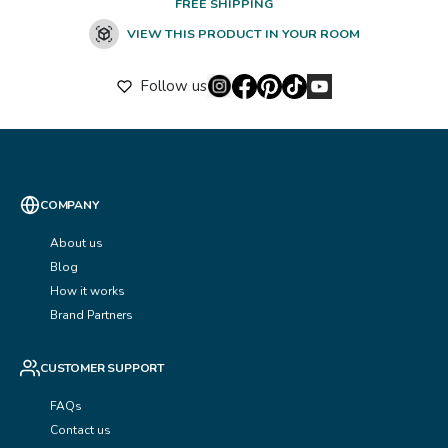
FREE SHIPPING
VIEW THIS PRODUCT IN YOUR ROOM
Follow us
COMPANY
About us
Blog
How it works
Brand Partners
CUSTOMER SUPPORT
FAQs
Contact us