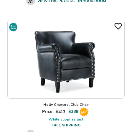
VIEW THIS PRODUCT IN YOUR ROOM
Holly Charcoal Club Chair
Price : $
413
$
388
Sale
While supplies last
FREE SHIPPING