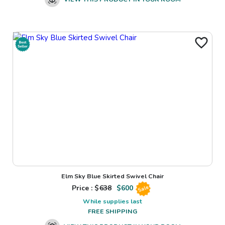
Elm Sky Blue Skirted Swivel Chair
Price : $
638
$
600
Sale
While supplies last
FREE SHIPPING