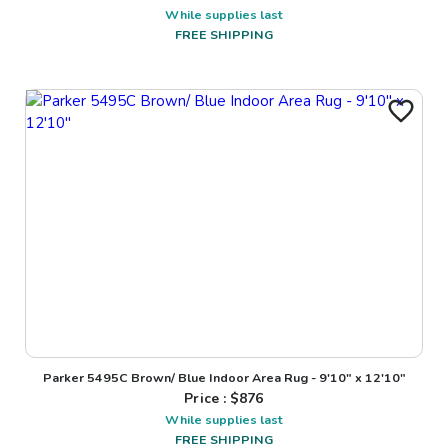
While supplies last
FREE SHIPPING
Parker 5495C Brown/ Blue Indoor Area Rug - 9'10" x 12'10"
Price : $
876
While supplies last
FREE SHIPPING