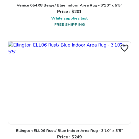
Venice 054X8 Beige/ Blue Indoor Area Rug - 3'10" x 5'5"
Price : $
201
While supplies last
FREE SHIPPING
Ellington ELL06 Rust/ Blue Indoor Area Rug - 3'10" x 5'5"
Price : $
249