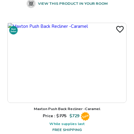
VIEW THIS PRODUCT IN YOUR ROOM
Maxton Push Back Recliner -Caramel
Price : $
775
$
729
Sale
While supplies last
FREE SHIPPING