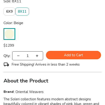
Size: 8X11
6X9
8X11
Color: Beige
$
1299
Add to Cart
Qty:
Free Shipping! Arrives in less than 2 weeks
About the Product
Brand
:
Oriental Weavers
The Soleri collection features modern abstract designs
beautifully colored in vibrant shades of pink, blue, green and