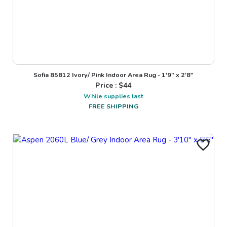
Sofia 85812 Ivory/ Pink Indoor Area Rug - 1'9" x 2'8"
Price : $
44
While supplies last
FREE SHIPPING