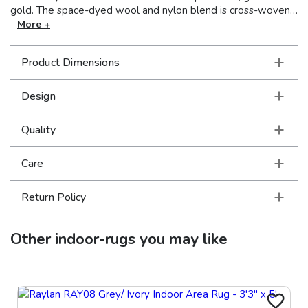
gold. The space-dyed wool and nylon blend is cross-woven
on an Axminster loom and features incorporated cotton
More +
fringe. Made in Egypt.
Product Dimensions
Design
Quality
Care
Return Policy
Other
indoor-rugs
you may like