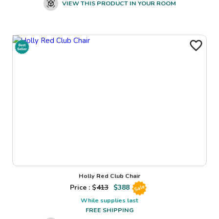
VIEW THIS PRODUCT IN YOUR ROOM
Holly Red Club Chair
Price : $
413
$
388
Sale
While supplies last
FREE SHIPPING