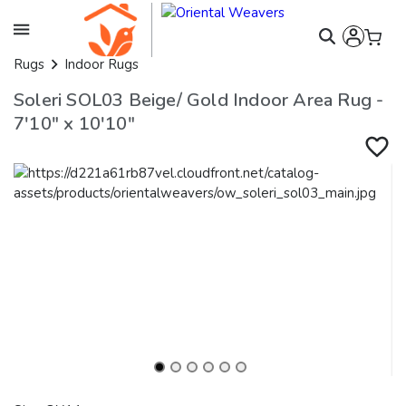
Rugs
Indoor Rugs
Soleri SOL03 Beige/ Gold Indoor Area Rug -
7'10" x 10'10"