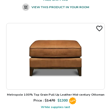
VIEW THIS PRODUCT IN YOUR ROOM
Metropole 100% Top Grain Pull Up Leather Mid-century Ottoman
Price : $
1470
$
1300
Sale
While supplies last