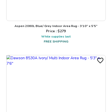
Aspen 2060L Blue/ Grey Indoor Area Rug - 3'10" x 5'5"
Price : $
279
While supplies last
FREE SHIPPING