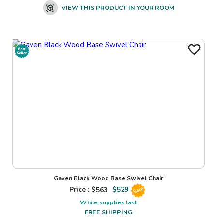
VIEW THIS PRODUCT IN YOUR ROOM
Gaven Black Wood Base Swivel Chair
Price : $
563
$
529
Sale
While supplies last
FREE SHIPPING