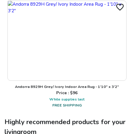
Andorra 8929H Grey/ Ivory Indoor Area Rug - 1'10" x 3'2"
Price : $
96
While supplies last
FREE SHIPPING
Highly recommended products for your
livingroom