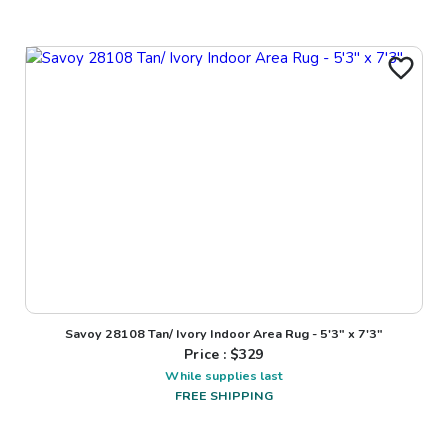
Savoy 28108 Tan/ Ivory Indoor Area Rug - 5'3" x 7'3"
Price : $
329
While supplies last
FREE SHIPPING