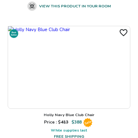
VIEW THIS PRODUCT IN YOUR ROOM
Holly Navy Blue Club Chair
Price : $
413
$
388
Sale
While supplies last
FREE SHIPPING