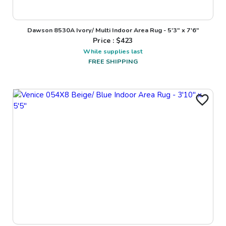
Dawson 8530A Ivory/ Multi Indoor Area Rug - 5'3" x 7'6"
Price : $
423
While supplies last
FREE SHIPPING