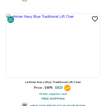
Lehman Navy Blue Traditional Lift Chair
Price : $
875
$
823
Sale
While supplies last
FREE SHIPPING
VIEW THIS PRODUCT IN YOUR ROOM