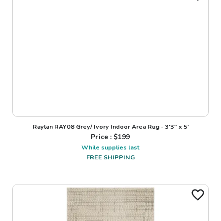
Raylan RAY08 Grey/ Ivory Indoor Area Rug - 3'3" x 5'
Price : $
199
While supplies last
FREE SHIPPING