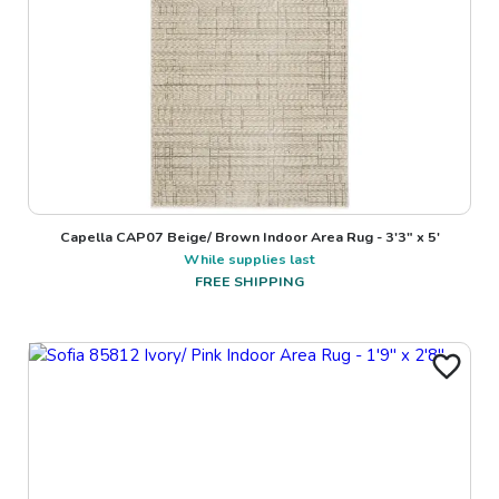
Capella CAP07 Beige/ Brown Indoor Area Rug - 3'3" x 5'
While supplies last
FREE SHIPPING