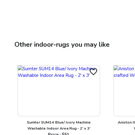
Other
indoor-rugs
you may like
Sumter SUM14 Blue/ Ivory Machine
Aniston I
Washable Indoor Area Rug - 2' x 3'
Price : $
51