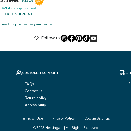
e : $
2622
$
2318
Sale
While supplies last
FREE SHIPPING
iew this product in your room
Follow us
CUSTOMER SUPPORT
SH
FAQs
S
Contact us
Return policy
Accessibility
Terms of Use
Privacy Policy
Cookie Settings
©2023 Nestingale | All Rights Reserved