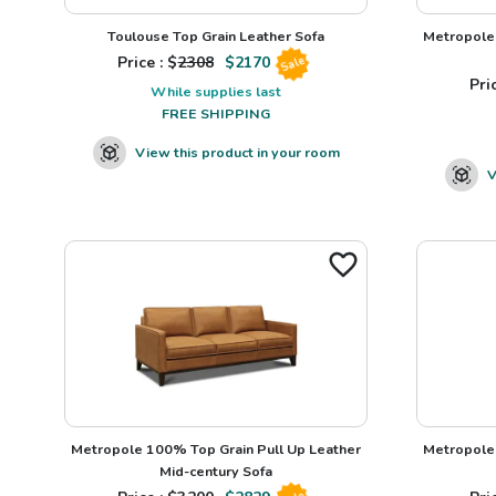
Toulouse Top Grain Leather Sofa
Metropole 
Price : $
2308
$
2170
Sale
Pric
While supplies last
FREE SHIPPING
View this product in your room
V
Metropole 100% Top Grain Pull Up Leather
Metropole 
Mid-century Sofa