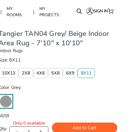
MY
MY
SIGN IN
|
|
ROOMS
PROJECTS
Tangier TAN04 Grey/ Beige Indoor
Area Rug - 7'10" x 10'10"
Indoor Rugs
Size: 8X11
10X13
2X8
4X6
5X8
6X9
8X11
Color: Grey
$
659
Only
0
available
Add to Cart
Qty: