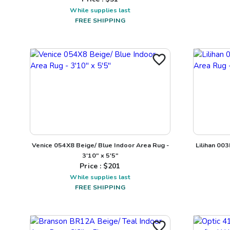
While supplies last
FREE SHIPPING
Venice 054X8 Beige/ Blue Indoor Area Rug -
Lilihan 00
3'10" x 5'5"
Price : $
201
While supplies last
FREE SHIPPING