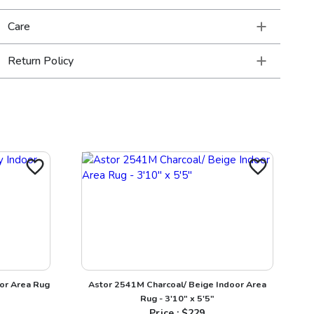
Care
Return Policy
or Area Rug
Astor 2541M Charcoal/ Beige Indoor Area
Rug - 3'10" x 5'5"
Price : $
229