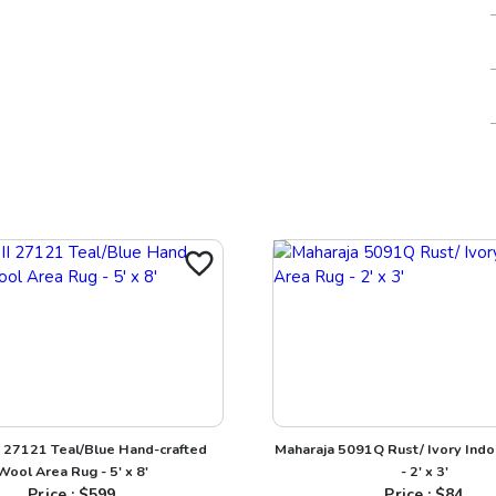
I 27121 Teal/Blue Hand-crafted
Maharaja 5091Q Rust/ Ivory Indo
Wool Area Rug - 5' x 8'
- 2' x 3'
Price : $
599
Price : $
84