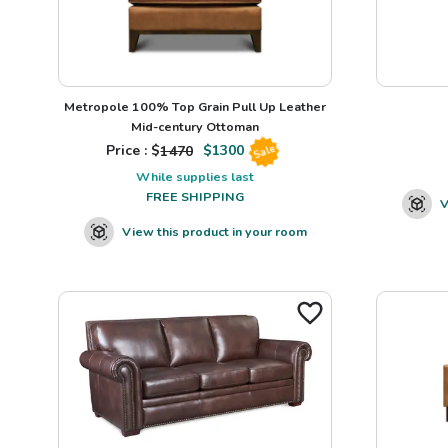
Metropole 100% Top Grain Pull Up Leather
Mid-century Ottoman
Price : $
1470
$
1300
Sale
While supplies last
FREE SHIPPING
V
View this product in your room