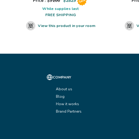
Price : $
3200
$
2829
Pric
Sale
While supplies last
FREE SHIPPING
View this product in your room
V
COMPANY
About us
Blog
How it works
Brand Partners