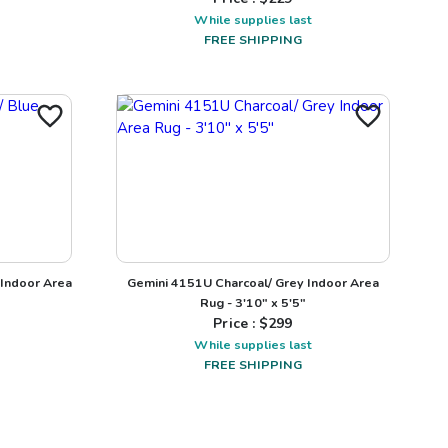
While supplies last
FREE SHIPPING
Indoor Area
Gemini 4151U Charcoal/ Grey Indoor Area
Rug - 3'10" x 5'5"
Price : $
299
While supplies last
FREE SHIPPING