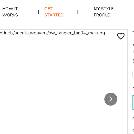
HOW IT
GET
MY STYLE
|
|
WORKS
STARTED
PROFILE