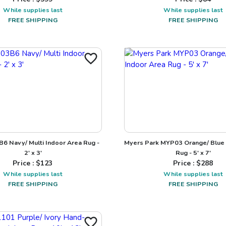
While supplies last
While supplies last
FREE SHIPPING
FREE SHIPPING
3B6 Navy/ Multi Indoor Area Rug -
Myers Park MYP03 Orange/ Blue 
2' x 3'
Rug - 5' x 7'
Price : $
123
Price : $
288
While supplies last
While supplies last
FREE SHIPPING
FREE SHIPPING