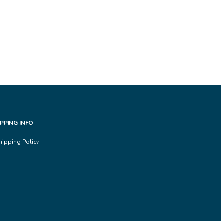
IPPING INFO
hipping Policy