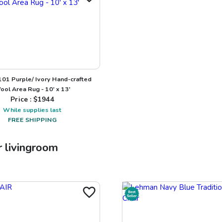
101 Purple/ Ivory Hand-crafted
ool Area Rug - 10' x 13'
Price : $
1944
While supplies last
FREE SHIPPING
r
livingroom