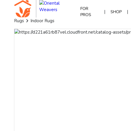
FOR
|
|
SHOP
PROS
Rugs
Indoor Rugs