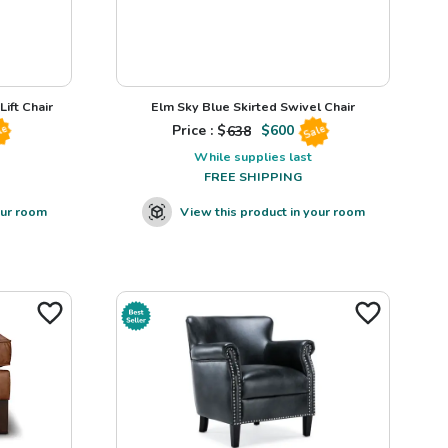
ift Chair
Elm Sky Blue Skirted Swivel Chair
Price : $
638
$
600
le
Sale
While supplies last
FREE SHIPPING
our room
View this product in your room