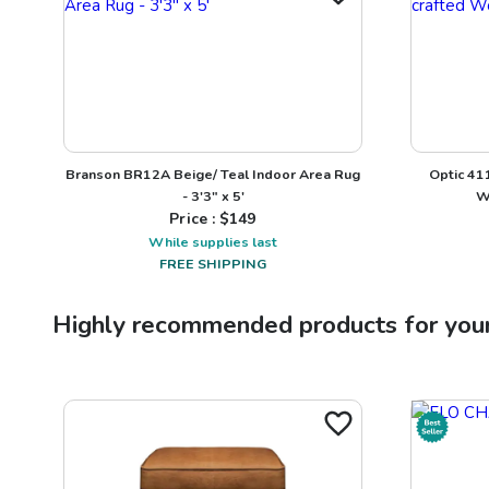
Branson BR12A Beige/ Teal Indoor Area Rug
Optic 41
- 3'3" x 5'
W
Price : $
149
While supplies last
FREE SHIPPING
Highly recommended products for you