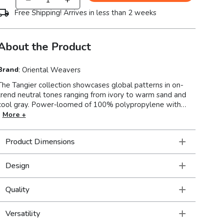
Free Shipping! Arrives in less than 2 weeks
About the Product
Brand
:
Oriental Weavers
The Tangier collection showcases global patterns in on-
trend neutral tones ranging from ivory to warm sand and
l gray. Power-loomed of 100% polypropylene with
textured and multi-tonal lustrous yarn, Tangier offers a
More +
sophisticated look and feel. Tangiers multi-level
construction features plush cut pile, textured loop and
Product Dimensions
flatwoven areas that create a visually intriguing and tactile
appeal to any decor.
Design
Quality
Versatility