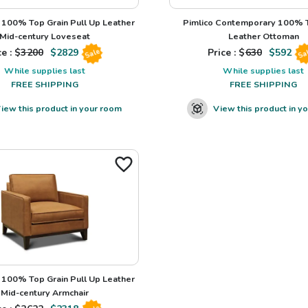
100% Top Grain Pull Up Leather
Pimlico Contemporary 100% T
Mid-century Loveseat
Leather Ottoman
e : $
3200
$
2829
Price : $
630
$
592
Sale
Sa
While supplies last
While supplies last
FREE SHIPPING
FREE SHIPPING
iew this product in your room
View this product in y
100% Top Grain Pull Up Leather
Mid-century Armchair