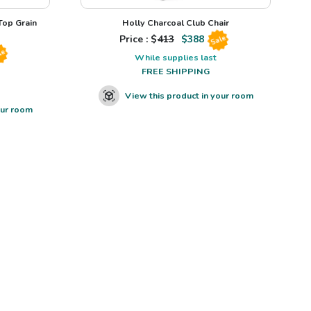
op Grain
Holly Charcoal Club Chair
Price : $
413
$
388
Sale
le
While supplies last
FREE SHIPPING
View this product in your room
our room