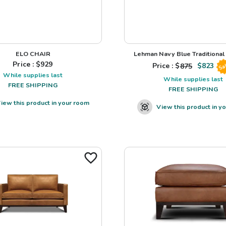
ELO CHAIR
Lehman Navy Blue Traditional L
Price : $
929
Price : $
875
$
823
Sa
While supplies last
While supplies last
FREE SHIPPING
FREE SHIPPING
iew this product in your room
View this product in y