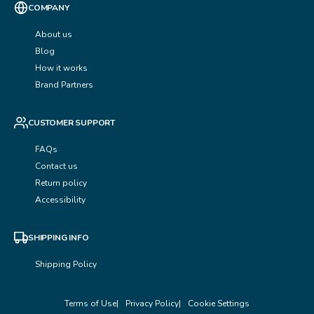
COMPANY
About us
Blog
How it works
Brand Partners
CUSTOMER SUPPORT
FAQs
Contact us
Return policy
Accessibility
SHIPPING INFO
Shipping Policy
Terms of Use
Privacy Policy
Cookie Settings