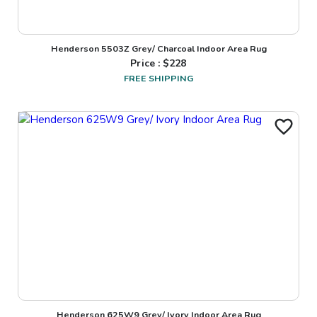
Henderson 5503Z Grey/ Charcoal Indoor Area Rug
Price : $
228
FREE SHIPPING
Henderson 625W9 Grey/ Ivory Indoor Area Rug