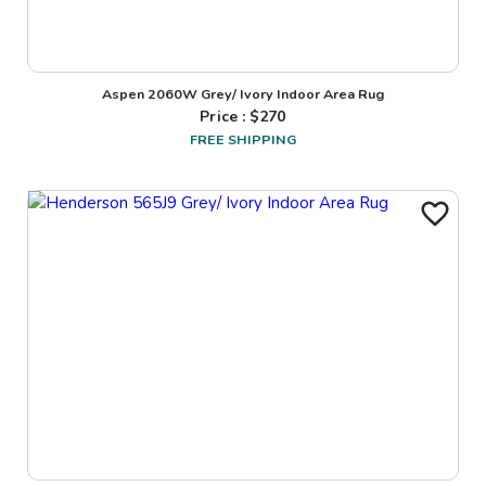
Aspen 2060W Grey/ Ivory Indoor Area Rug
Price : $
270
FREE SHIPPING