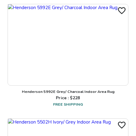
Henderson 5992E Grey/ Charcoal Indoor Area Rug
Price : $
228
FREE SHIPPING