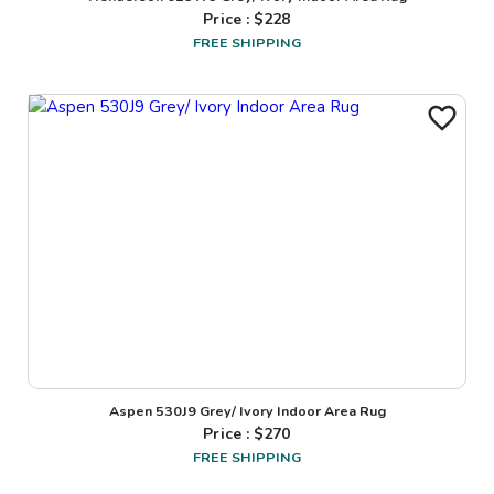
Price : $
228
FREE SHIPPING
Aspen 530J9 Grey/ Ivory Indoor Area Rug
Price : $
270
FREE SHIPPING