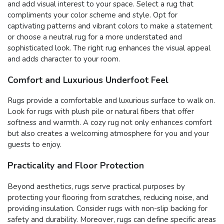
and add visual interest to your space. Select a rug that
compliments your color scheme and style. Opt for
captivating patterns and vibrant colors to make a statement
or choose a neutral rug for a more understated and
sophisticated look. The right rug enhances the visual appeal
and adds character to your room.
Comfort and Luxurious Underfoot Feel
Rugs provide a comfortable and luxurious surface to walk on.
Look for rugs with plush pile or natural fibers that offer
softness and warmth. A cozy rug not only enhances comfort
but also creates a welcoming atmosphere for you and your
guests to enjoy.
Practicality and Floor Protection
Beyond aesthetics, rugs serve practical purposes by
protecting your flooring from scratches, reducing noise, and
providing insulation. Consider rugs with non-slip backing for
safety and durability. Moreover, rugs can define specific areas