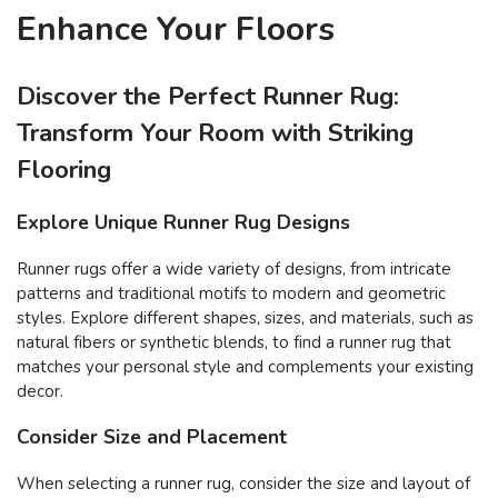
Enhance Your Floors
Discover the Perfect Runner Rug:
Transform Your Room with Striking
Flooring
Explore Unique Runner Rug Designs
Runner rugs offer a wide variety of designs, from intricate
patterns and traditional motifs to modern and geometric
styles. Explore different shapes, sizes, and materials, such as
natural fibers or synthetic blends, to find a runner rug that
matches your personal style and complements your existing
decor.
Consider Size and Placement
When selecting a runner rug, consider the size and layout of