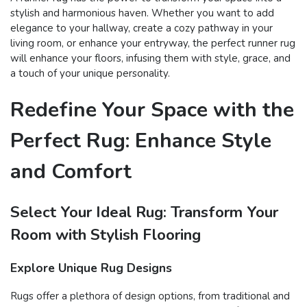
stylish and harmonious haven. Whether you want to add
elegance to your hallway, create a cozy pathway in your
living room, or enhance your entryway, the perfect runner rug
will enhance your floors, infusing them with style, grace, and
a touch of your unique personality.
Redefine Your Space with the
Perfect Rug: Enhance Style
and Comfort
Select Your Ideal Rug: Transform Your
Room with Stylish Flooring
Explore Unique Rug Designs
Rugs offer a plethora of design options, from traditional and