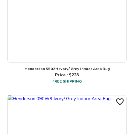
Henderson 5502H Ivory/ Grey Indoor Area Rug
Price : $
228
FREE SHIPPING