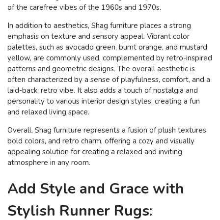
of the carefree vibes of the 1960s and 1970s.
In addition to aesthetics, Shag furniture places a strong
emphasis on texture and sensory appeal. Vibrant color
palettes, such as avocado green, burnt orange, and mustard
yellow, are commonly used, complemented by retro-inspired
patterns and geometric designs. The overall aesthetic is
often characterized by a sense of playfulness, comfort, and a
laid-back, retro vibe. It also adds a touch of nostalgia and
personality to various interior design styles, creating a fun
and relaxed living space.
Overall, Shag furniture represents a fusion of plush textures,
bold colors, and retro charm, offering a cozy and visually
appealing solution for creating a relaxed and inviting
atmosphere in any room.
Add Style and Grace with
Stylish Runner Rugs: