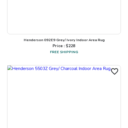
Henderson 092E9 Grey/ Ivory Indoor Area Rug
Price : $
228
FREE SHIPPING