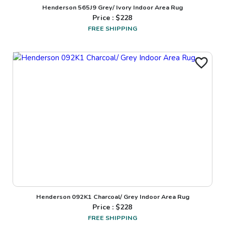
Henderson 565J9 Grey/ Ivory Indoor Area Rug
Price : $
228
FREE SHIPPING
Henderson 092K1 Charcoal/ Grey Indoor Area Rug
Price : $
228
FREE SHIPPING