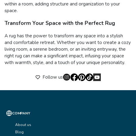
within a room, adding structure and organization to your
space.
Transform Your Space with the Perfect Rug
A rug has the power to transform any space into a stylish
and comfortable retreat. Whether you want to create a cozy
living room, a serene bedroom, or an inviting entryway, the
right rug can make a significant impact, infusing your space
with warmth, style, and a touch of your unique personality.
Follow us
COMPANY
About us
Blog