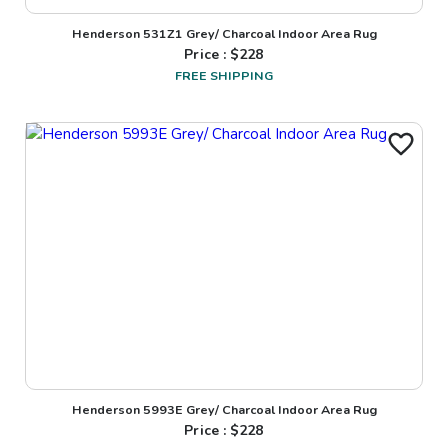
Henderson 531Z1 Grey/ Charcoal Indoor Area Rug
Price : $
228
FREE SHIPPING
Henderson 5993E Grey/ Charcoal Indoor Area Rug
Price : $
228