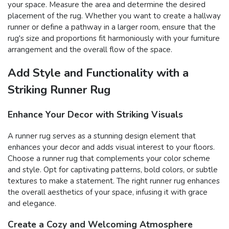
your space. Measure the area and determine the desired
placement of the rug. Whether you want to create a hallway
runner or define a pathway in a larger room, ensure that the
rug's size and proportions fit harmoniously with your furniture
arrangement and the overall flow of the space.
Add Style and Functionality with a
Striking Runner Rug
Enhance Your Decor with Striking Visuals
A runner rug serves as a stunning design element that
enhances your decor and adds visual interest to your floors.
Choose a runner rug that complements your color scheme
and style. Opt for captivating patterns, bold colors, or subtle
textures to make a statement. The right runner rug enhances
the overall aesthetics of your space, infusing it with grace
and elegance.
Create a Cozy and Welcoming Atmosphere