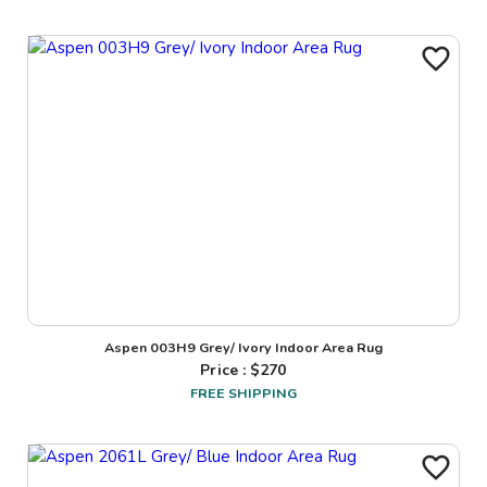
Aspen 003H9 Grey/ Ivory Indoor Area Rug
Price : $
270
FREE SHIPPING