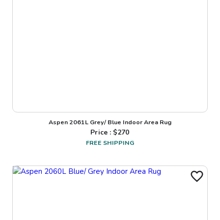
Aspen 2061L Grey/ Blue Indoor Area Rug
Price : $
270
FREE SHIPPING