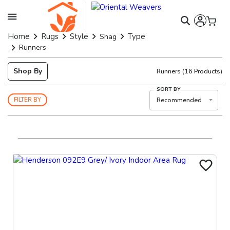
Home
Rugs
Style
Type
Shag
Runners
Shop By
Runners
(
16
Products)
SORT BY
Recommended
FILTER BY