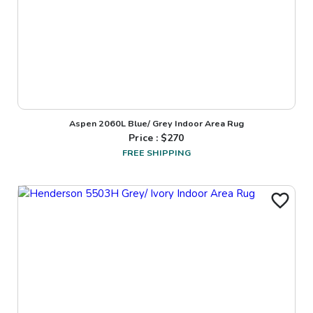
Aspen 2060L Blue/ Grey Indoor Area Rug
Price : $
270
FREE SHIPPING