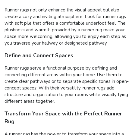
Runner rugs not only enhance the visual appeal but also
create a cozy and inviting atmosphere. Look for runner rugs
with soft pile that offers a comfortable underfoot feel. The
plushness and warmth provided by a runner rug make your
space more welcoming, allowing you to enjoy each step as
you traverse your hallway or designated pathway.
Define and Connect Spaces
Runner rugs serve a functional purpose by defining and
connecting different areas within your home. Use them to
create clear pathways or to separate specific zones in open-
concept spaces. With their versatility, runner rugs add
structure and organization to your rooms while visually tying
different areas together.
Transform Your Space with the Perfect Runner
Rug
A runner rug has the power to transform your space into a