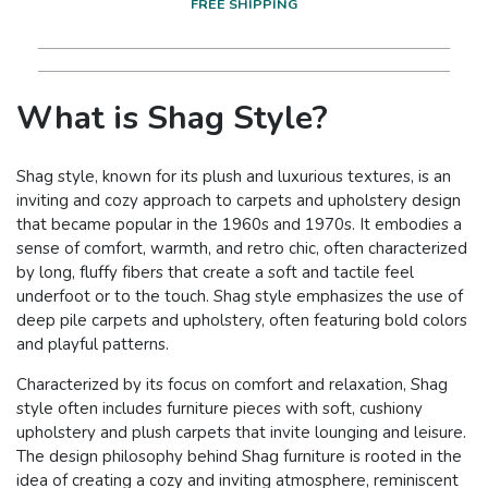
FREE SHIPPING
What is Shag Style?
Shag style, known for its plush and luxurious textures, is an
inviting and cozy approach to carpets and upholstery design
that became popular in the 1960s and 1970s. It embodies a
sense of comfort, warmth, and retro chic, often characterized
by long, fluffy fibers that create a soft and tactile feel
underfoot or to the touch. Shag style emphasizes the use of
deep pile carpets and upholstery, often featuring bold colors
and playful patterns.
Characterized by its focus on comfort and relaxation, Shag
style often includes furniture pieces with soft, cushiony
upholstery and plush carpets that invite lounging and leisure.
The design philosophy behind Shag furniture is rooted in the
idea of creating a cozy and inviting atmosphere, reminiscent