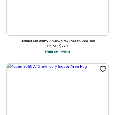
Henderson 090W9 Ivory/ Grey Indoor Area Rug
Price : $
228
FREE SHIPPING