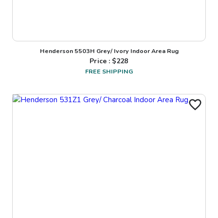
Henderson 5503H Grey/ Ivory Indoor Area Rug
Price : $
228
FREE SHIPPING