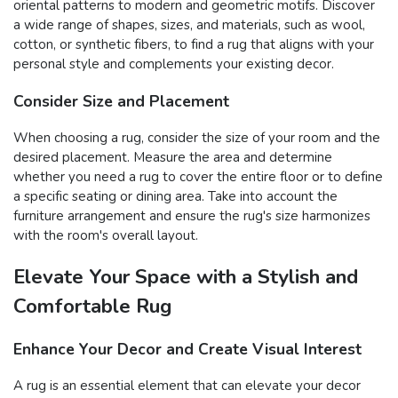
oriental patterns to modern and geometric motifs. Discover
a wide range of shapes, sizes, and materials, such as wool,
cotton, or synthetic fibers, to find a rug that aligns with your
personal style and complements your existing decor.
Consider Size and Placement
When choosing a rug, consider the size of your room and the
desired placement. Measure the area and determine
whether you need a rug to cover the entire floor or to define
a specific seating or dining area. Take into account the
furniture arrangement and ensure the rug's size harmonizes
with the room's overall layout.
Elevate Your Space with a Stylish and
Comfortable Rug
Enhance Your Decor and Create Visual Interest
A rug is an essential element that can elevate your decor