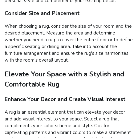
personal style and complements your existing decor.
Consider Size and Placement
When choosing a rug, consider the size of your room and the
desired placement. Measure the area and determine
whether you need a rug to cover the entire floor or to define
a specific seating or dining area. Take into account the
furniture arrangement and ensure the rug's size harmonizes
with the room's overall layout.
Elevate Your Space with a Stylish and
Comfortable Rug
Enhance Your Decor and Create Visual Interest
A rug is an essential element that can elevate your decor
and add visual interest to your space. Select a rug that
compliments your color scheme and style. Opt for
captivating patterns and vibrant colors to make a statement