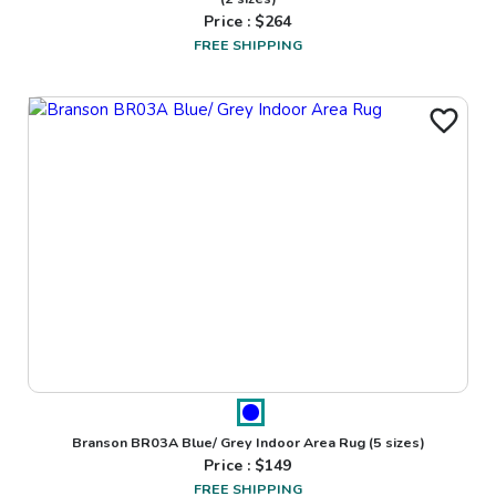
Price : $
264
FREE SHIPPING
Branson BR03A Blue/ Grey Indoor Area Rug
(5 sizes)
Price : $
149
FREE SHIPPING