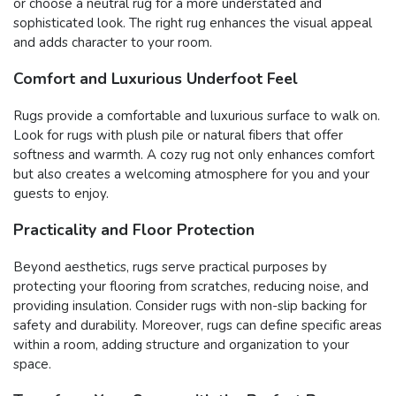
or choose a neutral rug for a more understated and
sophisticated look. The right rug enhances the visual appeal
and adds character to your room.
Comfort and Luxurious Underfoot Feel
Rugs provide a comfortable and luxurious surface to walk on.
Look for rugs with plush pile or natural fibers that offer
softness and warmth. A cozy rug not only enhances comfort
but also creates a welcoming atmosphere for you and your
guests to enjoy.
Practicality and Floor Protection
Beyond aesthetics, rugs serve practical purposes by
protecting your flooring from scratches, reducing noise, and
providing insulation. Consider rugs with non-slip backing for
safety and durability. Moreover, rugs can define specific areas
within a room, adding structure and organization to your
space.