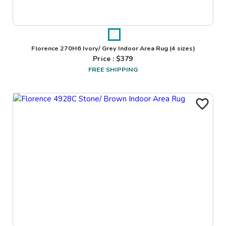
Florence 270H6 Ivory/ Grey Indoor Area Rug
(4 sizes)
Price : $
379
FREE SHIPPING