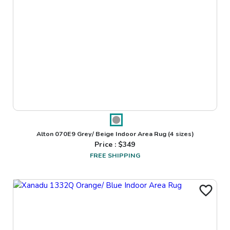
Alton 070E9 Grey/ Beige Indoor Area Rug
(4 sizes)
Price : $
349
FREE SHIPPING