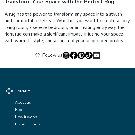
Transform Your Space with the Perfect Rug
A rug has the power to transform any space into a stylish
and comfortable retreat. Whether you want to create a cozy
living room, a serene bedroom, or an inviting entryway, the
right rug can make a significant impact, infusing your space
with warmth, style, and a touch of your unique personality.
Follow us
COMPANY
About us
Blog
How it works
Brand Partners