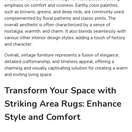
emphasis on comfort and coziness. Earthy color palettes,
such as browns, greens, and deep reds, are commonly used,
complemented by floral patterns and classic prints. The
overall aesthetic is often characterized by a sense of
nostalgia, warmth, and charm. It also blends seamlessly with
various other interior design styles, adding a touch of history
and character.
Overall, vintage furniture represents a fusion of elegance,
detailed craftsmanship, and timeless appeal, offering a
charming and visually captivating solution for creating a warm
and inviting living space.
Transform Your Space with
Striking Area Rugs: Enhance
Style and Comfort