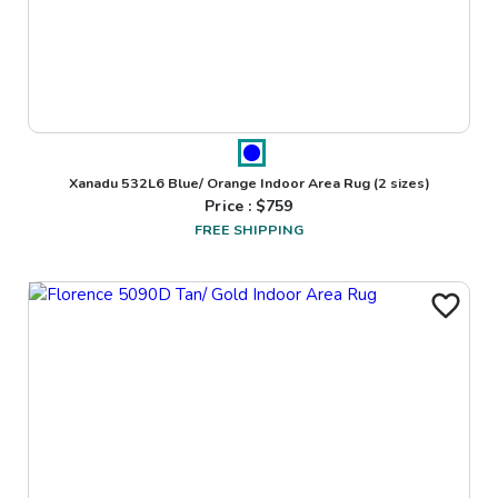
Xanadu 532L6 Blue/ Orange Indoor Area Rug
(2 sizes)
Price : $
759
FREE SHIPPING