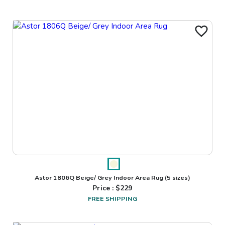
Astor 1806Q Beige/ Grey Indoor Area Rug
(5 sizes)
Price : $
229
FREE SHIPPING