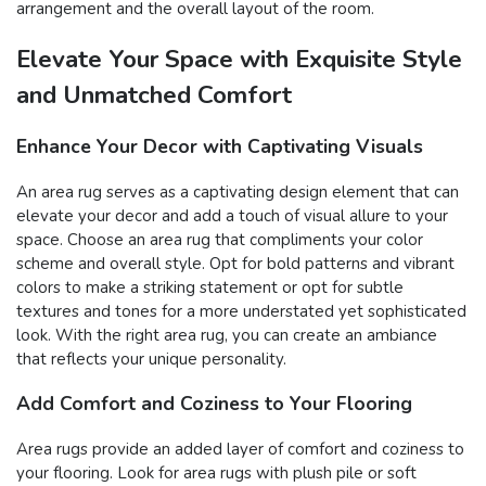
arrangement and the overall layout of the room.
Elevate Your Space with Exquisite Style
and Unmatched Comfort
Enhance Your Decor with Captivating Visuals
An area rug serves as a captivating design element that can
elevate your decor and add a touch of visual allure to your
space. Choose an area rug that compliments your color
scheme and overall style. Opt for bold patterns and vibrant
colors to make a striking statement or opt for subtle
textures and tones for a more understated yet sophisticated
look. With the right area rug, you can create an ambiance
that reflects your unique personality.
Add Comfort and Coziness to Your Flooring
Area rugs provide an added layer of comfort and coziness to
your flooring. Look for area rugs with plush pile or soft