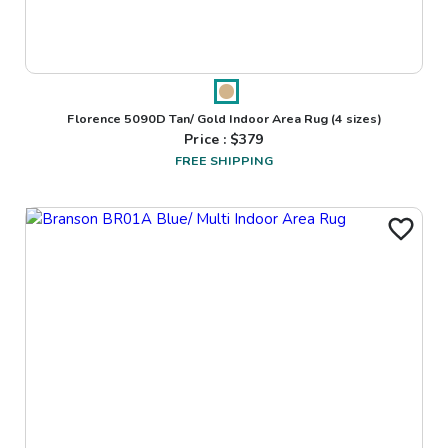
Florence 5090D Tan/ Gold Indoor Area Rug
(4 sizes)
Price : $
379
FREE SHIPPING