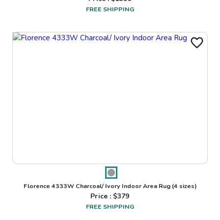
FREE SHIPPING
Florence 4333W Charcoal/ Ivory Indoor Area Rug
(4 sizes)
Price : $
379
FREE SHIPPING