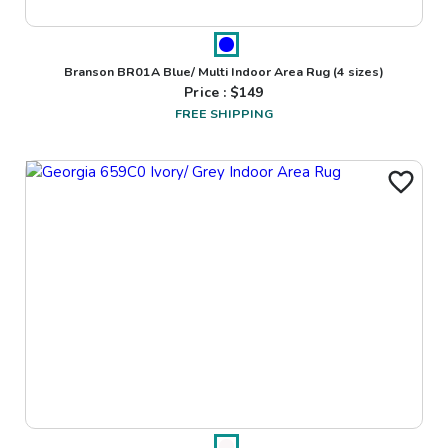
Branson BR01A Blue/ Multi Indoor Area Rug
(4 sizes)
Price : $
149
FREE SHIPPING