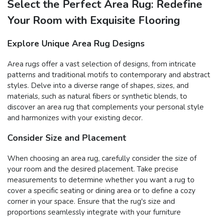
Select the Perfect Area Rug: Redefine
Your Room with Exquisite Flooring
Explore Unique Area Rug Designs
Area rugs offer a vast selection of designs, from intricate
patterns and traditional motifs to contemporary and abstract
styles. Delve into a diverse range of shapes, sizes, and
materials, such as natural fibers or synthetic blends, to
discover an area rug that complements your personal style
and harmonizes with your existing decor.
Consider Size and Placement
When choosing an area rug, carefully consider the size of
your room and the desired placement. Take precise
measurements to determine whether you want a rug to
cover a specific seating or dining area or to define a cozy
corner in your space. Ensure that the rug's size and
proportions seamlessly integrate with your furniture