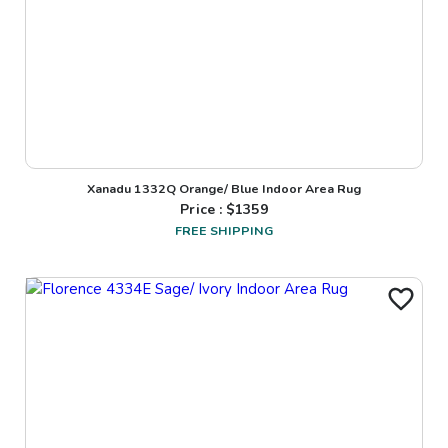
Xanadu 1332Q Orange/ Blue Indoor Area Rug
Price : $
1359
FREE SHIPPING