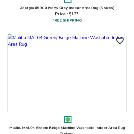
Georgia 659C0 Ivory/ Grey Indoor Area Rug
(5 sizes)
Price : $
123
FREE SHIPPING
Malibu MAL04 Green/ Beige Machine Washable Indoor Area Rug
(2 sizes)