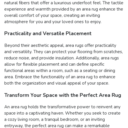
natural fibers that offer a luxurious underfoot feel. The tactile
experience and warmth provided by an area rug enhance the
overall comfort of your space, creating an inviting
atmosphere for you and your loved ones to enjoy.
Practicality and Versatile Placement
Beyond their aesthetic appeal, area rugs offer practicality
and versatility. They can protect your flooring from scratches,
reduce noise, and provide insulation. Additionally, area rugs
allow for flexible placement and can define specific
functional areas within a room, such as a seating or dining
area. Embrace the functionality of an area rug to enhance
both the organization and visual appeal of your space.
Transform Your Space with the Perfect Area Rug
An area rug holds the transformative power to reinvent any
space into a captivating haven. Whether you seek to create
a cozy living room, a tranquil bedroom, or an inviting
entryway, the perfect area rug can make a remarkable