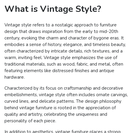
What is Vintage Style?
Vintage style refers to a nostalgic approach to furniture
design that draws inspiration from the early to mid-20th
century, evoking the charm and character of bygone eras. It
embodies a sense of history, elegance, and timeless beauty,
often characterized by intricate details, rich textures, and a
warm, inviting feel. Vintage style emphasizes the use of
traditional materials, such as wood, fabric, and metal, often
featuring elements like distressed finishes and antique
hardware.
Characterized by its focus on craftsmanship and decorative
embellishments, vintage style often includes ornate carvings,
curved lines, and delicate patterns. The design philosophy
behind vintage furniture is rooted in the appreciation of
quality and artistry, celebrating the uniqueness and
personality of each piece.
In addition to aesthetics, vintage furniture places a strong