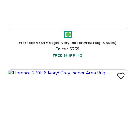
Florence 4334E Sage/ Ivory Indoor Area Rug
(3 sizes)
Price : $
759
FREE SHIPPING