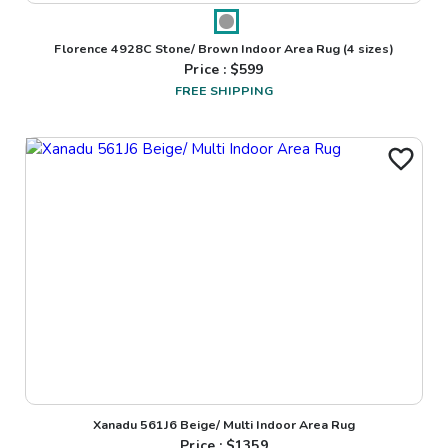
Florence 4928C Stone/ Brown Indoor Area Rug
(4 sizes)
Price : $
599
FREE SHIPPING
Xanadu 561J6 Beige/ Multi Indoor Area Rug
Price : $
1359