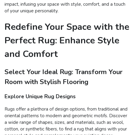
impact, infusing your space with style, comfort, and a touch
of your unique personality.
Redefine Your Space with the
Perfect Rug: Enhance Style
and Comfort
Select Your Ideal Rug: Transform Your
Room with Stylish Flooring
Explore Unique Rug Designs
Rugs offer a plethora of design options, from traditional and
oriental patterns to modern and geometric motifs. Discover
a wide range of shapes, sizes, and materials, such as wool,
cotton, or synthetic fibers, to find a rug that aligns with your