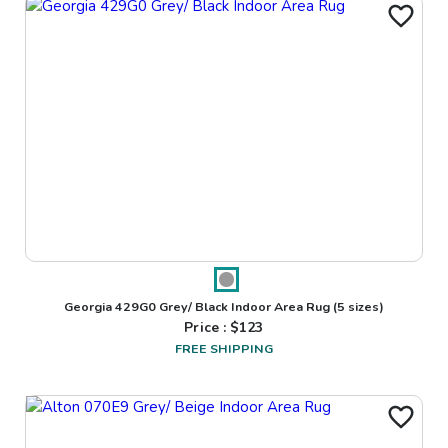
Georgia 429G0 Grey/ Black Indoor Area Rug
(5 sizes)
Price : $
123
FREE SHIPPING