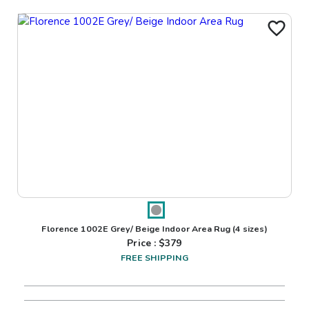
Florence 1002E Grey/ Beige Indoor Area Rug
(4 sizes)
Price : $
379
FREE SHIPPING