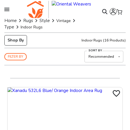
Home
Rugs
Style
Vintage
Type
Indoor Rugs
Shop By
Indoor Rugs
(
16
Products)
SORT BY
Recommended
FILTER BY