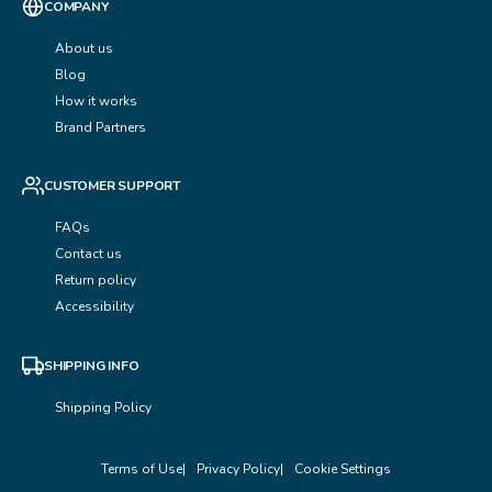
COMPANY
About us
Blog
How it works
Brand Partners
CUSTOMER SUPPORT
FAQs
Contact us
Return policy
Accessibility
SHIPPING INFO
Shipping Policy
Terms of Use
Privacy Policy
Cookie Settings