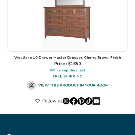
Westlake 10 Drawer Master Dresser, Cherry Brown Finish
Price : $
1650
While supplies last
FREE SHIPPING
VIEW THIS PRODUCT IN YOUR ROOM
Follow us