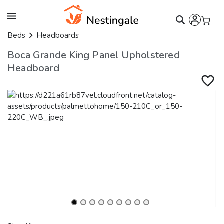
Beds
Headboards
Boca Grande King Panel Upholstered
Headboard