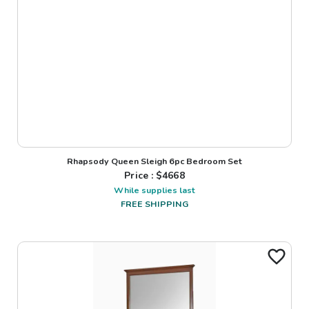
Rhapsody Queen Sleigh 6pc Bedroom Set
Price : $
4668
While supplies last
FREE SHIPPING