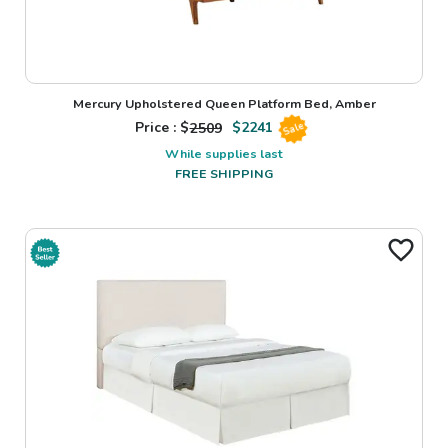
Mercury Upholstered Queen Platform Bed, Amber
Price : $
2509
$
2241
Sale
While supplies last
FREE SHIPPING