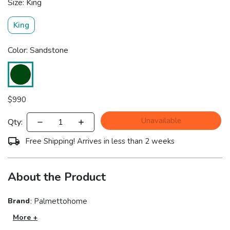
Size: King
King
Color: Sandstone
$
990
Unavailable
Qty:
Free Shipping! Arrives in less than 2 weeks
About the Product
Brand
:
Palmettohome
More +