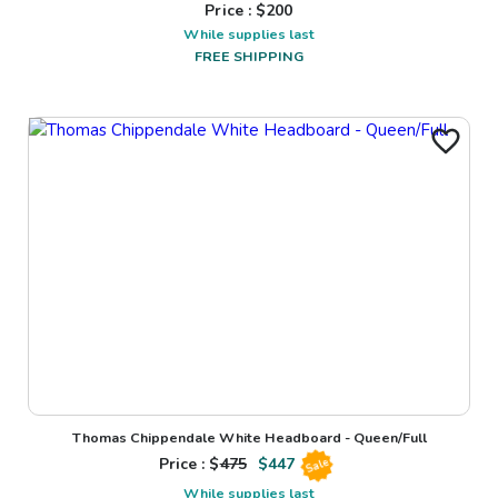
Price : $
200
While supplies last
FREE SHIPPING
Thomas Chippendale White Headboard - Queen/Full
Price : $
475
$
447
Sale
While supplies last