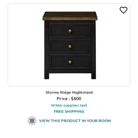
Stormy Ridge Nightstand
Price : $
600
While supplies last
FREE SHIPPING
VIEW THIS PRODUCT IN YOUR ROOM