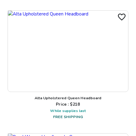
Alta Upholstered Queen Headboard
Price : $
218
While supplies last
FREE SHIPPING