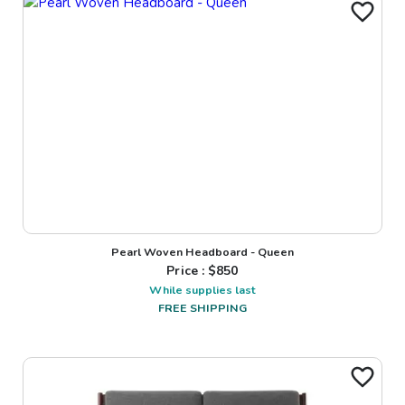
Pearl Woven Headboard - Queen
Price : $
850
While supplies last
FREE SHIPPING