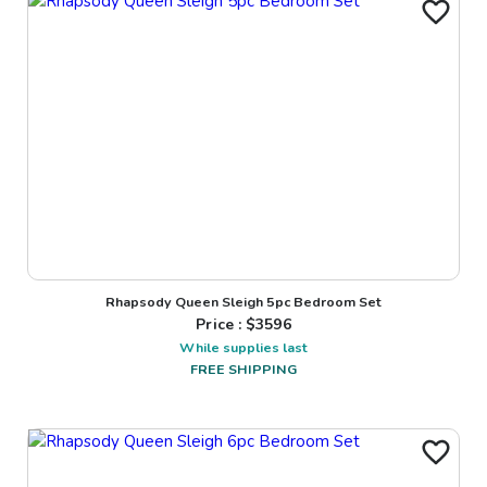
Rhapsody Queen Sleigh 5pc Bedroom Set
Price : $
3596
While supplies last
FREE SHIPPING