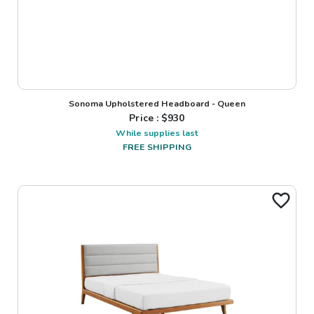
Sonoma Upholstered Headboard - Queen
Price : $
930
While supplies last
FREE SHIPPING