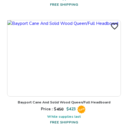
FREE SHIPPING
Bayport Cane And Solid Wood Queen/Full Headboard
Price : $
450
$
423
Sale
While supplies last
FREE SHIPPING