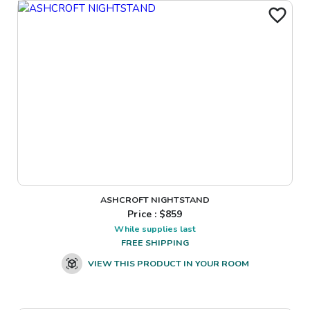
ASHCROFT NIGHTSTAND
Price : $
859
While supplies last
FREE SHIPPING
VIEW THIS PRODUCT IN YOUR ROOM