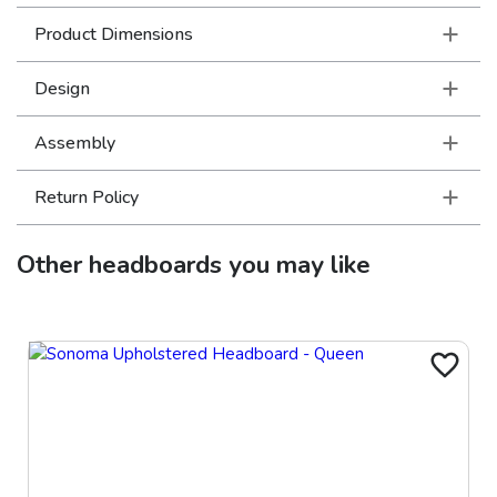
Product Dimensions
Design
Assembly
Return Policy
Other
headboards
you may like