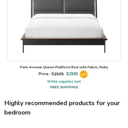
Park Avenue Queen Platform Bed with Fabric, Ruby
Price : $
2579
$
2303
Sale
While supplies last
FREE SHIPPING
Highly recommended products for your
bedroom