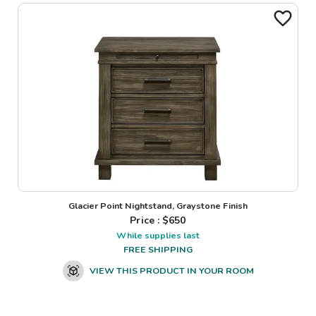
Glacier Point Nightstand, Graystone Finish
Price : $
650
While supplies last
FREE SHIPPING
VIEW THIS PRODUCT IN YOUR ROOM