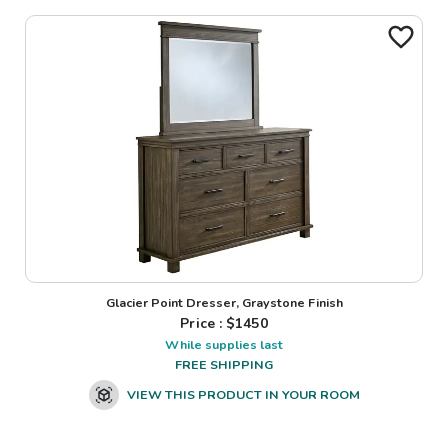
Glacier Point Dresser, Graystone Finish
Price : $
1450
While supplies last
FREE SHIPPING
VIEW THIS PRODUCT IN YOUR ROOM