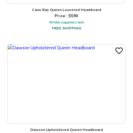
Cane Bay Queen Louvered Headboard
Price : $
590
While supplies last
FREE SHIPPING
Dawson Upholstered Queen Headboard