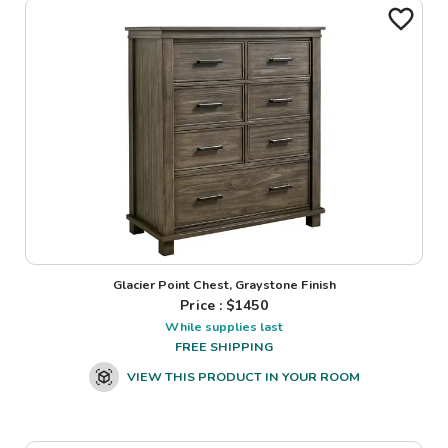
Glacier Point Chest, Graystone Finish
Price : $
1450
While supplies last
FREE SHIPPING
VIEW THIS PRODUCT IN YOUR ROOM