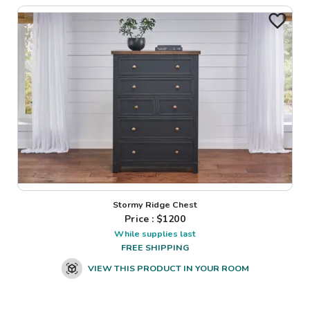
Stormy Ridge Chest
Price : $
1200
While supplies last
FREE SHIPPING
VIEW THIS PRODUCT IN YOUR ROOM