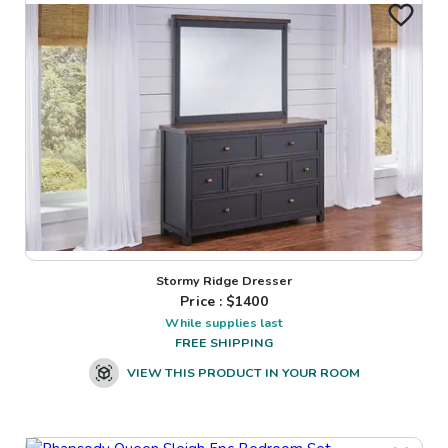
Stormy Ridge Dresser
Price : $
1400
While supplies last
FREE SHIPPING
VIEW THIS PRODUCT IN YOUR ROOM