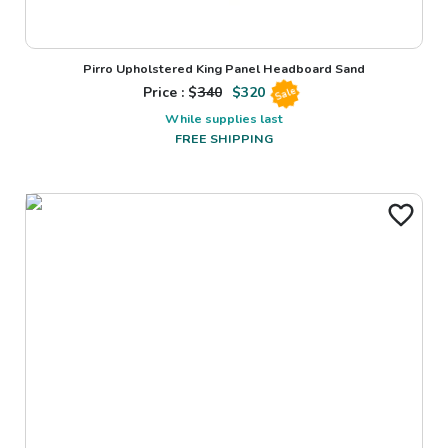
Pirro Upholstered King Panel Headboard Sand
Price : $
340
$
320
Sale
While supplies last
FREE SHIPPING