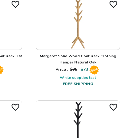
at Rack Hat
Margaret Solid Wood Coat Rack Clothing
Hanger Natural Oak
Price : $
78
$
73
le
Sale
While supplies last
FREE SHIPPING