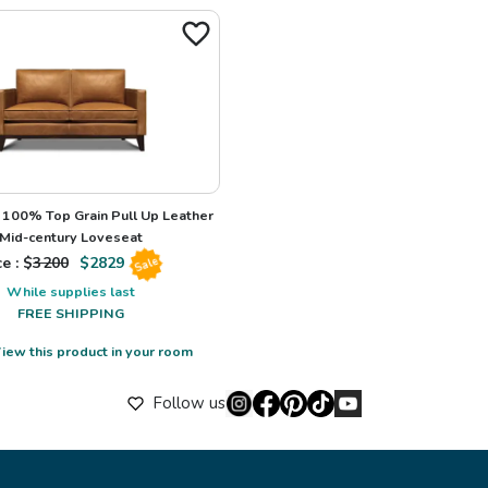
100% Top Grain Pull Up Leather
Mid-century Loveseat
e : $
3200
$
2829
Sale
While supplies last
FREE SHIPPING
iew this product in your room
Follow us