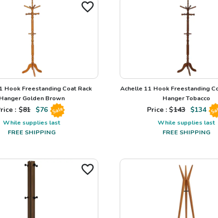
1 Hook Freestanding Coat Rack
Achelle 11 Hook Freestanding Co
Hanger Golden Brown
Hanger Tobacco
rice : $
81
$
76
Price : $
143
$
134
Sale
Sa
While supplies last
While supplies last
FREE SHIPPING
FREE SHIPPING