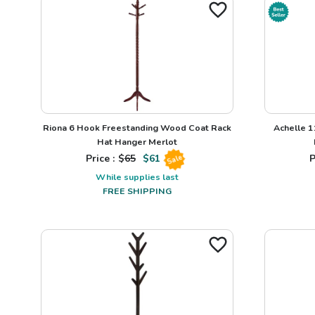
Riona 6 Hook Freestanding Wood Coat Rack
Achelle 1
Hat Hanger Merlot
Price : $
65
$
61
P
Sale
While supplies last
FREE SHIPPING