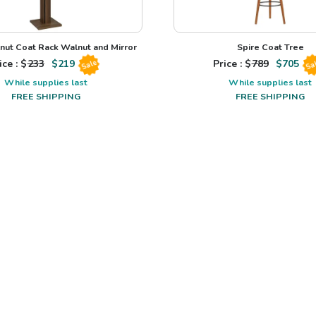
nut Coat Rack Walnut and Mirror
Spire Coat Tree
ice : $
233
$
219
Price : $
789
$
705
Sale
Sa
While supplies last
While supplies last
FREE SHIPPING
FREE SHIPPING