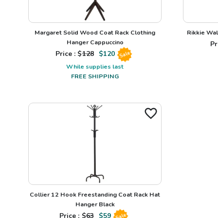
Margaret Solid Wood Coat Rack Clothing
Rikkie Wal
Hanger Cappuccino
Pr
Price : $
128
$
120
Sale
While supplies last
FREE SHIPPING
Collier 12 Hook Freestanding Coat Rack Hat
Hanger Black
Price : $
63
$
59
Sale