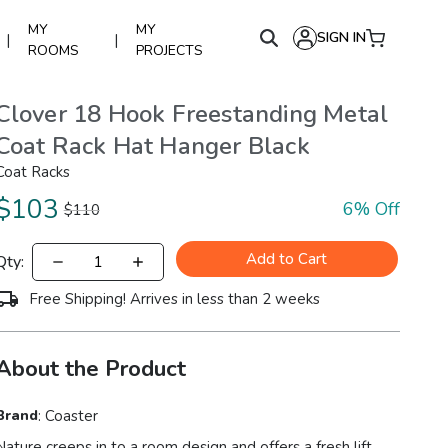
MY
MY
SIGN IN
|
|
ROOMS
PROJECTS
Clover 18 Hook Freestanding Metal
Coat Rack Hat Hanger Black
Coat Racks
$
103
6
% Off
$
110
Add to Cart
Qty:
Free Shipping! Arrives in less than 2 weeks
About the Product
Brand
:
Coaster
Nature creeps in to a room design and offers a fresh lift.