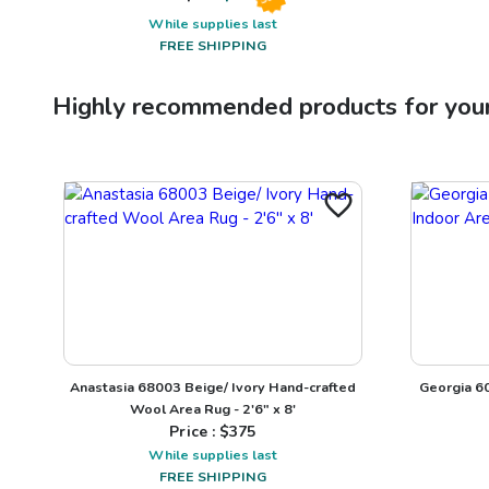
While supplies last
FREE SHIPPING
Highly recommended products for you
Anastasia 68003 Beige/ Ivory Hand-crafted
Georgia 60
Wool Area Rug - 2'6" x 8'
Price : $
375
While supplies last
FREE SHIPPING