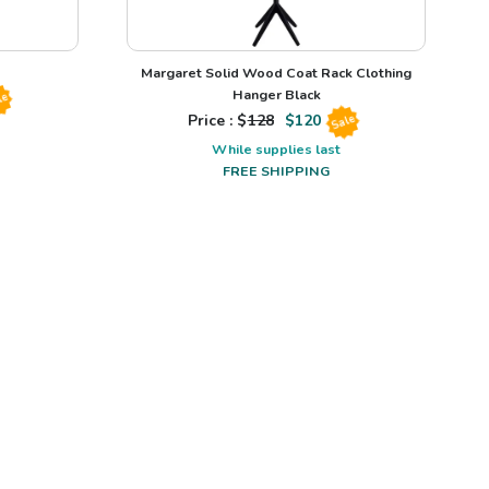
Margaret Solid Wood Coat Rack Clothing
Hanger Black
le
Price : $
128
$
120
Sale
While supplies last
FREE SHIPPING