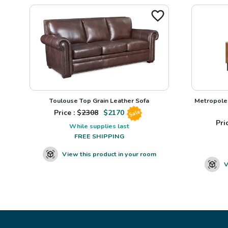
Toulouse Top Grain Leather Sofa
Metropole 
Price : $
2308
$
2170
Sale
Pric
While supplies last
FREE SHIPPING
View this product in your room
V