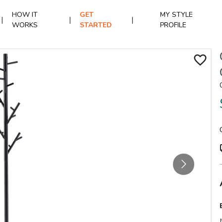
HOW IT
GET
MY STYLE
|
|
|
WORKS
STARTED
PROFILE