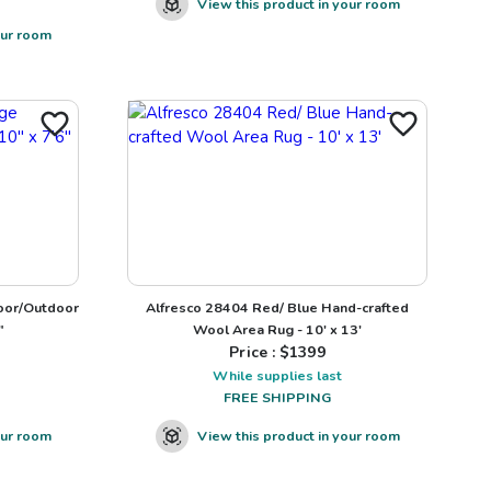
View this product in your room
our room
oor/Outdoor
Alfresco 28404 Red/ Blue Hand-crafted
"
Wool Area Rug - 10' x 13'
Price : $
1399
While supplies last
FREE SHIPPING
our room
View this product in your room