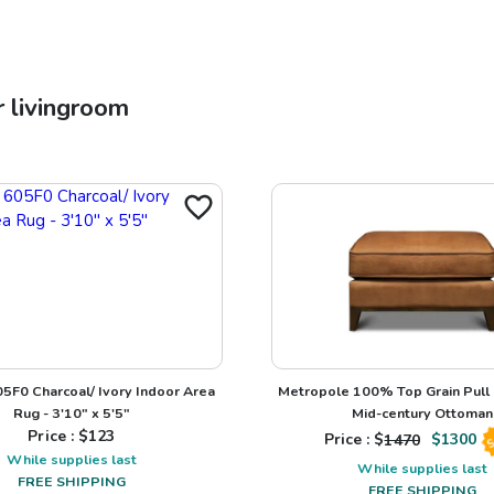
r
livingroom
5F0 Charcoal/ Ivory Indoor Area
Metropole 100% Top Grain Pull
Rug - 3'10" x 5'5"
Mid-century Ottoman
Price : $
123
Price : $
1470
$
1300
S
While supplies last
While supplies last
FREE SHIPPING
FREE SHIPPING