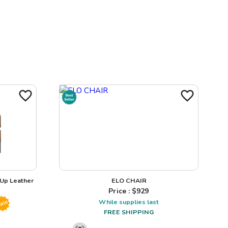
 Up Leather
ELO CHAIR
Price : $
929
While supplies last
ale
FREE SHIPPING