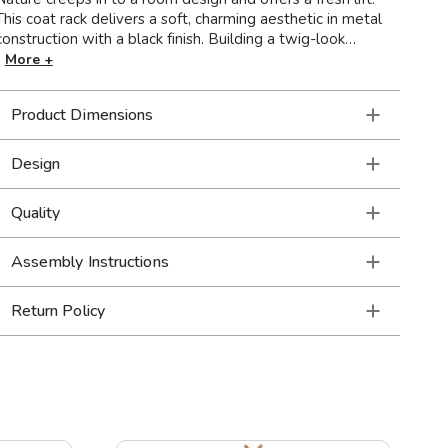
This coat rack delivers a soft, charming aesthetic in metal
construction with a black finish. Building a twig-look
silhouette, its pegs angle upward to hold coats, hats, and
More +
scarves. A broad round base secures its placement without
tipping. Make a transitional entryway or living space come
Product Dimensions
to life with this cheerful coat rack.
Design
Quality
Assembly Instructions
Return Policy