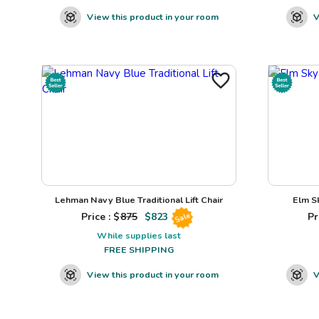
View this product in your room
V
Lehman Navy Blue Traditional Lift Chair
Elm S
Price : $
875
$
823
Pr
Sale
While supplies last
FREE SHIPPING
View this product in your room
V