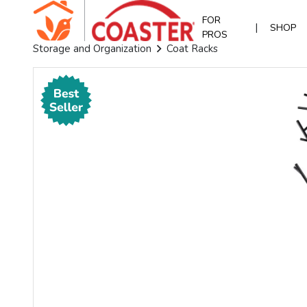
FOR
|
SHOP
PROS
Storage and Organization
Coat Racks