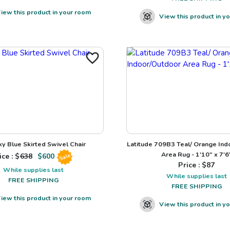
iew this product in your room
View this product in y
ky Blue Skirted Swivel Chair
Latitude 709B3 Teal/ Orange Ind
Area Rug - 1'10" x 7'6
ice : $
638
$
600
Sale
Price : $
87
While supplies last
While supplies last
FREE SHIPPING
FREE SHIPPING
iew this product in your room
View this product in y