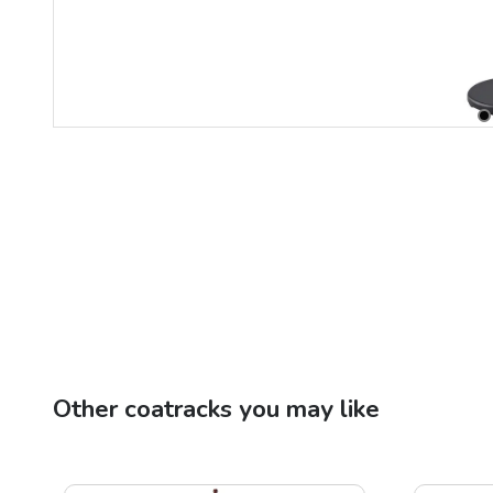
Other
coatracks
you may like