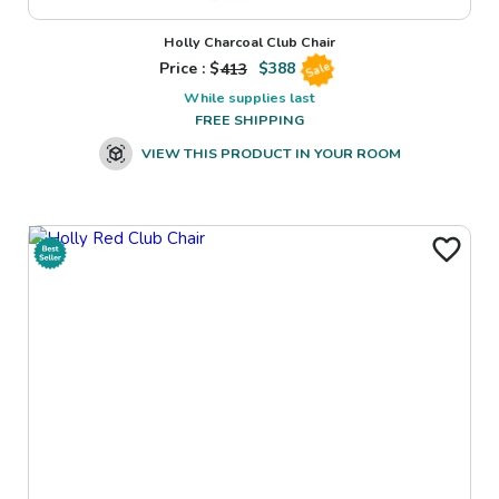
Holly Charcoal Club Chair
Price : $
413
$
388
Sale
While supplies last
FREE SHIPPING
VIEW THIS PRODUCT IN YOUR ROOM