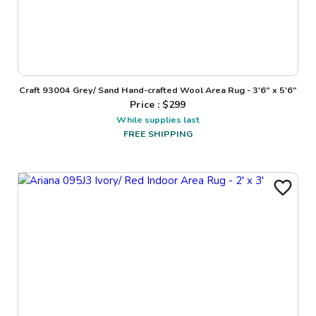
Craft 93004 Grey/ Sand Hand-crafted Wool Area Rug - 3'6" x 5'6"
Price : $
299
While supplies last
FREE SHIPPING