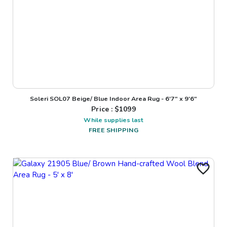
Soleri SOL07 Beige/ Blue Indoor Area Rug - 6'7" x 9'6"
Price : $
1099
While supplies last
FREE SHIPPING