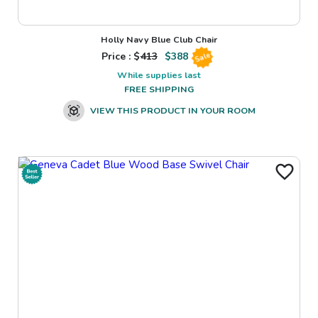
Holly Navy Blue Club Chair
Price : $
413
$
388
Sale
While supplies last
FREE SHIPPING
VIEW THIS PRODUCT IN YOUR ROOM