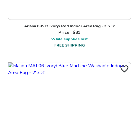
Ariana 095J3 Ivory/ Red Indoor Area Rug - 2' x 3'
Price : $
81
While supplies last
FREE SHIPPING