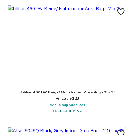
Lilihan 4601W Beige/ Multi Indoor Area Rug - 2' x 3'
Price : $
123
While supplies last
FREE SHIPPING