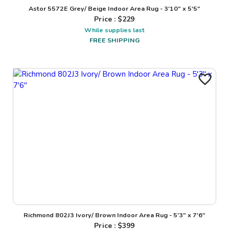
Astor 5572E Grey/ Beige Indoor Area Rug - 3'10" x 5'5"
Price : $
229
While supplies last
FREE SHIPPING
Richmond 802J3 Ivory/ Brown Indoor Area Rug - 5'3" x 7'6"
Price : $
399