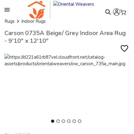
Rugs
Indoor Rugs
Carson 0735A Beige/ Grey Indoor Area Rug
- 9'10" x 12'10"