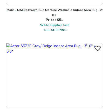
Malibu MAL06 Ivory/ Blue Machine Washable Indoor Area Rug - 2'
x 3'
Price : $
51
While supplies last
FREE SHIPPING