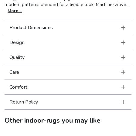
modern patterns blended for a livable look. Machine-woven
of polypropylene, Carson boasts a soft, textured yarn in a
More +
high-pile for a plush feel under foot. Muted colors such as
soothing mid-tones of silver ash, soft pewter, steel blue,
Product Dimensions
foam blue, golden yellow, reddened brown and pumpkin
latte make for an easy to design around color palette.
Design
Quality
Care
Comfort
Return Policy
Other
indoor-rugs
you may like