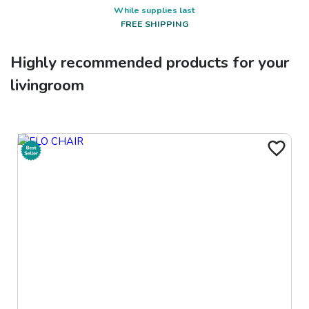
While supplies last
FREE SHIPPING
Highly recommended products for your
livingroom