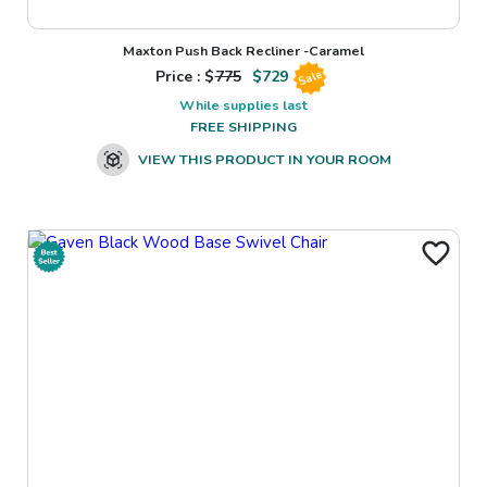
Maxton Push Back Recliner -Caramel
Price : $
775
$
729
Sale
While supplies last
FREE SHIPPING
VIEW THIS PRODUCT IN YOUR ROOM