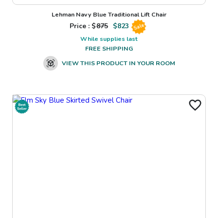
Lehman Navy Blue Traditional Lift Chair
Price : $
875
$
823
Sale
While supplies last
FREE SHIPPING
VIEW THIS PRODUCT IN YOUR ROOM