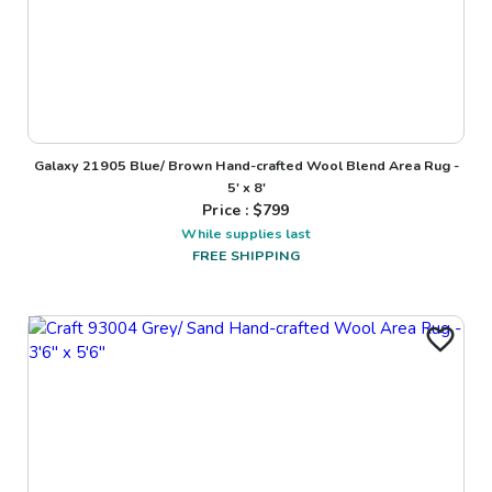
Galaxy 21905 Blue/ Brown Hand-crafted Wool Blend Area Rug -
5' x 8'
Price : $
799
While supplies last
FREE SHIPPING