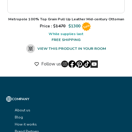
Metropole 100% Top Grain Pull Up Leather Mid-century Ottoman
Price : $
1470
$
1300
Sale
While supplies last
FREE SHIPPING
VIEW THIS PRODUCT IN YOUR ROOM
Follow us
COMPANY
About us
Blog
How it works
Brand Partners