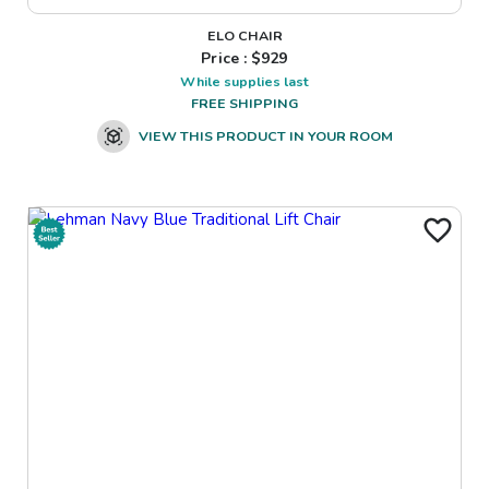
ELO CHAIR
Price : $
929
While supplies last
FREE SHIPPING
VIEW THIS PRODUCT IN YOUR ROOM