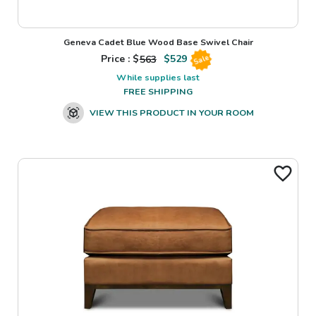
Geneva Cadet Blue Wood Base Swivel Chair
Price : $
563
$
529
Sale
While supplies last
FREE SHIPPING
VIEW THIS PRODUCT IN YOUR ROOM