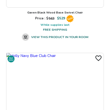
Gaven Black Wood Base Swivel Chair
Price : $
563
$
529
Sale
While supplies last
FREE SHIPPING
VIEW THIS PRODUCT IN YOUR ROOM