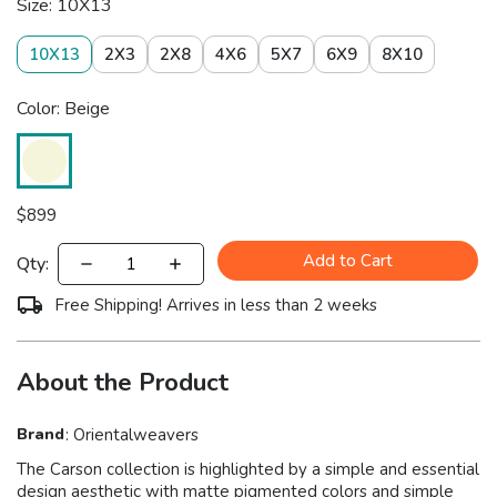
Size: 10X13
10X13
2X3
2X8
4X6
5X7
6X9
8X10
Color: Beige
$
899
Add to Cart
Qty:
Free Shipping! Arrives in less than 2 weeks
About the Product
Brand
:
Orientalweavers
The Carson collection is highlighted by a simple and essential
design aesthetic with matte pigmented colors and simple