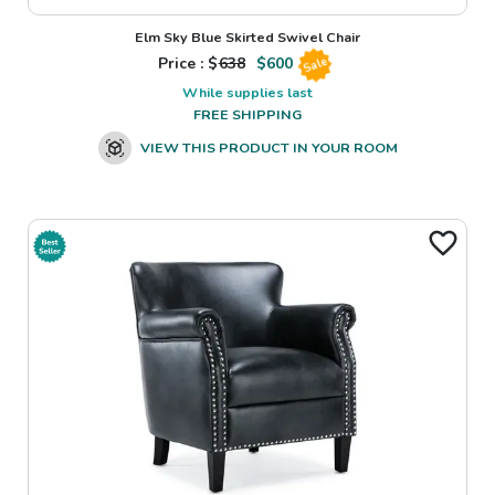
Elm Sky Blue Skirted Swivel Chair
Price : $
638
$
600
Sale
While supplies last
FREE SHIPPING
VIEW THIS PRODUCT IN YOUR ROOM