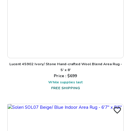
Lucent 45902 Ivory/ Stone Hand-crafted Wool Blend Area Rug -
5' x 8'
Price : $
699
While supplies last
FREE SHIPPING