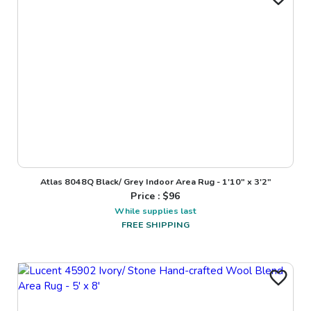
Atlas 8048Q Black/ Grey Indoor Area Rug - 1'10" x 3'2"
Price : $
96
While supplies last
FREE SHIPPING