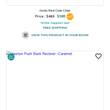
Holly Red Club Chair
Price : $
413
$
388
Sale
While supplies last
FREE SHIPPING
VIEW THIS PRODUCT IN YOUR ROOM