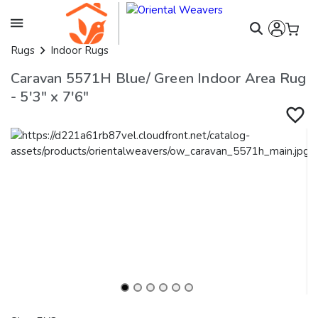
Rugs
Indoor Rugs
Caravan 5571H Blue/ Green Indoor Area Rug
- 5'3" x 7'6"