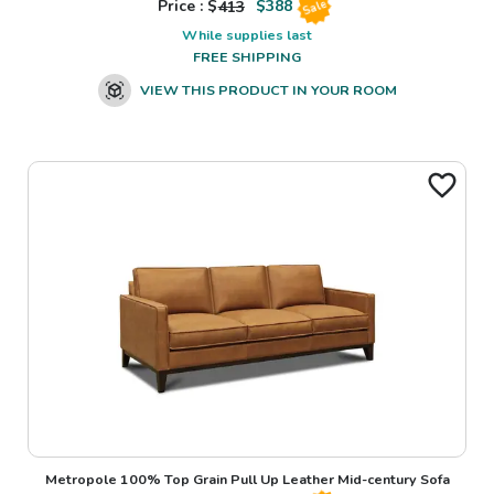
Price : $
413
$
388
Sale
While supplies last
FREE SHIPPING
VIEW THIS PRODUCT IN YOUR ROOM
Metropole 100% Top Grain Pull Up Leather Mid-century Sofa