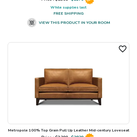
While supplies last
FREE SHIPPING
VIEW THIS PRODUCT IN YOUR ROOM
Metropole 100% Top Grain Pull Up Leather Mid-century Loveseat