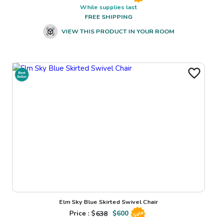
While supplies last
FREE SHIPPING
VIEW THIS PRODUCT IN YOUR ROOM
Elm Sky Blue Skirted Swivel Chair
Price : $
638
$
600
Sale