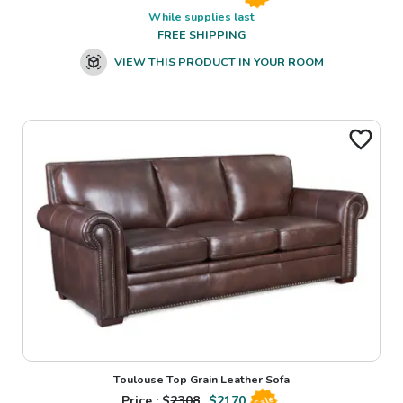
While supplies last
FREE SHIPPING
VIEW THIS PRODUCT IN YOUR ROOM
Toulouse Top Grain Leather Sofa
Price : $
2308
$
2170
Sale