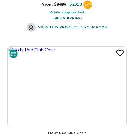
Price : $
2622
$
2318
Sale
While supplies last
FREE SHIPPING
VIEW THIS PRODUCT IN YOUR ROOM
Holly Red Club Chair