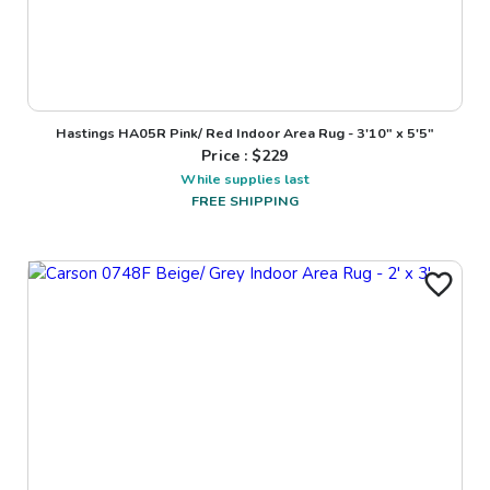
Hastings HA05R Pink/ Red Indoor Area Rug - 3'10" x 5'5"
Price : $
229
While supplies last
FREE SHIPPING