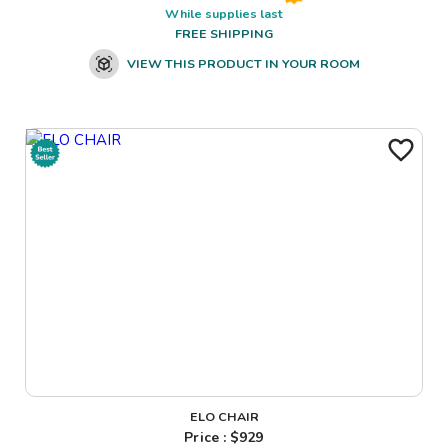
While supplies last
FREE SHIPPING
VIEW THIS PRODUCT IN YOUR ROOM
ELO CHAIR
Price : $
929