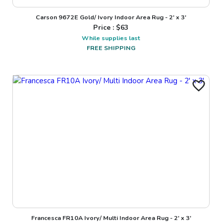
Carson 9672E Gold/ Ivory Indoor Area Rug - 2' x 3'
Price : $
63
While supplies last
FREE SHIPPING
Francesca FR10A Ivory/ Multi Indoor Area Rug - 2' x 3'