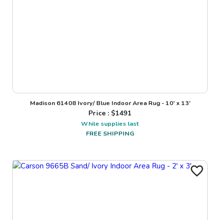
Madison 61408 Ivory/ Blue Indoor Area Rug - 10' x 13'
Price : $
1491
While supplies last
FREE SHIPPING