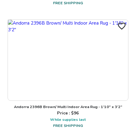
FREE SHIPPING
Andorra 2396B Brown/ Multi Indoor Area Rug - 1'10" x 3'2"
Price : $
96
While supplies last
FREE SHIPPING