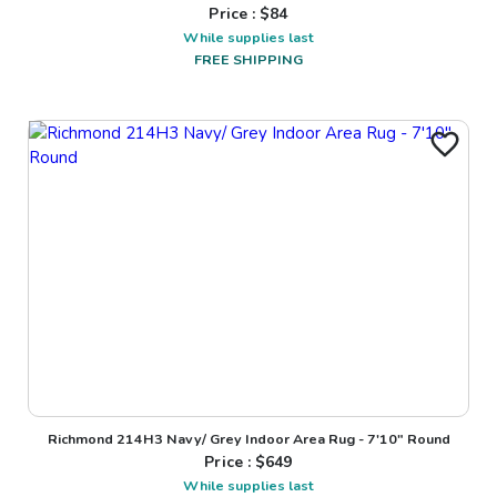
Price : $
84
While supplies last
FREE SHIPPING
Richmond 214H3 Navy/ Grey Indoor Area Rug - 7'10" Round
Price : $
649
While supplies last