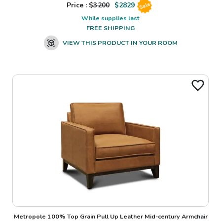
Price : $
3200
$
2829
Sale
While supplies last
FREE SHIPPING
VIEW THIS PRODUCT IN YOUR ROOM
Metropole 100% Top Grain Pull Up Leather Mid-century Armchair