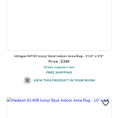
Intrigue INT03 Ivory/ Gold Indoor Area Rug - 3'10" x 5'5"
Price : $
249
While supplies last
FREE SHIPPING
VIEW THIS PRODUCT IN YOUR ROOM