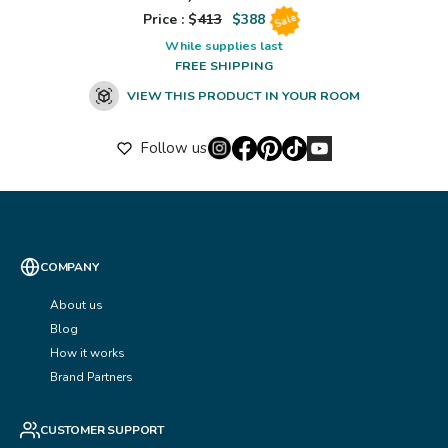
Price : $
413
$
388
Sale
While supplies last
FREE SHIPPING
VIEW THIS PRODUCT IN YOUR ROOM
Follow us
COMPANY
About us
Blog
How it works
Brand Partners
CUSTOMER SUPPORT