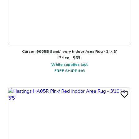
Carson 9665B Sand/ Ivory Indoor Area Rug - 2' x 3'
Price : $
63
While supplies last
FREE SHIPPING