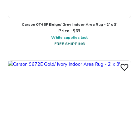
Carson 0748F Beige/ Grey Indoor Area Rug - 2' x 3'
Price : $
63
While supplies last
FREE SHIPPING