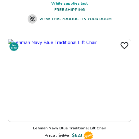
While supplies last
FREE SHIPPING
VIEW THIS PRODUCT IN YOUR ROOM
Lehman Navy Blue Traditional Lift Chair
Price : $
875
$
823
Sale