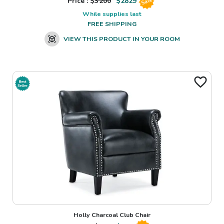
Price : $
3200
$
2829
Sale
While supplies last
FREE SHIPPING
VIEW THIS PRODUCT IN YOUR ROOM
Holly Charcoal Club Chair