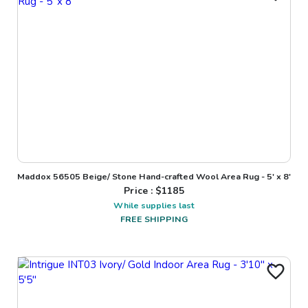
Maddox 56505 Beige/ Stone Hand-crafted Wool Area Rug - 5' x 8'
Price : $
1185
While supplies last
FREE SHIPPING