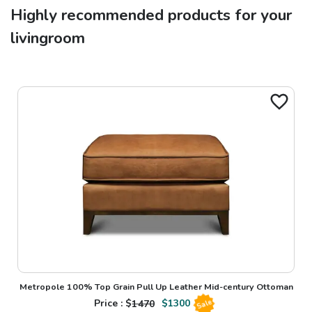
Highly recommended products for your
livingroom
Metropole 100% Top Grain Pull Up Leather Mid-century Ottoman
Price : $
1470
$
1300
Sale