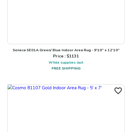
Seneca SE01A Green/ Blue Indoor Area Rug - 9'10" x 12'10"
Price : $
1131
While supplies last
FREE SHIPPING