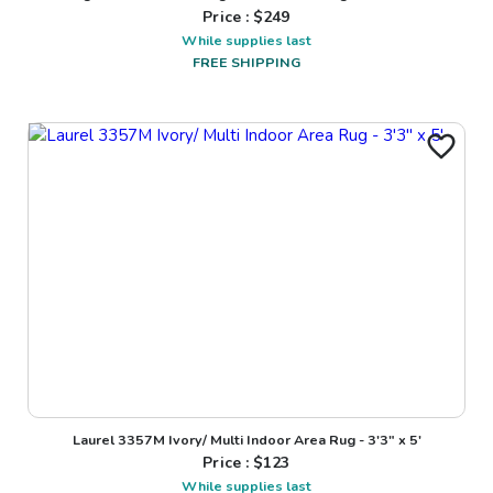
Price : $
249
While supplies last
FREE SHIPPING
Laurel 3357M Ivory/ Multi Indoor Area Rug - 3'3" x 5'
Price : $
123
While supplies last