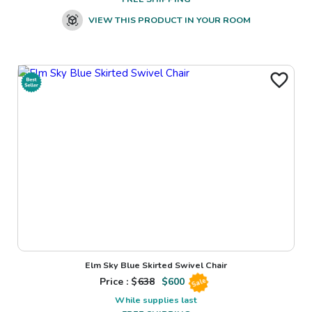
VIEW THIS PRODUCT IN YOUR ROOM
Elm Sky Blue Skirted Swivel Chair
Price : $
638
$
600
Sale
While supplies last