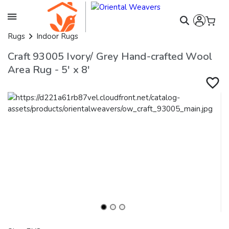
Rugs
Indoor Rugs
Craft 93005 Ivory/ Grey Hand-crafted Wool
Area Rug - 5' x 8'