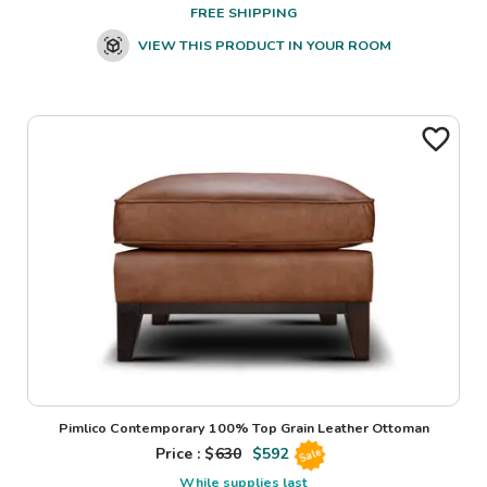
FREE SHIPPING
VIEW THIS PRODUCT IN YOUR ROOM
Pimlico Contemporary 100% Top Grain Leather Ottoman
Price : $
630
$
592
Sale
While supplies last