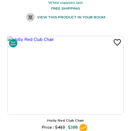
While supplies last
FREE SHIPPING
VIEW THIS PRODUCT IN YOUR ROOM
Holly Red Club Chair
Price : $
413
$
388
Sale