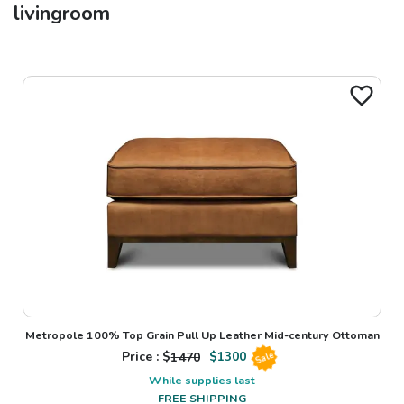
livingroom
Metropole 100% Top Grain Pull Up Leather Mid-century Ottoman
Price : $
1470
$
1300
Sale
While supplies last
FREE SHIPPING