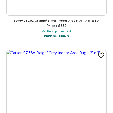
Savoy 28101 Orange/ Silver Indoor Area Rug - 7'8" x 10'
Price : $
659
While supplies last
FREE SHIPPING