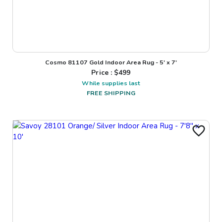
Cosmo 81107 Gold Indoor Area Rug - 5' x 7'
Price : $
499
While supplies last
FREE SHIPPING