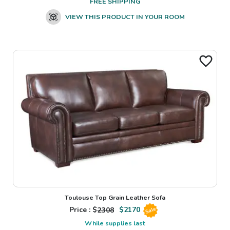
FREE SHIPPING
VIEW THIS PRODUCT IN YOUR ROOM
Toulouse Top Grain Leather Sofa
Price : $
2308
$
2170
Sale
While supplies last