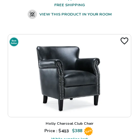
FREE SHIPPING
VIEW THIS PRODUCT IN YOUR ROOM
Holly Charcoal Club Chair
Price : $
413
$
388
Sale
While supplies last