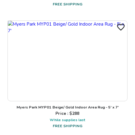
FREE SHIPPING
Myers Park MYP01 Beige/ Gold Indoor Area Rug - 5' x 7'
Price : $
288
While supplies last
FREE SHIPPING