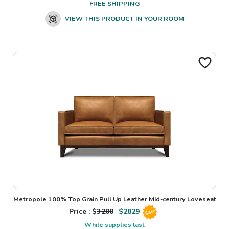
FREE SHIPPING
VIEW THIS PRODUCT IN YOUR ROOM
Metropole 100% Top Grain Pull Up Leather Mid-century Loveseat
Price : $
3200
$
2829
Sale
While supplies last