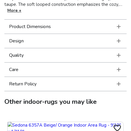
taupe. The soft looped construction emphasizes the cozy,
rustic charm of these handcrafted rugs. Drawing inspiration
More +
from traditional nomadic textiles, these global elements are
sure to add warmth and intrigue to any décor. Made in India.
Product Dimensions
Design
Quality
Care
Return Policy
Other
indoor-rugs
you may like