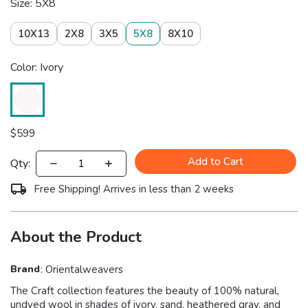
Size: 5X8
10X13
2X8
3X5
5X8
8X10
Color: Ivory
$
599
Add to Cart
Qty:
Free Shipping! Arrives in less than 2 weeks
About the Product
Brand
:
Orientalweavers
The Craft collection features the beauty of 100% natural,
undyed wool in shades of ivory, sand, heathered gray, and