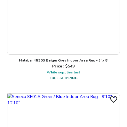
Malabar 45303 Beige/ Grey Indoor Area Rug - 5' x 8'
Price : $
549
While supplies last
FREE SHIPPING