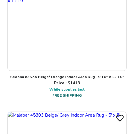
Sedona 6357A Beige/ Orange Indoor Area Rug - 9'10" x 12'10"
Price : $
1413
While supplies last
FREE SHIPPING