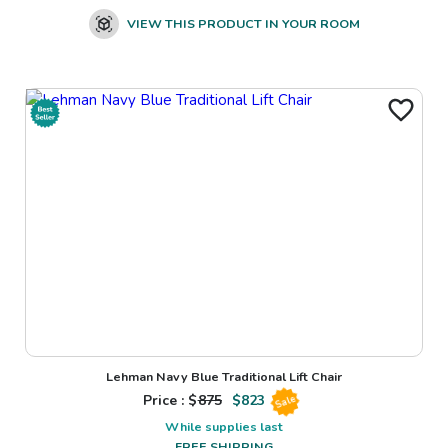
VIEW THIS PRODUCT IN YOUR ROOM
Lehman Navy Blue Traditional Lift Chair
Price : $
875
$
823
Sale
While supplies last
FREE SHIPPING