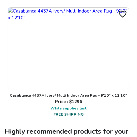
Casablanca 4437A Ivory/ Multi Indoor Area Rug - 9'10" x 12'10"
Price : $
1296
While supplies last
FREE SHIPPING
Highly recommended products for your