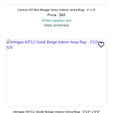
Carson 0735A Beige/ Grey Indoor Area Rug - 2' x 3'
Price : $
63
While supplies last
FREE SHIPPING
Intrigue INT11 Gold/ Beige Indoor Area Rug - 3'10" x 5'5"