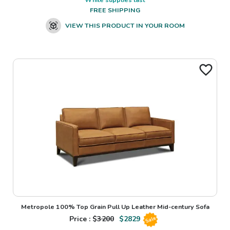
FREE SHIPPING
VIEW THIS PRODUCT IN YOUR ROOM
Metropole 100% Top Grain Pull Up Leather Mid-century Sofa
Price : $
3200
$
2829
Sale