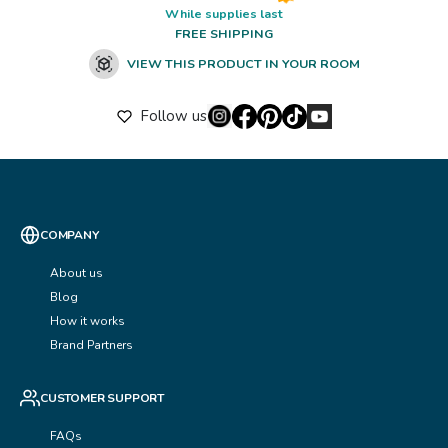
While supplies last
FREE SHIPPING
VIEW THIS PRODUCT IN YOUR ROOM
Follow us
COMPANY
About us
Blog
How it works
Brand Partners
CUSTOMER SUPPORT
FAQs