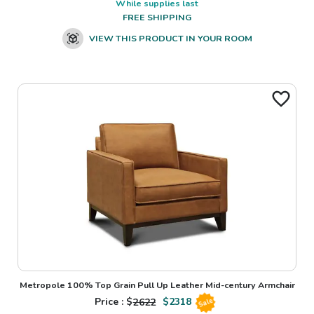
While supplies last
FREE SHIPPING
VIEW THIS PRODUCT IN YOUR ROOM
Metropole 100% Top Grain Pull Up Leather Mid-century Armchair
Price : $
2622
$
2318
Sale