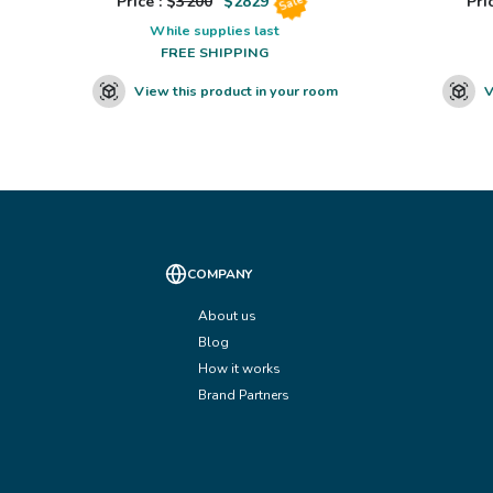
Price : $
3200
$
2829
Pric
Sale
While supplies last
FREE SHIPPING
View this product in your room
V
COMPANY
About us
Blog
How it works
Brand Partners