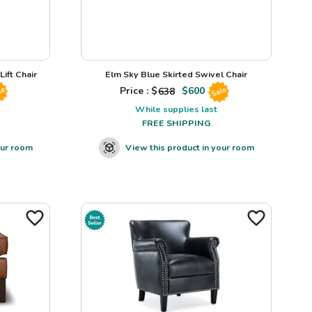
ift Chair
Elm Sky Blue Skirted Swivel Chair
Price : $
638
$
600
le
Sale
While supplies last
FREE SHIPPING
our room
View this product in your room