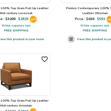
100% Top Grain Pull Up Leather
Pimlico Contemporary 100% T
Mid-century Loveseat
Leather Ottoman
e : $
3200
$
2829
Price : $
630
$
592
Sale
Sa
While supplies last
While supplies last
FREE SHIPPING
FREE SHIPPING
iew this product in your room
View this product in y
100% Top Grain Pull Up Leather
Mid-century Armchair