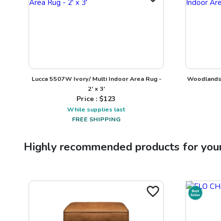
Lucca 5507W Ivory/ Multi Indoor Area Rug -
Woodlands 
2' x 3'
Price : $
123
While supplies last
FREE SHIPPING
Highly recommended products for you