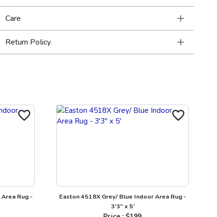
Care
Return Policy
 Area Rug -
Easton 4518X Grey/ Blue Indoor Area Rug -
3'3" x 5'
Price : $
199