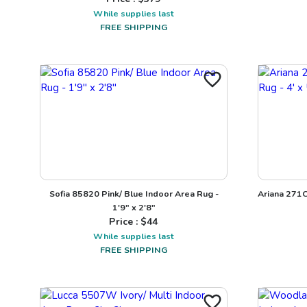
While supplies last
FREE SHIPPING
Sofia 85820 Pink/ Blue Indoor Area Rug -
Ariana 271C
1'9" x 2'8"
Price : $
44
While supplies last
FREE SHIPPING