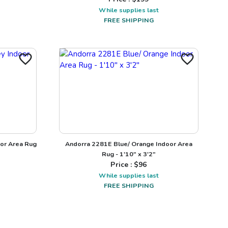
While supplies last
FREE SHIPPING
oor Area Rug
Andorra 2281E Blue/ Orange Indoor Area
Rug - 1'10" x 3'2"
Price : $
96
While supplies last
FREE SHIPPING