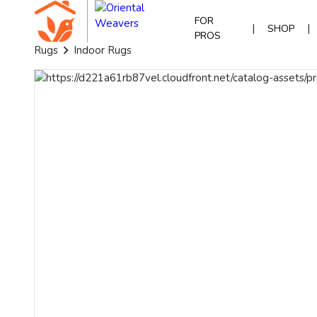
FOR
|
|
SHOP
PROS
Rugs
Indoor Rugs