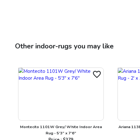
Other
indoor-rugs
you may like
Montecito 1101W Grey/ White Indoor Area
Ariana 113B
Rug - 5'3" x 7'6"
Price : $
379