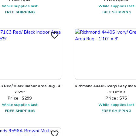
While supplies last
While supplies last
FREE SHIPPING
FREE SHIPPING
3 Red/ Black Indoor Area Rug - 4'
Richmond 4440S Ivory/ Grey Ind
x 5'9"
- 1'10" x 3'
Price : $
299
Price : $
75
While supplies last
While supplies last
FREE SHIPPING
FREE SHIPPING