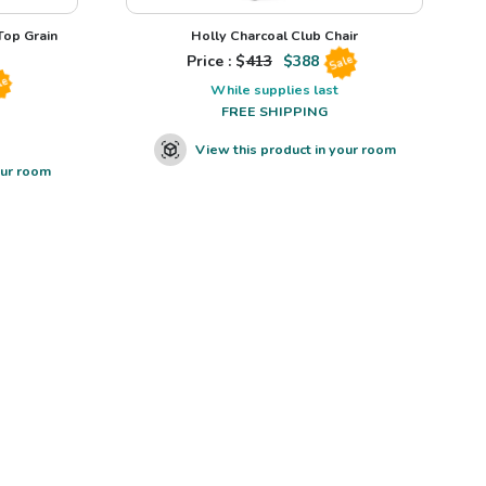
op Grain
Holly Charcoal Club Chair
Price : $
413
$
388
Sale
le
While supplies last
FREE SHIPPING
View this product in your room
our room