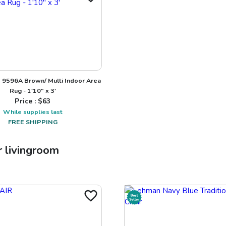
9596A Brown/ Multi Indoor Area
Rug - 1'10" x 3'
Price : $
63
While supplies last
FREE SHIPPING
r
livingroom