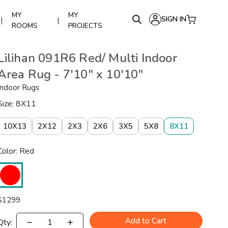
MY
MY
SIGN IN
|
|
ROOMS
PROJECTS
Lilihan 091R6 Red/ Multi Indoor
Area Rug - 7'10" x 10'10"
Indoor Rugs
Size: 8X11
10X13
2X12
2X3
2X6
3X5
5X8
8X11
Color: Red
$
1299
Add to Cart
Qty: