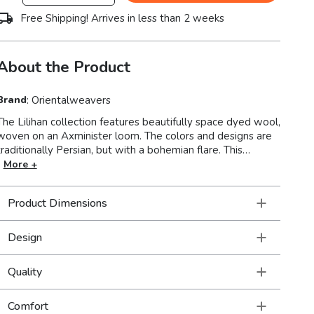
Free Shipping! Arrives in less than 2 weeks
About the Product
Brand
:
Orientalweavers
The Lilihan collection features beautifully space dyed wool,
woven on an Axminister loom. The colors and designs are
traditionally Persian, but with a bohemian flare. This
collection is super versatile so these rugs feel right at
More +
home in a very formal setting as a part of traditional decor
as well as a more modern or casual space filled with
Product Dimensions
collections of a well-traveled life.
Design
Quality
Comfort