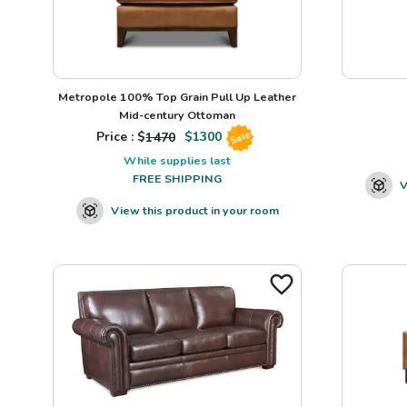
Metropole 100% Top Grain Pull Up Leather
Mid-century Ottoman
Price : $
1470
$
1300
Sale
While supplies last
FREE SHIPPING
V
View this product in your room