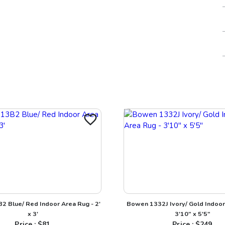
2 Blue/ Red Indoor Area Rug - 2'
Bowen 1332J Ivory/ Gold Indoor
x 3'
3'10" x 5'5"
Price : $
81
Price : $
249