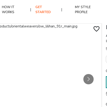
HOW IT
GET
MY STYLE
|
|
WORKS
STARTED
PROFILE