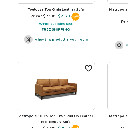
Toulouse Top Grain Leather Sofa
Metropole 
Price : $
2308
$
2170
Sale
Pric
While supplies last
FREE SHIPPING
View this product in your room
V
Metropole 100% Top Grain Pull Up Leather
Metropole 
Mid-century Sofa