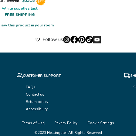
e : $
2622
$
2318
Sale
While supplies last
FREE SHIPPING
iew this product in your room
Follow us
CUSTOMER SUPPORT
SH
FAQs
S
Contact us
Return policy
Accessibility
Terms of Use
Privacy Policy
Cookie Settings
©2023 Nestingale | All Rights Reserved