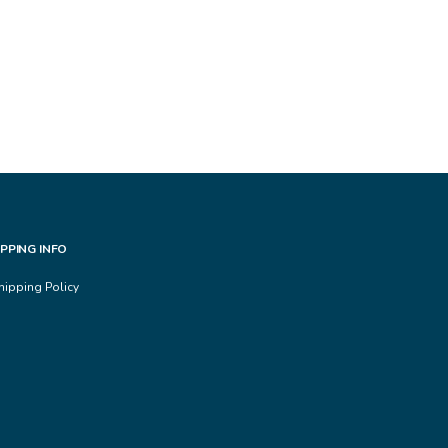
IPPING INFO
hipping Policy