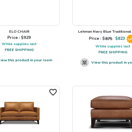
ELO CHAIR
Lehman Navy Blue Traditional L
Price : $
929
Price : $
875
$
823
Sa
While supplies last
While supplies last
FREE SHIPPING
FREE SHIPPING
iew this product in your room
View this product in y