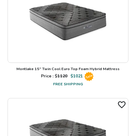
Montlake 15" Twin Cool Euro Top Foam Hybrid Mattress
Price : $
1120
$
1021
Sale
FREE SHIPPING