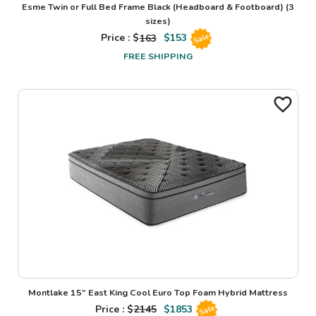
Esme Twin or Full Bed Frame Black (Headboard & Footboard)
(3
sizes)
Price : $
163
$
153
Sale
FREE SHIPPING
Montlake 15" East King Cool Euro Top Foam Hybrid Mattress
Price : $
2145
$
1853
Sale