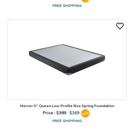
FREE SHIPPING
Mercer 5" Queen Low Profile Box Spring Foundation
Price : $
393
$
369
Sale
FREE SHIPPING