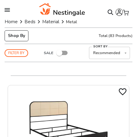
Home
Beds
Material
Metal
Shop By
Total
(
83
Products)
SORT BY
SALE
Recommended
FILTER BY