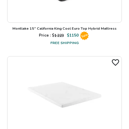
Montlake 15" California King Cool Euro Top Hybrid Mattress
Price : $
1223
$
1150
Sale
FREE SHIPPING