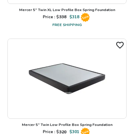
Mercer 5" Twin XL Low Profile Box Spring Foundation
Price : $
338
$
318
Sale
FREE SHIPPING
Mercer 5" Twin Low Profile Box Spring Foundation
Price : $
320
$
301
Sale