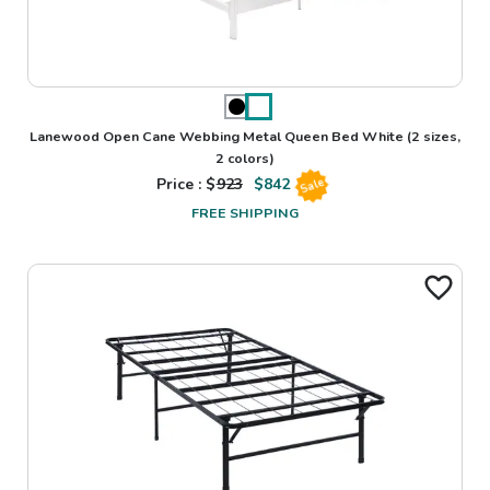
Lanewood Open Cane Webbing Metal Queen Bed White
(2 sizes,
2 colors)
Price : $
923
$
842
Sale
FREE SHIPPING