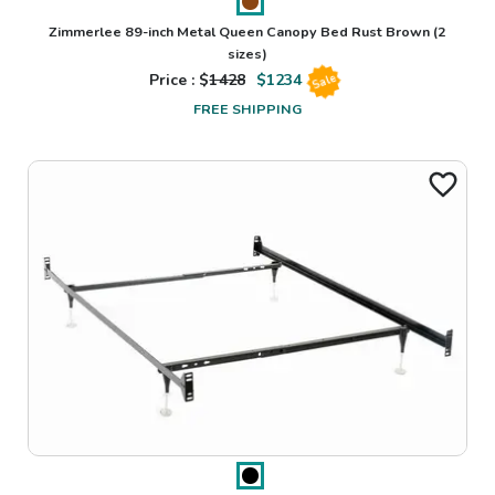
Zimmerlee 89-inch Metal Queen Canopy Bed Rust Brown
(2
sizes)
Price : $
1428
$
1234
Sale
FREE SHIPPING