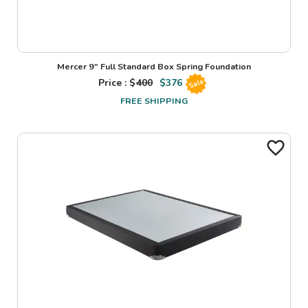
Mercer 9" Full Standard Box Spring Foundation
Price : $
400
$
376
Sale
FREE SHIPPING