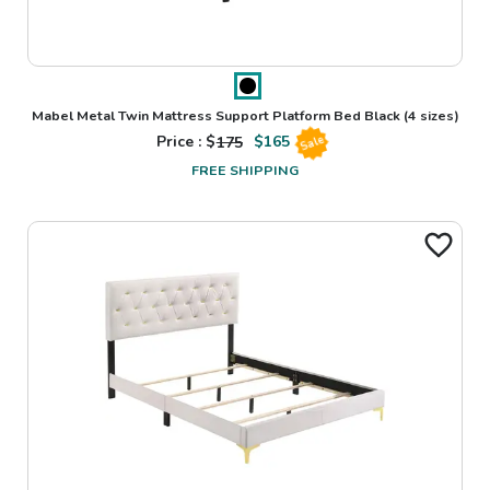
Mabel Metal Twin Mattress Support Platform Bed Black
(4 sizes)
Price : $
175
$
165
Sale
FREE SHIPPING