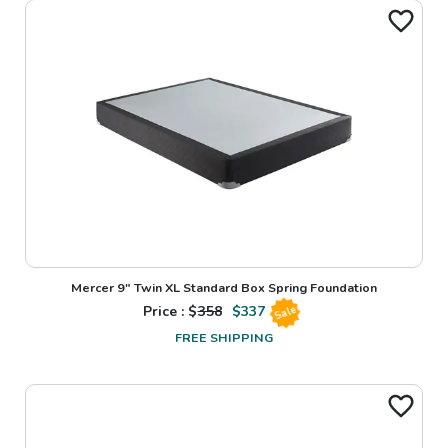
Mercer 9" Twin XL Standard Box Spring Foundation
Price : $
358
$
337
Sale
FREE SHIPPING