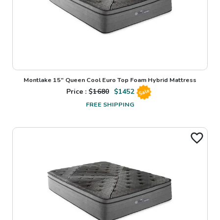
Montlake 15" Queen Cool Euro Top Foam Hybrid Mattress
Price : $
1680
$
1452
Sale
FREE SHIPPING