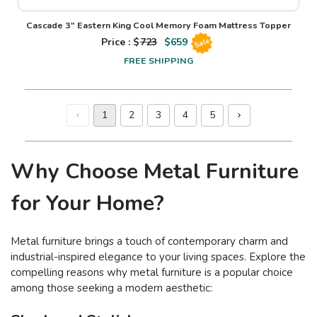
Cascade 3" Eastern King Cool Memory Foam Mattress Topper
Price : $
723
$
659
Sale
FREE SHIPPING
1
2
3
4
5
Why Choose Metal Furniture
for Your Home?
Metal furniture brings a touch of contemporary charm and
industrial-inspired elegance to your living spaces. Explore the
compelling reasons why metal furniture is a popular choice
among those seeking a modern aesthetic: