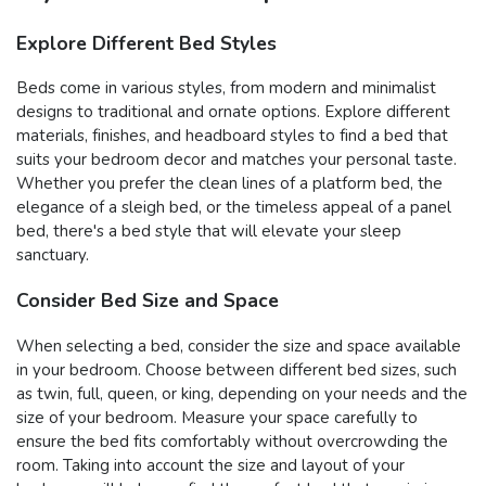
Explore Different Bed Styles
Beds come in various styles, from modern and minimalist
designs to traditional and ornate options. Explore different
materials, finishes, and headboard styles to find a bed that
suits your bedroom decor and matches your personal taste.
Whether you prefer the clean lines of a platform bed, the
elegance of a sleigh bed, or the timeless appeal of a panel
bed, there's a bed style that will elevate your sleep
sanctuary.
Consider Bed Size and Space
When selecting a bed, consider the size and space available
in your bedroom. Choose between different bed sizes, such
as twin, full, queen, or king, depending on your needs and the
size of your bedroom. Measure your space carefully to
ensure the bed fits comfortably without overcrowding the
room. Taking into account the size and layout of your