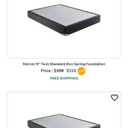
Mercer 9" Twin Standard Box Spring Foundation
Price : $
338
$
318
Sale
FREE SHIPPING