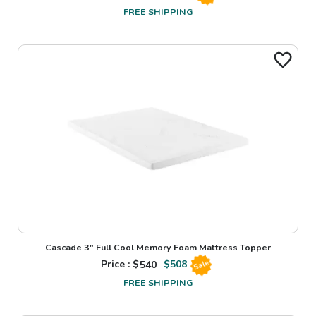
FREE SHIPPING
Cascade 3" Full Cool Memory Foam Mattress Topper
Price : $
540
$
508
Sale
FREE SHIPPING