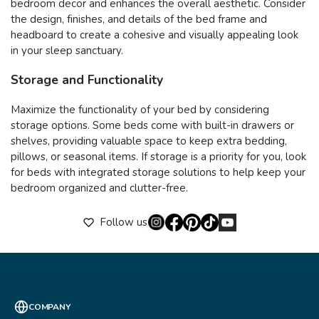
bedroom decor and enhances the overall aesthetic. Consider
the design, finishes, and details of the bed frame and
headboard to create a cohesive and visually appealing look
in your sleep sanctuary.
Storage and Functionality
Maximize the functionality of your bed by considering
storage options. Some beds come with built-in drawers or
shelves, providing valuable space to keep extra bedding,
pillows, or seasonal items. If storage is a priority for you, look
for beds with integrated storage solutions to help keep your
bedroom organized and clutter-free.
Follow us
COMPANY