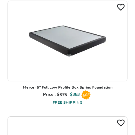
Mercer 5" Full Low Profile Box Spring Foundation
Price : $
375
$
353
Sale
FREE SHIPPING