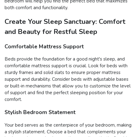
bedroom will help you find the perfect bed that maximizes
both comfort and functionality.
Create Your Sleep Sanctuary: Comfort
and Beauty for Restful Sleep
Comfortable Mattress Support
Beds provide the foundation for a good night's sleep, and
comfortable mattress support is crucial. Look for beds with
sturdy frames and solid slats to ensure proper mattress
support and durability. Consider beds with adjustable bases
or built-in mechanisms that allow you to customize the level
of support and find the perfect sleeping position for your
comfort.
Stylish Bedroom Statement
Your bed serves as the centerpiece of your bedroom, making
a stylish statement. Choose a bed that complements your