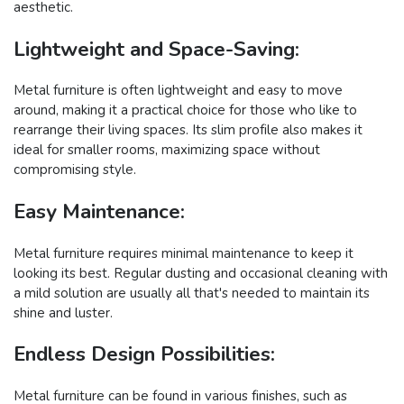
aesthetic.
Lightweight and Space-Saving:
Metal furniture is often lightweight and easy to move
around, making it a practical choice for those who like to
rearrange their living spaces. Its slim profile also makes it
ideal for smaller rooms, maximizing space without
compromising style.
Easy Maintenance:
Metal furniture requires minimal maintenance to keep it
looking its best. Regular dusting and occasional cleaning with
a mild solution are usually all that's needed to maintain its
shine and luster.
Endless Design Possibilities:
Metal furniture can be found in various finishes, such as