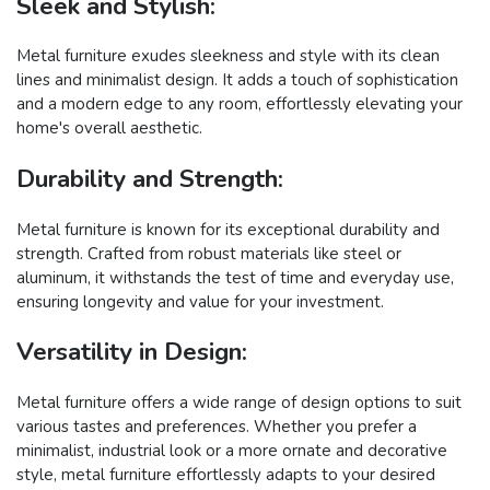
Sleek and Stylish:
Metal furniture exudes sleekness and style with its clean
lines and minimalist design. It adds a touch of sophistication
and a modern edge to any room, effortlessly elevating your
home's overall aesthetic.
Durability and Strength:
Metal furniture is known for its exceptional durability and
strength. Crafted from robust materials like steel or
aluminum, it withstands the test of time and everyday use,
ensuring longevity and value for your investment.
Versatility in Design:
Metal furniture offers a wide range of design options to suit
various tastes and preferences. Whether you prefer a
minimalist, industrial look or a more ornate and decorative
style, metal furniture effortlessly adapts to your desired