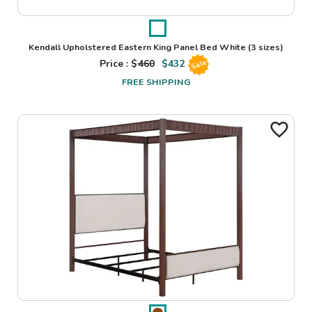
Kendall Upholstered Eastern King Panel Bed White
(3 sizes)
Price : $
460
$
432
Sale
FREE SHIPPING