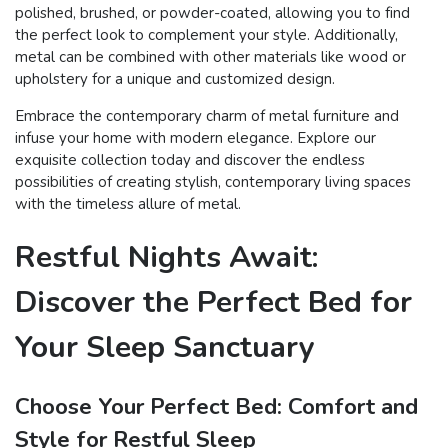
polished, brushed, or powder-coated, allowing you to find
the perfect look to complement your style. Additionally,
metal can be combined with other materials like wood or
upholstery for a unique and customized design.
Embrace the contemporary charm of metal furniture and
infuse your home with modern elegance. Explore our
exquisite collection today and discover the endless
possibilities of creating stylish, contemporary living spaces
with the timeless allure of metal.
Restful Nights Await:
Discover the Perfect Bed for
Your Sleep Sanctuary
Choose Your Perfect Bed: Comfort and
Style for Restful Sleep