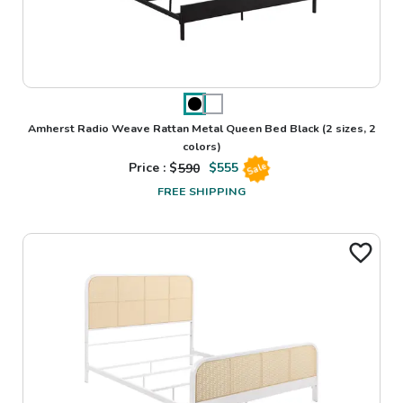
Amherst Radio Weave Rattan Metal Queen Bed Black
(2 sizes, 2
colors)
Price : $
590
$
555
Sale
FREE SHIPPING