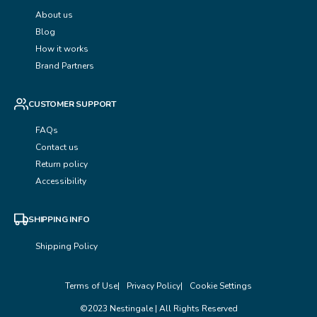
About us
Blog
How it works
Brand Partners
CUSTOMER SUPPORT
FAQs
Contact us
Return policy
Accessibility
SHIPPING INFO
Shipping Policy
Terms of Use
Privacy Policy
Cookie Settings
©2023 Nestingale | All Rights Reserved