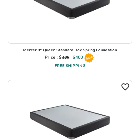
Mercer 9" Queen Standard Box Spring Foundation
Price : $
425
$
400
Sale
FREE SHIPPING