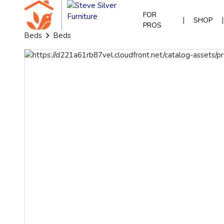
FOR
|
|
SHOP
PROS
Beds
Beds