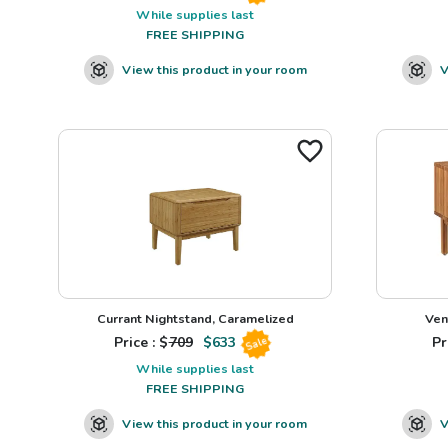
While supplies last
FREE SHIPPING
View this product in your room
V
Currant Nightstand, Caramelized
Ven
Price : $
709
$
633
Pr
Sale
While supplies last
FREE SHIPPING
View this product in your room
V