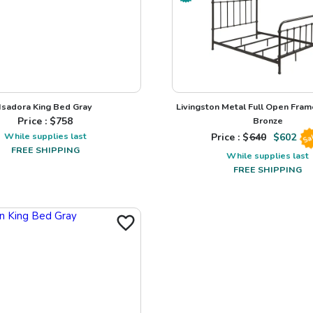
Isadora King Bed Gray
Livingston Metal Full Open Fra
Price : $
758
Bronze
While supplies last
Price : $
640
$
602
Sa
FREE SHIPPING
While supplies last
FREE SHIPPING