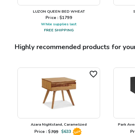
LUZON QUEEN BED WHEAT
Price : $
1799
While supplies last
FREE SHIPPING
Highly recommended products for you
Azara Nightstand, Caramelized
Park Ave
Price : $
709
$
633
Pr
Sale