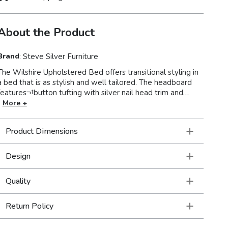
About the Product
Brand
:
Steve Silver Furniture
The Wilshire Upholstered Bed offers transitional styling in
 bed that is as stylish and well tailored. The headboard
features¬†button tufting with silver nail head trim and
rounded inset corners accented by the low profile
More +
ootboard and side rails. Upholstered in a beautiful gray
fabric that is easy to clean and will blend well with many
Product Dimensions
xisting decors and color palettes. A complete slat
package is included so you can use as a platform bed or
ith a traditional box spring and mattress. Available in King
Design
or Queen sizes.
Quality
Return Policy