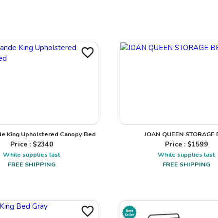
de King Upholstered Canopy Bed
JOAN QUEEN STORAGE 
Price : $
2340
Price : $
1599
While supplies last
While supplies last
FREE SHIPPING
FREE SHIPPING