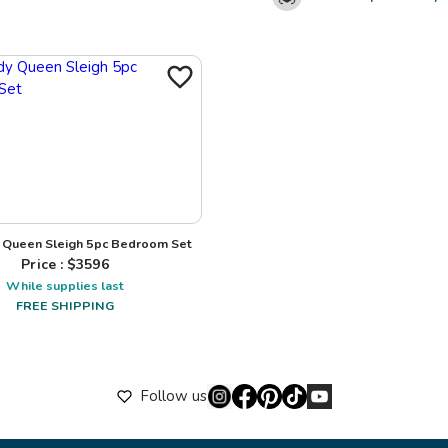
Queen Sleigh 5pc Bedroom Set
Price : $
3596
While supplies last
FREE SHIPPING
Follow us