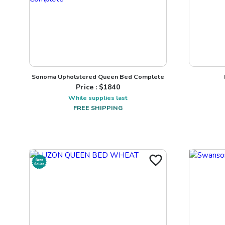
Sonoma Upholstered Queen Bed Complete
Price : $
1840
While supplies last
FREE SHIPPING