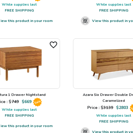
While supplies last
While supplies last
FREE SHIPPING
FREE SHIPPING
iew this product in your room
View this product in y
tura 1 Drawer Nightstand
Azara Six Drawer Double Dr
Caramelized
ice : $
749
$
669
Sale
Price : $
3139
$
2803
S
While supplies last
FREE SHIPPING
While supplies last
FREE SHIPPING
iew this product in your room
View this product in y