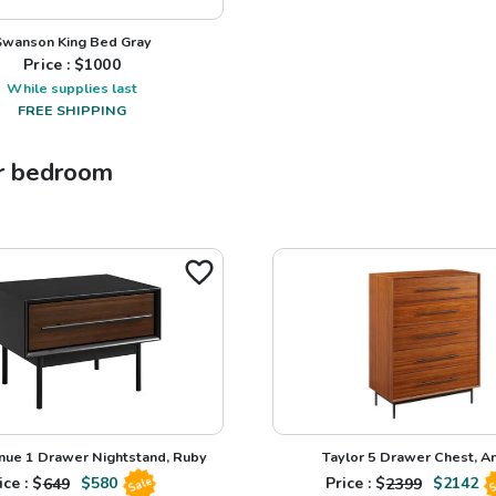
Swanson King Bed Gray
Price : $
1000
While supplies last
FREE SHIPPING
r
bedroom
nue 1 Drawer Nightstand, Ruby
Taylor 5 Drawer Chest, 
ice : $
649
$
580
Price : $
2399
$
2142
Sale
S