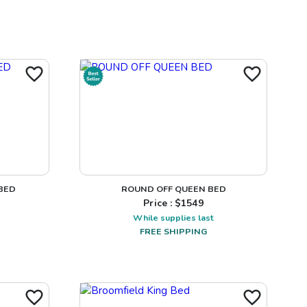
BED
ROUND OFF QUEEN BED
Price : $
1549
While supplies last
FREE SHIPPING