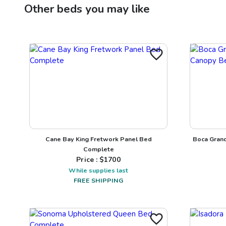
Other
beds
you may like
Cane Bay King Fretwork Panel Bed
Boca Gran
Complete
Price : $
1700
While supplies last
FREE SHIPPING