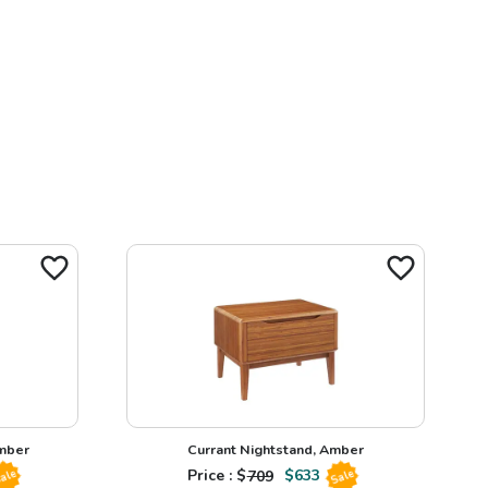
Amber
Currant Nightstand, Amber
Price : $
709
$
633
ale
Sale