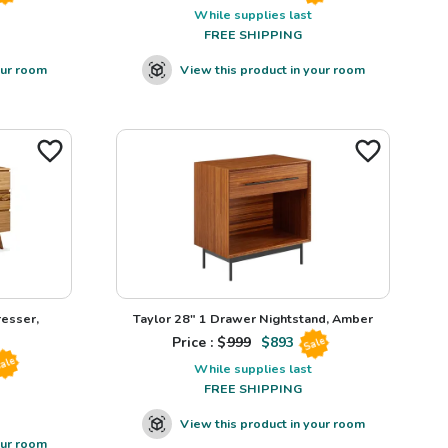
While supplies last
FREE SHIPPING
our room
View this product in your room
esser,
Taylor 28" 1 Drawer Nightstand, Amber
Price : $
999
$
893
Sale
ale
While supplies last
FREE SHIPPING
View this product in your room
our room