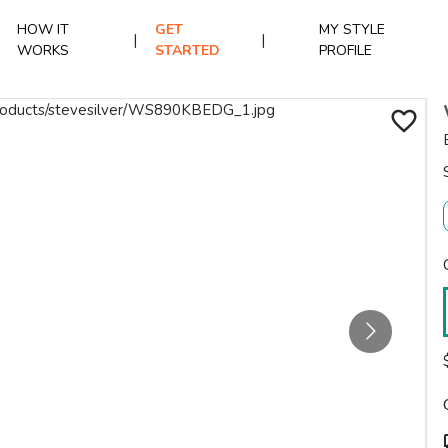
HOW IT
GET
MY STYLE
|
|
WORKS
STARTED
PROFILE