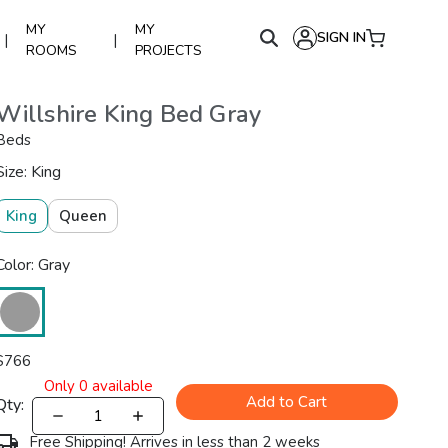
MY
MY
SIGN IN
|
|
ROOMS
PROJECTS
Willshire King Bed Gray
Beds
Size: King
King
Queen
Color: Gray
$
766
Only
0
available
Add to Cart
Qty:
Free Shipping! Arrives in less than 2 weeks