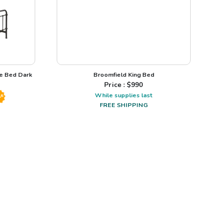
me Bed Dark
Broomfield King Bed
Price : $
990
While supplies last
le
FREE SHIPPING