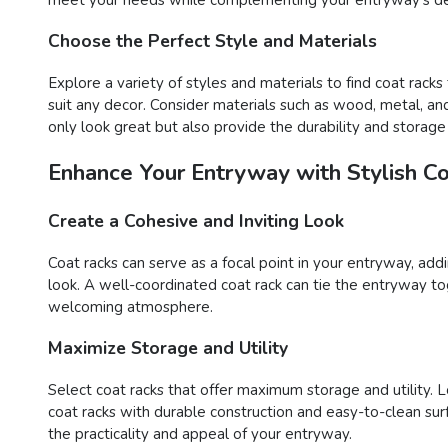
Choose the Perfect Style and Materials
Explore a variety of styles and materials to find coat racks
suit any decor. Consider materials such as wood, metal, and 
only look great but also provide the durability and storag
Enhance Your Entryway with Stylish C
Create a Cohesive and Inviting Look
Coat racks can serve as a focal point in your entryway, ad
look. A well-coordinated coat rack can tie the entryway tog
welcoming atmosphere.
Maximize Storage and Utility
Select coat racks that offer maximum storage and utility. L
coat racks with durable construction and easy-to-clean su
the practicality and appeal of your entryway.