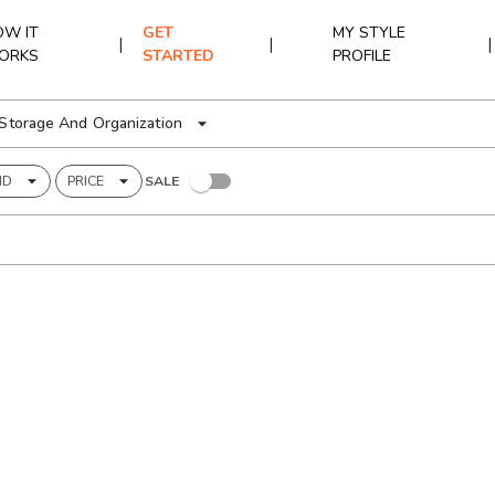
W IT
GET
MY STYLE
|
|
|
ORKS
STARTED
PROFILE
Storage And Organization
ND
PRICE
SALE