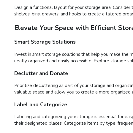
Design a functional layout for your storage area. Consider 
shelves, bins, drawers, and hooks to create a tailored or
Elevate Your Space with Efficient Stor
Smart Storage Solutions
Invest in smart storage solutions that help you make the m
neatly organized and easily accessible. Explore storage solu
Declutter and Donate
Prioritize decluttering as part of your storage and organiza
valuable space and allow you to create a more organized 
Label and Categorize
Labeling and categorizing your storage is essential for easy 
their designated places. Categorize items by type, frequen