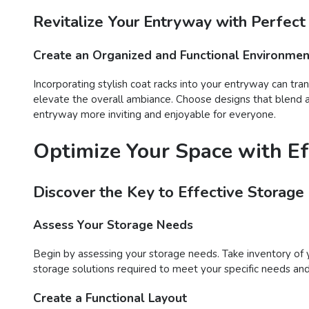
Revitalize Your Entryway with Perfect
Create an Organized and Functional Environmen
Incorporating stylish coat racks into your entryway can tra
elevate the overall ambiance. Choose designs that blend ae
entryway more inviting and enjoyable for everyone.
Optimize Your Space with Ef
Discover the Key to Effective Storage
Assess Your Storage Needs
Begin by assessing your storage needs. Take inventory of 
storage solutions required to meet your specific needs an
Create a Functional Layout