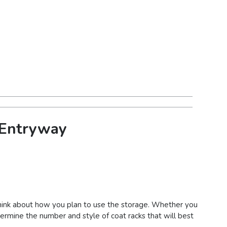
r Entryway
 think about how you plan to use the storage. Whether you
etermine the number and style of coat racks that will best