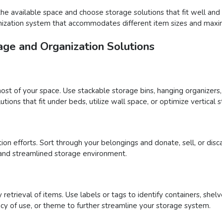
the available space and choose storage solutions that fit well and
ganization system that accommodates different item sizes and maxi
age and Organization Solutions
ost of your space. Use stackable storage bins, hanging organizers,
tions that fit under beds, utilize wall space, or optimize vertical 
tion efforts. Sort through your belongings and donate, sell, or disc
and streamlined storage environment.
retrieval of items. Use labels or tags to identify containers, shelv
cy of use, or theme to further streamline your storage system.