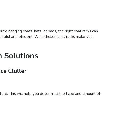
're hanging coats, hats, or bags, the right coat racks can
autiful and efficient. Well-chosen coat racks make your
n Solutions
ce Clutter
tore. This will help you determine the type and amount of