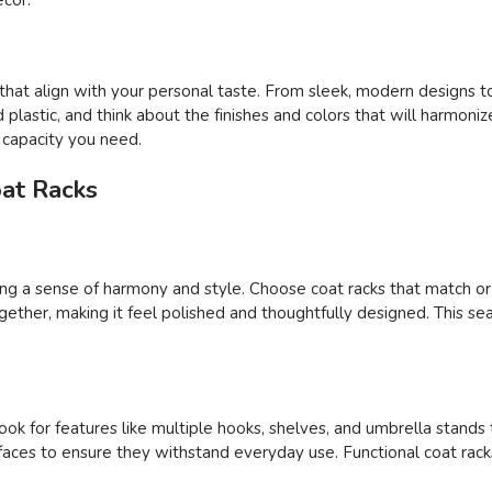
 that align with your personal taste. From sleek, modern designs to
plastic, and think about the finishes and colors that will harmonize
e capacity you need.
oat Racks
ding a sense of harmony and style. Choose coat racks that match o
ether, making it feel polished and thoughtfully designed. This sea
ook for features like multiple hooks, shelves, and umbrella stands 
rfaces to ensure they withstand everyday use. Functional coat ra