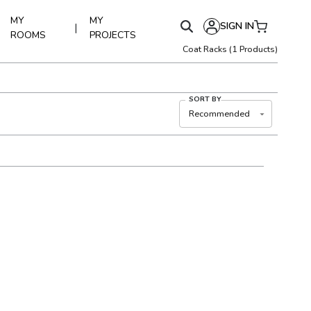
MY
MY
SIGN IN
|
ROOMS
PROJECTS
Coat Racks
(
1
Products)
SORT BY
Recommended