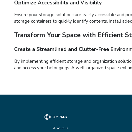
Optimize Accessibility and Visibility
Ensure your storage solutions are easily accessible and pro
storage containers to quickly identify contents. Install ade
Transform Your Space with Efficient S
Create a Streamlined and Clutter-Free Environ
By implementing efficient storage and organization solutio
and access your belongings. A well-organized space enhance
COMPANY
About us