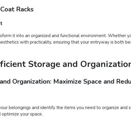
 Coat Racks
t
nsform it into an organized and functional environment. Whether you
sthetics with practicality, ensuring that your entryway is both be
ficient Storage and Organizatio
 and Organization: Maximize Space and Redu
your belongings and identify the items you need to organize and s
d optimize your space.