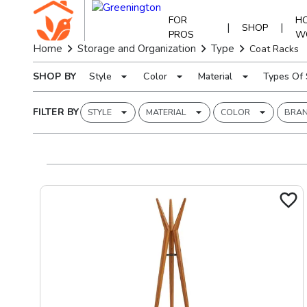
FOR
HO
|
|
SHOP
PROS
W
Home
Storage and Organization
Type
Coat Racks
SHOP BY
Style
Color
Material
Types Of 
FILTER BY
STYLE
MATERIAL
COLOR
BRA