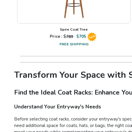
Spire Coat Tree
Price : $
789
$
705
Sale
FREE SHIPPING
Transform Your Space with S
Find the Ideal Coat Racks: Enhance You
Understand Your Entryway's Needs
Before selecting coat racks, consider your entryway's spec
need additional space for coats, hats, or bags, the right co
meet your needs while complementing your entryway's de