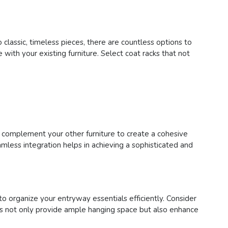
 classic, timeless pieces, there are countless options to
 with your existing furniture. Select coat racks that not
r complement your other furniture to create a cohesive
mless integration helps in achieving a sophisticated and
to organize your entryway essentials efficiently. Consider
cks not only provide ample hanging space but also enhance