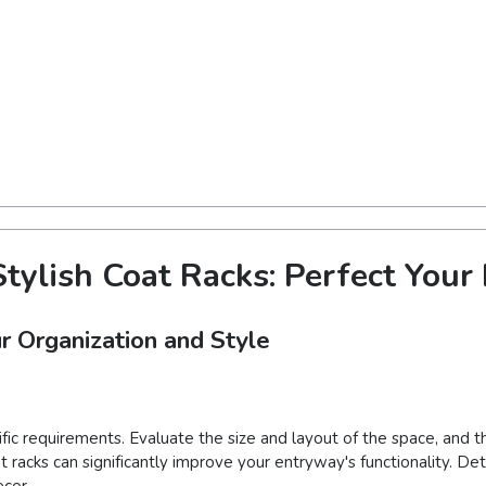
tylish Coat Racks: Perfect You
r Organization and Style
ific requirements. Evaluate the size and layout of the space, and
at racks can significantly improve your entryway's functionality. D
cor.