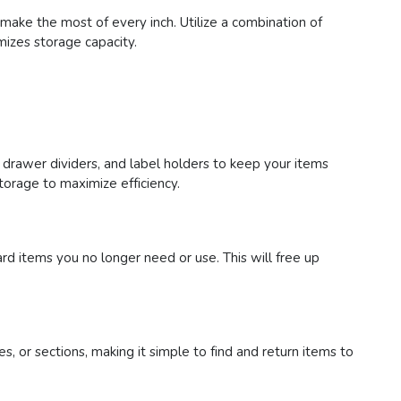
 make the most of every inch. Utilize a combination of
mizes storage capacity.
 drawer dividers, and label holders to keep your items
storage to maximize efficiency.
ard items you no longer need or use. This will free up
es, or sections, making it simple to find and return items to