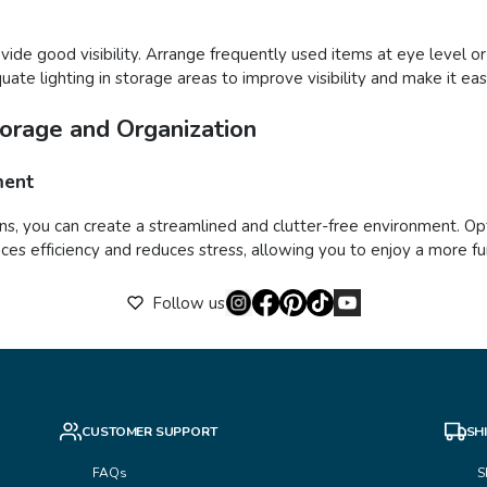
vide good visibility. Arrange frequently used items at eye level or
quate lighting in storage areas to improve visibility and make it ea
torage and Organization
ment
ns, you can create a streamlined and clutter-free environment. Opt
s efficiency and reduces stress, allowing you to enjoy a more func
Follow us
CUSTOMER SUPPORT
SH
FAQs
S