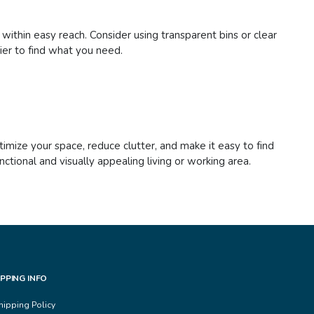
 within easy reach. Consider using transparent bins or clear
sier to find what you need.
imize your space, reduce clutter, and make it easy to find
tional and visually appealing living or working area.
IPPING INFO
hipping Policy