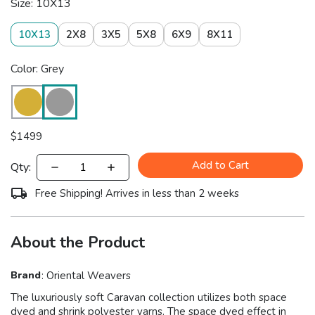
Size: 10X13
10X13
2X8
3X5
5X8
6X9
8X11
Color: Grey
$
1499
Add to Cart
Qty:
Free Shipping! Arrives in less than 2 weeks
About the Product
Brand
:
Oriental Weavers
The luxuriously soft Caravan collection utilizes both space
dyed and shrink polyester yarns. The space dyed effect in