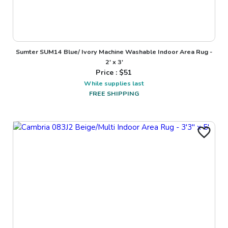
Sumter SUM14 Blue/ Ivory Machine Washable Indoor Area Rug -
2' x 3'
Price : $
51
While supplies last
FREE SHIPPING