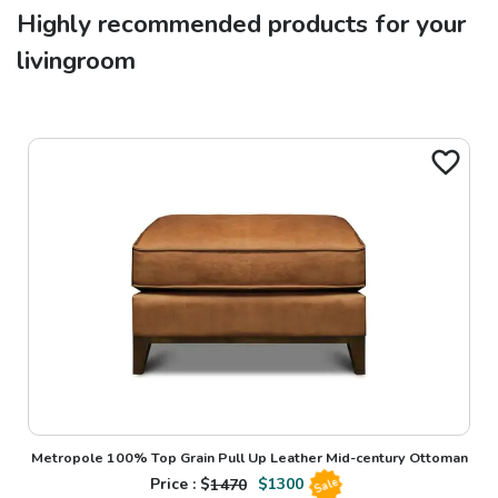
Highly recommended products for your
livingroom
Metropole 100% Top Grain Pull Up Leather Mid-century Ottoman
Price : $
1470
$
1300
Sale