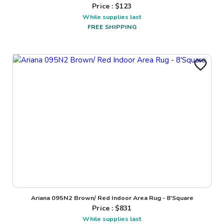
Price : $
123
While supplies last
FREE SHIPPING
Ariana 095N2 Brown/ Red Indoor Area Rug - 8'Square
Price : $
831
While supplies last