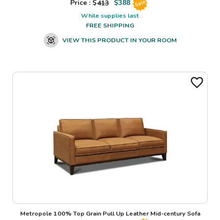
Price : $
413
$
388
Sale
While supplies last
FREE SHIPPING
VIEW THIS PRODUCT IN YOUR ROOM
Metropole 100% Top Grain Pull Up Leather Mid-century Sofa