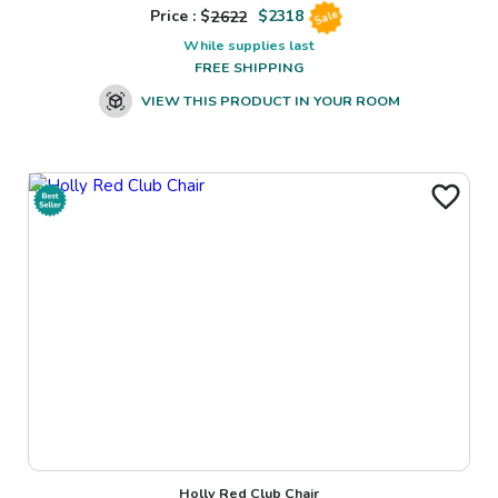
Price : $
2622
$
2318
Sale
While supplies last
FREE SHIPPING
VIEW THIS PRODUCT IN YOUR ROOM
Holly Red Club Chair