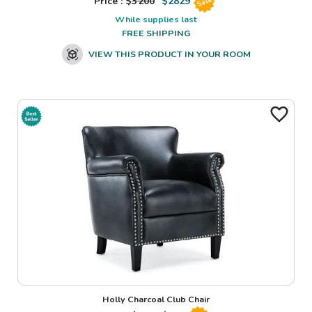
Price : $
3200
$
2829
Sale
While supplies last
FREE SHIPPING
VIEW THIS PRODUCT IN YOUR ROOM
Holly Charcoal Club Chair