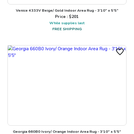
Venice 4333V Beige/ Gold Indoor Area Rug - 3'10" x 5'5"
Price : $
201
While supplies last
FREE SHIPPING
Georgia 660B0 Ivory/ Orange Indoor Area Rug - 3'10" x 5'5"