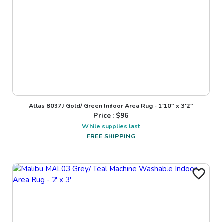
Atlas 8037J Gold/ Green Indoor Area Rug - 1'10" x 3'2"
Price : $
96
While supplies last
FREE SHIPPING