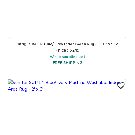
Intrigue INT07 Blue/ Grey Indoor Area Rug - 3'10" x 5'5"
Price : $
249
While supplies last
FREE SHIPPING