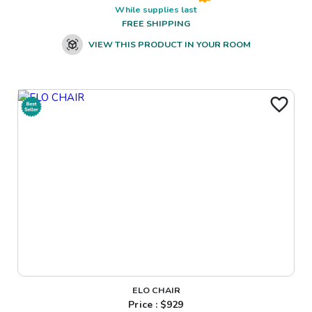
While supplies last
FREE SHIPPING
VIEW THIS PRODUCT IN YOUR ROOM
ELO CHAIR
Price : $
929