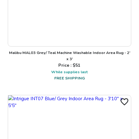
Malibu MAL03 Grey/ Teal Machine Washable Indoor Area Rug - 2'
x 3'
Price : $
51
While supplies last
FREE SHIPPING