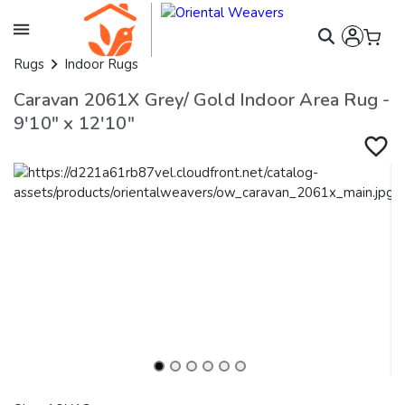
Rugs
Indoor Rugs
Caravan 2061X Grey/ Gold Indoor Area Rug -
9'10" x 12'10"