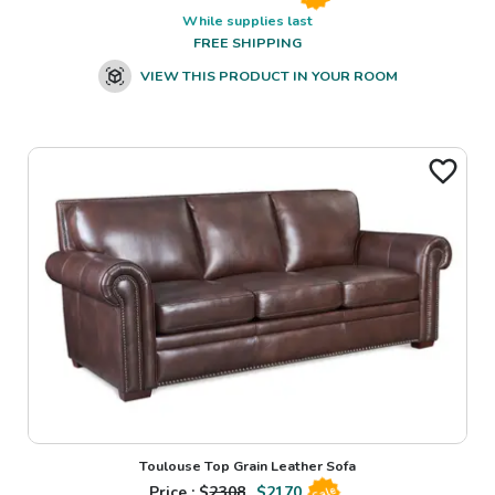
While supplies last
FREE SHIPPING
VIEW THIS PRODUCT IN YOUR ROOM
Toulouse Top Grain Leather Sofa
Price : $
2308
$
2170
Sale