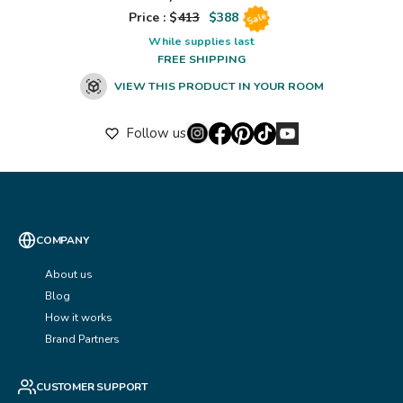
Price : $
413
$
388
Sale
While supplies last
FREE SHIPPING
VIEW THIS PRODUCT IN YOUR ROOM
Follow us
COMPANY
About us
Blog
How it works
Brand Partners
CUSTOMER SUPPORT