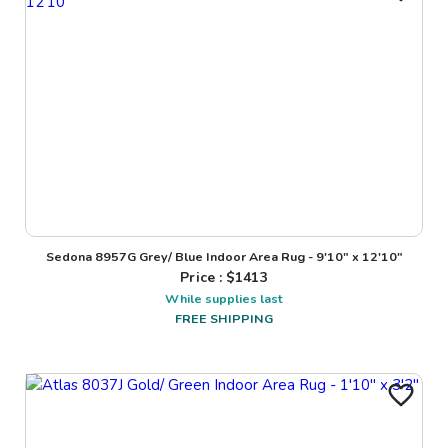
Sedona 8957G Grey/ Blue Indoor Area Rug - 9'10" x 12'10"
Price : $
1413
While supplies last
FREE SHIPPING