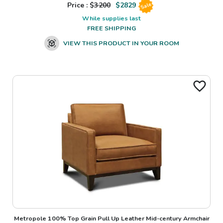
Price : $
3200
$
2829
Sale
While supplies last
FREE SHIPPING
VIEW THIS PRODUCT IN YOUR ROOM
Metropole 100% Top Grain Pull Up Leather Mid-century Armchair