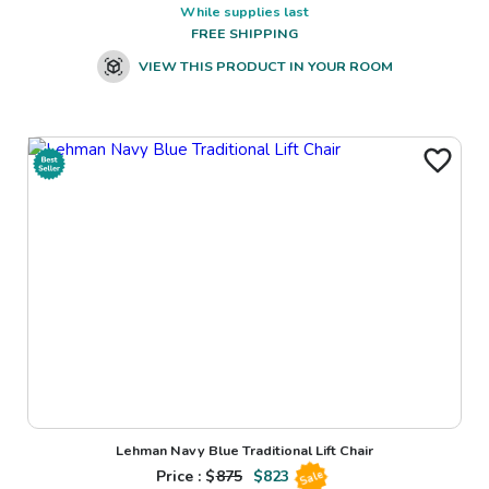
While supplies last
FREE SHIPPING
VIEW THIS PRODUCT IN YOUR ROOM
Lehman Navy Blue Traditional Lift Chair
Price : $
875
$
823
Sale