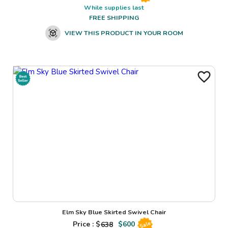
While supplies last
FREE SHIPPING
VIEW THIS PRODUCT IN YOUR ROOM
Elm Sky Blue Skirted Swivel Chair
Price : $
638
$
600
Sale