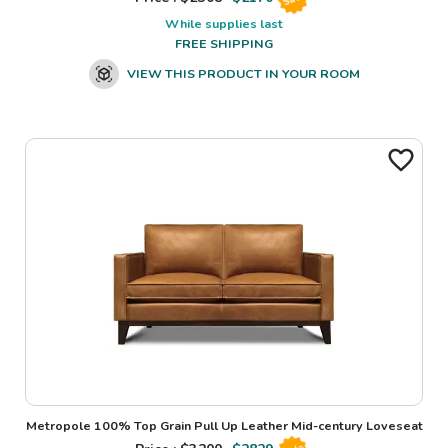
While supplies last
FREE SHIPPING
VIEW THIS PRODUCT IN YOUR ROOM
Metropole 100% Top Grain Pull Up Leather Mid-century Loveseat