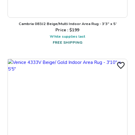
Cambria 083J2 Beige/Multi Indoor Area Rug - 3'3" x 5'
Price : $
199
While supplies last
FREE SHIPPING