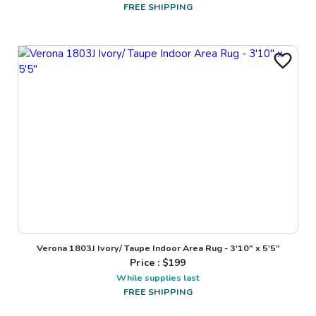
FREE SHIPPING
Verona 1803J Ivory/ Taupe Indoor Area Rug - 3'10" x 5'5"
Price : $
199
While supplies last
FREE SHIPPING