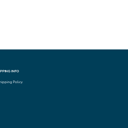
IPPING INFO
hipping Policy