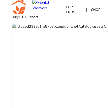
FOR
|
|
SHOP
PROS
Rugs
Runners