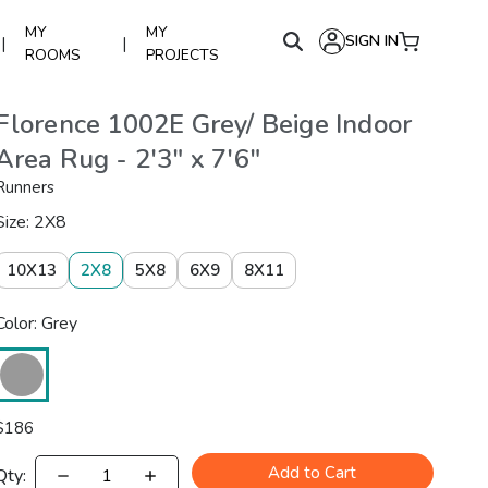
MY
MY
SIGN IN
|
|
ROOMS
PROJECTS
Florence 1002E Grey/ Beige Indoor
Area Rug - 2'3" x 7'6"
Runners
Size: 2X8
10X13
2X8
5X8
6X9
8X11
Color: Grey
$
186
Add to Cart
Qty: