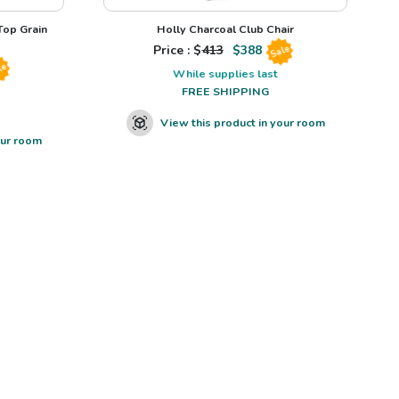
op Grain
Holly Charcoal Club Chair
Price : $
413
$
388
Sale
le
While supplies last
FREE SHIPPING
View this product in your room
our room