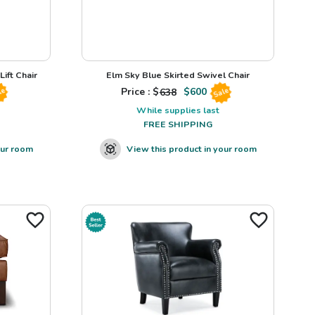
ift Chair
Elm Sky Blue Skirted Swivel Chair
Price : $
638
$
600
le
Sale
While supplies last
FREE SHIPPING
our room
View this product in your room