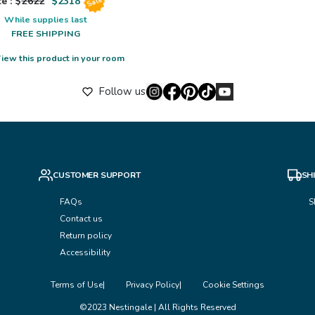
e : $
2622
$
2318
Sale
While supplies last
FREE SHIPPING
iew this product in your room
Follow us
CUSTOMER SUPPORT
SH
FAQs
S
Contact us
Return policy
Accessibility
Terms of Use
Privacy Policy
Cookie Settings
©2023 Nestingale | All Rights Reserved