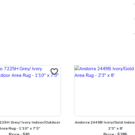
7225H Grey/ Ivory Indoor/Outdoor
Andorra 2449B Ivory/Gold Indoor
Area Rug - 1'10" x 7'3"
2'3" x 8'
Price : $
81
Price : $
285