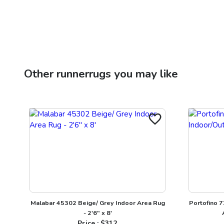
Other
runnerrugs
you may like
Malabar 45302 Beige/ Grey Indoor Area Rug
Portofino 
- 2'6" x 8'
Price : $
312