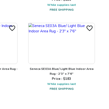
While supplies last
FREE SHIPPING
r Area Rug -
Seneca SE03A Blue/ Light Blue Indoor Area
Rug - 2'3" x 7'6"
Price : $
183
While supplies last
FREE SHIPPING