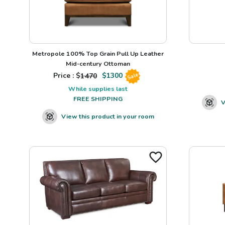
Metropole 100% Top Grain Pull Up Leather
Mid-century Ottoman
Price : $
1470
$
1300
Sale
While supplies last
FREE SHIPPING
V
View this product in your room