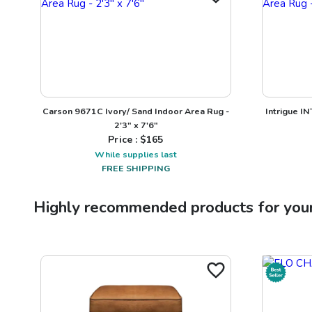
Carson 9671C Ivory/ Sand Indoor Area Rug -
Intrigue I
2'3" x 7'6"
Price : $
165
While supplies last
FREE SHIPPING
Highly recommended products for you