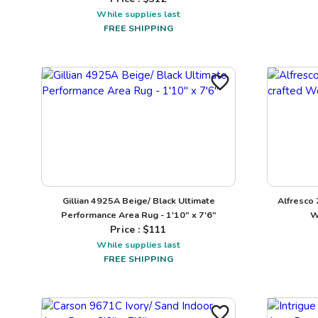
While supplies last
FREE SHIPPING
Gillian 4925A Beige/ Black Ultimate
Alfresco
Performance Area Rug - 1'10" x 7'6"
W
Price : $
111
While supplies last
FREE SHIPPING