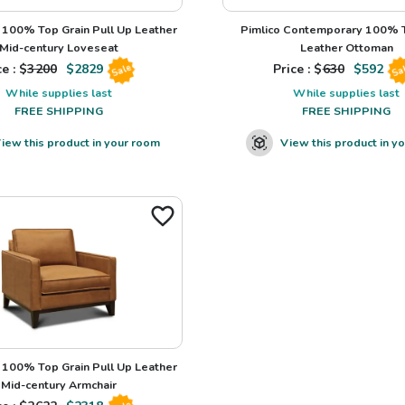
100% Top Grain Pull Up Leather
Pimlico Contemporary 100% T
Mid-century Loveseat
Leather Ottoman
e : $
3200
$
2829
Price : $
630
$
592
Sale
Sa
While supplies last
While supplies last
FREE SHIPPING
FREE SHIPPING
iew this product in your room
View this product in y
100% Top Grain Pull Up Leather
Mid-century Armchair