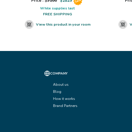
Price : $
3200
$
2829
Pric
Sale
While supplies last
FREE SHIPPING
View this product in your room
V
COMPANY
About us
Blog
How it works
Brand Partners