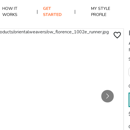
HOW IT
GET
MY STYLE
|
|
WORKS
STARTED
PROFILE