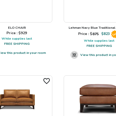
ELO CHAIR
Lehman Navy Blue Traditional L
Price : $
929
Price : $
875
$
823
Sa
While supplies last
While supplies last
FREE SHIPPING
FREE SHIPPING
iew this product in your room
View this product in y