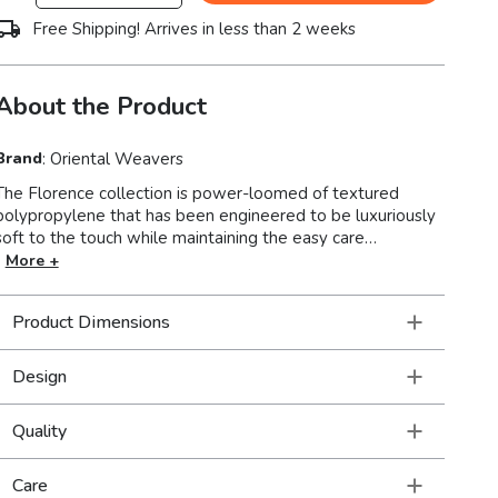
Free Shipping! Arrives in less than 2 weeks
About the Product
Brand
:
Oriental Weavers
The Florence collection is power-loomed of textured
polypropylene that has been engineered to be luxuriously
soft to the touch while maintaining the easy care
roperties that are inherent to the yarn. This versatile
More +
grouping focuses on traditional designs with a global edge.
Colors range from tonal shades of deep earth brown to
Product Dimensions
sandstone and ivory and are enhanced by neutrals tinted
with subtle tones of icy blues and mossy greens.
Design
Quality
Care