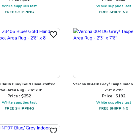
While supplies last
While supplies last
FREE SHIPPING
FREE SHIPPING
 28406 Blue/ Gold Hand-crafted
Verona 004D6 Grey/ Taupe Indoo
ool Area Rug - 2'6" x 8'
2'3" x 7'6"
Price : $
252
Price : $
192
While supplies last
While supplies last
FREE SHIPPING
FREE SHIPPING