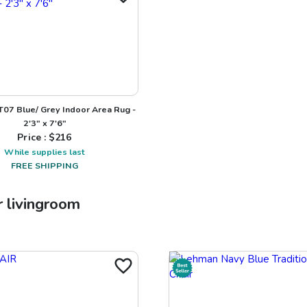
NT07 Blue/ Grey Indoor Area Rug -
2'3" x 7'6"
Price : $
216
While supplies last
FREE SHIPPING
r
livingroom