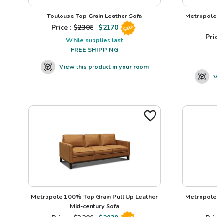
Toulouse Top Grain Leather Sofa
Metropole 
Price : $
2308
$
2170
Sale
Pric
While supplies last
FREE SHIPPING
View this product in your room
V
Metropole 100% Top Grain Pull Up Leather
Metropole 
Mid-century Sofa