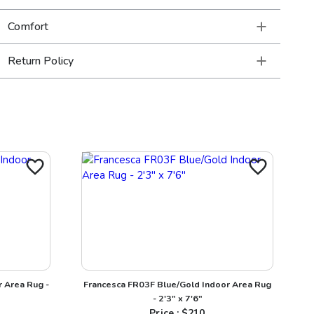
Comfort
Return Policy
 Area Rug -
Francesca FR03F Blue/Gold Indoor Area Rug
- 2'3" x 7'6"
Price : $
210