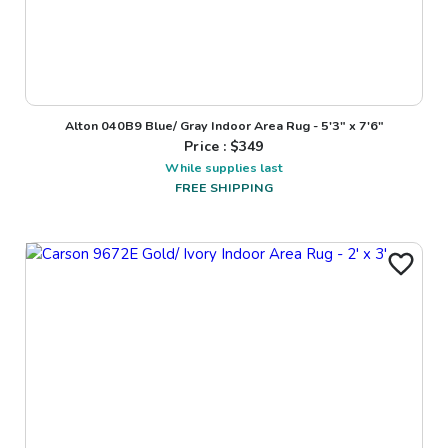
Alton 040B9 Blue/ Gray Indoor Area Rug - 5'3" x 7'6"
Price : $
349
While supplies last
FREE SHIPPING