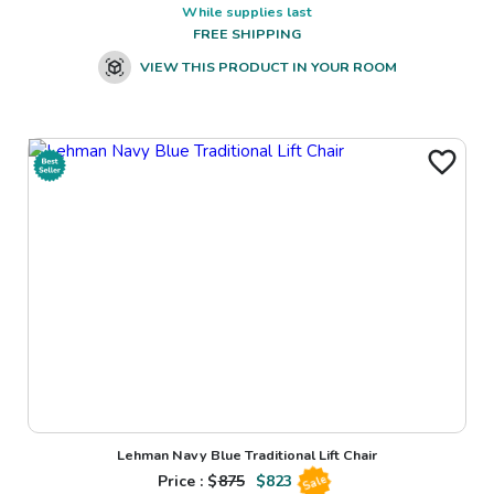
While supplies last
FREE SHIPPING
VIEW THIS PRODUCT IN YOUR ROOM
Lehman Navy Blue Traditional Lift Chair
Price : $
875
$
823
Sale