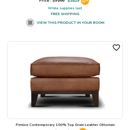
Price : $
3200
$
2829
Sale
While supplies last
FREE SHIPPING
VIEW THIS PRODUCT IN YOUR ROOM
Pimlico Contemporary 100% Top Grain Leather Ottoman