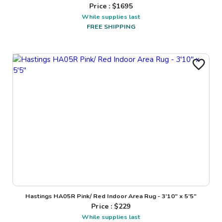
Price : $
1695
While supplies last
FREE SHIPPING
Hastings HA05R Pink/ Red Indoor Area Rug - 3'10" x 5'5"
Price : $
229
While supplies last