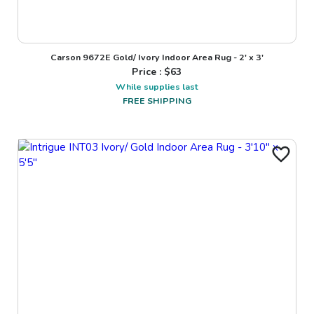
Carson 9672E Gold/ Ivory Indoor Area Rug - 2' x 3'
Price : $
63
While supplies last
FREE SHIPPING