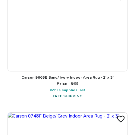
Carson 9665B Sand/ Ivory Indoor Area Rug - 2' x 3'
Price : $
63
While supplies last
FREE SHIPPING