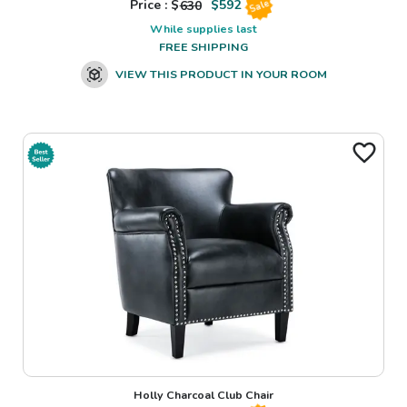
Price : $
630
$
592
Sale
While supplies last
FREE SHIPPING
VIEW THIS PRODUCT IN YOUR ROOM
Holly Charcoal Club Chair