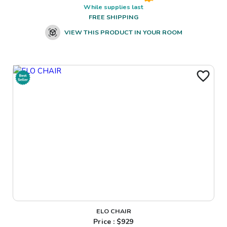
While supplies last
FREE SHIPPING
VIEW THIS PRODUCT IN YOUR ROOM
ELO CHAIR
Price : $
929