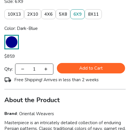
Size: 6X9
10X13
2X10
4X6
5X8
6X9
8X11
Color: Dark-Blue
$
859
Add to Cart
Qty:
Free Shipping! Arrives in less than 2 weeks
About the Product
Brand
:
Oriental Weavers
Masterpiece is an intricately detailed collection of enduring
Persian patterns. Classic traditional colors of navy, garnet red,