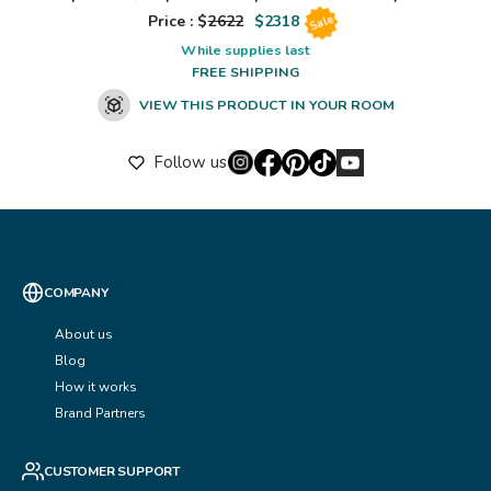
Price : $
2622
$
2318
Sale
While supplies last
FREE SHIPPING
VIEW THIS PRODUCT IN YOUR ROOM
Follow us
COMPANY
About us
Blog
How it works
Brand Partners
CUSTOMER SUPPORT