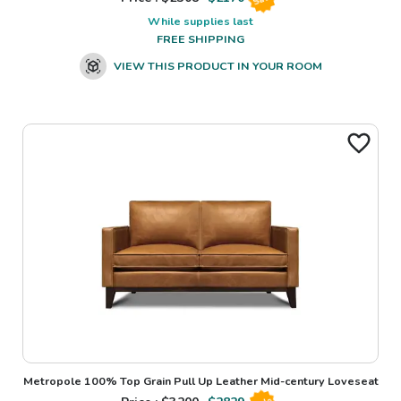
While supplies last
FREE SHIPPING
VIEW THIS PRODUCT IN YOUR ROOM
Metropole 100% Top Grain Pull Up Leather Mid-century Loveseat