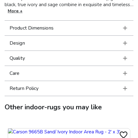
black, true ivory and sage combine in exquisite and timeless
design. The ultra-dense and luxurious polypropylene pile
More +
provides brilliant clarity and an extraordinary hand in this
unique collection.
Product Dimensions
Design
Quality
Care
Return Policy
Other
indoor-rugs
you may like