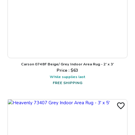
Carson 0748F Beige/ Grey Indoor Area Rug - 2' x 3'
Price : $
63
While supplies last
FREE SHIPPING