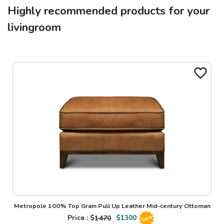
Highly recommended products for your
livingroom
Metropole 100% Top Grain Pull Up Leather Mid-century Ottoman
Price : $
1470
$
1300
Sale