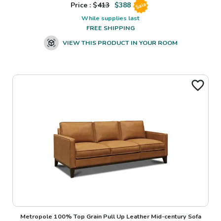
Price : $
413
$
388
Sale
While supplies last
FREE SHIPPING
VIEW THIS PRODUCT IN YOUR ROOM
Metropole 100% Top Grain Pull Up Leather Mid-century Sofa