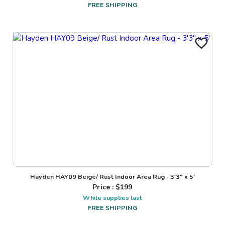
FREE SHIPPING
Hayden HAY09 Beige/ Rust Indoor Area Rug - 3'3" x 5'
Price : $
199
While supplies last
FREE SHIPPING