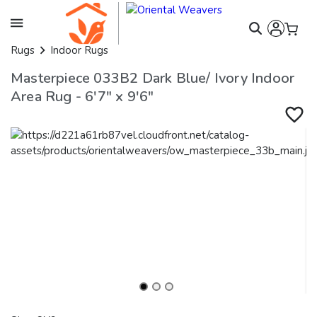
Rugs
Indoor Rugs
Masterpiece 033B2 Dark Blue/ Ivory Indoor
Area Rug - 6'7" x 9'6"