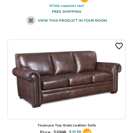
While supplies last
FREE SHIPPING
VIEW THIS PRODUCT IN YOUR ROOM
Toulouse Top Grain Leather Sofa
Price : $
2308
$
2170
Sale