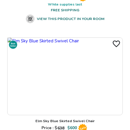
While supplies last
FREE SHIPPING
VIEW THIS PRODUCT IN YOUR ROOM
Elm Sky Blue Skirted Swivel Chair
Price : $
638
$
600
Sale