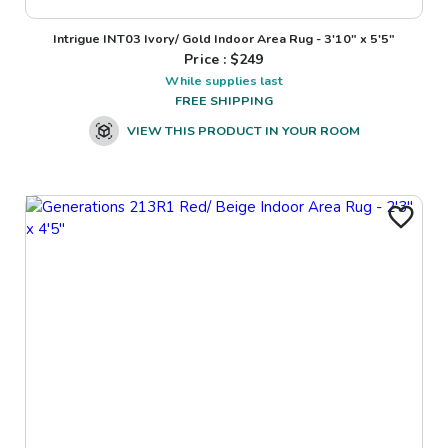
Intrigue INT03 Ivory/ Gold Indoor Area Rug - 3'10" x 5'5"
Price : $
249
While supplies last
FREE SHIPPING
VIEW THIS PRODUCT IN YOUR ROOM