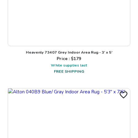
Heavenly 73407 Grey Indoor Area Rug - 3' x 5'
Price : $
179
While supplies last
FREE SHIPPING