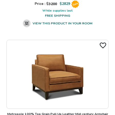
Price : $
3200
$
2829
Sale
While supplies last
FREE SHIPPING
VIEW THIS PRODUCT IN YOUR ROOM
Metropole 100% Top Grain Pull Up Leather Mid-century Armchair