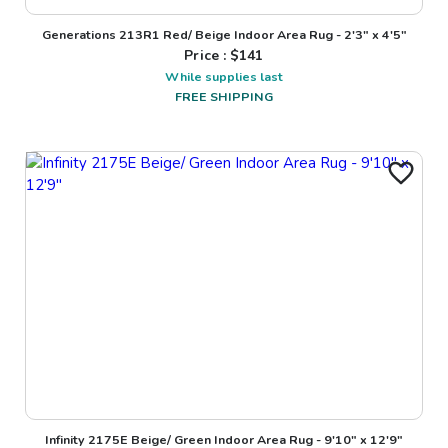
Generations 213R1 Red/ Beige Indoor Area Rug - 2'3" x 4'5"
Price : $
141
While supplies last
FREE SHIPPING
Infinity 2175E Beige/ Green Indoor Area Rug - 9'10" x 12'9"