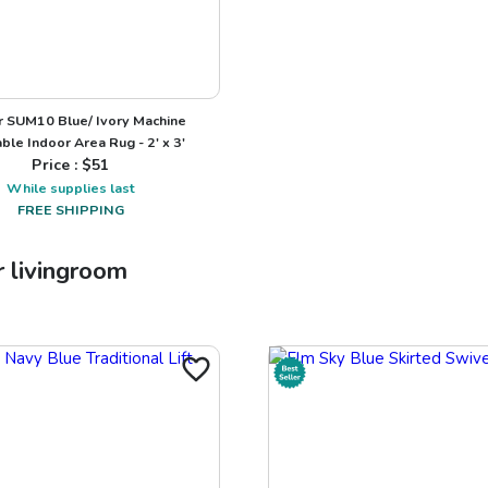
 SUM10 Blue/ Ivory Machine
le Indoor Area Rug - 2' x 3'
Price : $
51
While supplies last
FREE SHIPPING
r
livingroom