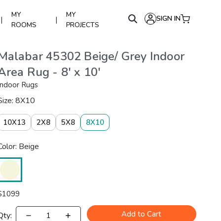
MY
MY
SIGN IN
|
|
ROOMS
PROJECTS
Malabar 45302 Beige/ Grey Indoor
Area Rug - 8' x 10'
Indoor Rugs
Size: 8X10
10X13
2X8
5X8
8X10
Color: Beige
$
1099
Add to Cart
Qty: