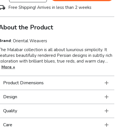
Free Shipping! Arrives in less than 2 weeks
About the Product
Brand
:
Oriental Weavers
The Malabar collection is all about luxurious simplicity. It
features beautifully rendered Persian designs in subtly rich
coloration with brilliant blues, true reds, and warm clay
tones as well as charcoal, sandstone and tinted neutral
More +
hades of icy blue, soft sage and rosewater. The textural
hand-loomed chenille construction has a super soft hand
Product Dimensions
with a luminous finish.
Design
Quality
Care