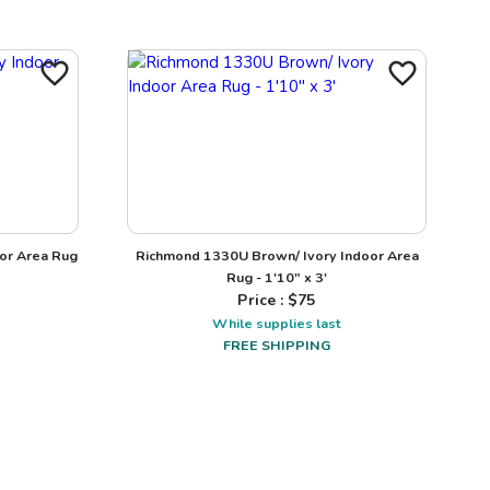
or Area Rug
Richmond 1330U Brown/ Ivory Indoor Area
Rug - 1'10" x 3'
Price : $
75
While supplies last
FREE SHIPPING