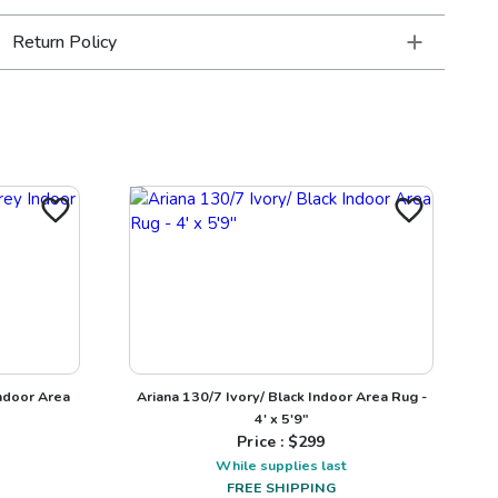
Return Policy
ndoor Area
Ariana 130/7 Ivory/ Black Indoor Area Rug -
4' x 5'9"
Price : $
299
While supplies last
FREE SHIPPING