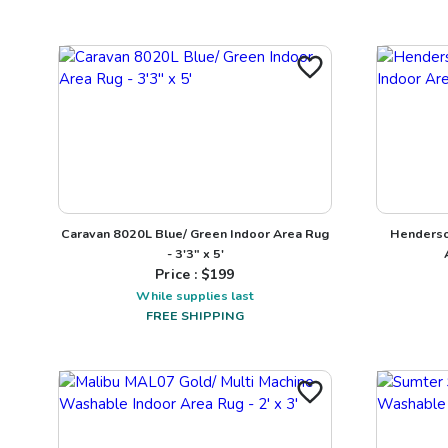
Caravan 8020L Blue/ Green Indoor Area Rug
Henderso
- 3'3" x 5'
Price : $
199
While supplies last
FREE SHIPPING