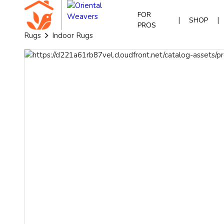
FOR
|
|
SHOP
PROS
Rugs
Indoor Rugs