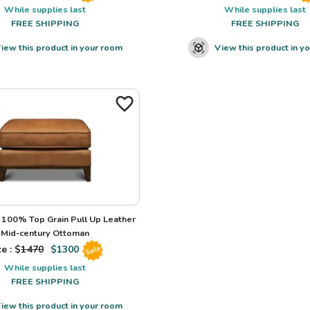
While supplies last
While supplies last
FREE SHIPPING
FREE SHIPPING
iew this product in your room
View this product in y
100% Top Grain Pull Up Leather
Mid-century Ottoman
e : $
1470
$
1300
Sale
While supplies last
FREE SHIPPING
iew this product in your room