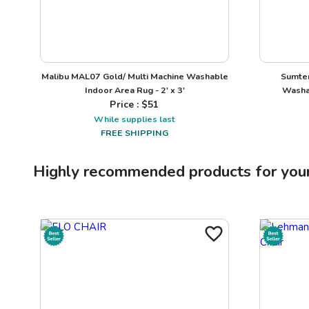
Malibu MAL07 Gold/ Multi Machine Washable
Sumter
Indoor Area Rug - 2' x 3'
Washab
Price : $
51
While supplies last
FREE SHIPPING
Highly recommended products for you