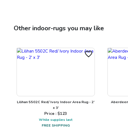
Other
indoor-rugs
you may like
Lilihan 5502C Red/ Ivory Indoor Area Rug - 2'
Aberdeen
x 3'
Price : $
123
While supplies last
FREE SHIPPING