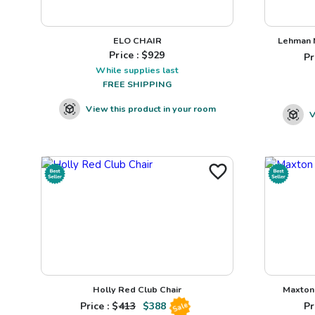
ELO CHAIR
Lehman N
Price : $
929
Pr
While supplies last
FREE SHIPPING
View this product in your room
V
Holly Red Club Chair
Maxton 
Price : $
413
$
388
Pr
Sale