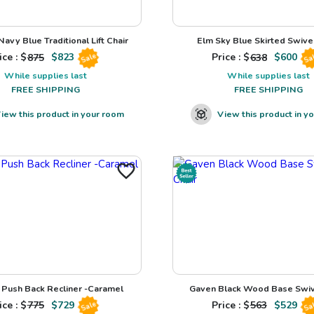
avy Blue Traditional Lift Chair
Elm Sky Blue Skirted Swivel
ice : $
875
$
823
Price : $
638
$
600
Sale
Sa
While supplies last
While supplies last
FREE SHIPPING
FREE SHIPPING
iew this product in your room
View this product in y
Push Back Recliner -Caramel
Gaven Black Wood Base Swiv
ice : $
775
$
729
Price : $
563
$
529
Sale
Sa