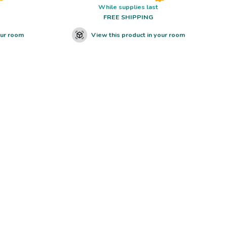
While supplies last
FREE SHIPPING
our room
View this product in your room