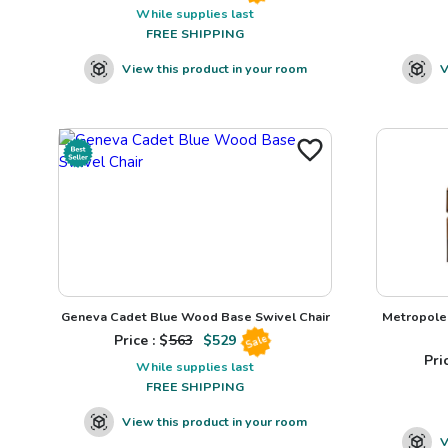
While supplies last
FREE SHIPPING
View this product in your room
V
Geneva Cadet Blue Wood Base Swivel Chair
Metropole 
Price : $
563
$
529
Sale
Pric
While supplies last
FREE SHIPPING
View this product in your room
V