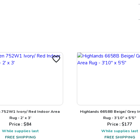
 752W1 Ivory/ Red Indoor Area
Highlands 6658B Beige/ Grey I
Rug - 2' x 3'
Rug - 3'10" x 5'5"
Price : $
84
Price : $
177
While supplies last
While supplies last
FREE SHIPPING
FREE SHIPPING