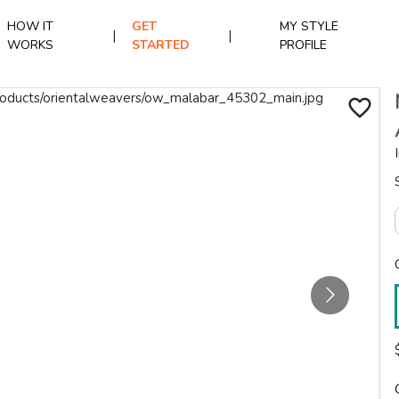
HOW IT
GET
MY STYLE
|
|
WORKS
STARTED
PROFILE