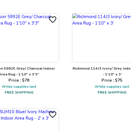
n 5992E Grey/ Charcoal Indoor
Richmond 114J3 Ivory/ Grey Indo
Area Rug - 1'10" x 3'3"
- 1'10" x 3'
Price : $
78
Price : $
75
While supplies last
While supplies last
FREE SHIPPING
FREE SHIPPING