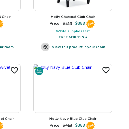
 Chair
Holly Charcoal Club Chair
Price : $
413
$
388
le
Sale
While supplies last
FREE SHIPPING
our room
View this product in your room
el Chair
Holly Navy Blue Club Chair
Price : $
413
$
388
le
Sale