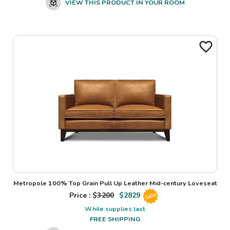
VIEW THIS PRODUCT IN YOUR ROOM
Metropole 100% Top Grain Pull Up Leather Mid-century Loveseat
Price : $
3200
$
2829
Sale
While supplies last
FREE SHIPPING