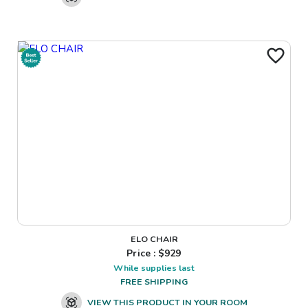
ELO CHAIR
Price : $
929
While supplies last
FREE SHIPPING
VIEW THIS PRODUCT IN YOUR ROOM