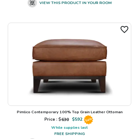
VIEW THIS PRODUCT IN YOUR ROOM
Pimlico Contemporary 100% Top Grain Leather Ottoman
Price : $
630
$
592
Sale
While supplies last
FREE SHIPPING