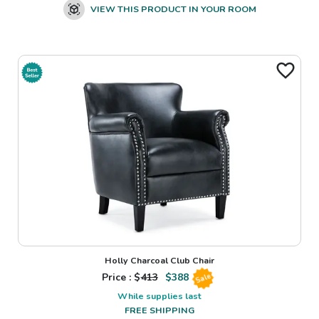
VIEW THIS PRODUCT IN YOUR ROOM
Holly Charcoal Club Chair
Price : $
413
$
388
Sale
While supplies last
FREE SHIPPING