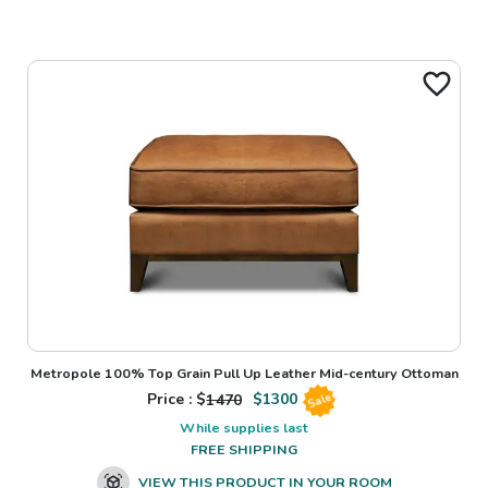
Metropole 100% Top Grain Pull Up Leather Mid-century Ottoman
Price : $
1470
$
1300
Sale
While supplies last
FREE SHIPPING
VIEW THIS PRODUCT IN YOUR ROOM