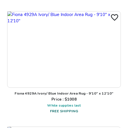
Fiona 4929A Ivory/ Blue Indoor Area Rug - 9'10" x 12'10"
Price : $
1008
While supplies last
FREE SHIPPING