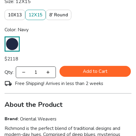
Size: 12X15
10X13
12X15
8' Round
Color: Navy
$
2118
Add to Cart
Qty:
Free Shipping! Arrives in less than 2 weeks
About the Product
Brand
:
Oriental Weavers
Richmond is the perfect blend of traditional designs and
modern-day hues. Comprised of deep blues, mysterious