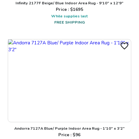
Infinity 2177F Beige/ Blue Indoor Area Rug - 9'10" x 12'9"
Price : $
1695
While supplies last
FREE SHIPPING
Andorra 7127A Blue/ Purple Indoor Area Rug - 1'10" x 3'2"
Price : $
96