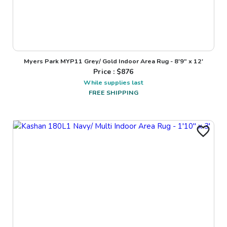
Myers Park MYP11 Grey/ Gold Indoor Area Rug - 8'9" x 12'
Price : $
876
While supplies last
FREE SHIPPING