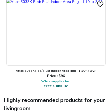
Atlas 8033K Red/ Rust Indoor Area Rug - 1'10" x 3'2"
Price : $
96
While supplies last
FREE SHIPPING
Highly recommended products for your
livingroom