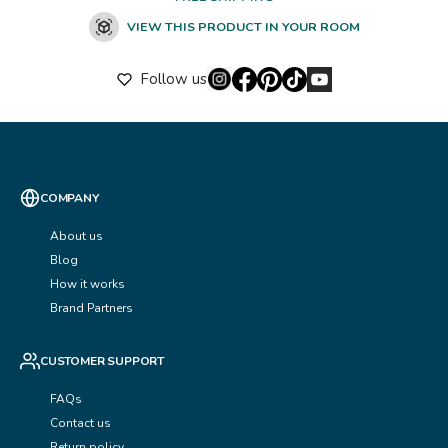
VIEW THIS PRODUCT IN YOUR ROOM
Follow us
COMPANY
About us
Blog
How it works
Brand Partners
CUSTOMER SUPPORT
FAQs
Contact us
Return policy