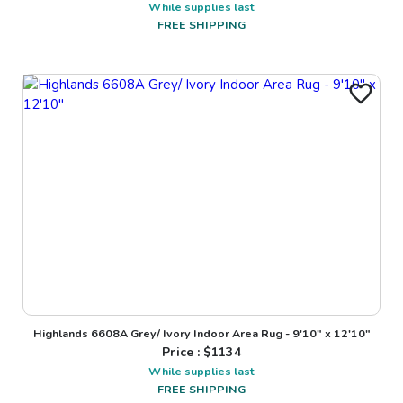
While supplies last
FREE SHIPPING
Highlands 6608A Grey/ Ivory Indoor Area Rug - 9'10" x 12'10"
Price : $
1134
While supplies last
FREE SHIPPING