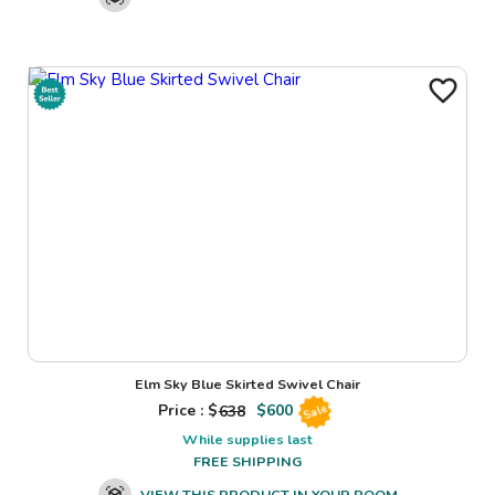
Elm Sky Blue Skirted Swivel Chair
Price : $
638
$
600
Sale
While supplies last
FREE SHIPPING
VIEW THIS PRODUCT IN YOUR ROOM