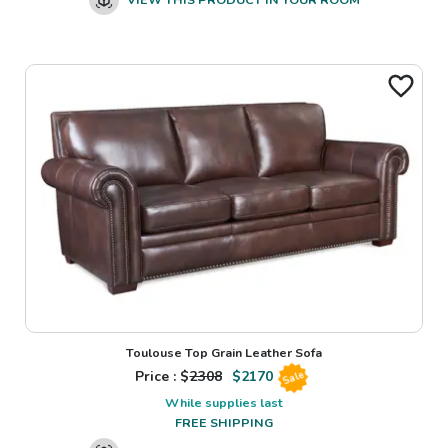
Toulouse Top Grain Leather Sofa
Price : $
2308
$
2170
Sale
While supplies last
FREE SHIPPING