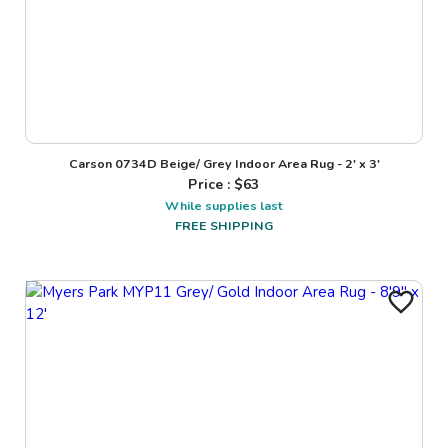
Carson 0734D Beige/ Grey Indoor Area Rug - 2' x 3'
Price : $
63
While supplies last
FREE SHIPPING