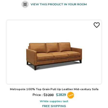
VIEW THIS PRODUCT IN YOUR ROOM
Metropole 100% Top Grain Pull Up Leather Mid-century Sofa
Price : $
3200
$
2829
Sale
While supplies last
FREE SHIPPING