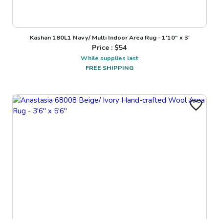
Kashan 180L1 Navy/ Multi Indoor Area Rug - 1'10" x 3'
Price : $
54
While supplies last
FREE SHIPPING