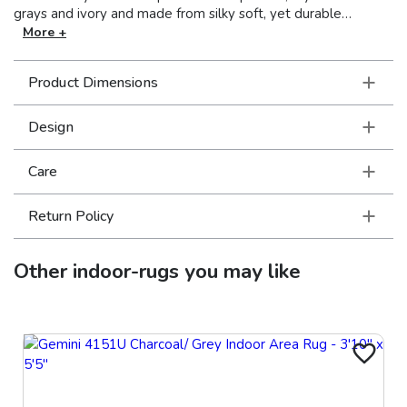
grays and ivory and made from silky soft, yet durable
polypropylene, Richmond is a gorgeous, well-rounded
More +
ensemble for today’s consumer.
Product Dimensions
Design
Care
Return Policy
Other
indoor-rugs
you may like