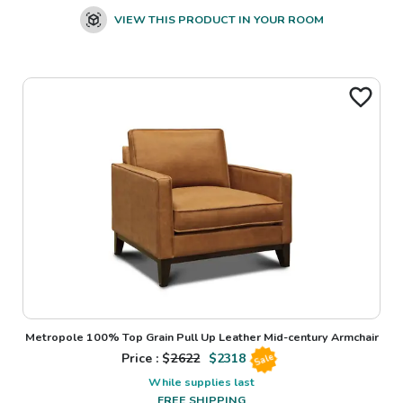
VIEW THIS PRODUCT IN YOUR ROOM
Metropole 100% Top Grain Pull Up Leather Mid-century Armchair
Price : $
2622
$
2318
Sale
While supplies last
FREE SHIPPING