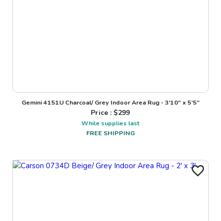
Gemini 4151U Charcoal/ Grey Indoor Area Rug - 3'10" x 5'5"
Price : $
299
While supplies last
FREE SHIPPING