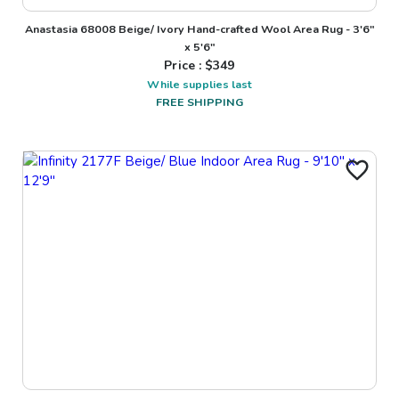
Anastasia 68008 Beige/ Ivory Hand-crafted Wool Area Rug - 3'6"
x 5'6"
Price : $
349
While supplies last
FREE SHIPPING