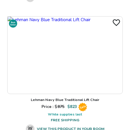
Lehman Navy Blue Traditional Lift Chair
Price : $
875
$
823
Sale
While supplies last
FREE SHIPPING
VIEW THIS PRODUCT IN YOUR ROOM