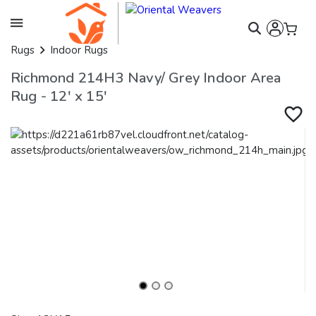
Rugs
Indoor Rugs
Richmond 214H3 Navy/ Grey Indoor Area
Rug - 12' x 15'