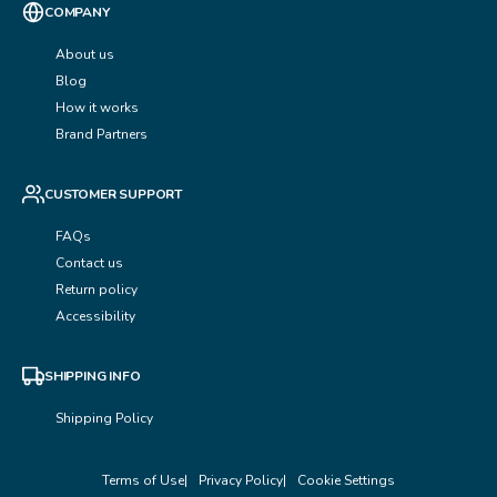
COMPANY
About us
Blog
How it works
Brand Partners
CUSTOMER SUPPORT
FAQs
Contact us
Return policy
Accessibility
SHIPPING INFO
Shipping Policy
Terms of Use
Privacy Policy
Cookie Settings