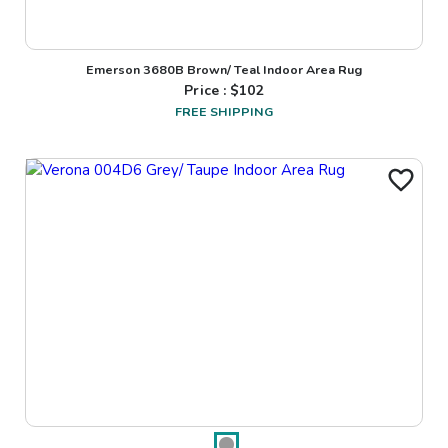
Emerson 3680B Brown/ Teal Indoor Area Rug
Price : $
102
FREE SHIPPING