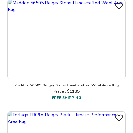
Maddox 56505 Beige/ Stone Hand-crafted Wool Area Rug
Price : $
1185
FREE SHIPPING