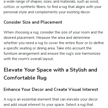
a wide range of shapes, sizes, and materials, such as wool,
cotton, or synthetic fibers, to find a rug that aligns with your
personal style and complements your existing decor.
Consider Size and Placement
When choosing a rug, consider the size of your room and the
desired placement. Measure the area and determine
whether you need a rug to cover the entire floor or to define
a specific seating or dining area. Take into account the
furniture arrangement and ensure the rug's size harmonizes
with the room's overall layout.
Elevate Your Space with a Stylish and
Comfortable Rug
Enhance Your Decor and Create Visual Interest
A rug is an essential element that can elevate your decor
and add visual interest to your space. Select a rug that