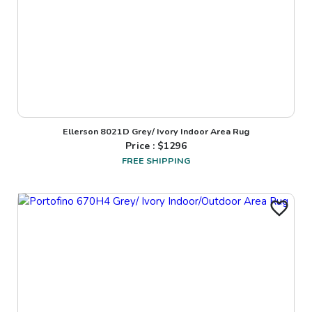
Ellerson 8021D Grey/ Ivory Indoor Area Rug
Price : $
1296
FREE SHIPPING