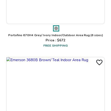
Portofino 670H4 Grey/ Ivory Indoor/Outdoor Area Rug
(6 sizes)
Price : $
672
FREE SHIPPING