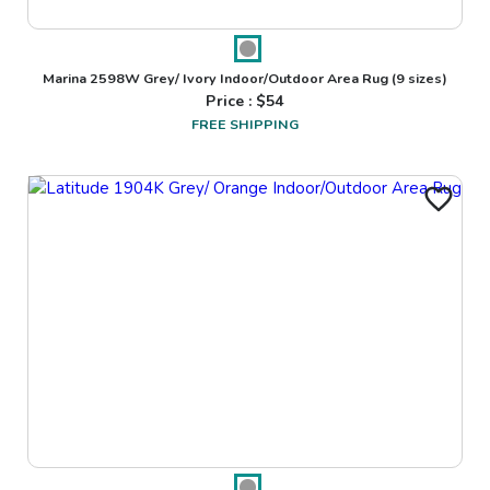
Marina 2598W Grey/ Ivory Indoor/Outdoor Area Rug
(9 sizes)
Price : $
54
FREE SHIPPING