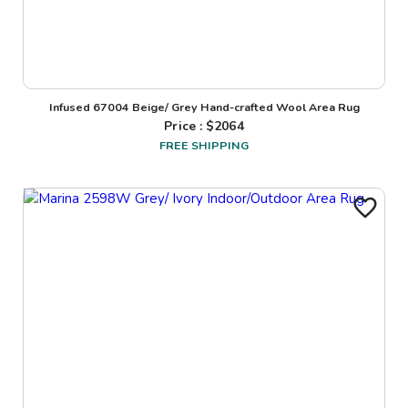
Infused 67004 Beige/ Grey Hand-crafted Wool Area Rug
Price : $
2064
FREE SHIPPING