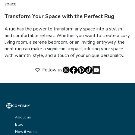
space.
Transform Your Space with the Perfect Rug
A rug has the power to transform any space into a stylish
and comfortable retreat. Whether you want to create a cozy
living room, a serene bedroom, or an inviting entryway, the
right rug can make a significant impact, infusing your space
with warmth, style, and a touch of your unique personality.
Follow us
COMPANY
About us
Blog
How it works