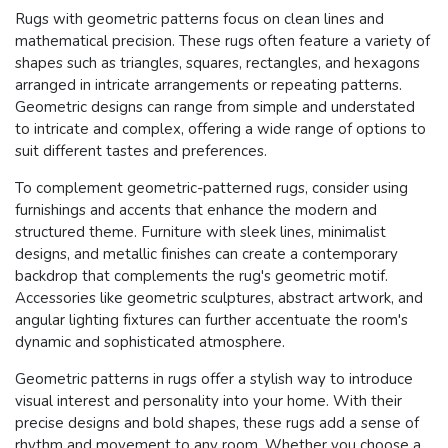
Rugs with geometric patterns focus on clean lines and
mathematical precision. These rugs often feature a variety of
shapes such as triangles, squares, rectangles, and hexagons
arranged in intricate arrangements or repeating patterns.
Geometric designs can range from simple and understated
to intricate and complex, offering a wide range of options to
suit different tastes and preferences.
To complement geometric-patterned rugs, consider using
furnishings and accents that enhance the modern and
structured theme. Furniture with sleek lines, minimalist
designs, and metallic finishes can create a contemporary
backdrop that complements the rug's geometric motif.
Accessories like geometric sculptures, abstract artwork, and
angular lighting fixtures can further accentuate the room's
dynamic and sophisticated atmosphere.
Geometric patterns in rugs offer a stylish way to introduce
visual interest and personality into your home. With their
precise designs and bold shapes, these rugs add a sense of
rhythm and movement to any room. Whether you choose a