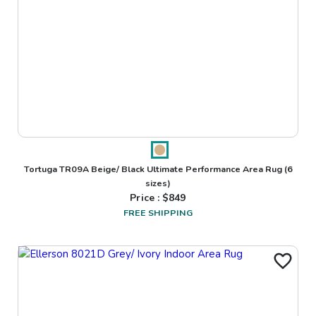
Tortuga TR09A Beige/ Black Ultimate Performance Area Rug
(6
sizes)
Price : $
849
FREE SHIPPING