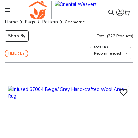
Home
Rugs
Pattern
Geometric
Shop By
Total
(
222
Products)
SORT BY
Recommended
FILTER BY