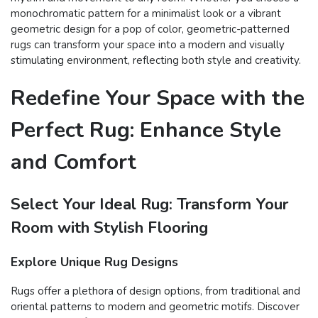
monochromatic pattern for a minimalist look or a vibrant
geometric design for a pop of color, geometric-patterned
rugs can transform your space into a modern and visually
stimulating environment, reflecting both style and creativity.
Redefine Your Space with the
Perfect Rug: Enhance Style
and Comfort
Select Your Ideal Rug: Transform Your
Room with Stylish Flooring
Explore Unique Rug Designs
Rugs offer a plethora of design options, from traditional and
oriental patterns to modern and geometric motifs. Discover