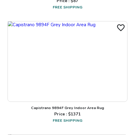
Price : $
87
FREE SHIPPING
Capistrano 9894F Grey Indoor Area Rug
Price : $
1371
FREE SHIPPING