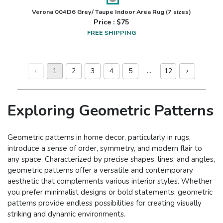
Verona 004D6 Grey/ Taupe Indoor Area Rug
(7 sizes)
Price : $
75
FREE SHIPPING
1
2
3
4
5
…
12
Exploring Geometric Patterns
Geometric patterns in home decor, particularly in rugs,
introduce a sense of order, symmetry, and modern flair to
any space. Characterized by precise shapes, lines, and angles,
geometric patterns offer a versatile and contemporary
aesthetic that complements various interior styles. Whether
you prefer minimalist designs or bold statements, geometric
patterns provide endless possibilities for creating visually
striking and dynamic environments.