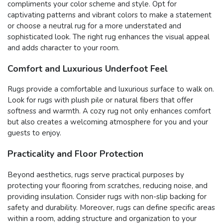
compliments your color scheme and style. Opt for
captivating patterns and vibrant colors to make a statement
or choose a neutral rug for a more understated and
sophisticated look. The right rug enhances the visual appeal
and adds character to your room.
Comfort and Luxurious Underfoot Feel
Rugs provide a comfortable and luxurious surface to walk on.
Look for rugs with plush pile or natural fibers that offer
softness and warmth. A cozy rug not only enhances comfort
but also creates a welcoming atmosphere for you and your
guests to enjoy.
Practicality and Floor Protection
Beyond aesthetics, rugs serve practical purposes by
protecting your flooring from scratches, reducing noise, and
providing insulation. Consider rugs with non-slip backing for
safety and durability. Moreover, rugs can define specific areas
within a room, adding structure and organization to your