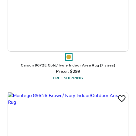
Carson 9672E Gold/ Ivory Indoor Area Rug
(7 sizes)
Price : $
299
FREE SHIPPING