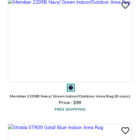
Meridian 2209B Navy/ Green Indoor/Outdoor Area Rug
(8 sizes)
Price : $
99
FREE SHIPPING