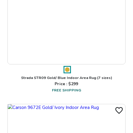
Strada STR09 Gold/ Blue Indoor Area Rug
(7 sizes)
Price : $
299
FREE SHIPPING