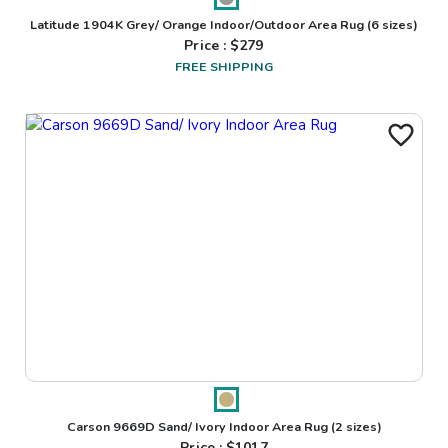
Latitude 1904K Grey/ Orange Indoor/Outdoor Area Rug
(6 sizes)
Price : $
279
FREE SHIPPING
Carson 9669D Sand/ Ivory Indoor Area Rug
(2 sizes)
Price : $
1017