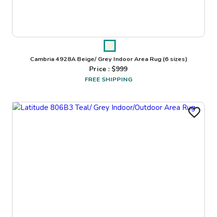
Cambria 4928A Beige/ Grey Indoor Area Rug
(6 sizes)
Price : $
999
FREE SHIPPING