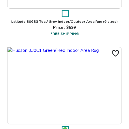
Latitude 806B3 Teal/ Grey Indoor/Outdoor Area Rug
(6 sizes)
Price : $
599
FREE SHIPPING