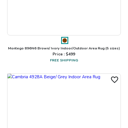
Montego 896N6 Brown/ Ivory Indoor/Outdoor Area Rug
(5 sizes)
Price : $
499
FREE SHIPPING