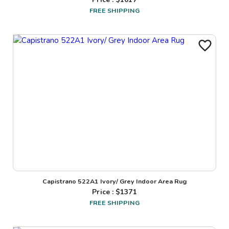
FREE SHIPPING
Capistrano 522A1 Ivory/ Grey Indoor Area Rug
Price : $
1371
FREE SHIPPING