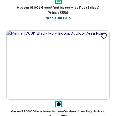
Hudson 030C1 Green/ Red Indoor Area Rug
(8 sizes)
Price : $
539
FREE SHIPPING
Marina 7763K Black/ Ivory Indoor/Outdoor Area Rug
(9 sizes)