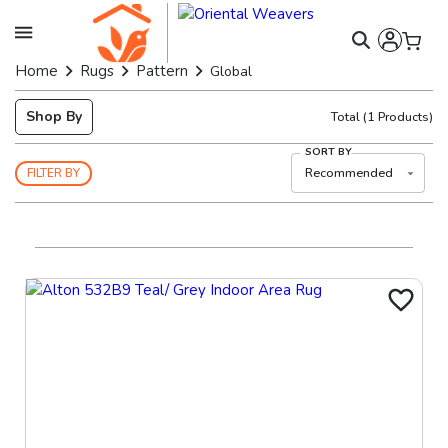
Home
Rugs
Pattern
Global
Shop By
Total
(
1
Products)
SORT BY
Recommended
FILTER BY