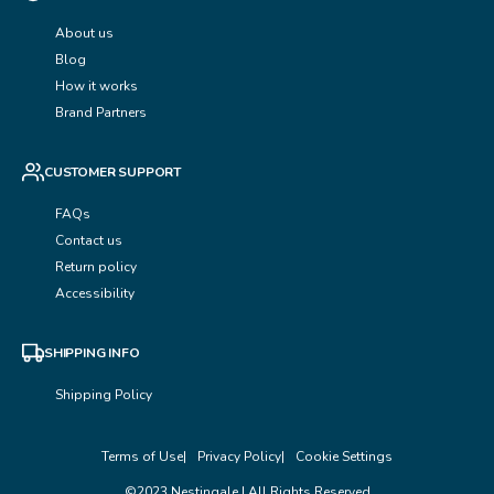
About us
Blog
How it works
Brand Partners
CUSTOMER SUPPORT
FAQs
Contact us
Return policy
Accessibility
SHIPPING INFO
Shipping Policy
Terms of Use
Privacy Policy
Cookie Settings
©2023 Nestingale | All Rights Reserved