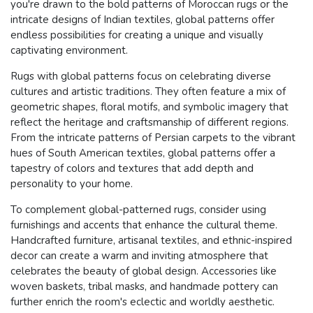
you're drawn to the bold patterns of Moroccan rugs or the
intricate designs of Indian textiles, global patterns offer
endless possibilities for creating a unique and visually
captivating environment.
Rugs with global patterns focus on celebrating diverse
cultures and artistic traditions. They often feature a mix of
geometric shapes, floral motifs, and symbolic imagery that
reflect the heritage and craftsmanship of different regions.
From the intricate patterns of Persian carpets to the vibrant
hues of South American textiles, global patterns offer a
tapestry of colors and textures that add depth and
personality to your home.
To complement global-patterned rugs, consider using
furnishings and accents that enhance the cultural theme.
Handcrafted furniture, artisanal textiles, and ethnic-inspired
decor can create a warm and inviting atmosphere that
celebrates the beauty of global design. Accessories like
woven baskets, tribal masks, and handmade pottery can
further enrich the room's eclectic and worldly aesthetic.