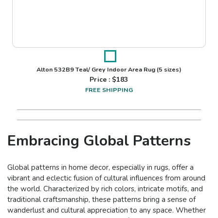
Alton 532B9 Teal/ Grey Indoor Area Rug
(5 sizes)
Price : $
183
FREE SHIPPING
Embracing Global Patterns
Global patterns in home decor, especially in rugs, offer a
vibrant and eclectic fusion of cultural influences from around
the world. Characterized by rich colors, intricate motifs, and
traditional craftsmanship, these patterns bring a sense of
wanderlust and cultural appreciation to any space. Whether