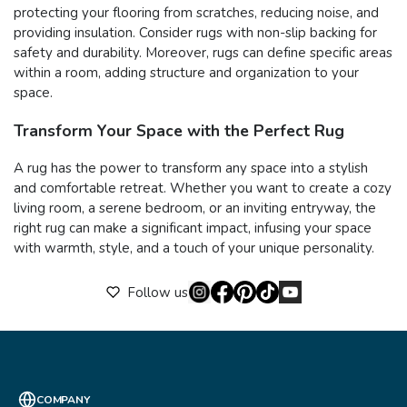
protecting your flooring from scratches, reducing noise, and
providing insulation. Consider rugs with non-slip backing for
safety and durability. Moreover, rugs can define specific areas
within a room, adding structure and organization to your
space.
Transform Your Space with the Perfect Rug
A rug has the power to transform any space into a stylish
and comfortable retreat. Whether you want to create a cozy
living room, a serene bedroom, or an inviting entryway, the
right rug can make a significant impact, infusing your space
with warmth, style, and a touch of your unique personality.
Follow us
COMPANY