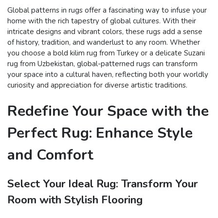
Global patterns in rugs offer a fascinating way to infuse your
home with the rich tapestry of global cultures. With their
intricate designs and vibrant colors, these rugs add a sense
of history, tradition, and wanderlust to any room. Whether
you choose a bold kilim rug from Turkey or a delicate Suzani
rug from Uzbekistan, global-patterned rugs can transform
your space into a cultural haven, reflecting both your worldly
curiosity and appreciation for diverse artistic traditions.
Redefine Your Space with the
Perfect Rug: Enhance Style
and Comfort
Select Your Ideal Rug: Transform Your
Room with Stylish Flooring