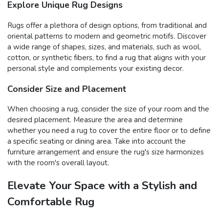
Explore Unique Rug Designs
Rugs offer a plethora of design options, from traditional and
oriental patterns to modern and geometric motifs. Discover
a wide range of shapes, sizes, and materials, such as wool,
cotton, or synthetic fibers, to find a rug that aligns with your
personal style and complements your existing decor.
Consider Size and Placement
When choosing a rug, consider the size of your room and the
desired placement. Measure the area and determine
whether you need a rug to cover the entire floor or to define
a specific seating or dining area. Take into account the
furniture arrangement and ensure the rug's size harmonizes
with the room's overall layout.
Elevate Your Space with a Stylish and
Comfortable Rug