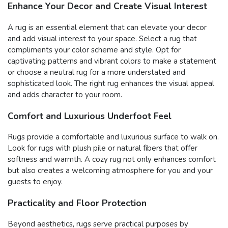
Enhance Your Decor and Create Visual Interest
A rug is an essential element that can elevate your decor
and add visual interest to your space. Select a rug that
compliments your color scheme and style. Opt for
captivating patterns and vibrant colors to make a statement
or choose a neutral rug for a more understated and
sophisticated look. The right rug enhances the visual appeal
and adds character to your room.
Comfort and Luxurious Underfoot Feel
Rugs provide a comfortable and luxurious surface to walk on.
Look for rugs with plush pile or natural fibers that offer
softness and warmth. A cozy rug not only enhances comfort
but also creates a welcoming atmosphere for you and your
guests to enjoy.
Practicality and Floor Protection
Beyond aesthetics, rugs serve practical purposes by