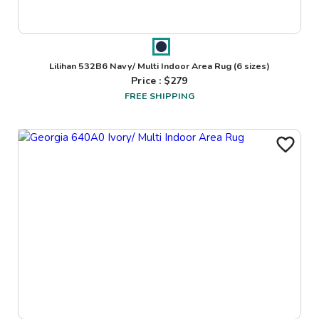
Lilihan 532B6 Navy/ Multi Indoor Area Rug
(6 sizes)
Price : $
279
FREE SHIPPING