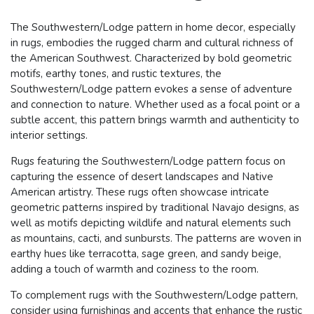
The Southwestern/Lodge pattern in home decor, especially
in rugs, embodies the rugged charm and cultural richness of
the American Southwest. Characterized by bold geometric
motifs, earthy tones, and rustic textures, the
Southwestern/Lodge pattern evokes a sense of adventure
and connection to nature. Whether used as a focal point or a
subtle accent, this pattern brings warmth and authenticity to
interior settings.
Rugs featuring the Southwestern/Lodge pattern focus on
capturing the essence of desert landscapes and Native
American artistry. These rugs often showcase intricate
geometric patterns inspired by traditional Navajo designs, as
well as motifs depicting wildlife and natural elements such
as mountains, cacti, and sunbursts. The patterns are woven in
earthy hues like terracotta, sage green, and sandy beige,
adding a touch of warmth and coziness to the room.
To complement rugs with the Southwestern/Lodge pattern,
consider using furnishings and accents that enhance the rustic