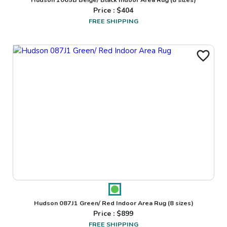
Price : $
404
FREE SHIPPING
Hudson 087J1 Green/ Red Indoor Area Rug
(8 sizes)
Price : $
899
FREE SHIPPING