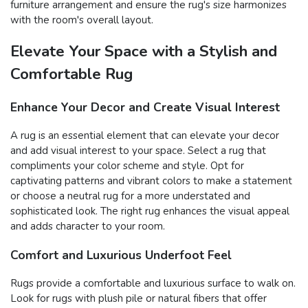
furniture arrangement and ensure the rug's size harmonizes
with the room's overall layout.
Elevate Your Space with a Stylish and
Comfortable Rug
Enhance Your Decor and Create Visual Interest
A rug is an essential element that can elevate your decor
and add visual interest to your space. Select a rug that
compliments your color scheme and style. Opt for
captivating patterns and vibrant colors to make a statement
or choose a neutral rug for a more understated and
sophisticated look. The right rug enhances the visual appeal
and adds character to your room.
Comfort and Luxurious Underfoot Feel
Rugs provide a comfortable and luxurious surface to walk on.
Look for rugs with plush pile or natural fibers that offer