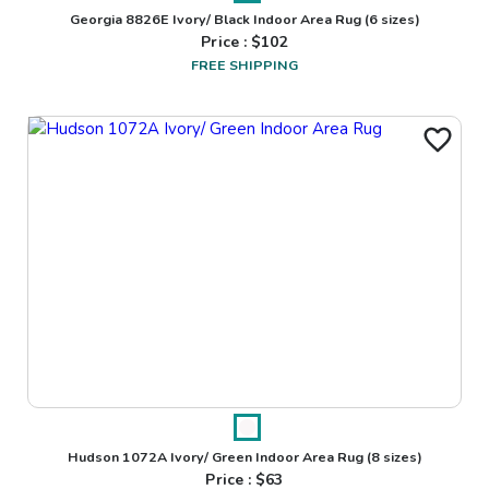
Georgia 8826E Ivory/ Black Indoor Area Rug
(6 sizes)
Price : $
102
FREE SHIPPING
Hudson 1072A Ivory/ Green Indoor Area Rug
(8 sizes)
Price : $
63