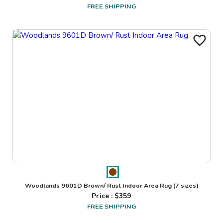
FREE SHIPPING
Woodlands 9601D Brown/ Rust Indoor Area Rug
(7 sizes)
Price : $
359
FREE SHIPPING