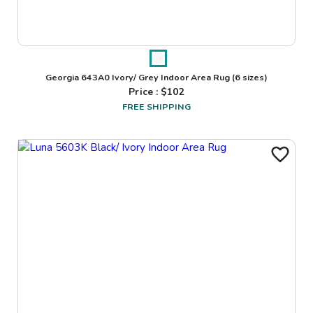
Georgia 643A0 Ivory/ Grey Indoor Area Rug
(6 sizes)
Price : $
102
FREE SHIPPING