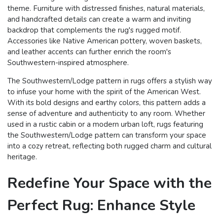
theme. Furniture with distressed finishes, natural materials,
and handcrafted details can create a warm and inviting
backdrop that complements the rug's rugged motif.
Accessories like Native American pottery, woven baskets,
and leather accents can further enrich the room's
Southwestern-inspired atmosphere.
The Southwestern/Lodge pattern in rugs offers a stylish way
to infuse your home with the spirit of the American West.
With its bold designs and earthy colors, this pattern adds a
sense of adventure and authenticity to any room. Whether
used in a rustic cabin or a modern urban loft, rugs featuring
the Southwestern/Lodge pattern can transform your space
into a cozy retreat, reflecting both rugged charm and cultural
heritage.
Redefine Your Space with the
Perfect Rug: Enhance Style