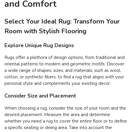
and Comfort
Select Your Ideal Rug: Transform Your
Room with Stylish Flooring
Explore Unique Rug Designs
Rugs offer a plethora of design options, from traditional and
oriental patterns to modern and geometric motifs. Discover
a wide range of shapes, sizes, and materials, such as wool,
cotton, or synthetic fibers, to find a rug that aligns with your
personal style and complements your existing decor.
Consider Size and Placement
When choosing a rug, consider the size of your room and the
desired placement. Measure the area and determine
whether you need a rug to cover the entire floor or to define
a specific seating or dining area. Take into account the