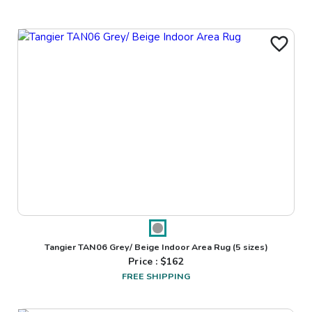
Tangier TAN06 Grey/ Beige Indoor Area Rug
(5 sizes)
Price : $
162
FREE SHIPPING