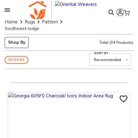
Home
Rugs
Pattern
Southwest-lodge
Shop By
Total
(
34
Products)
SORT BY
Recommended
FILTER BY