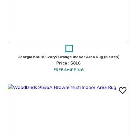
Georgia 660B0 Ivory/ Orange Indoor Area Rug
(6 sizes)
Price : $
816
FREE SHIPPING