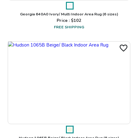
Georgia 640A0 Ivory/ Multi Indoor Area Rug
(6 sizes)
Price : $
102
FREE SHIPPING
Hudson 1065B Beige/ Black Indoor Area Rug
(8 sizes)