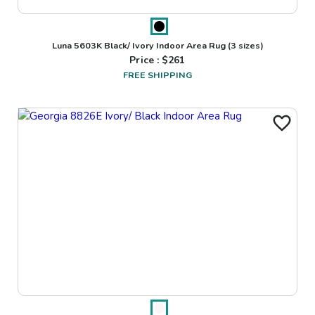
Luna 5603K Black/ Ivory Indoor Area Rug
(3 sizes)
Price : $
261
FREE SHIPPING