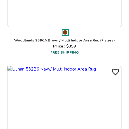
Woodlands 9596A Brown/ Multi Indoor Area Rug
(7 sizes)
Price : $
359
FREE SHIPPING