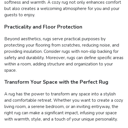
softness and warmth. A cozy rug not only enhances comfort
but also creates a welcoming atmosphere for you and your
guests to enjoy.
Practicality and Floor Protection
Beyond aesthetics, rugs serve practical purposes by
protecting your flooring from scratches, reducing noise, and
providing insulation. Consider rugs with non-slip backing for
safety and durability. Moreover, rugs can define specific areas
within a room, adding structure and organization to your
space.
Transform Your Space with the Perfect Rug
A rug has the power to transform any space into a stylish
and comfortable retreat. Whether you want to create a cozy
living room, a serene bedroom, or an inviting entryway, the
right rug can make a significant impact, infusing your space
with warmth, style, and a touch of your unique personality.