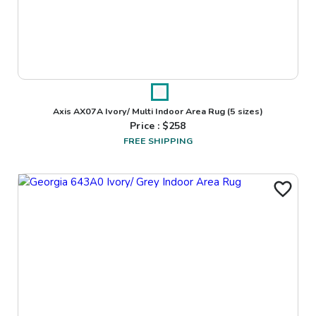
Axis AX07A Ivory/ Multi Indoor Area Rug
(5 sizes)
Price : $
258
FREE SHIPPING