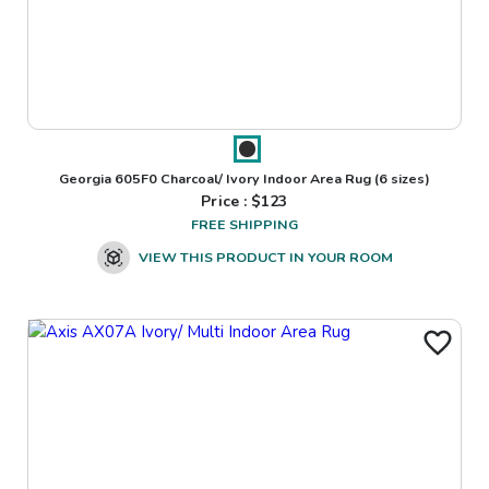
Georgia 605F0 Charcoal/ Ivory Indoor Area Rug
(6 sizes)
Price : $
123
FREE SHIPPING
VIEW THIS PRODUCT IN YOUR ROOM