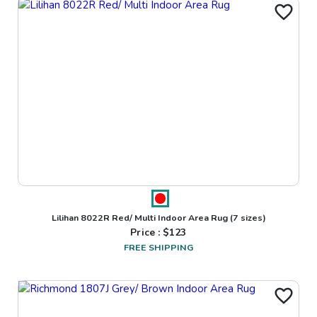
Lilihan 8022R Red/ Multi Indoor Area Rug
(7 sizes)
Price : $
123
FREE SHIPPING