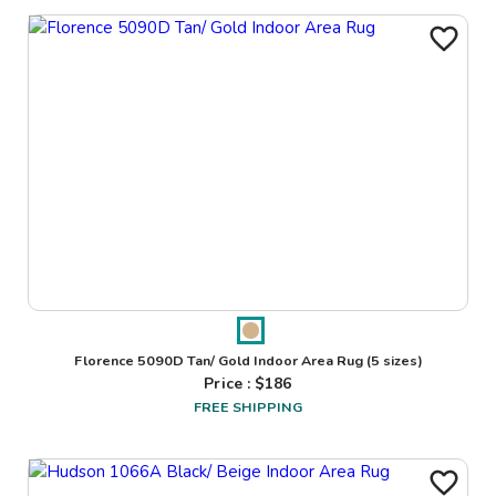
Florence 5090D Tan/ Gold Indoor Area Rug
(5 sizes)
Price : $
186
FREE SHIPPING