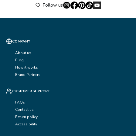
Follow us
COMPANY
About us
Blog
How it works
Brand Partners
CUSTOMER SUPPORT
FAQs
Contact us
Return policy
Accessibility