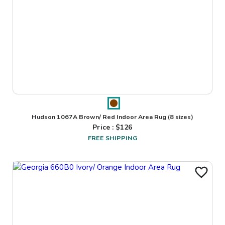
Hudson 1067A Brown/ Red Indoor Area Rug
(8 sizes)
Price : $
126
FREE SHIPPING