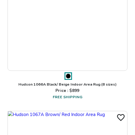
Hudson 1066A Black/ Beige Indoor Area Rug
(8 sizes)
Price : $
899
FREE SHIPPING