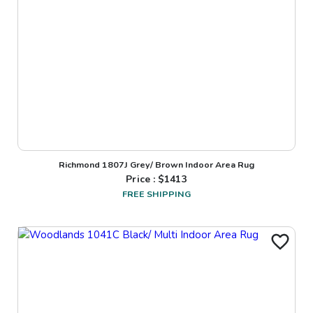
Richmond 1807J Grey/ Brown Indoor Area Rug
Price : $
1413
FREE SHIPPING