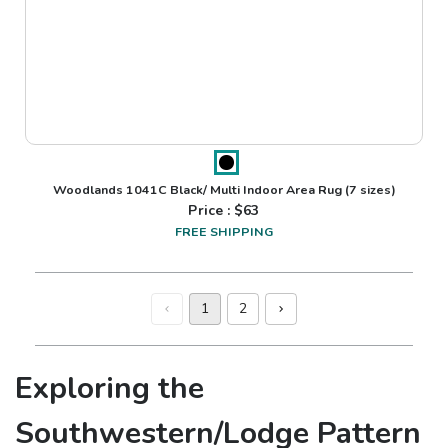
Woodlands 1041C Black/ Multi Indoor Area Rug
(7 sizes)
Price : $
63
FREE SHIPPING
1
2
Exploring the
Southwestern/Lodge Pattern