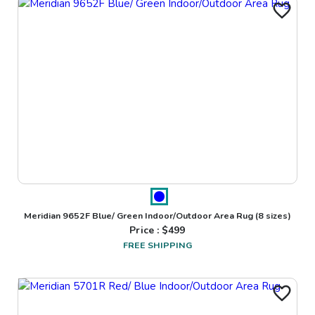
Meridian 9652F Blue/ Green Indoor/Outdoor Area Rug
(8 sizes)
Price : $
499
FREE SHIPPING