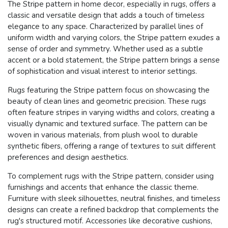
The Stripe pattern in home decor, especially in rugs, offers a
classic and versatile design that adds a touch of timeless
elegance to any space. Characterized by parallel lines of
uniform width and varying colors, the Stripe pattern exudes a
sense of order and symmetry. Whether used as a subtle
accent or a bold statement, the Stripe pattern brings a sense
of sophistication and visual interest to interior settings.
Rugs featuring the Stripe pattern focus on showcasing the
beauty of clean lines and geometric precision. These rugs
often feature stripes in varying widths and colors, creating a
visually dynamic and textured surface. The pattern can be
woven in various materials, from plush wool to durable
synthetic fibers, offering a range of textures to suit different
preferences and design aesthetics.
To complement rugs with the Stripe pattern, consider using
furnishings and accents that enhance the classic theme.
Furniture with sleek silhouettes, neutral finishes, and timeless
designs can create a refined backdrop that complements the
rug's structured motif. Accessories like decorative cushions,