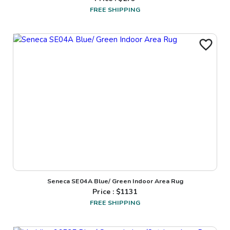
FREE SHIPPING
Seneca SE04A Blue/ Green Indoor Area Rug
Price : $
1131
FREE SHIPPING