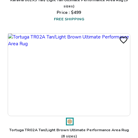
sizes)
Price : $
499
FREE SHIPPING
Tortuga TR02A Tan/Light Brown Ultimate Performance Area Rug
(6 sizes)