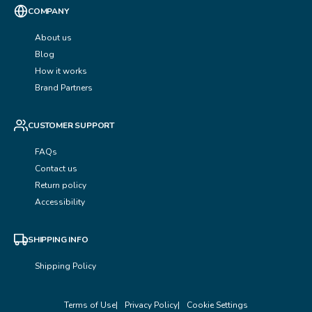
COMPANY
About us
Blog
How it works
Brand Partners
CUSTOMER SUPPORT
FAQs
Contact us
Return policy
Accessibility
SHIPPING INFO
Shipping Policy
Terms of Use
Privacy Policy
Cookie Settings