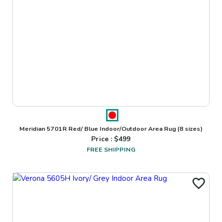
Meridian 5701R Red/ Blue Indoor/Outdoor Area Rug
(8 sizes)
Price : $
499
FREE SHIPPING