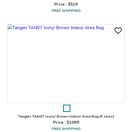
Price : $
519
FREE SHIPPING
Tangier TAN07 Ivory/ Brown Indoor Area Rug
(5 sizes)
Price : $
1099
FREE SHIPPING