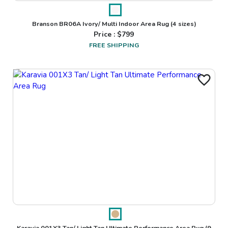
Branson BR06A Ivory/ Multi Indoor Area Rug
(4 sizes)
Price : $
799
FREE SHIPPING
Karavia 001X3 Tan/ Light Tan Ultimate Performance Area Rug
(9