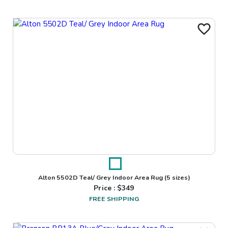
Alton 5502D Teal/ Grey Indoor Area Rug
(5 sizes)
Price : $
349
FREE SHIPPING