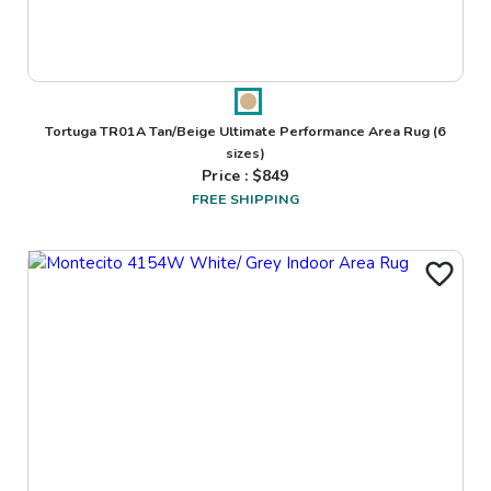
Tortuga TR01A Tan/Beige Ultimate Performance Area Rug
(6
sizes)
Price : $
849
FREE SHIPPING