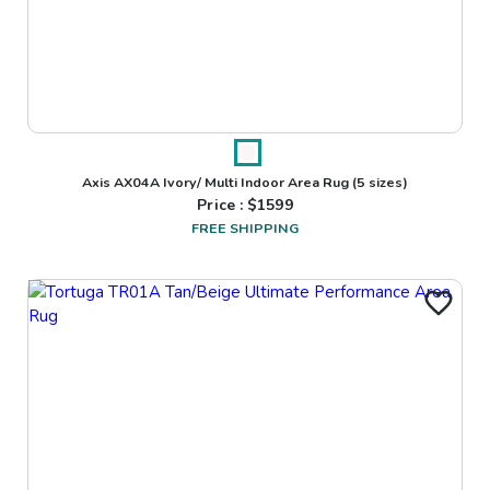
Axis AX04A Ivory/ Multi Indoor Area Rug
(5 sizes)
Price : $
1599
FREE SHIPPING