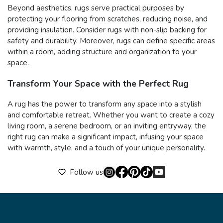
Beyond aesthetics, rugs serve practical purposes by
protecting your flooring from scratches, reducing noise, and
providing insulation. Consider rugs with non-slip backing for
safety and durability. Moreover, rugs can define specific areas
within a room, adding structure and organization to your
space.
Transform Your Space with the Perfect Rug
A rug has the power to transform any space into a stylish
and comfortable retreat. Whether you want to create a cozy
living room, a serene bedroom, or an inviting entryway, the
right rug can make a significant impact, infusing your space
with warmth, style, and a touch of your unique personality.
Follow us