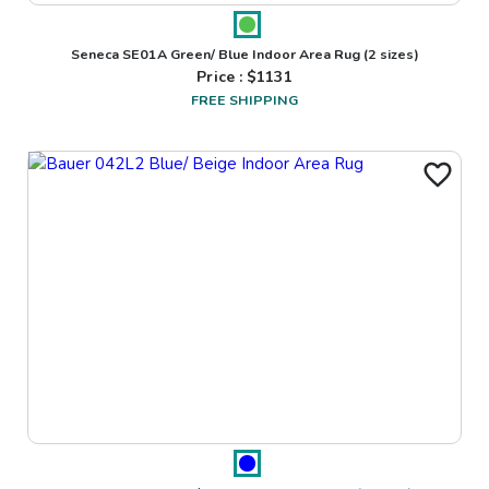
Seneca SE01A Green/ Blue Indoor Area Rug
(2 sizes)
Price : $
1131
FREE SHIPPING