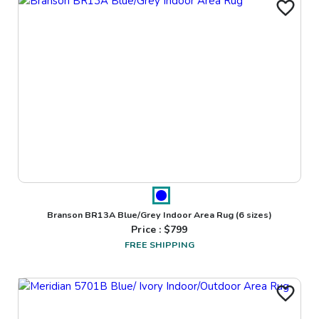
Branson BR13A Blue/Grey Indoor Area Rug
(6 sizes)
Price : $
799
FREE SHIPPING