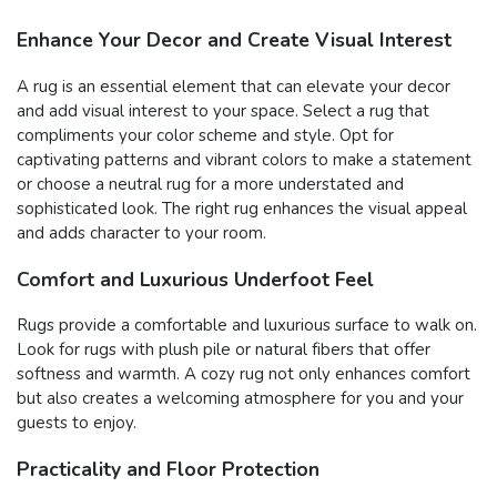
Enhance Your Decor and Create Visual Interest
A rug is an essential element that can elevate your decor
and add visual interest to your space. Select a rug that
compliments your color scheme and style. Opt for
captivating patterns and vibrant colors to make a statement
or choose a neutral rug for a more understated and
sophisticated look. The right rug enhances the visual appeal
and adds character to your room.
Comfort and Luxurious Underfoot Feel
Rugs provide a comfortable and luxurious surface to walk on.
Look for rugs with plush pile or natural fibers that offer
softness and warmth. A cozy rug not only enhances comfort
but also creates a welcoming atmosphere for you and your
guests to enjoy.
Practicality and Floor Protection