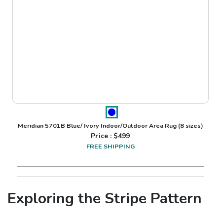
Meridian 5701B Blue/ Ivory Indoor/Outdoor Area Rug
(8 sizes)
Price : $
499
FREE SHIPPING
Exploring the Stripe Pattern