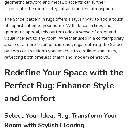
geometric artwork, and metallic accents can further
accentuate the room's elegant and modern atmosphere.
The Stripe pattern in rugs offers a stylish way to add a touch
of sophistication to your home. With its clean lines and
geometric appeal, this pattern adds a sense of order and
visual interest to any room. Whether used in a contemporary
space or a more traditional interior, rugs featuring the Stripe
pattern can transform your space into a refined sanctuary,
reflecting both timeless charm and modern sensibility.
Redefine Your Space with the
Perfect Rug: Enhance Style
and Comfort
Select Your Ideal Rug: Transform Your
Room with Stylish Flooring