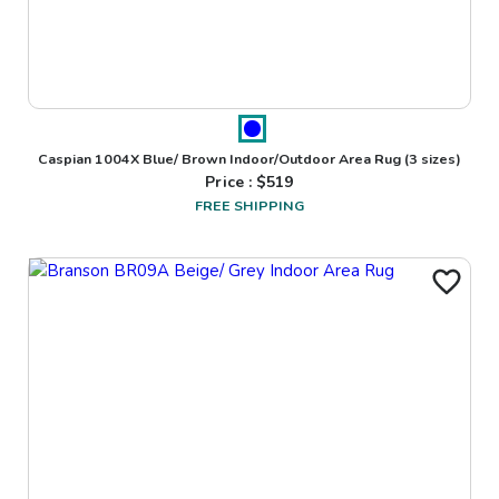
Caspian 1004X Blue/ Brown Indoor/Outdoor Area Rug
(3 sizes)
Price : $
519
FREE SHIPPING