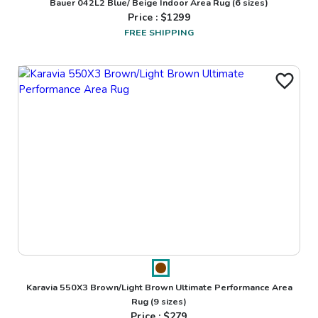
Bauer 042L2 Blue/ Beige Indoor Area Rug
(6 sizes)
Price : $
1299
FREE SHIPPING
Karavia 550X3 Brown/Light Brown Ultimate Performance Area
Rug
(9 sizes)
Price : $
279