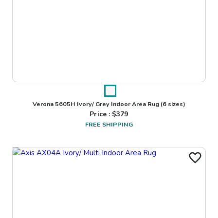
Verona 5605H Ivory/ Grey Indoor Area Rug
(6 sizes)
Price : $
379
FREE SHIPPING