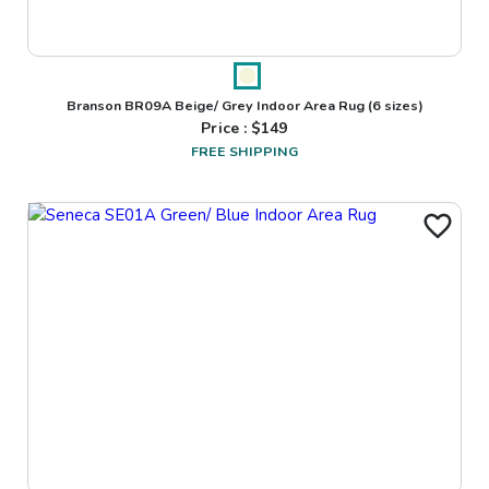
Branson BR09A Beige/ Grey Indoor Area Rug
(6 sizes)
Price : $
149
FREE SHIPPING