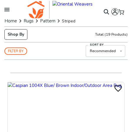
Home
Rugs
Pattern
Striped
Shop By
Total
(
19
Products)
SORT BY
Recommended
FILTER BY