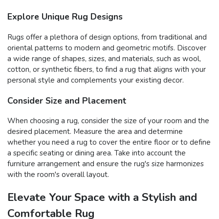
Explore Unique Rug Designs
Rugs offer a plethora of design options, from traditional and
oriental patterns to modern and geometric motifs. Discover
a wide range of shapes, sizes, and materials, such as wool,
cotton, or synthetic fibers, to find a rug that aligns with your
personal style and complements your existing decor.
Consider Size and Placement
When choosing a rug, consider the size of your room and the
desired placement. Measure the area and determine
whether you need a rug to cover the entire floor or to define
a specific seating or dining area. Take into account the
furniture arrangement and ensure the rug's size harmonizes
with the room's overall layout.
Elevate Your Space with a Stylish and
Comfortable Rug