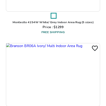
Montecito 4154W White/ Grey Indoor Area Rug
(5 sizes)
Price : $
1299
FREE SHIPPING