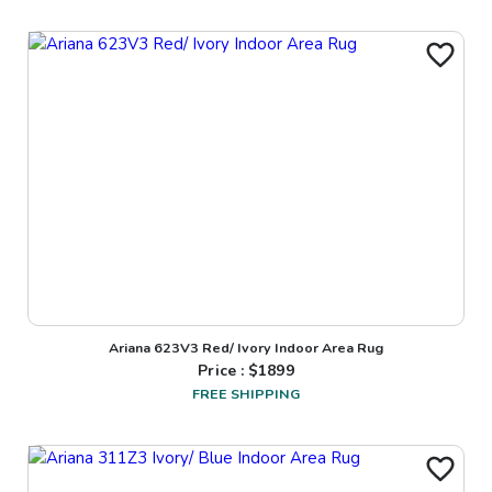
Ariana 623V3 Red/ Ivory Indoor Area Rug
Price : $
1899
FREE SHIPPING