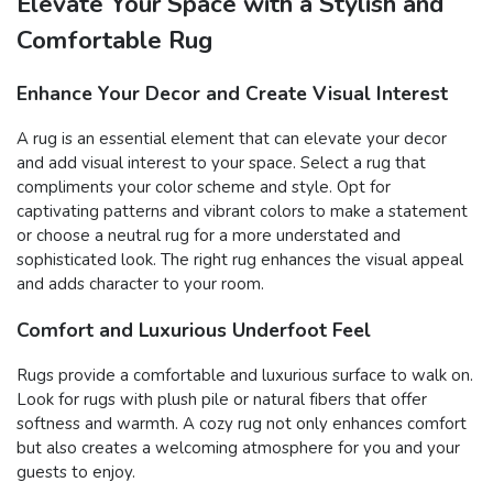
Elevate Your Space with a Stylish and
Comfortable Rug
Enhance Your Decor and Create Visual Interest
A rug is an essential element that can elevate your decor
and add visual interest to your space. Select a rug that
compliments your color scheme and style. Opt for
captivating patterns and vibrant colors to make a statement
or choose a neutral rug for a more understated and
sophisticated look. The right rug enhances the visual appeal
and adds character to your room.
Comfort and Luxurious Underfoot Feel
Rugs provide a comfortable and luxurious surface to walk on.
Look for rugs with plush pile or natural fibers that offer
softness and warmth. A cozy rug not only enhances comfort
but also creates a welcoming atmosphere for you and your
guests to enjoy.