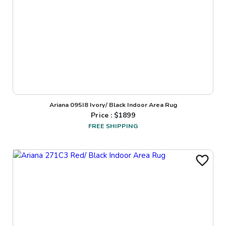
Ariana 095I8 Ivory/ Black Indoor Area Rug
Price : $
1899
FREE SHIPPING