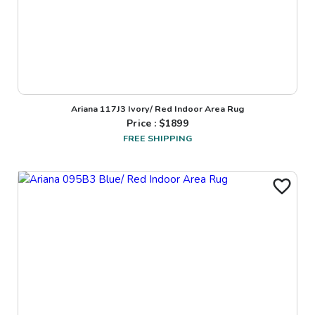
Ariana 117J3 Ivory/ Red Indoor Area Rug
Price : $
1899
FREE SHIPPING