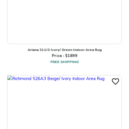
Ariana 311I3 Ivory/ Green Indoor Area Rug
Price : $
1899
FREE SHIPPING