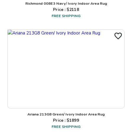
Richmond 008E3 Navy/ Ivory Indoor Area Rug
Price : $
2118
FREE SHIPPING
Ariana 213G8 Green/ Ivory Indoor Area Rug
Price : $
1899
FREE SHIPPING