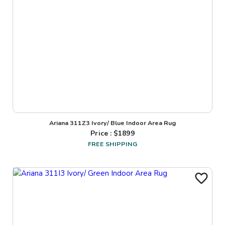
Ariana 311Z3 Ivory/ Blue Indoor Area Rug
Price : $
1899
FREE SHIPPING