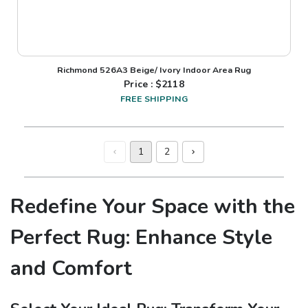
Richmond 526A3 Beige/ Ivory Indoor Area Rug
Price : $
2118
FREE SHIPPING
1
2
Redefine Your Space with the
Perfect Rug: Enhance Style
and Comfort