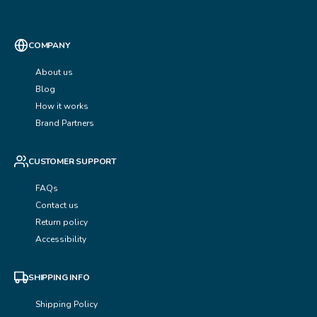
COMPANY
About us
Blog
How it works
Brand Partners
CUSTOMER SUPPORT
FAQs
Contact us
Return policy
Accessibility
SHIPPING INFO
Shipping Policy