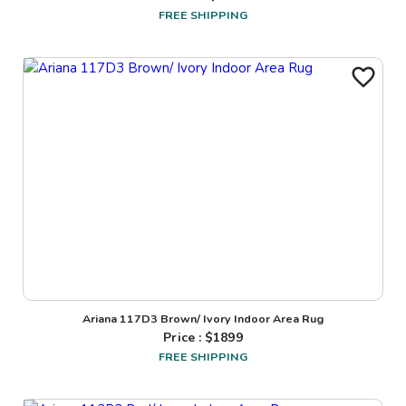
FREE SHIPPING
Ariana 117D3 Brown/ Ivory Indoor Area Rug
Price : $
1899
FREE SHIPPING