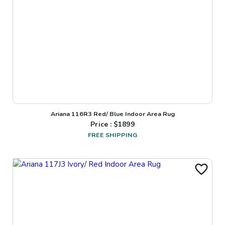
Ariana 116R3 Red/ Blue Indoor Area Rug
Price : $
1899
FREE SHIPPING