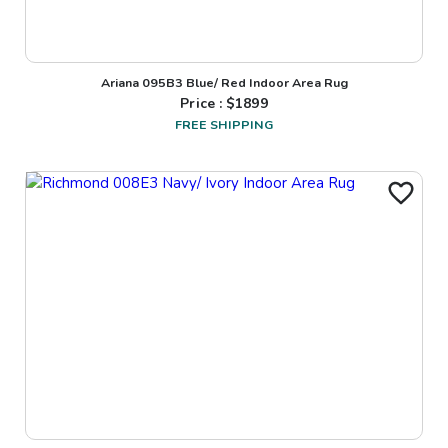
Ariana 095B3 Blue/ Red Indoor Area Rug
Price : $
1899
FREE SHIPPING