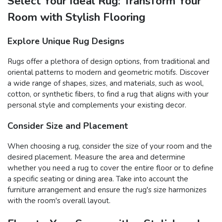
Select Your Ideal Rug: Transform Your
Room with Stylish Flooring
Explore Unique Rug Designs
Rugs offer a plethora of design options, from traditional and
oriental patterns to modern and geometric motifs. Discover
a wide range of shapes, sizes, and materials, such as wool,
cotton, or synthetic fibers, to find a rug that aligns with your
personal style and complements your existing decor.
Consider Size and Placement
When choosing a rug, consider the size of your room and the
desired placement. Measure the area and determine
whether you need a rug to cover the entire floor or to define
a specific seating or dining area. Take into account the
furniture arrangement and ensure the rug's size harmonizes
with the room's overall layout.