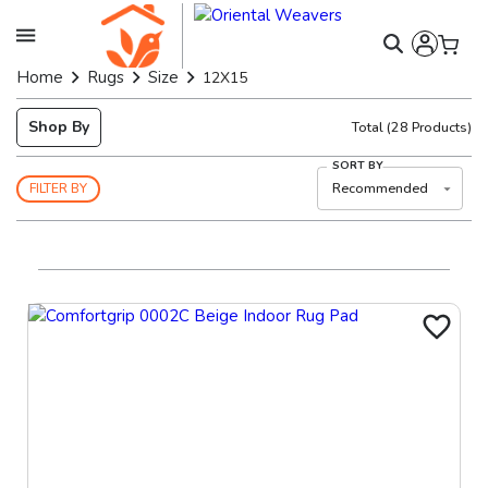
Home
Rugs
Size
12X15
Shop By
Total
(
28
Products)
SORT BY
Recommended
FILTER BY