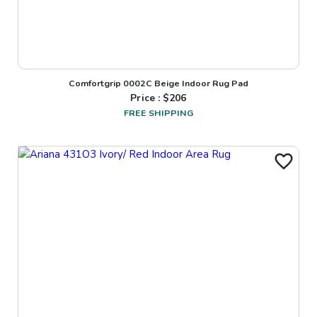
Comfortgrip 0002C Beige Indoor Rug Pad
Price : $
206
FREE SHIPPING