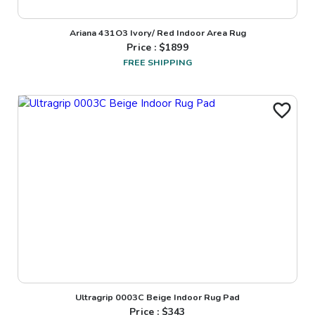
Ariana 431O3 Ivory/ Red Indoor Area Rug
Price : $
1899
FREE SHIPPING
Ultragrip 0003C Beige Indoor Rug Pad
Price : $
343