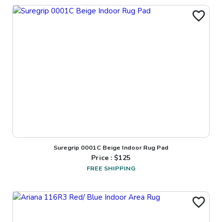
Suregrip 0001C Beige Indoor Rug Pad
Price : $
125
FREE SHIPPING