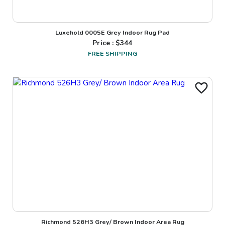
Luxehold 0005E Grey Indoor Rug Pad
Price : $
344
FREE SHIPPING
Richmond 526H3 Grey/ Brown Indoor Area Rug