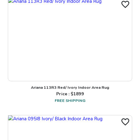
Ariana 113R3 Red/ Ivory Indoor Area Rug
Price : $
1899
FREE SHIPPING