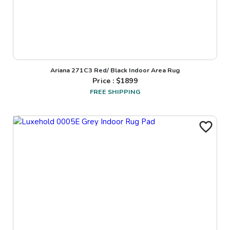
Ariana 271C3 Red/ Black Indoor Area Rug
Price : $
1899
FREE SHIPPING