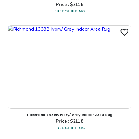
Price : $
2118
FREE SHIPPING
Richmond 1338B Ivory/ Grey Indoor Area Rug
Price : $
2118
FREE SHIPPING