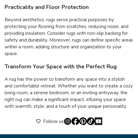
Practicality and Floor Protection
Beyond aesthetics, rugs serve practical purposes by
protecting your flooring from scratches, reducing noise, and
providing insulation. Consider rugs with non-slip backing for
safety and durability. Moreover, rugs can define specific areas
within a room, adding structure and organization to your
space.
Transform Your Space with the Perfect Rug
A rug has the power to transform any space into a stylish
and comfortable retreat. Whether you want to create a cozy
living room, a serene bedroom, or an inviting entryway, the
right rug can make a significant impact, infusing your space
with warmth, style, and a touch of your unique personality.
Follow us