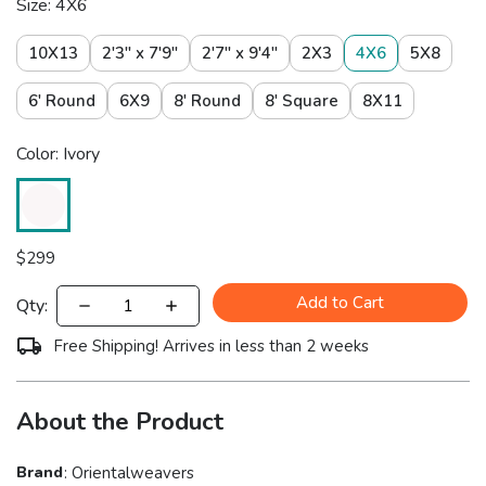
Size: 4X6
10X13
2'3" x 7'9"
2'7" x 9'4"
2X3
4X6
5X8
6' Round
6X9
8' Round
8' Square
8X11
Color: Ivory
$
299
Add to Cart
Qty:
Free Shipping! Arrives in less than 2 weeks
About the Product
Brand
:
Orientalweavers