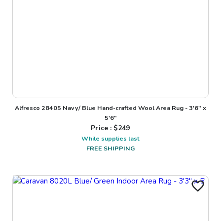
Alfresco 28405 Navy/ Blue Hand-crafted Wool Area Rug - 3'6" x
5'6"
Price : $
249
While supplies last
FREE SHIPPING