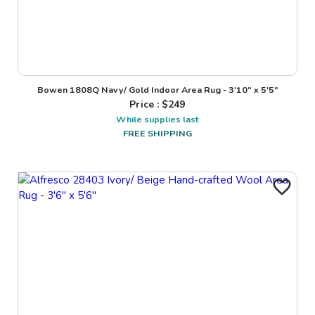
Bowen 1808Q Navy/ Gold Indoor Area Rug - 3'10" x 5'5"
Price : $
249
While supplies last
FREE SHIPPING