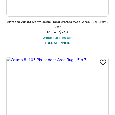
Alfresco 28403 Ivory/ Beige Hand-crafted Wool Area Rug - 3'6" x
5'6"
Price : $
249
While supplies last
FREE SHIPPING