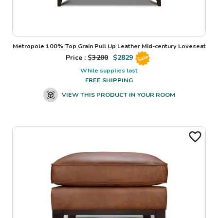
Metropole 100% Top Grain Pull Up Leather Mid-century Loveseat
Price : $
3200
$
2829
Sale
While supplies last
FREE SHIPPING
VIEW THIS PRODUCT IN YOUR ROOM