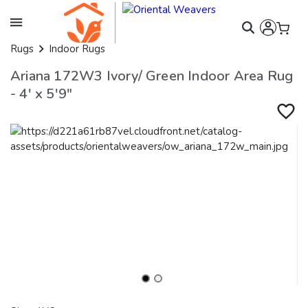
Rugs
Indoor Rugs
Ariana 172W3 Ivory/ Green Indoor Area Rug
- 4' x 5'9"