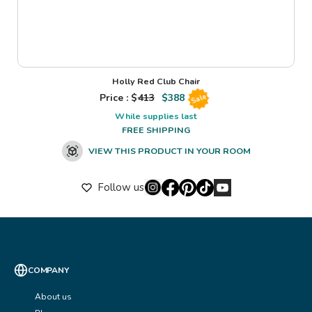
Holly Red Club Chair
Price : $
413
$
388
Sale
While supplies last
FREE SHIPPING
VIEW THIS PRODUCT IN YOUR ROOM
Follow us
COMPANY
About us