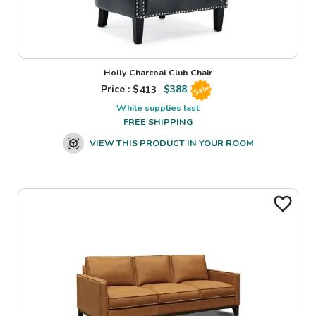
Holly Charcoal Club Chair
Price : $
413
$
388
Sale
While supplies last
FREE SHIPPING
VIEW THIS PRODUCT IN YOUR ROOM