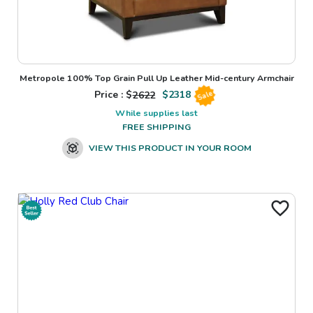
Metropole 100% Top Grain Pull Up Leather Mid-century Armchair
Price : $
2622
$
2318
Sale
While supplies last
FREE SHIPPING
VIEW THIS PRODUCT IN YOUR ROOM