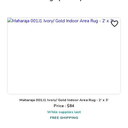
Maharaja 001J1 Ivory/ Gold Indoor Area Rug - 2' x 3'
Price : $
84
While supplies last
FREE SHIPPING