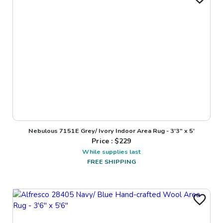
Nebulous 7151E Grey/ Ivory Indoor Area Rug - 3'3" x 5'
Price : $
229
While supplies last
FREE SHIPPING