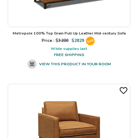
Metropole 100% Top Grain Pull Up Leather Mid-century Sofa
Price : $
3200
$
2829
Sale
While supplies last
FREE SHIPPING
VIEW THIS PRODUCT IN YOUR ROOM