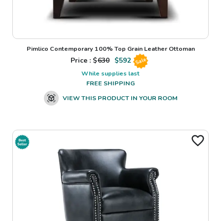
Pimlico Contemporary 100% Top Grain Leather Ottoman
Price : $
630
$
592
Sale
While supplies last
FREE SHIPPING
VIEW THIS PRODUCT IN YOUR ROOM