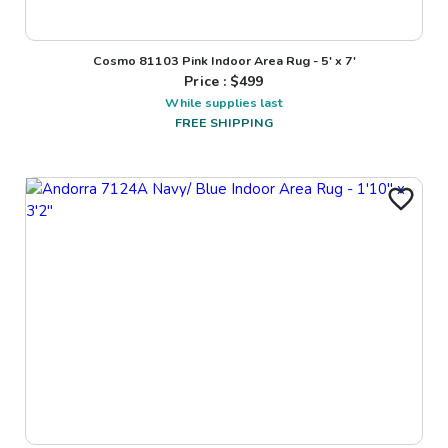
Cosmo 81103 Pink Indoor Area Rug - 5' x 7'
Price : $
499
While supplies last
FREE SHIPPING