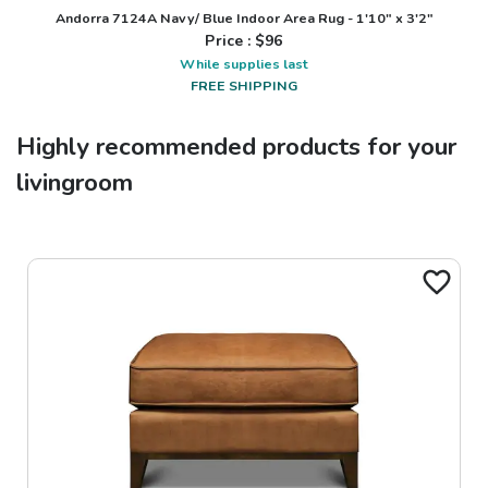
Andorra 7124A Navy/ Blue Indoor Area Rug - 1'10" x 3'2"
Price : $
96
While supplies last
FREE SHIPPING
Highly recommended products for your
livingroom