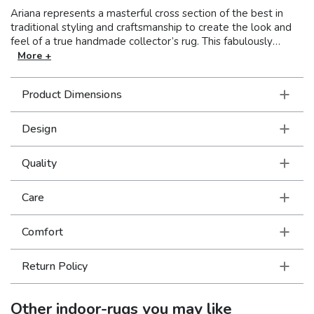
Ariana represents a masterful cross section of the best in
traditional styling and craftsmanship to create the look and
feel of a true handmade collector’s rug. This fabulously
stylish collection showcases oriental patterns in clean, crisp
More +
colors resulting in a unique combination of Old World styling
and today’s updated hues. With over a million points and an
Product Dimensions
incredible hand, this collection is truly an exceptional value.
Design
Quality
Care
Comfort
Return Policy
Other
indoor-rugs
you may like