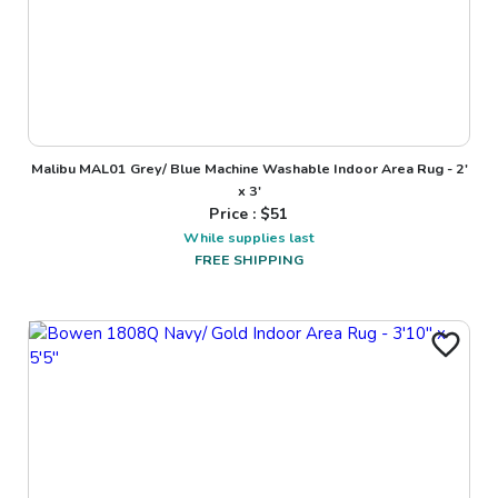
Malibu MAL01 Grey/ Blue Machine Washable Indoor Area Rug - 2'
x 3'
Price : $
51
While supplies last
FREE SHIPPING