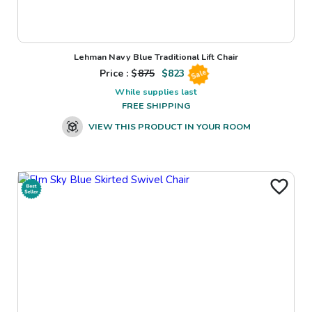
Lehman Navy Blue Traditional Lift Chair
Price : $
875
$
823
Sale
While supplies last
FREE SHIPPING
VIEW THIS PRODUCT IN YOUR ROOM