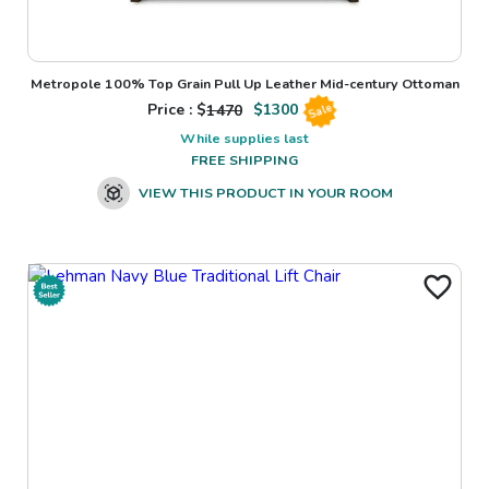
Metropole 100% Top Grain Pull Up Leather Mid-century Ottoman
Price : $
1470
$
1300
Sale
While supplies last
FREE SHIPPING
VIEW THIS PRODUCT IN YOUR ROOM