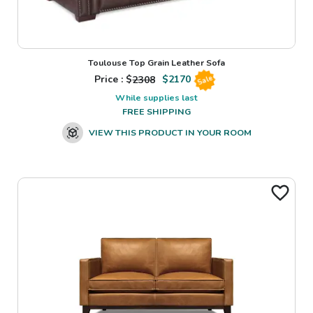
Toulouse Top Grain Leather Sofa
Price : $
2308
$
2170
Sale
While supplies last
FREE SHIPPING
VIEW THIS PRODUCT IN YOUR ROOM