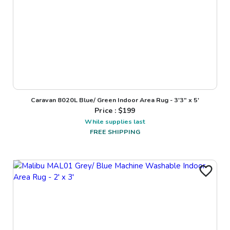
Caravan 8020L Blue/ Green Indoor Area Rug - 3'3" x 5'
Price : $
199
While supplies last
FREE SHIPPING