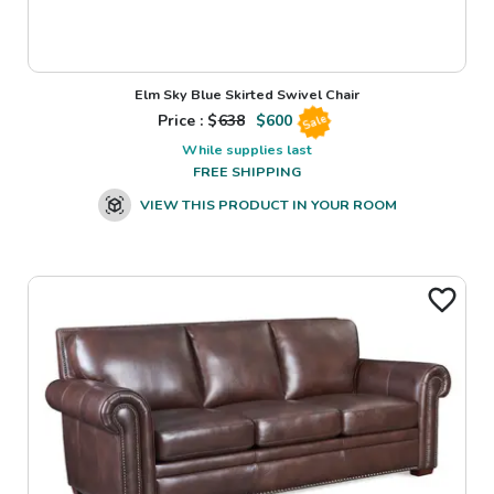
Elm Sky Blue Skirted Swivel Chair
Price : $
638
$
600
Sale
While supplies last
FREE SHIPPING
VIEW THIS PRODUCT IN YOUR ROOM