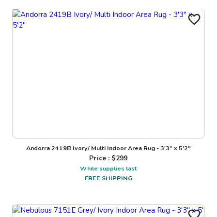
Andorra 2419B Ivory/ Multi Indoor Area Rug - 3'3" x 5'2"
Price : $
299
While supplies last
FREE SHIPPING