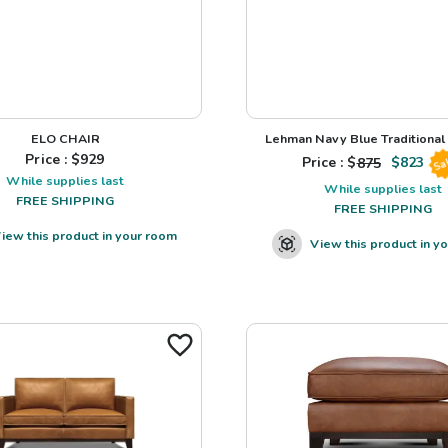
ELO CHAIR
Lehman Navy Blue Traditional L
Price : $
929
Price : $
875
$
823
Sa
While supplies last
While supplies last
FREE SHIPPING
FREE SHIPPING
iew this product in your room
View this product in y