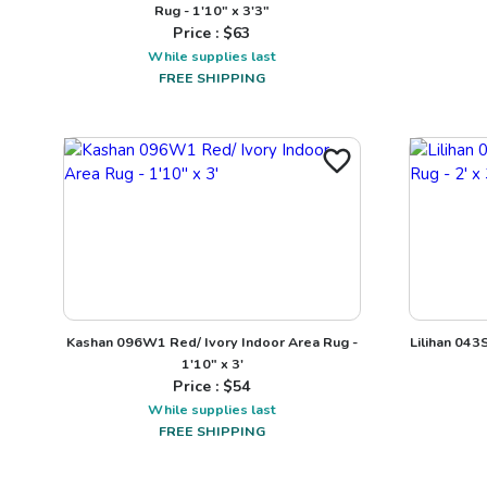
Rug - 1'10" x 3'3"
Price : $
63
While supplies last
FREE SHIPPING
Kashan 096W1 Red/ Ivory Indoor Area Rug -
Lilihan 043
1'10" x 3'
Price : $
54
While supplies last
FREE SHIPPING