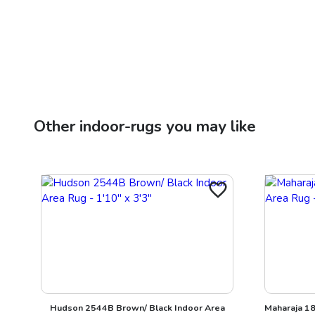
Other
indoor-rugs
you may like
Hudson 2544B Brown/ Black Indoor Area
Maharaja 18