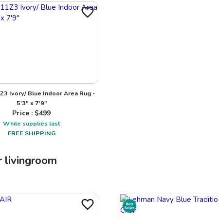
Z3 Ivory/ Blue Indoor Area Rug -
5'3" x 7'9"
Price : $
499
While supplies last
FREE SHIPPING
r
livingroom