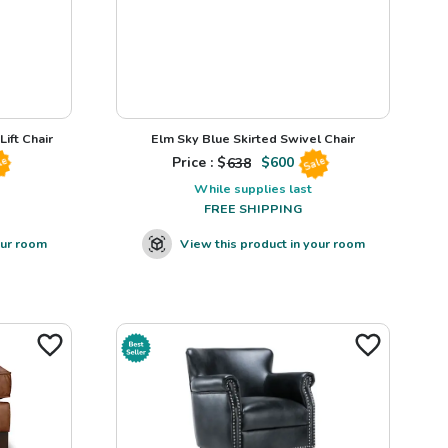
ift Chair
Elm Sky Blue Skirted Swivel Chair
Price : $
638
$
600
le
Sale
While supplies last
FREE SHIPPING
our room
View this product in your room