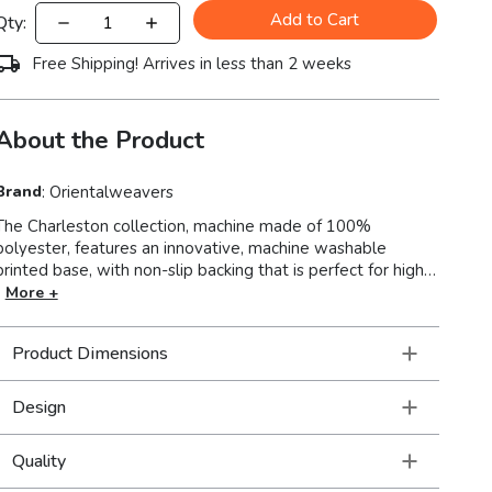
Add to Cart
Qty:
Free Shipping! Arrives in less than 2 weeks
About the Product
Brand
:
Orientalweavers
The Charleston collection, machine made of 100%
polyester, features an innovative, machine washable
printed base, with non-slip backing that is perfect for high-
traffic areas and family friendly living spaces. With its low-
More +
profile construction and intricate blanket stitch finish,
Charleston showcases distressed traditional designs that
Product Dimensions
will accentuate any room in your home.
Design
Quality