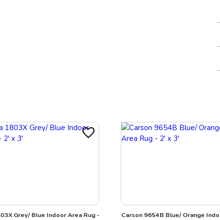
03X Grey/ Blue Indoor Area Rug -
Carson 9654B Blue/ Orange Indo