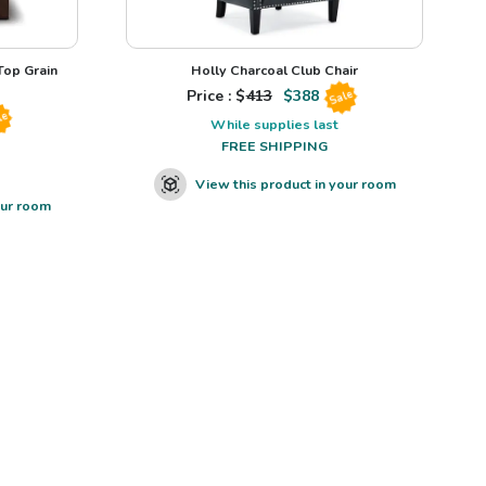
op Grain
Holly Charcoal Club Chair
Price : $
413
$
388
Sale
le
While supplies last
FREE SHIPPING
View this product in your room
our room