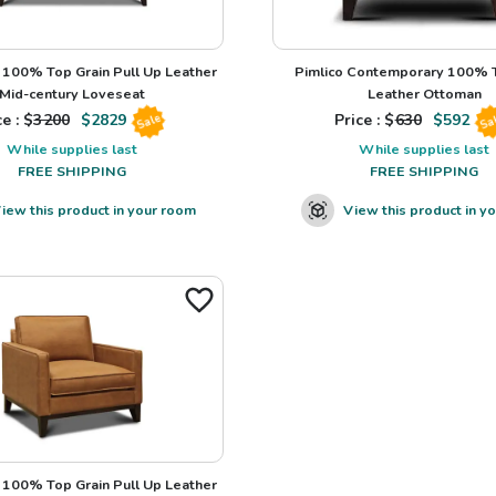
100% Top Grain Pull Up Leather
Pimlico Contemporary 100% T
Mid-century Loveseat
Leather Ottoman
e : $
3200
$
2829
Price : $
630
$
592
Sale
Sa
While supplies last
While supplies last
FREE SHIPPING
FREE SHIPPING
iew this product in your room
View this product in y
100% Top Grain Pull Up Leather