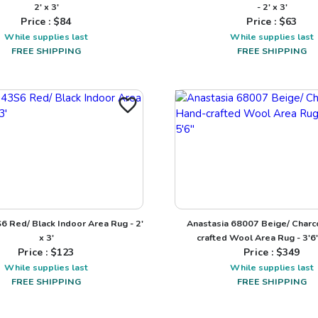
2' x 3'
- 2' x 3'
Price : $
84
Price : $
63
While supplies last
While supplies last
FREE SHIPPING
FREE SHIPPING
S6 Red/ Black Indoor Area Rug - 2'
Anastasia 68007 Beige/ Charc
x 3'
crafted Wool Area Rug - 3'6"
Price : $
123
Price : $
349
While supplies last
While supplies last
FREE SHIPPING
FREE SHIPPING