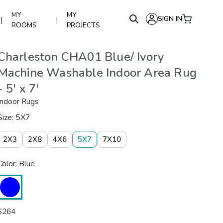
MY
MY
SIGN IN
|
|
ROOMS
PROJECTS
Charleston CHA01 Blue/ Ivory
Machine Washable Indoor Area Rug
- 5' x 7'
Indoor Rugs
Size: 5X7
2X3
2X8
4X6
5X7
7X10
Color: Blue
$
264