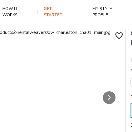
HOW IT
GET
MY STYLE
|
|
WORKS
STARTED
PROFILE