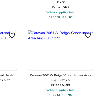
2' x 3'
Price : $
63
While supplies last
FREE SHIPPING
oal Hand-
Caravan 2061W Beige/ Green Indoor Area
 x 5'6"
Rug - 3'3" x 5'
Price : $
199
While supplies last
FREE SHIPPING