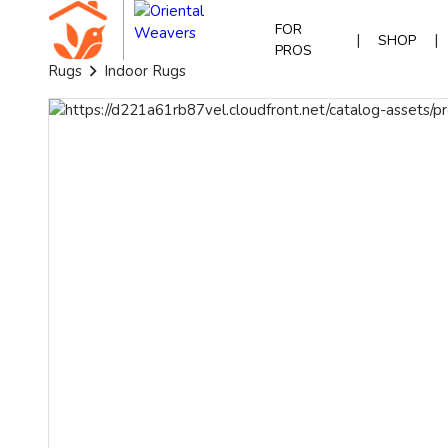
FOR
|
|
SHOP
PROS
Rugs
Indoor Rugs