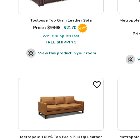
Toulouse Top Grain Leather Sofa
Metropole 
Price : $
2308
$
2170
Sale
Pric
While supplies last
FREE SHIPPING
View this product in your room
V
Metropole 100% Top Grain Pull Up Leather
Metropole 