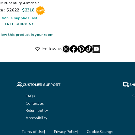
Mid-century Armchair
e : $
2622
$
2318
Sale
While supplies last
FREE SHIPPING
iew this product in your room
Follow us
CUSTOMER SUPPORT
SH
FAQs
S
Contact us
Return policy
Accessibility
Terms of Use
Privacy Policy
Cookie Settings