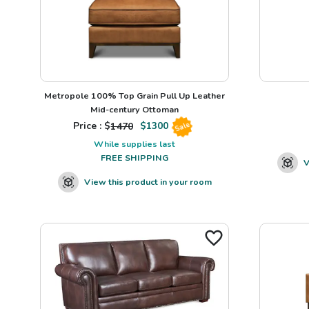
Metropole 100% Top Grain Pull Up Leather
Mid-century Ottoman
Price : $
1470
$
1300
Sale
While supplies last
FREE SHIPPING
V
View this product in your room