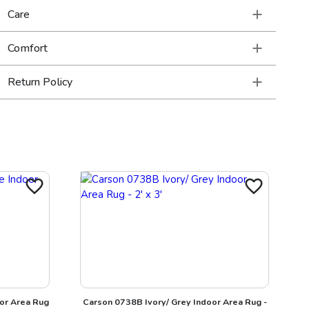
Care
Comfort
Return Policy
or Area Rug
Carson 0738B Ivory/ Grey Indoor Area Rug -