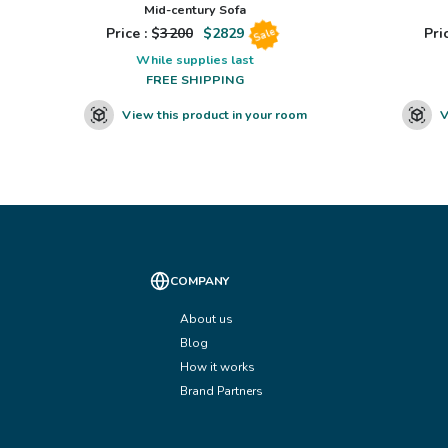
Mid-century Sofa
Price : $
3200
$
2829
Pric
Sale
While supplies last
FREE SHIPPING
View this product in your room
V
COMPANY
About us
Blog
How it works
Brand Partners