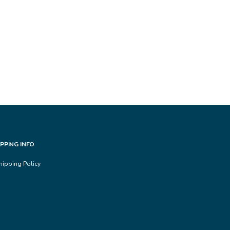
IPPING INFO
hipping Policy