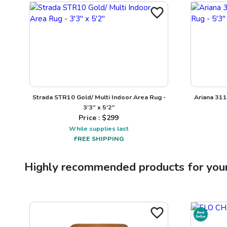
Strada STR10 Gold/ Multi Indoor Area Rug -
Ariana 311
3'3" x 5'2"
Price : $
299
While supplies last
FREE SHIPPING
Highly recommended products for you