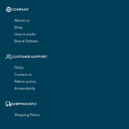
COMPANY
About us
Blog
How it works
Brand Partners
CUSTOMER SUPPORT
FAQs
Contact us
Return policy
Accessibility
SHIPPING INFO
Shipping Policy