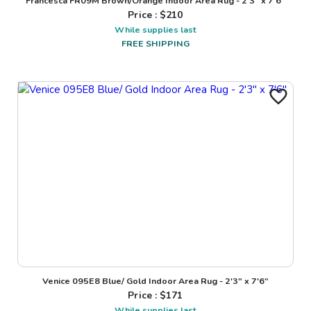
Francesca FR09M Brown/Orange Indoor Area Rug - 2'3" x 7'6"
Price : $
210
While supplies last
FREE SHIPPING
Venice 095E8 Blue/ Gold Indoor Area Rug - 2'3" x 7'6"
Price : $
171
While supplies last