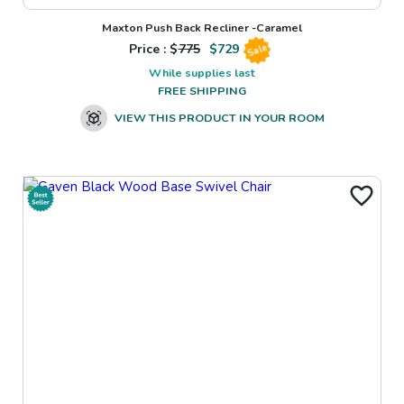
Maxton Push Back Recliner -Caramel
Price : $
775
$
729
Sale
While supplies last
FREE SHIPPING
VIEW THIS PRODUCT IN YOUR ROOM