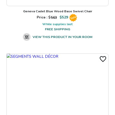
Geneva Cadet Blue Wood Base Swivel Chair
Price : $
563
$
529
Sale
While supplies last
FREE SHIPPING
VIEW THIS PRODUCT IN YOUR ROOM