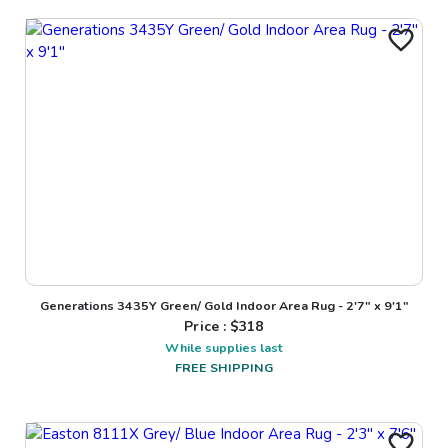
Generations 3435Y Green/ Gold Indoor Area Rug - 2'7" x 9'1"
Price : $
318
While supplies last
FREE SHIPPING