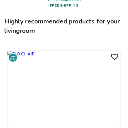
FREE SHIPPING
Highly recommended products for your
livingroom