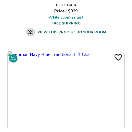
ELO CHAIR
Price : $
929
While supplies last
FREE SHIPPING
VIEW THIS PRODUCT IN YOUR ROOM