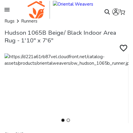
Rugs
Runners
Hudson 1065B Beige/ Black Indoor Area
Rug - 1'10" x 7'6"