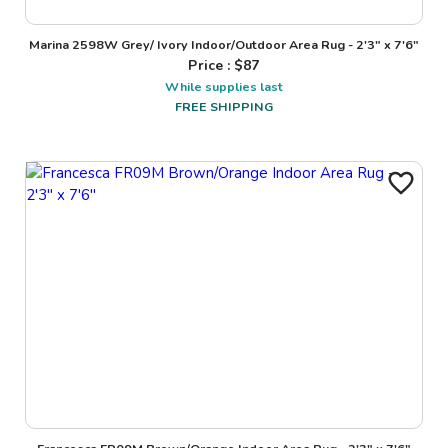
Marina 2598W Grey/ Ivory Indoor/Outdoor Area Rug - 2'3" x 7'6"
Price : $
87
While supplies last
FREE SHIPPING