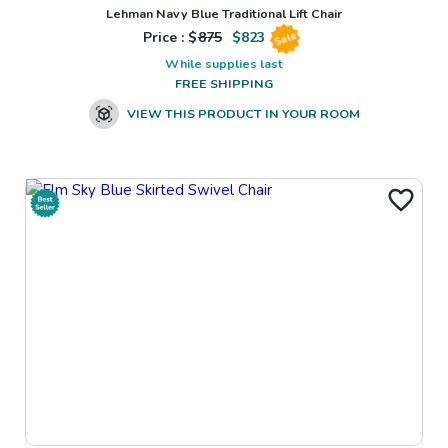
Lehman Navy Blue Traditional Lift Chair
Price : $
875
$
823
Sale
While supplies last
FREE SHIPPING
VIEW THIS PRODUCT IN YOUR ROOM