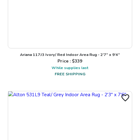
Ariana 117J3 Ivory/ Red Indoor Area Rug - 2'7" x 9'4"
Price : $
339
While supplies last
FREE SHIPPING