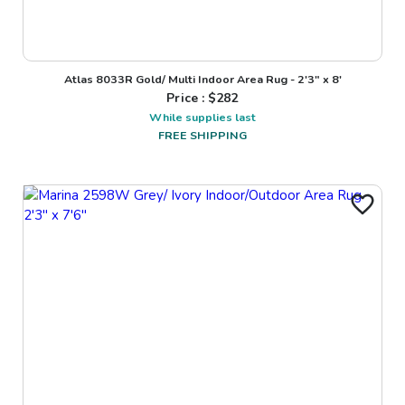
Atlas 8033R Gold/ Multi Indoor Area Rug - 2'3" x 8'
Price : $
282
While supplies last
FREE SHIPPING