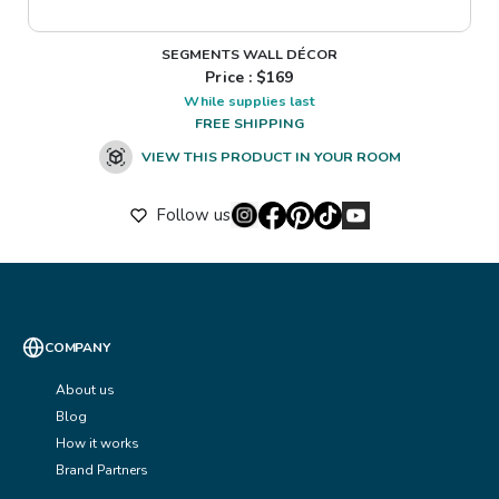
SEGMENTS WALL DÉCOR
Price : $
169
While supplies last
FREE SHIPPING
VIEW THIS PRODUCT IN YOUR ROOM
Follow us
COMPANY
About us
Blog
How it works
Brand Partners