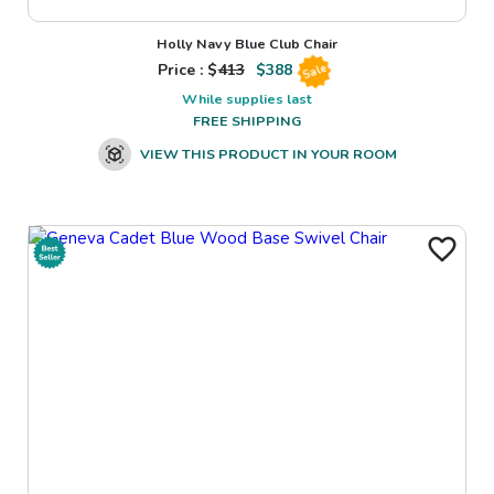
Holly Navy Blue Club Chair
Price : $
413
$
388
Sale
While supplies last
FREE SHIPPING
VIEW THIS PRODUCT IN YOUR ROOM