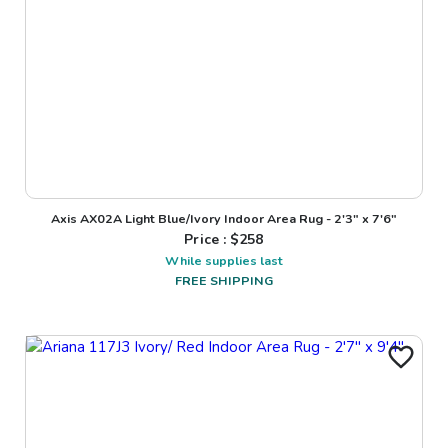
Axis AX02A Light Blue/Ivory Indoor Area Rug - 2'3" x 7'6"
Price : $
258
While supplies last
FREE SHIPPING