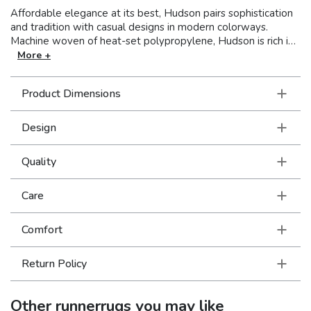
Affordable elegance at its best, Hudson pairs sophistication
and tradition with casual designs in modern colorways.
Machine woven of heat-set polypropylene, Hudson is rich in
style and value. This line covers a wide spectrum of design
More +
aesthetics to perfectly suit unique tastes with shades of true
red, pure ivory and organic hues of green, blue, and terra
Product Dimensions
cotta.
Design
Quality
Care
Comfort
Return Policy
Other
runnerrugs
you may like