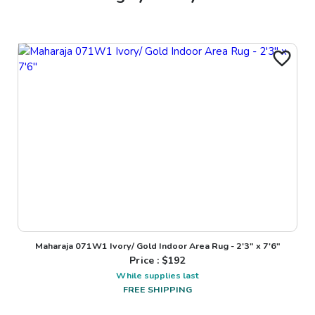
Maharaja 071W1 Ivory/ Gold Indoor Area Rug - 2'3" x 7'6"
Price : $
192
While supplies last
FREE SHIPPING