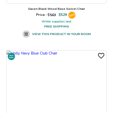
Gaven Black Wood Base Swivel Chair
Price : $
563
$
529
Sale
While supplies last
FREE SHIPPING
VIEW THIS PRODUCT IN YOUR ROOM