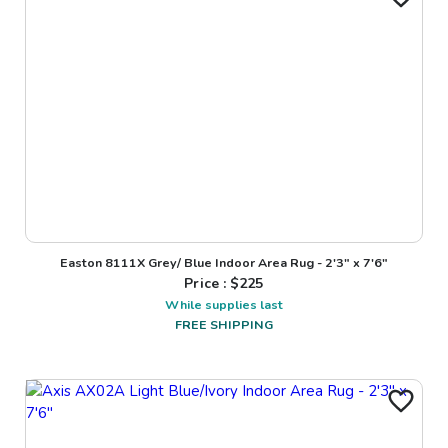
Easton 8111X Grey/ Blue Indoor Area Rug - 2'3" x 7'6"
Price : $
225
While supplies last
FREE SHIPPING