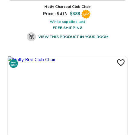
Holly Charcoal Club Chair
Price : $
413
$
388
Sale
While supplies last
FREE SHIPPING
VIEW THIS PRODUCT IN YOUR ROOM