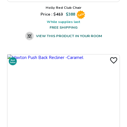
Holly Red Club Chair
Price : $
413
$
388
Sale
While supplies last
FREE SHIPPING
VIEW THIS PRODUCT IN YOUR ROOM