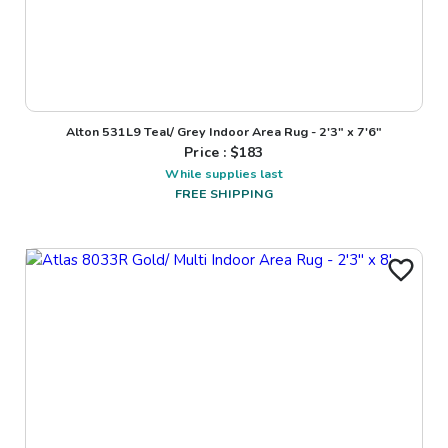
Alton 531L9 Teal/ Grey Indoor Area Rug - 2'3" x 7'6"
Price : $
183
While supplies last
FREE SHIPPING