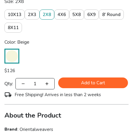
Size: 2X8
10X13
2X3
2X8
4X6
5X8
6X9
8' Round
8X11
Color: Beige
$
126
Add to Cart
Qty:
Free Shipping! Arrives in less than 2 weeks
About the Product
Brand
:
Orientalweavers