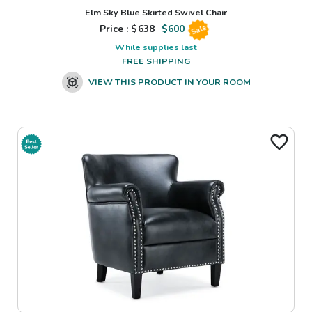
Elm Sky Blue Skirted Swivel Chair
Price : $
638
$
600
Sale
While supplies last
FREE SHIPPING
VIEW THIS PRODUCT IN YOUR ROOM