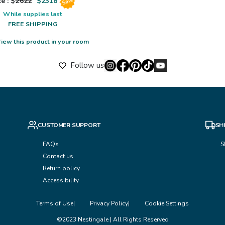
e : $
2622
$
2318
Sale
While supplies last
FREE SHIPPING
iew this product in your room
Follow us
CUSTOMER SUPPORT
SH
FAQs
S
Contact us
Return policy
Accessibility
Terms of Use
Privacy Policy
Cookie Settings
©2023 Nestingale | All Rights Reserved