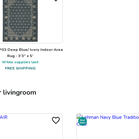
03 Deep Blue/ Ivory Indoor Area
Rug - 3'3" x 5'
While supplies last
FREE SHIPPING
r
livingroom