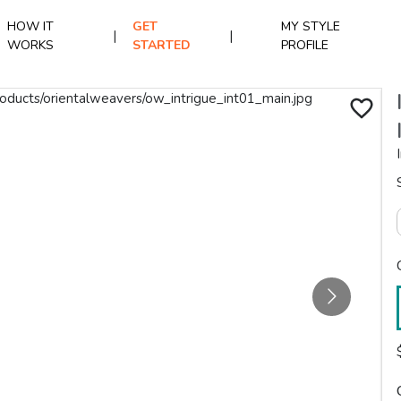
HOW IT
GET
MY STYLE
|
|
WORKS
STARTED
PROFILE