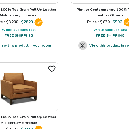
100% Top Grain Pull Up Leather
Pimlico Contemporary 100% T
Mid-century Loveseat
Leather Ottoman
e : $
3200
$
2829
Price : $
630
$
592
Sale
Sa
While supplies last
While supplies last
FREE SHIPPING
FREE SHIPPING
iew this product in your room
View this product in y
100% Top Grain Pull Up Leather
Mid-century Armchair