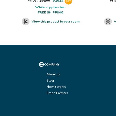
Price : $
3200
$
2829
Pric
Sale
While supplies last
FREE SHIPPING
View this product in your room
V
COMPANY
About us
Blog
How it works
Brand Partners