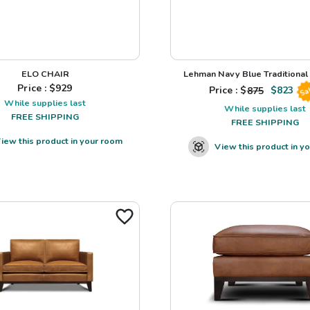
ELO CHAIR
Lehman Navy Blue Traditional L
Price : $
929
Price : $
875
$
823
Sa
While supplies last
While supplies last
FREE SHIPPING
FREE SHIPPING
iew this product in your room
View this product in y