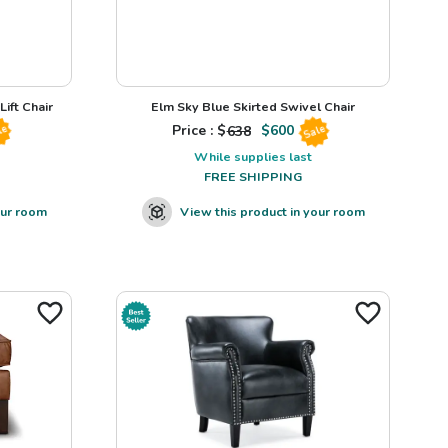
ift Chair
Elm Sky Blue Skirted Swivel Chair
Price : $
638
$
600
le
Sale
While supplies last
FREE SHIPPING
our room
View this product in your room