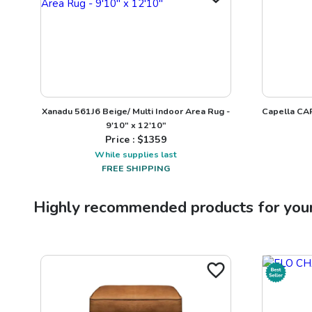
Xanadu 561J6 Beige/ Multi Indoor Area Rug -
Capella CAP
9'10" x 12'10"
Price : $
1359
While supplies last
FREE SHIPPING
Highly recommended products for you