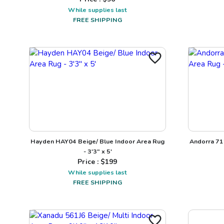
While supplies last
FREE SHIPPING
Hayden HAY04 Beige/ Blue Indoor Area Rug
Andorra 71
- 3'3" x 5'
Price : $
199
While supplies last
FREE SHIPPING