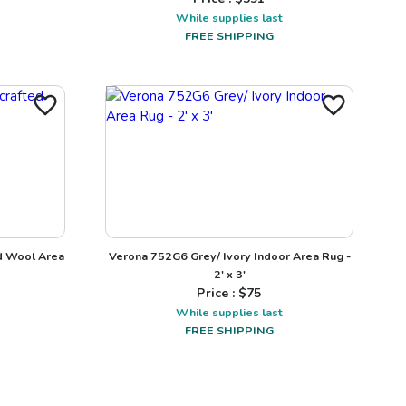
While supplies last
FREE SHIPPING
d Wool Area
Verona 752G6 Grey/ Ivory Indoor Area Rug -
2' x 3'
Price : $
75
While supplies last
FREE SHIPPING