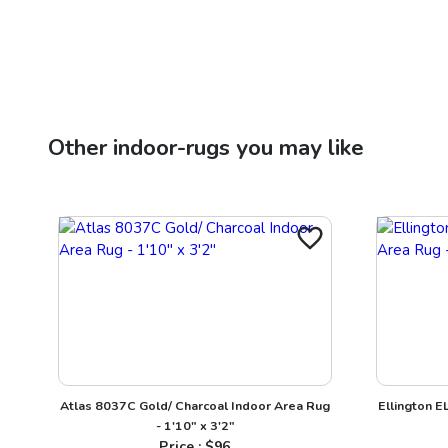
Other
indoor-rugs
you may like
Atlas 8037C Gold/ Charcoal Indoor Area Rug
Ellington E
- 1'10" x 3'2"
Price : $
96