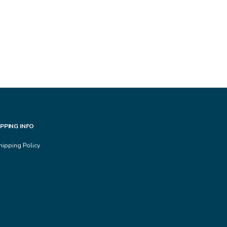
IPPING INFO
hipping Policy