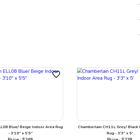
LL08 Blue/ Beige Indoor Area Rug
Chamberlain CH11L Grey/ Black 
- 3'10" x 5'5"
Rug - 3'3" x 5'
Price : $
249
Price : $
229