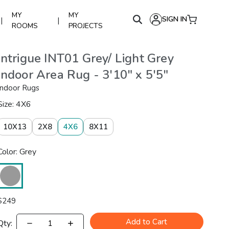
MY
MY
SIGN IN
|
|
ROOMS
PROJECTS
Intrigue INT01 Grey/ Light Grey
Indoor Area Rug - 3'10" x 5'5"
Indoor Rugs
Size: 4X6
10X13
2X8
4X6
8X11
Color: Grey
$
249
Add to Cart
Qty: