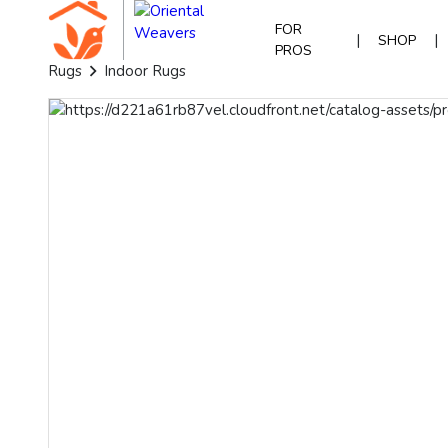
FOR
|
|
SHOP
PROS
Rugs
Indoor Rugs