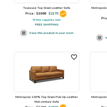
Toulouse Top Grain Leather Sofa
Metropole 
Price : $
2308
$
2170
Sale
Pric
While supplies last
FREE SHIPPING
View this product in your room
V
Metropole 100% Top Grain Pull Up Leather
Metropole 
Mid-century Sofa