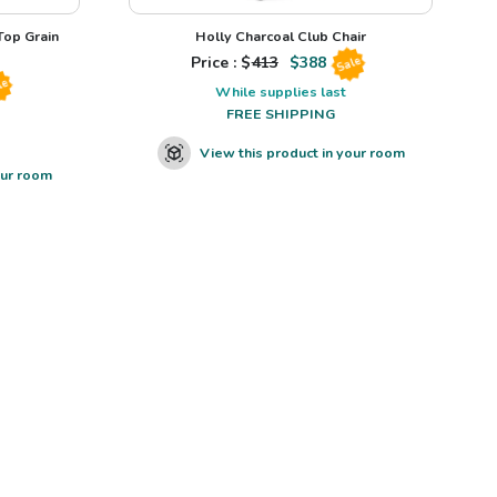
op Grain
Holly Charcoal Club Chair
Price : $
413
$
388
Sale
le
While supplies last
FREE SHIPPING
View this product in your room
our room