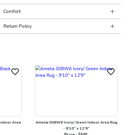
Comfort
Return Policy
Indoor Area
Amelia 008W6 Ivory/ Green Indoor Area Rug
- 9'10" x 12'9"
Price : $
591