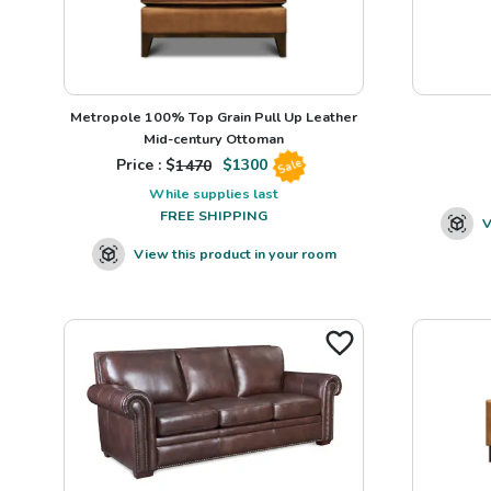
Metropole 100% Top Grain Pull Up Leather
Mid-century Ottoman
Price : $
1470
$
1300
Sale
While supplies last
FREE SHIPPING
V
View this product in your room