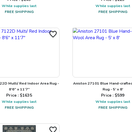
While supplies last
While supplies last
FREE SHIPPING
FREE SHIPPING
22D Multi/ Red Indoor Area Rug -
Aniston 27101 Blue Hand-crafte
8'6" x 11'7"
Rug - 5' x 8'
Price : $
1635
Price : $
599
While supplies last
While supplies last
FREE SHIPPING
FREE SHIPPING