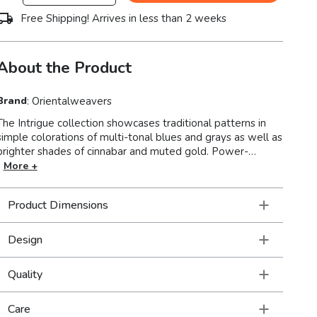
Free Shipping! Arrives in less than 2 weeks
About the Product
Brand
:
Orientalweavers
The Intrigue collection showcases traditional patterns in
simple colorations of multi-tonal blues and grays as well as
brighter shades of cinnabar and muted gold. Power-
loomed of 100% polyester, Intrigue mixes multi-level,
More +
space dyed and tri-color yarns, with various levels of luster,
to create a soft hand and high/low textural interest,
Product Dimensions
perfect for any room of the home. Made in the USA.
Design
Quality
Care