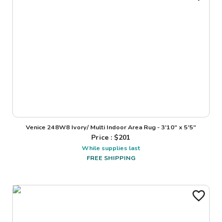
Venice 248W8 Ivory/ Multi Indoor Area Rug - 3'10" x 5'5"
Price : $
201
While supplies last
FREE SHIPPING