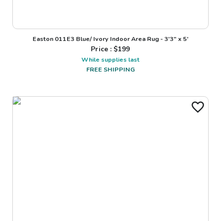
Easton 011E3 Blue/ Ivory Indoor Area Rug - 3'3" x 5'
Price : $
199
While supplies last
FREE SHIPPING