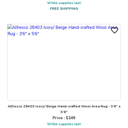
While supplies last
FREE SHIPPING
Alfresco 28403 Ivory/ Beige Hand-crafted Wool Area Rug - 3'6" x
5'6"
Price : $
249
While supplies last