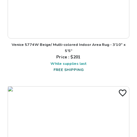
Venice 5774W Beige/ Multi-colored Indoor Area Rug - 3'10" x
5'5"
Price : $
201
While supplies last
FREE SHIPPING