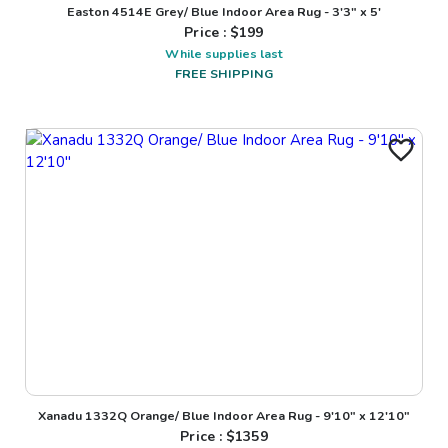
Easton 4514E Grey/ Blue Indoor Area Rug - 3'3" x 5'
Price : $
199
While supplies last
FREE SHIPPING
Xanadu 1332Q Orange/ Blue Indoor Area Rug - 9'10" x 12'10"
Price : $
1359