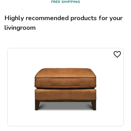
FREE SHIPPING
Highly recommended products for your
livingroom