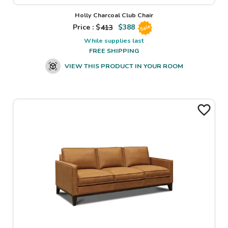
Holly Charcoal Club Chair
Price : $
413
$
388
Sale
While supplies last
FREE SHIPPING
VIEW THIS PRODUCT IN YOUR ROOM