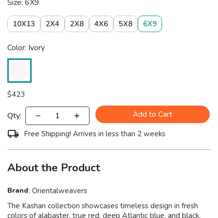
Size: 6X9
10X13
2X4
2X8
4X6
5X8
6X9
Color: Ivory
$
423
Add to Cart
Qty:
Free Shipping! Arrives in less than 2 weeks
About the Product
Brand
:
Orientalweavers
The Kashan collection showcases timeless design in fresh
colors of alabaster, true red, deep Atlantic blue, and black,