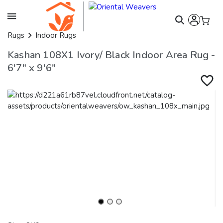
Rugs
Indoor Rugs
Kashan 108X1 Ivory/ Black Indoor Area Rug -
6'7" x 9'6"