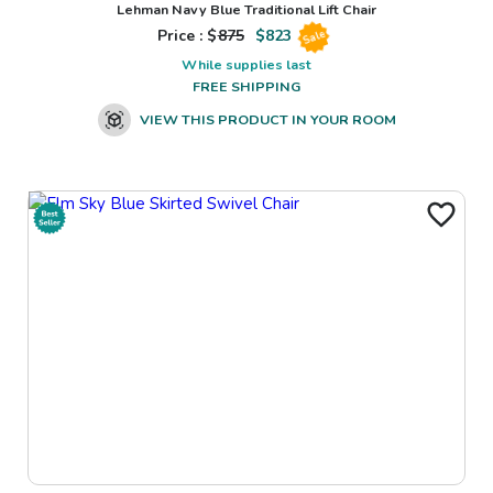
Lehman Navy Blue Traditional Lift Chair
Price : $
875
$
823
Sale
While supplies last
FREE SHIPPING
VIEW THIS PRODUCT IN YOUR ROOM