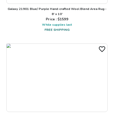
Galaxy 21901 Blue/ Purple Hand-crafted Wool Blend Area Rug -
8' x 10'
Price : $
1599
While supplies last
FREE SHIPPING