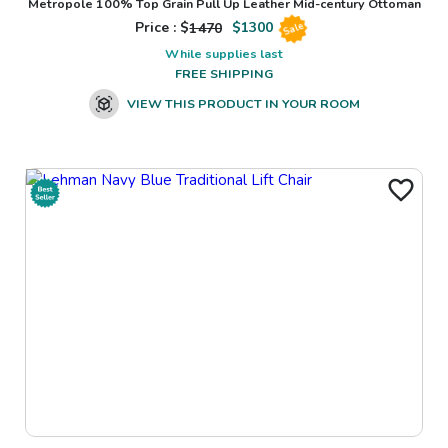
Metropole 100% Top Grain Pull Up Leather Mid-century Ottoman
Price : $
1470
$
1300
Sale
While supplies last
FREE SHIPPING
VIEW THIS PRODUCT IN YOUR ROOM