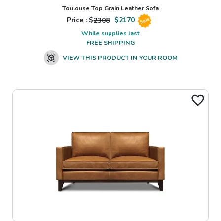
Toulouse Top Grain Leather Sofa
Price : $
2308
$
2170
Sale
While supplies last
FREE SHIPPING
VIEW THIS PRODUCT IN YOUR ROOM