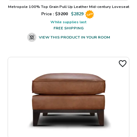
Metropole 100% Top Grain Pull Up Leather Mid-century Loveseat
Price : $
3200
$
2829
Sale
While supplies last
FREE SHIPPING
VIEW THIS PRODUCT IN YOUR ROOM