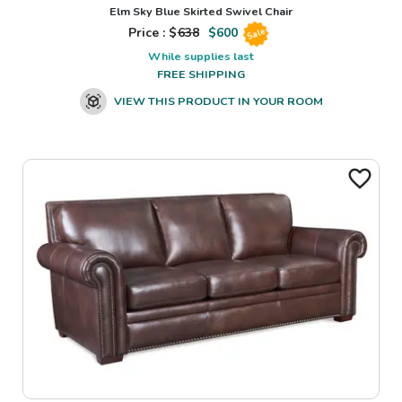
Elm Sky Blue Skirted Swivel Chair
Price : $
638
$
600
Sale
While supplies last
FREE SHIPPING
VIEW THIS PRODUCT IN YOUR ROOM