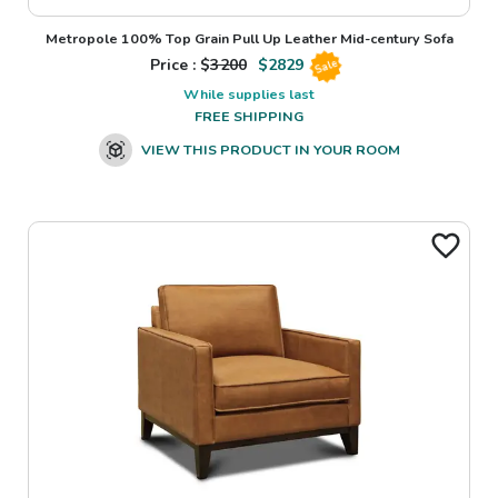
Metropole 100% Top Grain Pull Up Leather Mid-century Sofa
Price : $
3200
$
2829
Sale
While supplies last
FREE SHIPPING
VIEW THIS PRODUCT IN YOUR ROOM