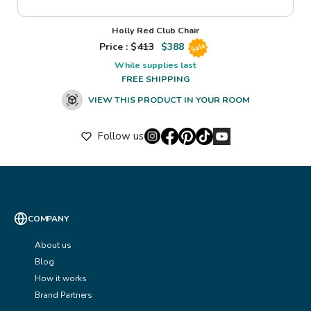
Holly Red Club Chair
Price : $
413
$
388
Sale
While supplies last
FREE SHIPPING
VIEW THIS PRODUCT IN YOUR ROOM
Follow us
COMPANY
About us
Blog
How it works
Brand Partners