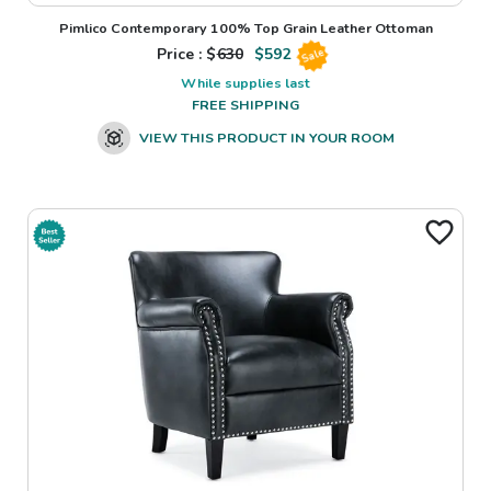
Pimlico Contemporary 100% Top Grain Leather Ottoman
Price : $
630
$
592
Sale
While supplies last
FREE SHIPPING
VIEW THIS PRODUCT IN YOUR ROOM