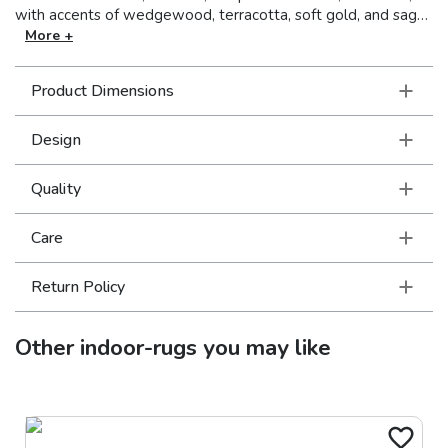
with accents of wedgewood, terracotta, soft gold, and sage.
This collection boasts traditional Persian patterns and time-
More +
honored classics simplified for today’s more relaxed yet
sophisticated interiors. Machine-made of polypropylene, the
Product Dimensions
Kashan collection has a soft, luxurious hand and dense pile.
Design
Quality
Care
Return Policy
Other
indoor-rugs
you may like