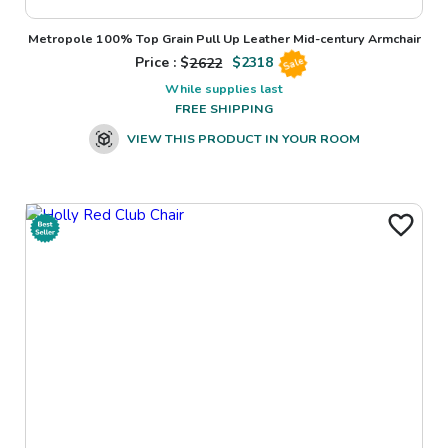
Metropole 100% Top Grain Pull Up Leather Mid-century Armchair
Price : $
2622
$
2318
Sale
While supplies last
FREE SHIPPING
VIEW THIS PRODUCT IN YOUR ROOM