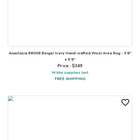
Anastasia 68008 Beige/ Ivory Hand-crafted Wool Area Rug - 3'6"
x 5'6"
Price : $
349
While supplies last
FREE SHIPPING