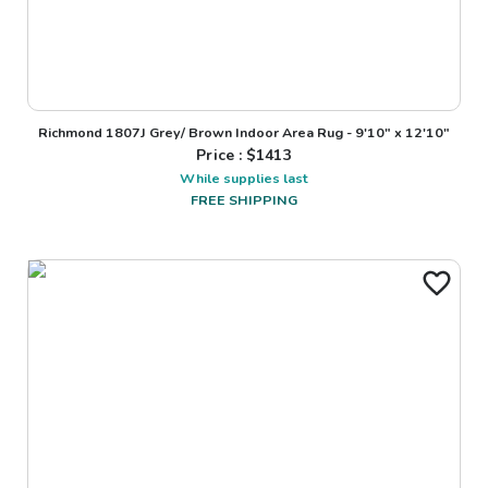
Richmond 1807J Grey/ Brown Indoor Area Rug - 9'10" x 12'10"
Price : $
1413
While supplies last
FREE SHIPPING