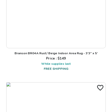
Branson BR04A Rust/ Beige Indoor Area Rug - 3'3" x 5'
Price : $
149
While supplies last
FREE SHIPPING