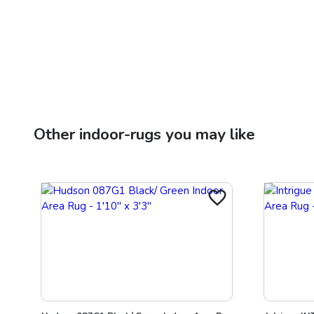
Other
indoor-rugs
you may like