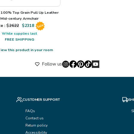
100% Top Grain Pull Up Leather
Mid-century Armchair
e : $
2622
$
2318
Sale
While supplies last
FREE SHIPPING
iew this product in your room
Follow us
CUSTOMER SUPPORT
SH
FAQs
S
Contact us
Return policy
Accessibility