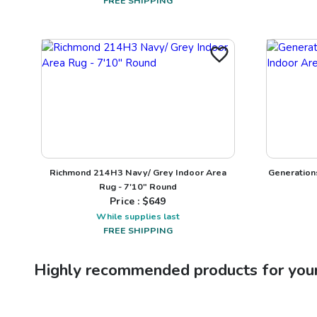
FREE SHIPPING
Richmond 214H3 Navy/ Grey Indoor Area
Generation
Rug - 7'10" Round
Price : $
649
While supplies last
FREE SHIPPING
Highly recommended products for you