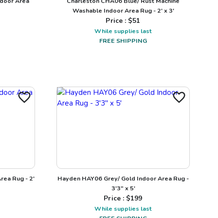
ndoor Area
Charleston CHA06 Blue/ Rust Machine
Washable Indoor Area Rug - 2' x 3'
Price : $
51
While supplies last
FREE SHIPPING
rea Rug - 2'
Hayden HAY06 Grey/ Gold Indoor Area Rug -
3'3" x 5'
Price : $
199
While supplies last