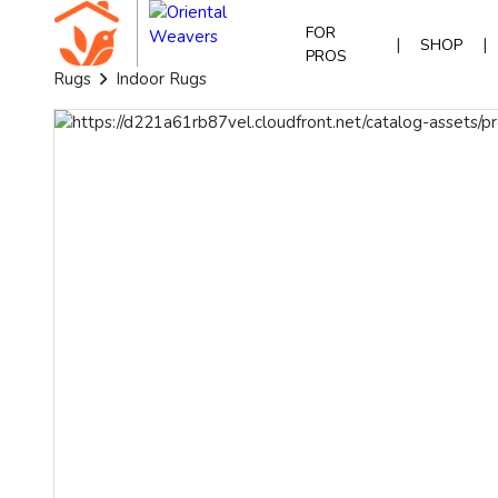
FOR
|
|
SHOP
PROS
Rugs
Indoor Rugs