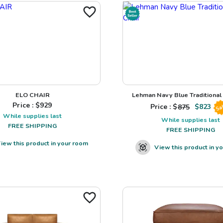
ELO CHAIR
Lehman Navy Blue Traditional L
Price : $
929
Price : $
875
$
823
Sa
While supplies last
While supplies last
FREE SHIPPING
FREE SHIPPING
iew this product in your room
View this product in y