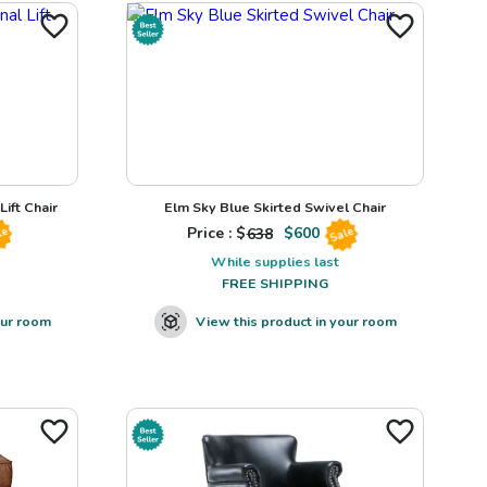
ift Chair
Elm Sky Blue Skirted Swivel Chair
Price : $
638
$
600
le
Sale
While supplies last
FREE SHIPPING
our room
View this product in your room