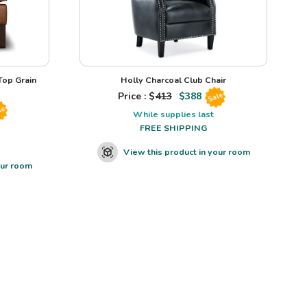
op Grain
Holly Charcoal Club Chair
Price : $
413
$
388
Sale
le
While supplies last
FREE SHIPPING
View this product in your room
our room