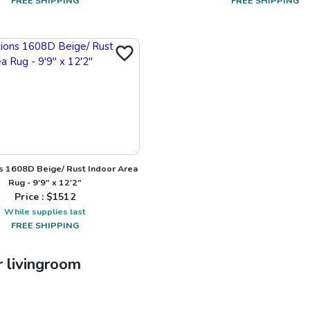
FREE SHIPPING
FREE SHIPPING
s 1608D Beige/ Rust Indoor Area
Rug - 9'9" x 12'2"
Price : $
1512
While supplies last
FREE SHIPPING
r
livingroom