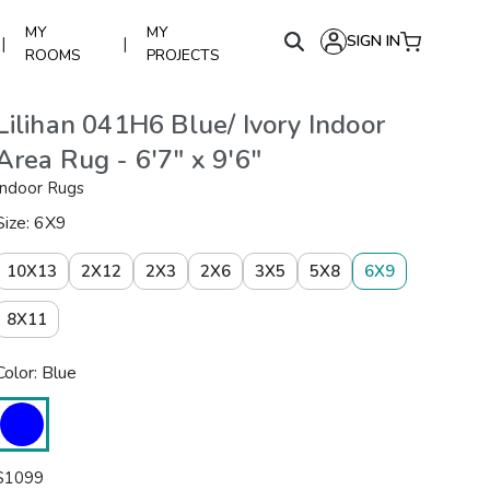
MY
MY
SIGN IN
|
|
ROOMS
PROJECTS
Lilihan 041H6 Blue/ Ivory Indoor
Area Rug - 6'7" x 9'6"
Indoor Rugs
Size: 6X9
10X13
2X12
2X3
2X6
3X5
5X8
6X9
8X11
Color: Blue
$
1099