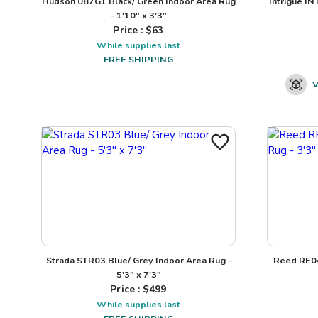
Hudson 087G1 Black/ Green Indoor Area Rug
Intrigue IN
- 1'10" x 3'3"
Price : $
63
While supplies last
FREE SHIPPING
V
Strada STR03 Blue/ Grey Indoor Area Rug -
Reed RE04
5'3" x 7'3"
Price : $
499
While supplies last