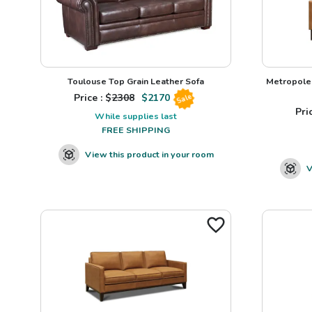
Toulouse Top Grain Leather Sofa
Metropole 
Price : $
2308
$
2170
Sale
Pric
While supplies last
FREE SHIPPING
View this product in your room
V