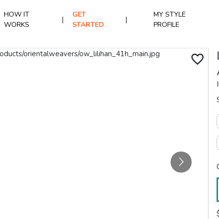
HOW IT
GET
MY STYLE
|
|
WORKS
STARTED
PROFILE