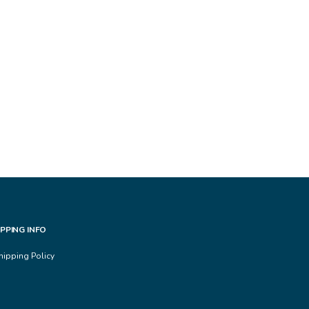
IPPING INFO
hipping Policy