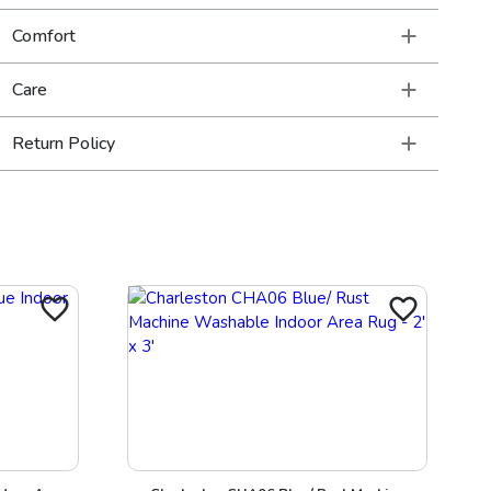
Comfort
Care
Return Policy