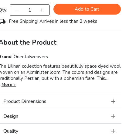
Add to Cart
Qty:
Free Shipping! Arrives in less than 2 weeks
About the Product
Brand
:
Orientalweavers
The Lilihan collection features beautifully space dyed wool,
woven on an Axminister loom. The colors and designs are
traditionally Persian, but with a bohemian flare. This
collection is super versatile so these rugs feel right at
More +
home in a very formal setting as a part of traditional decor
as well as a more modern or casual space filled with
Product Dimensions
collections of a well-traveled life.
Design
Quality