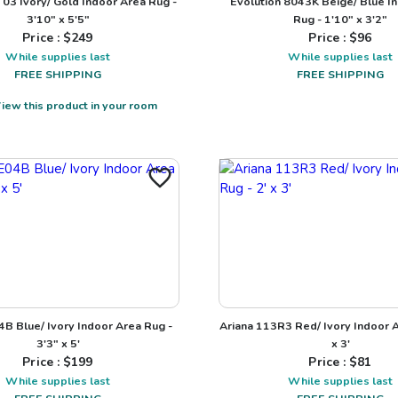
T03 Ivory/ Gold Indoor Area Rug -
Evolution 8043K Beige/ Blue I
3'10" x 5'5"
Rug - 1'10" x 3'2"
Price : $
249
Price : $
96
While supplies last
While supplies last
FREE SHIPPING
FREE SHIPPING
iew this product in your room
B Blue/ Ivory Indoor Area Rug -
Ariana 113R3 Red/ Ivory Indoor A
3'3" x 5'
x 3'
Price : $
199
Price : $
81
While supplies last
While supplies last