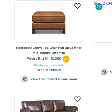
Metropole 100% Top Grain Pull Up Leather
Mid-century Ottoman
Price : $
1470
$
1300
Sale
While supplies last
FREE SHIPPING
V
View this product in your room