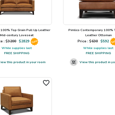
100% Top Grain Pull Up Leather
Pimlico Contemporary 100% T
Mid-century Loveseat
Leather Ottoman
e : $
3200
$
2829
Price : $
630
$
592
Sale
Sa
While supplies last
While supplies last
FREE SHIPPING
FREE SHIPPING
iew this product in your room
View this product in y