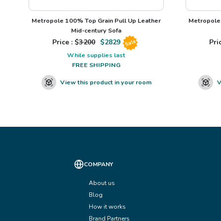
Metropole 100% Top Grain Pull Up Leather
Metropole 
Mid-century Sofa
Price : $
3200
$
2829
Pric
Sale
While supplies last
FREE SHIPPING
View this product in your room
V
COMPANY
About us
Blog
How it works
Brand Partners