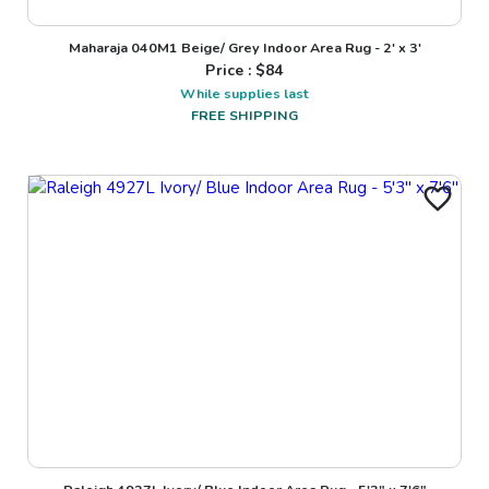
Maharaja 040M1 Beige/ Grey Indoor Area Rug - 2' x 3'
Price : $
84
While supplies last
FREE SHIPPING