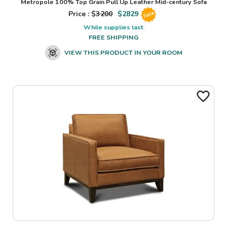
Metropole 100% Top Grain Pull Up Leather Mid-century Sofa
Price : $
3200
$
2829
Sale
While supplies last
FREE SHIPPING
VIEW THIS PRODUCT IN YOUR ROOM