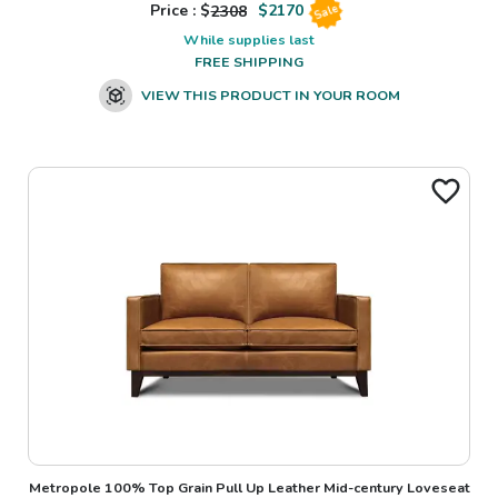
Price : $
2308
$
2170
Sale
While supplies last
FREE SHIPPING
VIEW THIS PRODUCT IN YOUR ROOM
Metropole 100% Top Grain Pull Up Leather Mid-century Loveseat