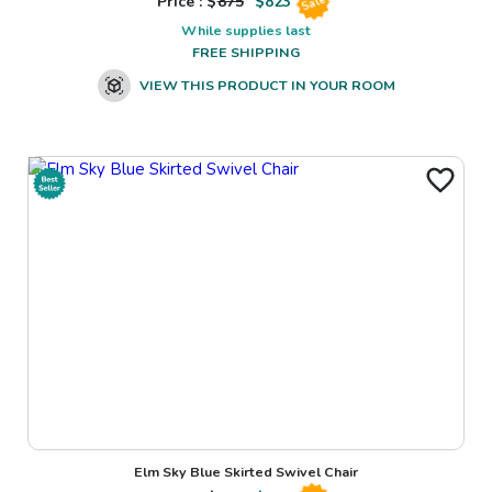
Price : $
875
$
823
Sale
While supplies last
FREE SHIPPING
VIEW THIS PRODUCT IN YOUR ROOM
Elm Sky Blue Skirted Swivel Chair