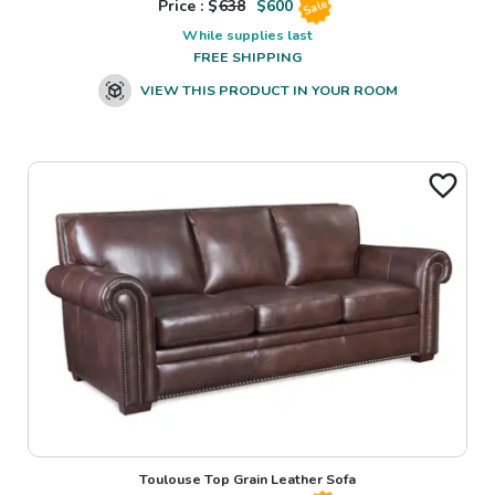
Price : $
638
$
600
Sale
While supplies last
FREE SHIPPING
VIEW THIS PRODUCT IN YOUR ROOM
Toulouse Top Grain Leather Sofa