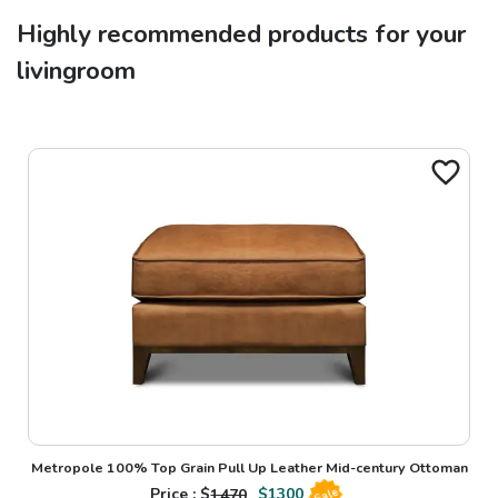
Highly recommended products for your
livingroom
Metropole 100% Top Grain Pull Up Leather Mid-century Ottoman
Price : $
1470
$
1300
Sale