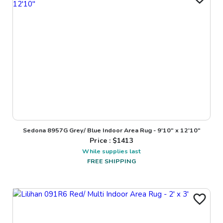
Sedona 8957G Grey/ Blue Indoor Area Rug - 9'10" x 12'10"
Price : $
1413
While supplies last
FREE SHIPPING