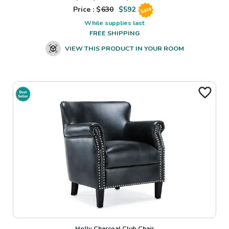
Price : $
630
$
592
Sale
While supplies last
FREE SHIPPING
VIEW THIS PRODUCT IN YOUR ROOM
Holly Charcoal Club Chair