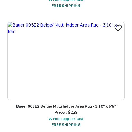
FREE SHIPPING
Bauer 005E2 Beige/ Multi Indoor Area Rug - 3'10" x 5'5"
Price : $
229
While supplies last
FREE SHIPPING