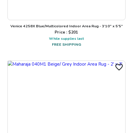
Venice 4258X Blue/Multicolored Indoor Area Rug - 3'10" x 5'5"
Price : $
201
While supplies last
FREE SHIPPING