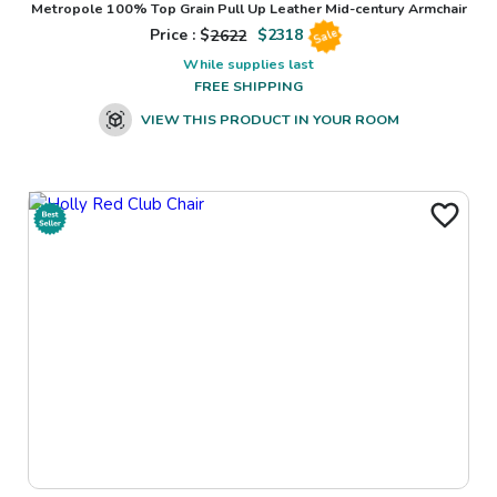
Metropole 100% Top Grain Pull Up Leather Mid-century Armchair
Price : $
2622
$
2318
Sale
While supplies last
FREE SHIPPING
VIEW THIS PRODUCT IN YOUR ROOM