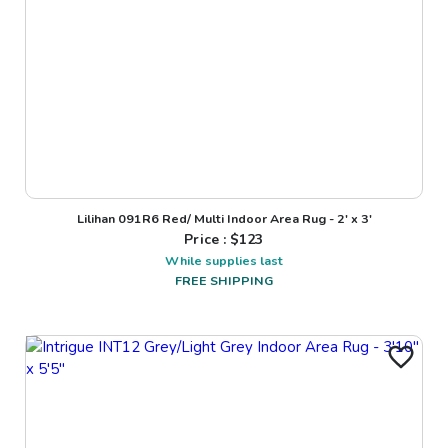
Lilihan 091R6 Red/ Multi Indoor Area Rug - 2' x 3'
Price : $
123
While supplies last
FREE SHIPPING