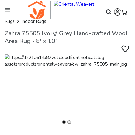
Rugs
Indoor Rugs
Zahra 75505 Ivory/ Grey Hand-crafted Wool
Area Rug - 8' x 10'