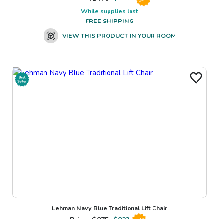
While supplies last
FREE SHIPPING
VIEW THIS PRODUCT IN YOUR ROOM
Lehman Navy Blue Traditional Lift Chair