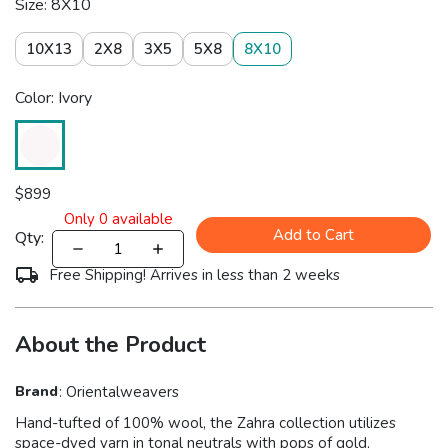
Size: 8X10
10X13
2X8
3X5
5X8
8X10
Color: Ivory
$
899
Only
0
available
Add to Cart
Qty:
Free Shipping! Arrives in less than 2 weeks
About the Product
Brand
:
Orientalweavers
Hand-tufted of 100% wool, the Zahra collection utilizes
space-dyed yarn in tonal neutrals with pops of gold,