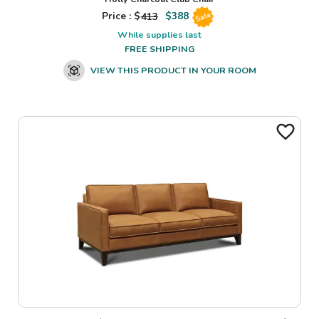
Price : $
413
$
388
Sale
While supplies last
FREE SHIPPING
VIEW THIS PRODUCT IN YOUR ROOM