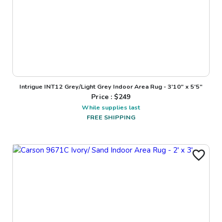
Intrigue INT12 Grey/Light Grey Indoor Area Rug - 3'10" x 5'5"
Price : $
249
While supplies last
FREE SHIPPING