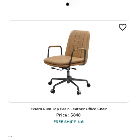
Eclarn Rum Top Grain Leather Office Chair
Price : $
848
FREE SHIPPING