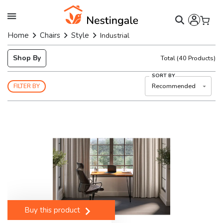
Home
Chairs
Style
Industrial
Shop By
Total
(
40
Products)
SORT BY
Recommended
FILTER BY
Buy this product