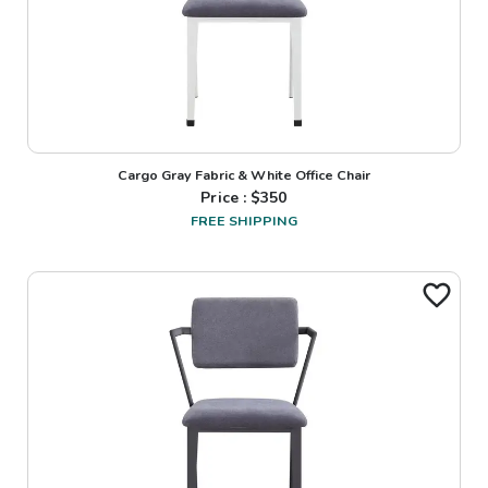
Cargo Gray Fabric & White Office Chair
Price : $
350
FREE SHIPPING