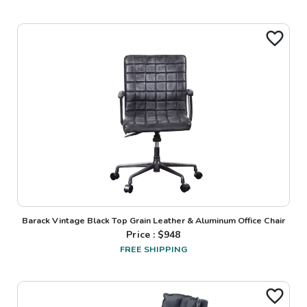
Barack Vintage Black Top Grain Leather & Aluminum Office Chair
Price : $
948
FREE SHIPPING