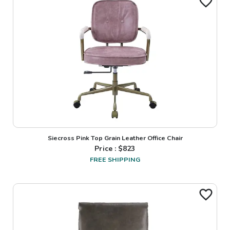
Siecross Pink Top Grain Leather Office Chair
Price : $
823
FREE SHIPPING