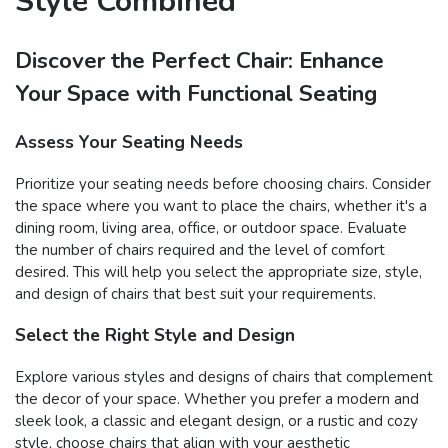
Style Combined
Discover the Perfect Chair: Enhance
Your Space with Functional Seating
Assess Your Seating Needs
Prioritize your seating needs before choosing chairs. Consider
the space where you want to place the chairs, whether it's a
dining room, living area, office, or outdoor space. Evaluate
the number of chairs required and the level of comfort
desired. This will help you select the appropriate size, style,
and design of chairs that best suit your requirements.
Select the Right Style and Design
Explore various styles and designs of chairs that complement
the decor of your space. Whether you prefer a modern and
sleek look, a classic and elegant design, or a rustic and cozy
style, choose chairs that align with your aesthetic