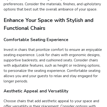
preferences. Consider the materials, finishes, and upholstery
options that best suit the overall ambiance of your space.
Enhance Your Space with Stylish and
Functional Chairs
Comfortable Seating Experience
Invest in chairs that prioritize comfort to ensure an enjoyable
seating experience. Look for chairs with ergonomic designs,
supportive backrests, and cushioned seats. Consider chairs
with adjustable features, such as height or reclining options,
to personalize the seating experience. Comfortable seating
allows you and your guests to relax and stay engaged for
longer periods.
Aesthetic Appeal and Versatility
Choose chairs that add aesthetic appeal to your space and
offer versatility in their placement. Consider options with