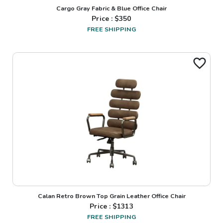
Cargo Gray Fabric & Blue Office Chair
Price : $
350
FREE SHIPPING
Calan Retro Brown Top Grain Leather Office Chair
Price : $
1313
FREE SHIPPING