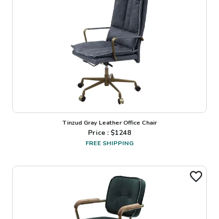
Tinzud Gray Leather Office Chair
Price : $
1248
FREE SHIPPING