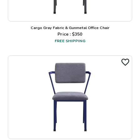
Cargo Gray Fabric & Gunmetal Office Chair
Price : $
350
FREE SHIPPING