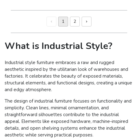
1
2
What is Industrial Style?
Industrial style furniture embraces a raw and rugged
aesthetic inspired by the utilitarian look of warehouses and
factories. It celebrates the beauty of exposed materials,
structural elements, and functional designs, creating a unique
and edgy atmosphere.
The design of industrial furniture focuses on functionality and
simplicity. Clean lines, minimal ornamentation, and
straightforward silhouettes contribute to the industrial
appeal. Elements like exposed hardware, machine-inspired
details, and open shelving systems enhance the industrial
aesthetic while serving practical purposes.