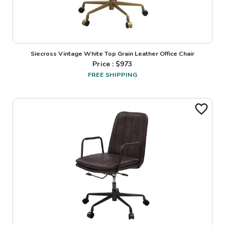
Siecross Vintage White Top Grain Leather Office Chair
Price : $
973
FREE SHIPPING