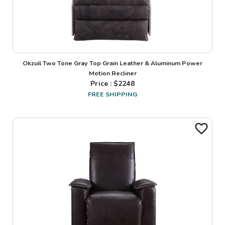
Okzuil Two Tone Gray Top Grain Leather & Aluminum Power
Motion Recliner
Price : $
2248
FREE SHIPPING