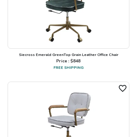
Siecross Emerald GreenTop Grain Leather Office Chair
Price : $
848
FREE SHIPPING