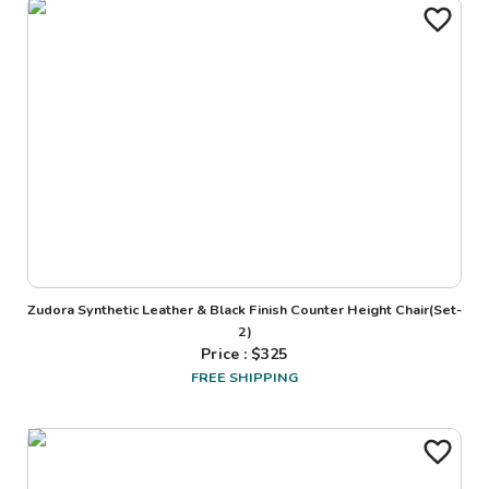
Zudora Synthetic Leather & Black Finish Counter Height Chair(Set-
2)
Price : $
325
FREE SHIPPING