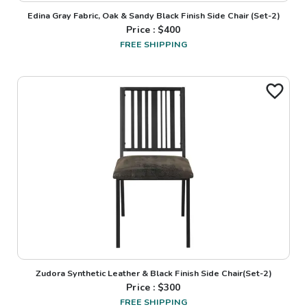
Edina Gray Fabric, Oak & Sandy Black Finish Side Chair (Set-2)
Price : $
400
FREE SHIPPING
Zudora Synthetic Leather & Black Finish Side Chair(Set-2)
Price : $
300
FREE SHIPPING