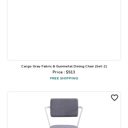
Cargo Gray Fabric & Gunmetal Dining Chair (Set-2)
Price : $
513
FREE SHIPPING