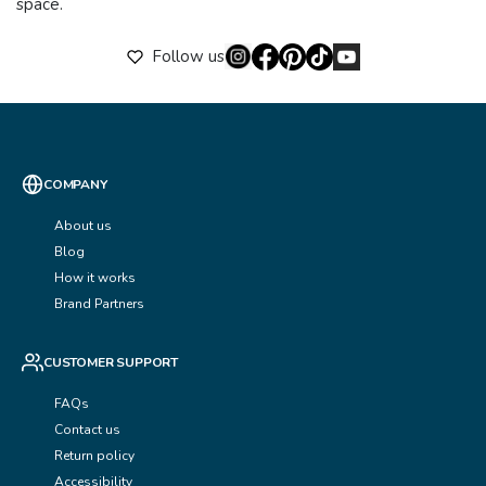
space.
Follow us
COMPANY
About us
Blog
How it works
Brand Partners
CUSTOMER SUPPORT
FAQs
Contact us
Return policy
Accessibility