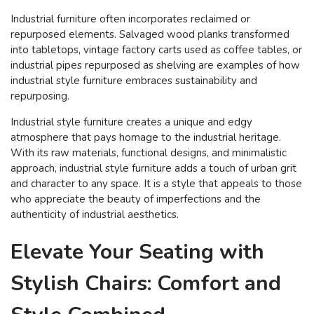
Industrial furniture often incorporates reclaimed or
repurposed elements. Salvaged wood planks transformed
into tabletops, vintage factory carts used as coffee tables, or
industrial pipes repurposed as shelving are examples of how
industrial style furniture embraces sustainability and
repurposing.
Industrial style furniture creates a unique and edgy
atmosphere that pays homage to the industrial heritage.
With its raw materials, functional designs, and minimalistic
approach, industrial style furniture adds a touch of urban grit
and character to any space. It is a style that appeals to those
who appreciate the beauty of imperfections and the
authenticity of industrial aesthetics.
Elevate Your Seating with
Stylish Chairs: Comfort and