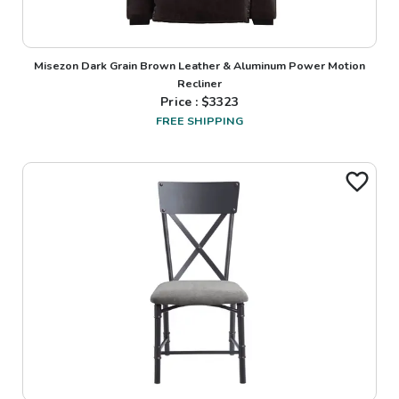
Misezon Dark Grain Brown Leather & Aluminum Power Motion
Recliner
Price : $
3323
FREE SHIPPING