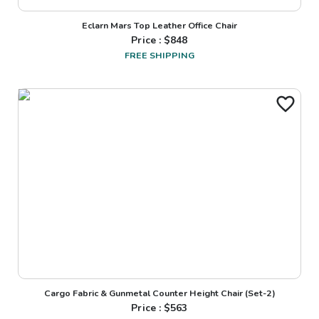
Eclarn Mars Top Leather Office Chair
Price : $
848
FREE SHIPPING
Cargo Fabric & Gunmetal Counter Height Chair (Set-2)
Price : $
563