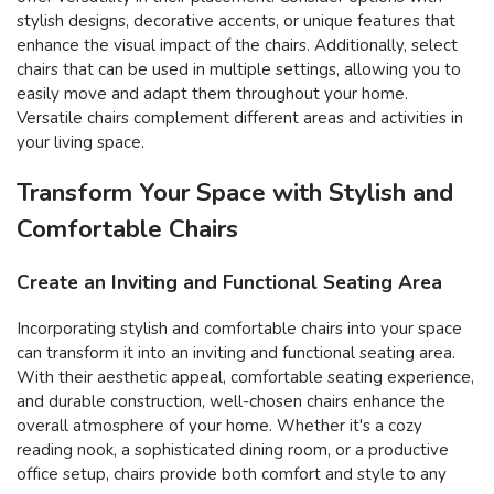
stylish designs, decorative accents, or unique features that
enhance the visual impact of the chairs. Additionally, select
chairs that can be used in multiple settings, allowing you to
easily move and adapt them throughout your home.
Versatile chairs complement different areas and activities in
your living space.
Transform Your Space with Stylish and
Comfortable Chairs
Create an Inviting and Functional Seating Area
Incorporating stylish and comfortable chairs into your space
can transform it into an inviting and functional seating area.
With their aesthetic appeal, comfortable seating experience,
and durable construction, well-chosen chairs enhance the
overall atmosphere of your home. Whether it's a cozy
reading nook, a sophisticated dining room, or a productive
office setup, chairs provide both comfort and style to any