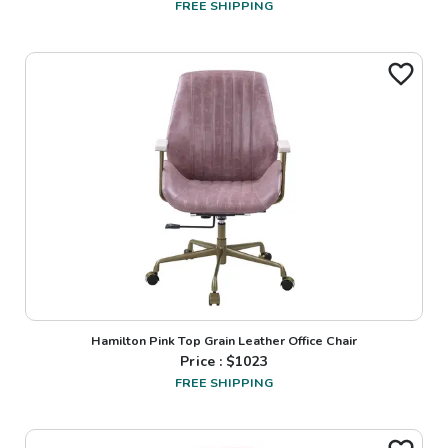
FREE SHIPPING
Hamilton Pink Top Grain Leather Office Chair
Price : $
1023
FREE SHIPPING