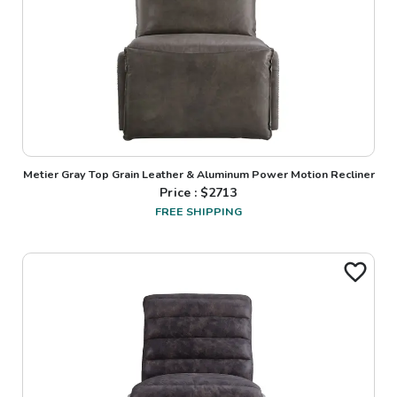
Metier Gray Top Grain Leather & Aluminum Power Motion Recliner
Price : $
2713
FREE SHIPPING