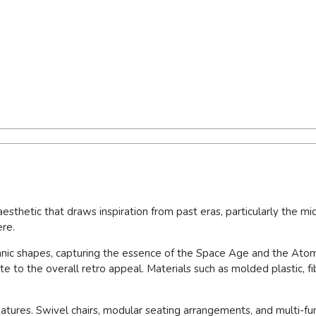
esthetic that draws inspiration from past eras, particularly the mi
ere.
ganic shapes, capturing the essence of the Space Age and the Ato
te to the overall retro appeal. Materials such as molded plastic, 
features. Swivel chairs, modular seating arrangements, and multi-f