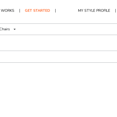
|
|
|
T WORKS
GET STARTED
MY STYLE PROFILE
Chairs