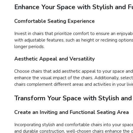
Enhance Your Space with Stylish and Fu
Comfortable Seating Experience
Invest in chairs that prioritize comfort to ensure an enjoy
with adjustable features, such as height or reclining opti
longer periods.
Aesthetic Appeal and Versatility
Choose chairs that add aesthetic appeal to your space and o
enhance the visual impact of the chairs. Additionally, sele
chairs complement different areas and activities in your liv
Transform Your Space with Stylish and
Create an Inviting and Functional Seating Area
Incorporating stylish and comfortable chairs into your space
and durable construction, well-chosen chairs enhance the o