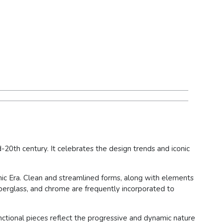
d-20th century. It celebrates the design trends and iconic
mic Era. Clean and streamlined forms, along with elements
fiberglass, and chrome are frequently incorporated to
unctional pieces reflect the progressive and dynamic nature