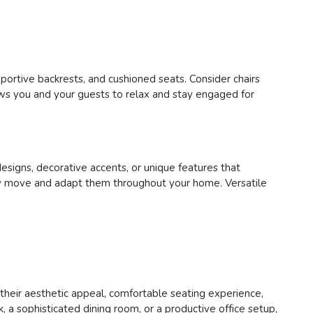
pportive backrests, and cushioned seats. Consider chairs
lows you and your guests to relax and stay engaged for
designs, decorative accents, or unique features that
asily move and adapt them throughout your home. Versatile
h their aesthetic appeal, comfortable seating experience,
 a sophisticated dining room, or a productive office setup,