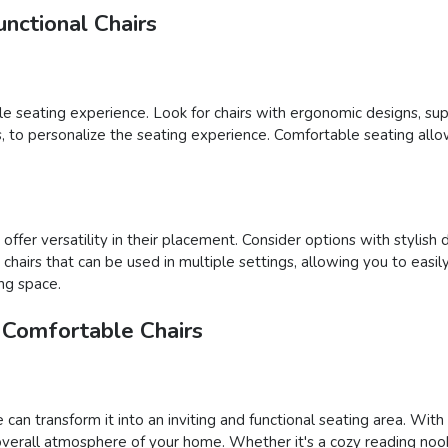
nctional Chairs
able seating experience. Look for chairs with ergonomic designs, su
ons, to personalize the seating experience. Comfortable seating al
ffer versatility in their placement. Consider options with stylish 
ct chairs that can be used in multiple settings, allowing you to e
ing space.
 Comfortable Chairs
 can transform it into an inviting and functional seating area. Wit
verall atmosphere of your home. Whether it's a cozy reading nook,