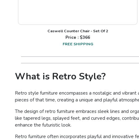
Caswell Counter Chair - Set Of 2
Price : $
366
FREE SHIPPING
What is Retro Style?
Retro style furniture encompasses a nostalgic and vibrant a
pieces of that time, creating a unique and playful atmosph
The design of retro furniture embraces sleek lines and or
like tapered legs, splayed feet, and curved edges, contribu
enhance the futuristic look.
Retro furniture often incorporates playful and innovative 