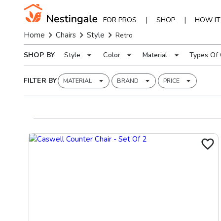
|
|
FOR PROS
SHOP
HOW I
Home
Chairs
Style
Retro
SHOP BY
Style
Color
Material
Types Of 
FILTER BY
MATERIAL
BRAND
PRICE