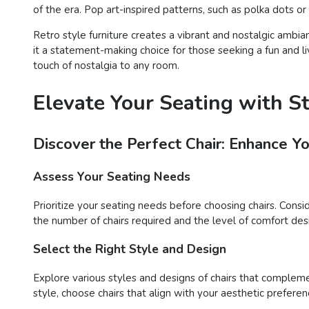
of the era. Pop art-inspired patterns, such as polka dots o
Retro style furniture creates a vibrant and nostalgic ambia
it a statement-making choice for those seeking a fun and liv
touch of nostalgia to any room.
Elevate Your Seating with S
Discover the Perfect Chair: Enhance Y
Assess Your Seating Needs
Prioritize your seating needs before choosing chairs. Consi
the number of chairs required and the level of comfort desir
Select the Right Style and Design
Explore various styles and designs of chairs that compleme
style, choose chairs that align with your aesthetic preferen