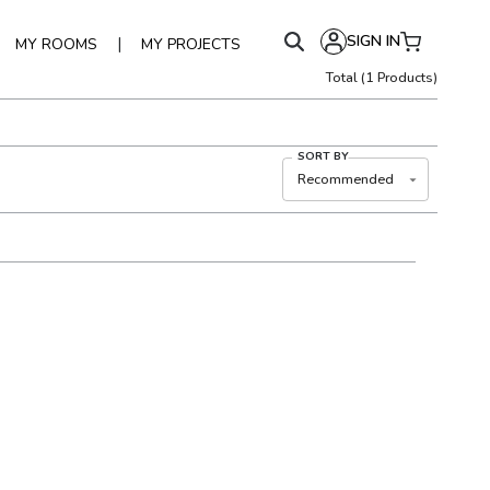
SIGN IN
|
MY ROOMS
MY PROJECTS
Total
(
1
Products)
SORT BY
Recommended