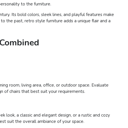
rsonality to the furniture.
ury. Its bold colors, sleek lines, and playful features make
o the past, retro style furniture adds a unique flair and a
e Combined
ing room, living area, office, or outdoor space. Evaluate
n of chairs that best suit your requirements.
 look, a classic and elegant design, or a rustic and cozy
best suit the overall ambiance of your space.