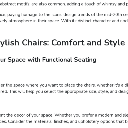
r abstract motifs, are also common, adding a touch of whimsy and pe
nce, paying homage to the iconic design trends of the mid-20th cent
ely atmosphere in their space. With its distinct character and nod t
tylish Chairs: Comfort and Styl
our Space with Functional Seating
der the space where you want to place the chairs, whether it's a din
ed. This will help you select the appropriate size, style, and desig
nt the decor of your space. Whether you prefer a modern and sleek
ces. Consider the materials, finishes, and upholstery options that 