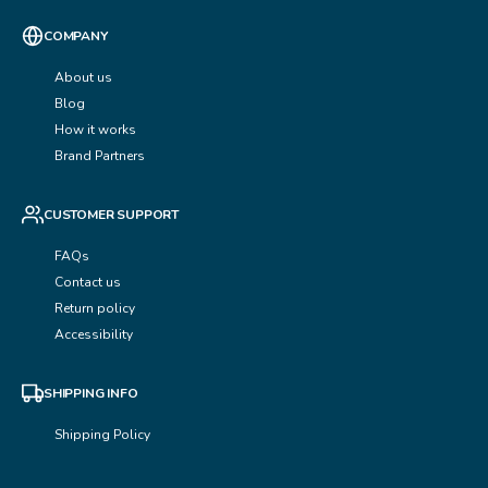
COMPANY
About us
Blog
How it works
Brand Partners
CUSTOMER SUPPORT
FAQs
Contact us
Return policy
Accessibility
SHIPPING INFO
Shipping Policy