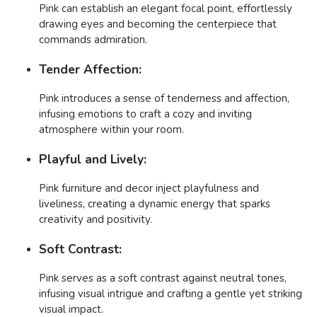
Pink can establish an elegant focal point, effortlessly
drawing eyes and becoming the centerpiece that
commands admiration.
Tender Affection:
Pink introduces a sense of tenderness and affection,
infusing emotions to craft a cozy and inviting
atmosphere within your room.
Playful and Lively:
Pink furniture and decor inject playfulness and
liveliness, creating a dynamic energy that sparks
creativity and positivity.
Soft Contrast:
Pink serves as a soft contrast against neutral tones,
infusing visual intrigue and crafting a gentle yet striking
visual impact.