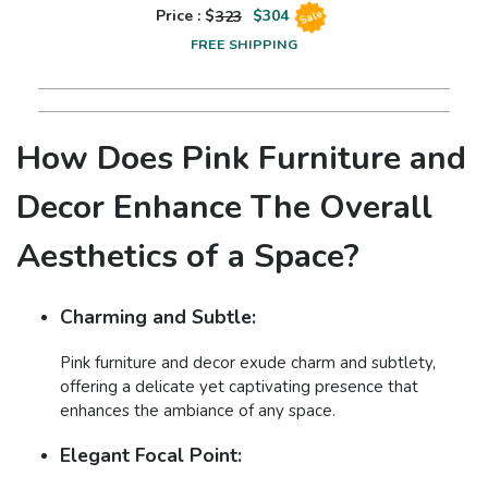
Price : $
323
$
304
Sale
FREE SHIPPING
How Does Pink Furniture and
Decor Enhance The Overall
Aesthetics of a Space?
Charming and Subtle:
Pink furniture and decor exude charm and subtlety,
offering a delicate yet captivating presence that
enhances the ambiance of any space.
Elegant Focal Point: