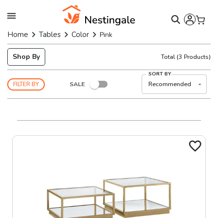
Home
Tables
Color
Pink
Shop By
Total
(
3
Products)
SORT BY
SALE
Recommended
FILTER BY