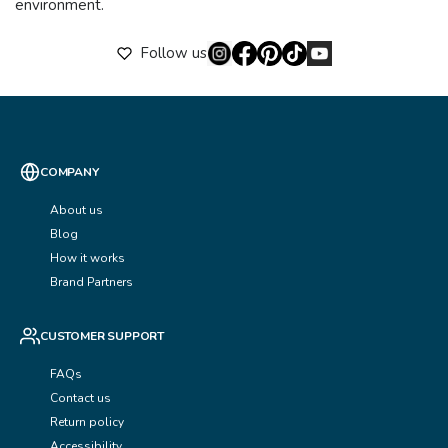
environment.
Follow us
COMPANY
About us
Blog
How it works
Brand Partners
CUSTOMER SUPPORT
FAQs
Contact us
Return policy
Accessibility