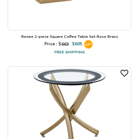
Renee 2-piece Square Coffee Table Set Rose Brass
Price : $
663
$
605
Sale
FREE SHIPPING