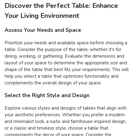
Discover the Perfect Table: Enhance
Your Living Environment
Assess Your Needs and Space
Prioritize your needs and available space before choosing a
table. Consider the purpose of the table, whether it's for
dining, working, or gathering. Evaluate the dimensions and
layout of your space to determine the appropriate size and
shape of the table that best fits your requirements. This will
help you select a table that optimizes functionality and
complements the overall design of your space.
Select the Right Style and Design
Explore various styles and designs of tables that align with
your aesthetic preferences. Whether you prefer a modern
and minimalist look, a rustic and farmhouse-inspired design,
or a classic and timeless style, choose a table that
complements the decor of your space. Consider the