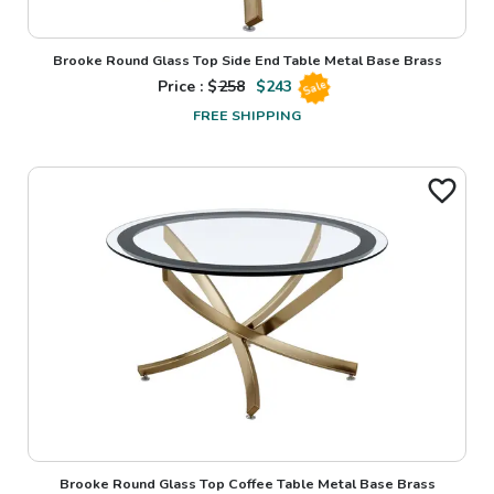
Brooke Round Glass Top Side End Table Metal Base Brass
Price : $
258
$
243
Sale
FREE SHIPPING
Brooke Round Glass Top Coffee Table Metal Base Brass