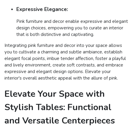
Expressive Elegance:
Pink furniture and decor enable expressive and elegant
design choices, empowering you to curate an interior
that is both distinctive and captivating.
Integrating pink furniture and decor into your space allows
you to cultivate a charming and subtle ambiance, establish
elegant focal points, imbue tender affection, foster a playful
and lively environment, create soft contrasts, and embrace
expressive and elegant design options. Elevate your
interior's overall aesthetic appeal with the allure of pink.
Elevate Your Space with
Stylish Tables: Functional
and Versatile Centerpieces