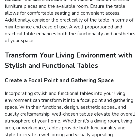
furniture pieces and the available room. Ensure the table
allows for comfortable seating and convenient access.
Additionally, consider the practicality of the table in terms of
maintenance and ease of use. A well-proportioned and
practical table enhances both the functionality and aesthetics
of your space.
Transform Your Living Environment with
Stylish and Functional Tables
Create a Focal Point and Gathering Space
Incorporating stylish and functional tables into your living
environment can transform it into a focal point and gathering
space. With their functional design, aesthetic appeal, and
quality craftsmanship, well-chosen tables elevate the overall
atmosphere of your home. Whether it's a dining room, living
area, or workspace, tables provide both functionality and
style to create a welcoming and visually appealing