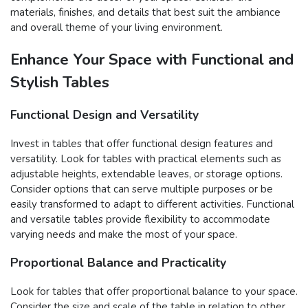
materials, finishes, and details that best suit the ambiance
and overall theme of your living environment.
Enhance Your Space with Functional and
Stylish Tables
Functional Design and Versatility
Invest in tables that offer functional design features and
versatility. Look for tables with practical elements such as
adjustable heights, extendable leaves, or storage options.
Consider options that can serve multiple purposes or be
easily transformed to adapt to different activities. Functional
and versatile tables provide flexibility to accommodate
varying needs and make the most of your space.
Proportional Balance and Practicality
Look for tables that offer proportional balance to your space.
Consider the size and scale of the table in relation to other