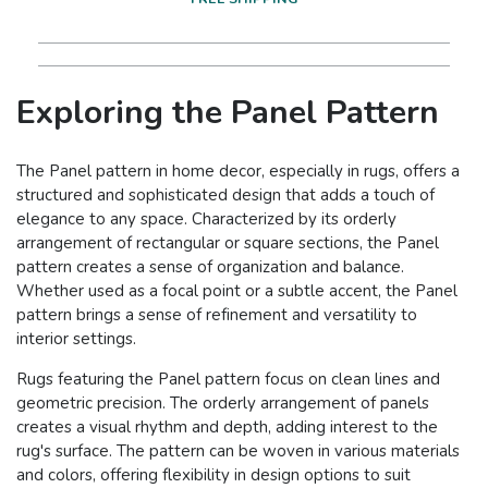
Exploring the Panel Pattern
The Panel pattern in home decor, especially in rugs, offers a
structured and sophisticated design that adds a touch of
elegance to any space. Characterized by its orderly
arrangement of rectangular or square sections, the Panel
pattern creates a sense of organization and balance.
Whether used as a focal point or a subtle accent, the Panel
pattern brings a sense of refinement and versatility to
interior settings.
Rugs featuring the Panel pattern focus on clean lines and
geometric precision. The orderly arrangement of panels
creates a visual rhythm and depth, adding interest to the
rug's surface. The pattern can be woven in various materials
and colors, offering flexibility in design options to suit