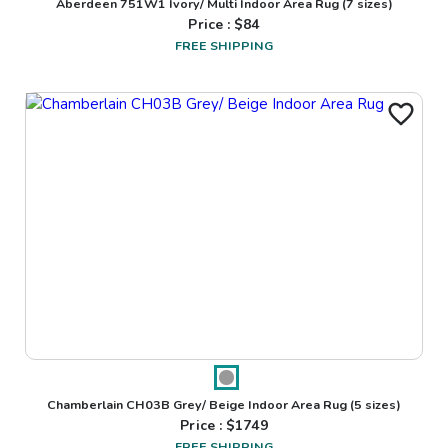
Aberdeen 751W1 Ivory/ Multi Indoor Area Rug
(7 sizes)
Price : $
84
FREE SHIPPING
Chamberlain CH03B Grey/ Beige Indoor Area Rug
(5 sizes)
Price : $
1749
FREE SHIPPING