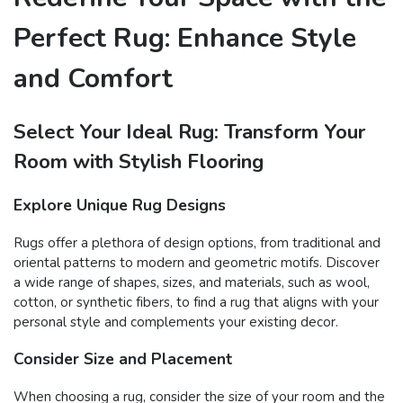
Perfect Rug: Enhance Style
and Comfort
Select Your Ideal Rug: Transform Your
Room with Stylish Flooring
Explore Unique Rug Designs
Rugs offer a plethora of design options, from traditional and
oriental patterns to modern and geometric motifs. Discover
a wide range of shapes, sizes, and materials, such as wool,
cotton, or synthetic fibers, to find a rug that aligns with your
personal style and complements your existing decor.
Consider Size and Placement
When choosing a rug, consider the size of your room and the