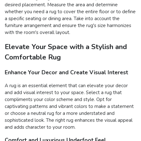
desired placement. Measure the area and determine
whether you need a rug to cover the entire floor or to define
a specific seating or dining area. Take into account the
furniture arrangement and ensure the rug's size harmonizes
with the room's overall layout.
Elevate Your Space with a Stylish and
Comfortable Rug
Enhance Your Decor and Create Visual Interest
A rug is an essential element that can elevate your decor
and add visual interest to your space. Select a rug that
compliments your color scheme and style. Opt for
captivating patterns and vibrant colors to make a statement
or choose a neutral rug for a more understated and
sophisticated look. The right rug enhances the visual appeal
and adds character to your room.
Comfort and Luxurious Underfoot Feel