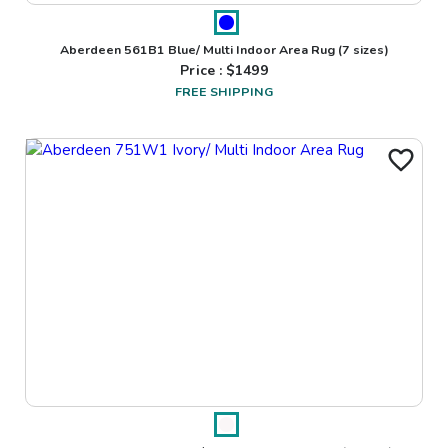
Aberdeen 561B1 Blue/ Multi Indoor Area Rug
(7 sizes)
Price : $
1499
FREE SHIPPING