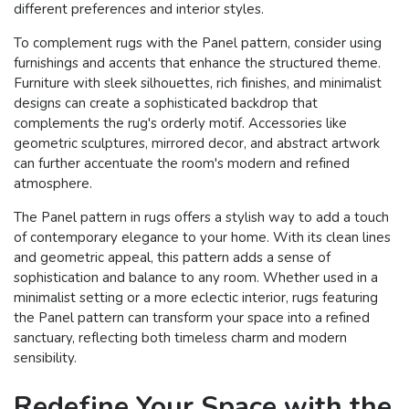
different preferences and interior styles.
To complement rugs with the Panel pattern, consider using
furnishings and accents that enhance the structured theme.
Furniture with sleek silhouettes, rich finishes, and minimalist
designs can create a sophisticated backdrop that
complements the rug's orderly motif. Accessories like
geometric sculptures, mirrored decor, and abstract artwork
can further accentuate the room's modern and refined
atmosphere.
The Panel pattern in rugs offers a stylish way to add a touch
of contemporary elegance to your home. With its clean lines
and geometric appeal, this pattern adds a sense of
sophistication and balance to any room. Whether used in a
minimalist setting or a more eclectic interior, rugs featuring
the Panel pattern can transform your space into a refined
sanctuary, reflecting both timeless charm and modern
sensibility.
Redefine Your Space with the