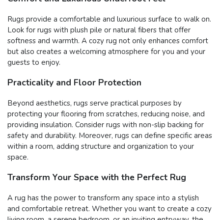
Rugs provide a comfortable and luxurious surface to walk on.
Look for rugs with plush pile or natural fibers that offer
softness and warmth. A cozy rug not only enhances comfort
but also creates a welcoming atmosphere for you and your
guests to enjoy.
Practicality and Floor Protection
Beyond aesthetics, rugs serve practical purposes by
protecting your flooring from scratches, reducing noise, and
providing insulation. Consider rugs with non-slip backing for
safety and durability. Moreover, rugs can define specific areas
within a room, adding structure and organization to your
space.
Transform Your Space with the Perfect Rug
A rug has the power to transform any space into a stylish
and comfortable retreat. Whether you want to create a cozy
living room, a serene bedroom, or an inviting entryway, the