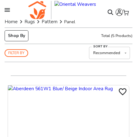
Home
Rugs
Pattern
Panel
Shop By
Total
(
5
Products)
SORT BY
Recommended
FILTER BY