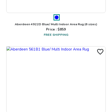
Aberdeen 4922D Blue/ Multi Indoor Area Rug
(6 sizes)
Price : $
859
FREE SHIPPING