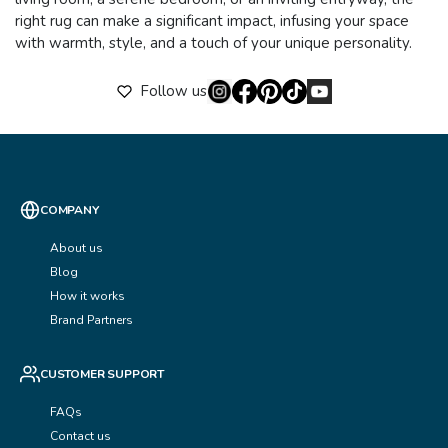
right rug can make a significant impact, infusing your space
with warmth, style, and a touch of your unique personality.
Follow us
COMPANY
About us
Blog
How it works
Brand Partners
CUSTOMER SUPPORT
FAQs
Contact us