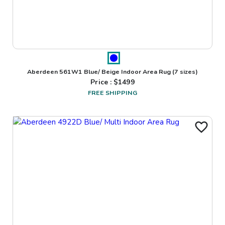
Aberdeen 561W1 Blue/ Beige Indoor Area Rug
(7 sizes)
Price : $
1499
FREE SHIPPING