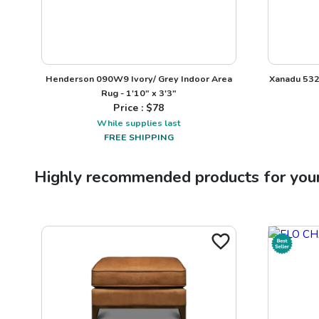
Henderson 090W9 Ivory/ Grey Indoor Area
Xanadu 532
Rug - 1'10" x 3'3"
Price : $
78
While supplies last
FREE SHIPPING
Highly recommended products for you