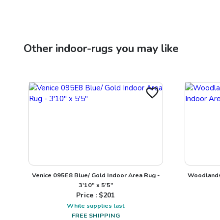
Other
indoor-rugs
you may like
Venice 095E8 Blue/ Gold Indoor Area Rug -
Woodlands 
3'10" x 5'5"
Price : $
201
While supplies last
FREE SHIPPING