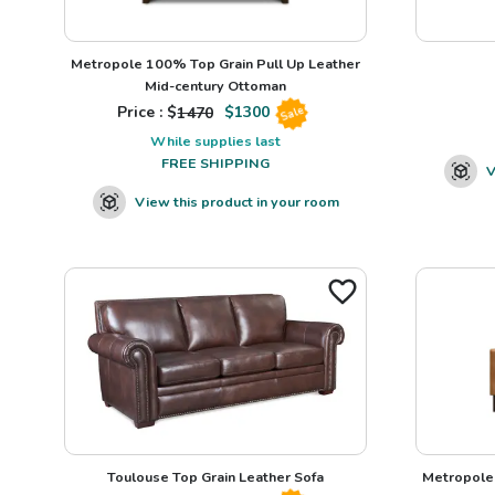
Metropole 100% Top Grain Pull Up Leather
Mid-century Ottoman
Price : $
1470
$
1300
Sale
While supplies last
FREE SHIPPING
V
View this product in your room
Toulouse Top Grain Leather Sofa
Metropole 