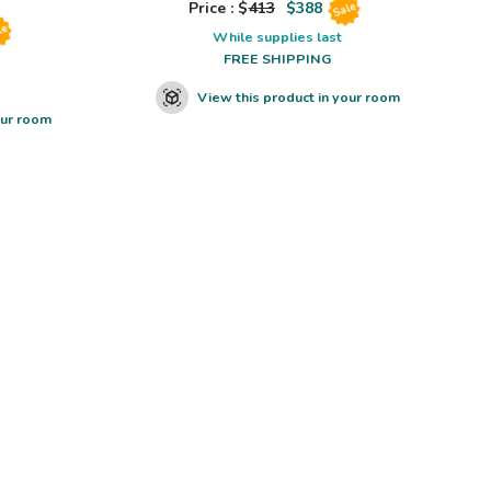
Price : $
413
$
388
Sale
le
While supplies last
FREE SHIPPING
View this product in your room
our room