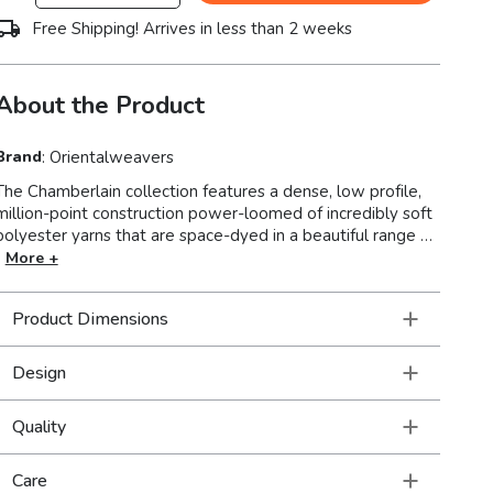
Free Shipping! Arrives in less than 2 weeks
About the Product
Brand
:
Orientalweavers
The Chamberlain collection features a dense, low profile,
million-point construction power-loomed of incredibly soft
polyester yarns that are space-dyed in a beautiful range of
neutral shades from deep charcoal to soft ivory. Accent
More +
yarns of multi-level shrink polyester add surface interest to
global traditional designs, featuring Persian motifs in
Product Dimensions
allover patterns, center medallions and a vintage stripe in
the collection.
Design
Quality
Care