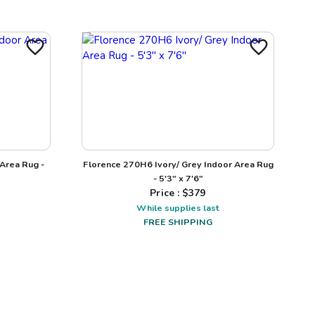
 Area Rug -
Florence 270H6 Ivory/ Grey Indoor Area Rug
- 5'3" x 7'6"
Price : $
379
While supplies last
FREE SHIPPING