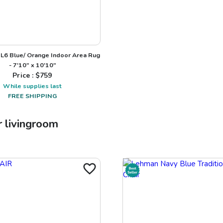
L6 Blue/ Orange Indoor Area Rug
- 7'10" x 10'10"
Price : $
759
While supplies last
FREE SHIPPING
r
livingroom