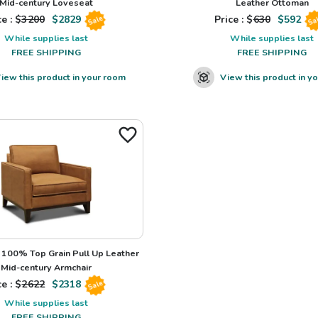
Mid-century Loveseat
Leather Ottoman
e : $
3200
$
2829
Price : $
630
$
592
Sale
Sa
While supplies last
While supplies last
FREE SHIPPING
FREE SHIPPING
iew this product in your room
View this product in y
100% Top Grain Pull Up Leather
Mid-century Armchair
e : $
2622
$
2318
Sale
While supplies last
FREE SHIPPING