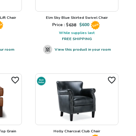
ift Chair
Elm Sky Blue Skirted Swivel Chair
Price : $
638
$
600
le
Sale
While supplies last
FREE SHIPPING
our room
View this product in your room
op Grain
Holly Charcoal Club Chair