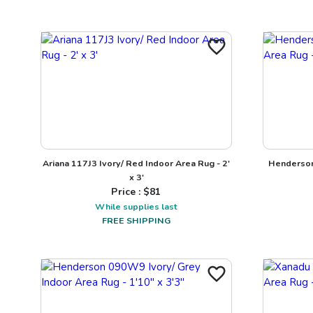
Ariana 117J3 Ivory/ Red Indoor Area Rug - 2'
Henderson
x 3'
Price : $
81
While supplies last
FREE SHIPPING