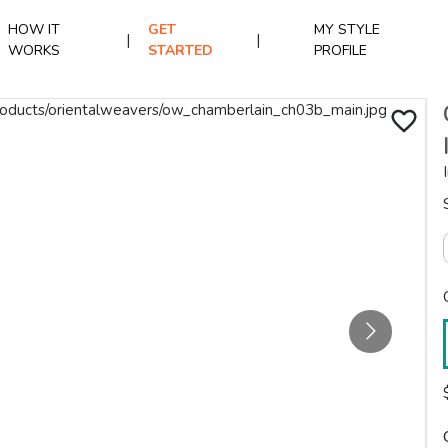
HOW IT
GET
MY STYLE
|
|
WORKS
STARTED
PROFILE