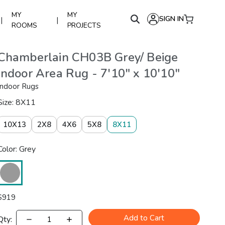
MY
MY
SIGN IN
|
|
ROOMS
PROJECTS
Chamberlain CH03B Grey/ Beige
Indoor Area Rug - 7'10" x 10'10"
Indoor Rugs
Size: 8X11
10X13
2X8
4X6
5X8
8X11
Color: Grey
$
919
Add to Cart
Qty: