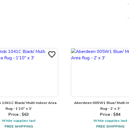
1041C Black/ Multi Indoor Area
Aberdeen 005W1 Blue/ Multi I
Rug - 1'10" x 3'
Rug - 2' x 3'
Price : $
63
Price : $
84
While supplies last
While supplies last
FREE SHIPPING
FREE SHIPPING