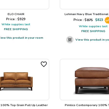
ELO CHAIR
Lehman Navy Blue Traditional L
Price : $
929
Price : $
875
$
823
Sa
While supplies last
While supplies last
FREE SHIPPING
FREE SHIPPING
iew this product in your room
View this product in y
100% Top Grain Pull Up Leather
Pimlico Contemporary 100% T