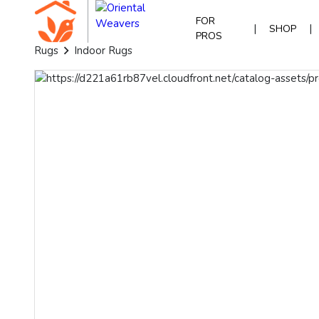
FOR
|
|
SHOP
PROS
Rugs
Indoor Rugs