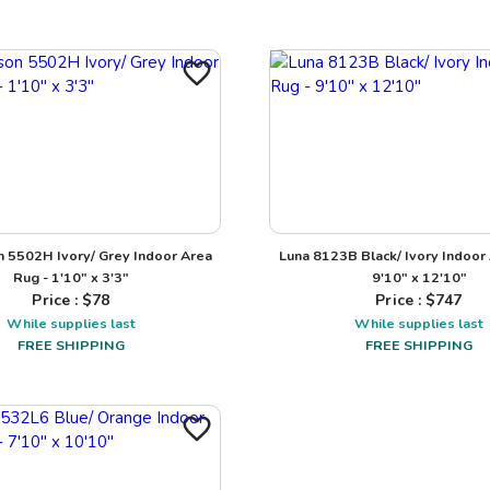
 5502H Ivory/ Grey Indoor Area
Luna 8123B Black/ Ivory Indoor
Rug - 1'10" x 3'3"
9'10" x 12'10"
Price : $
78
Price : $
747
While supplies last
While supplies last
FREE SHIPPING
FREE SHIPPING