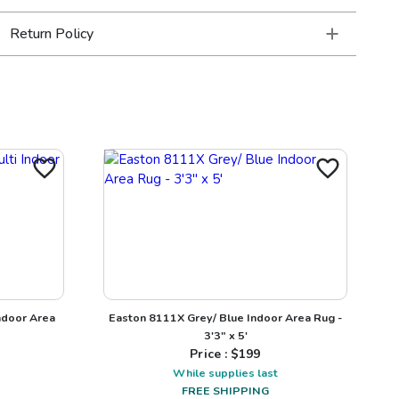
Return Policy
ndoor Area
Easton 8111X Grey/ Blue Indoor Area Rug -
3'3" x 5'
Price : $
199
While supplies last
FREE SHIPPING