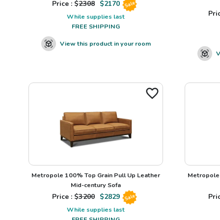
Price : $
2308
$
2170
Sale
Pric
While supplies last
FREE SHIPPING
View this product in your room
V
Metropole 100% Top Grain Pull Up Leather
Metropole 
Mid-century Sofa
Price : $
3200
$
2829
Pric
Sale
While supplies last
FREE SHIPPING