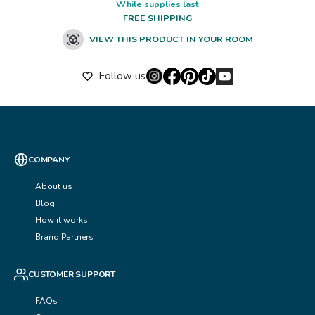
While supplies last
FREE SHIPPING
VIEW THIS PRODUCT IN YOUR ROOM
Follow us
COMPANY
About us
Blog
How it works
Brand Partners
CUSTOMER SUPPORT
FAQs