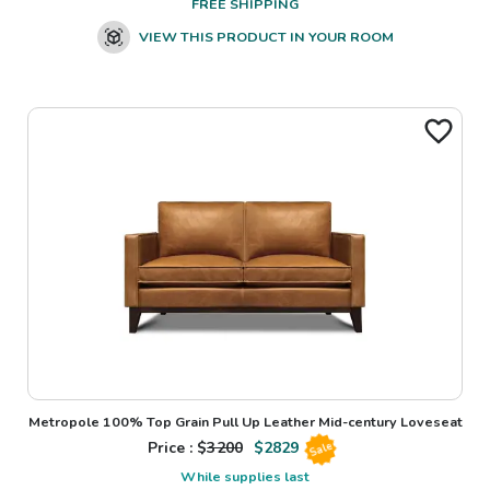
FREE SHIPPING
VIEW THIS PRODUCT IN YOUR ROOM
Metropole 100% Top Grain Pull Up Leather Mid-century Loveseat
Price : $
3200
$
2829
Sale
While supplies last