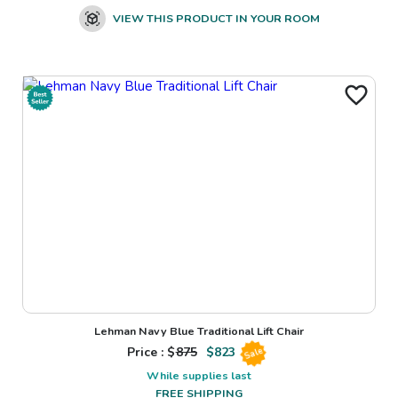
VIEW THIS PRODUCT IN YOUR ROOM
Lehman Navy Blue Traditional Lift Chair
Price : $
875
$
823
Sale
While supplies last
FREE SHIPPING