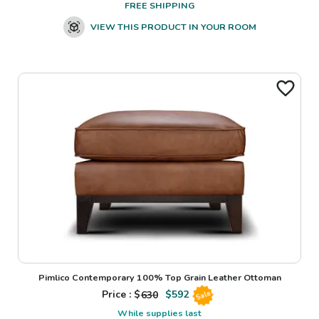
FREE SHIPPING
VIEW THIS PRODUCT IN YOUR ROOM
Pimlico Contemporary 100% Top Grain Leather Ottoman
Price : $
630
$
592
Sale
While supplies last