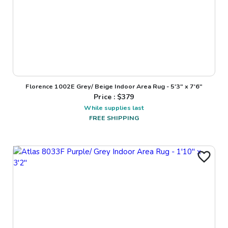
Florence 1002E Grey/ Beige Indoor Area Rug - 5'3" x 7'6"
Price : $
379
While supplies last
FREE SHIPPING