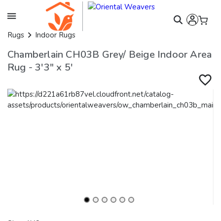
Rugs
Indoor Rugs
Chamberlain CH03B Grey/ Beige Indoor Area
Rug - 3'3" x 5'