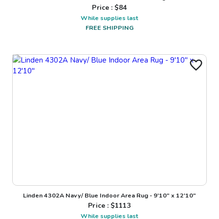
Price : $
84
While supplies last
FREE SHIPPING
Linden 4302A Navy/ Blue Indoor Area Rug - 9'10" x 12'10"
Price : $
1113
While supplies last