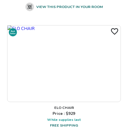
VIEW THIS PRODUCT IN YOUR ROOM
ELO CHAIR
Price : $
929
While supplies last
FREE SHIPPING