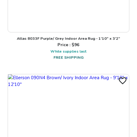
Atlas 8033F Purple/ Grey Indoor Area Rug - 1'10" x 3'2"
Price : $
96
While supplies last
FREE SHIPPING