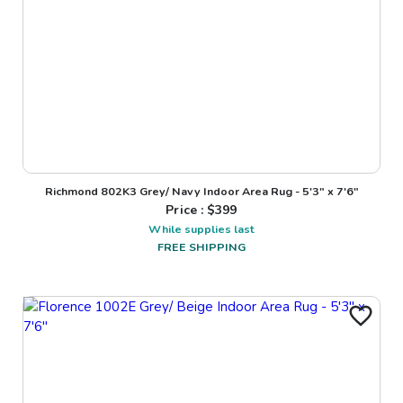
Richmond 802K3 Grey/ Navy Indoor Area Rug - 5'3" x 7'6"
Price : $
399
While supplies last
FREE SHIPPING