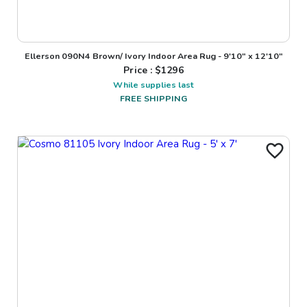
Ellerson 090N4 Brown/ Ivory Indoor Area Rug - 9'10" x 12'10"
Price : $
1296
While supplies last
FREE SHIPPING