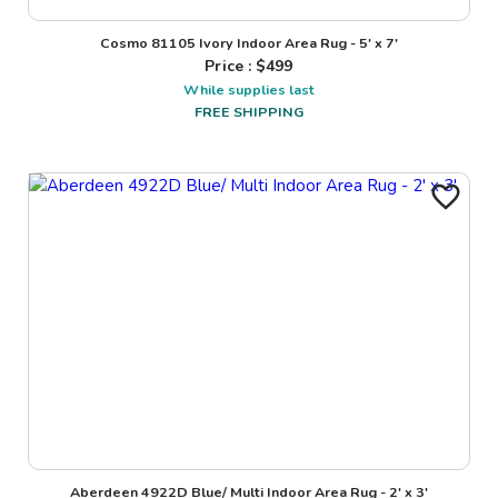
Cosmo 81105 Ivory Indoor Area Rug - 5' x 7'
Price : $
499
While supplies last
FREE SHIPPING
Aberdeen 4922D Blue/ Multi Indoor Area Rug - 2' x 3'