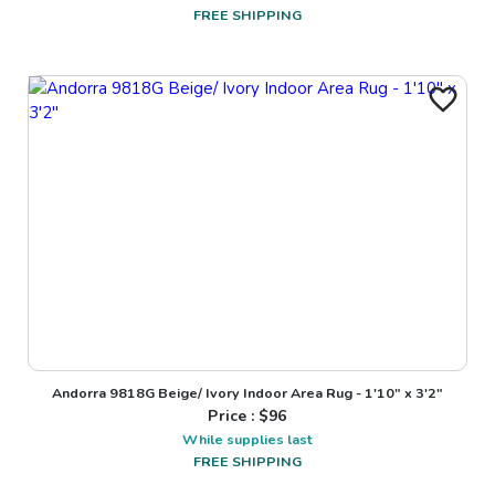
FREE SHIPPING
Andorra 9818G Beige/ Ivory Indoor Area Rug - 1'10" x 3'2"
Price : $
96
While supplies last
FREE SHIPPING