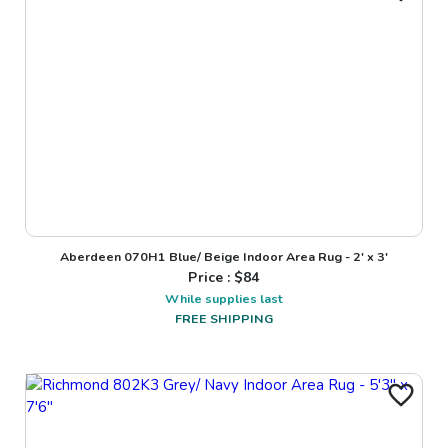
Aberdeen 070H1 Blue/ Beige Indoor Area Rug - 2' x 3'
Price : $
84
While supplies last
FREE SHIPPING