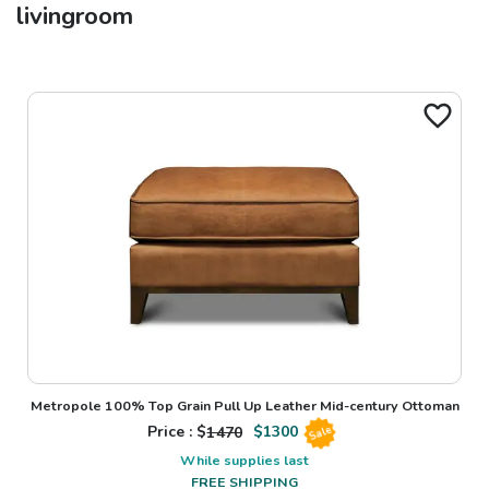
livingroom
Metropole 100% Top Grain Pull Up Leather Mid-century Ottoman
Price : $
1470
$
1300
Sale
While supplies last
FREE SHIPPING