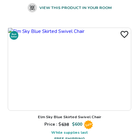
VIEW THIS PRODUCT IN YOUR ROOM
Elm Sky Blue Skirted Swivel Chair
Price : $
638
$
600
Sale
While supplies last
FREE SHIPPING