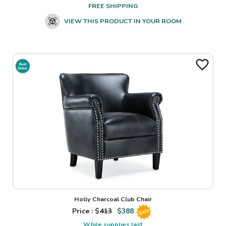
FREE SHIPPING
VIEW THIS PRODUCT IN YOUR ROOM
Holly Charcoal Club Chair
Price : $
413
$
388
Sale
While supplies last