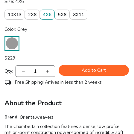
Size: 4X6
10X13
2X8
4X6
5X8
8X11
Color: Grey
$
229
Add to Cart
Qty:
Free Shipping! Arrives in less than 2 weeks
About the Product
Brand
:
Orientalweavers
The Chamberlain collection features a dense, low profile,
million-point construction power-loomed of incredibly soft