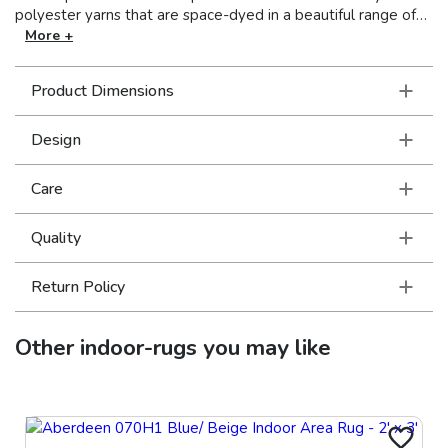
polyester yarns that are space-dyed in a beautiful range of
neutral shades from deep charcoal to soft ivory. Accent yarns
More +
of multi-level shrink polyester add surface interest to global
traditional designs, featuring Persian motifs in allover
Product Dimensions
patterns, center medallions and a vintage stripe in the
collection.
Design
Care
Quality
Return Policy
Other
indoor-rugs
you may like