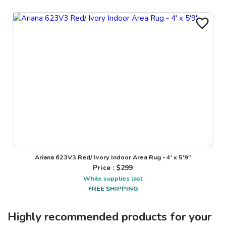
Ariana 623V3 Red/ Ivory Indoor Area Rug - 4' x 5'9"
Price : $
299
While supplies last
FREE SHIPPING
Highly recommended products for your