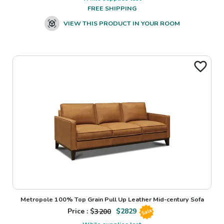
FREE SHIPPING
VIEW THIS PRODUCT IN YOUR ROOM
Metropole 100% Top Grain Pull Up Leather Mid-century Sofa
Price : $
3200
$
2829
Sale