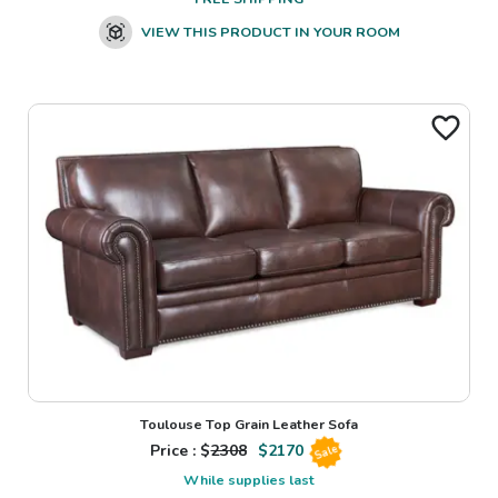
VIEW THIS PRODUCT IN YOUR ROOM
Toulouse Top Grain Leather Sofa
Price : $
2308
$
2170
Sale
While supplies last