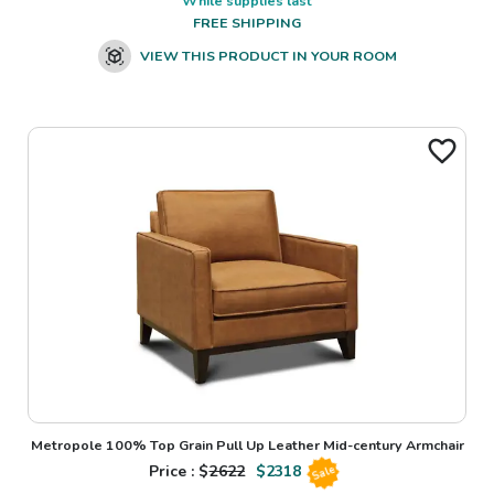
While supplies last
FREE SHIPPING
VIEW THIS PRODUCT IN YOUR ROOM
Metropole 100% Top Grain Pull Up Leather Mid-century Armchair
Price : $
2622
$
2318
Sale