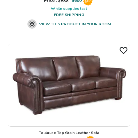
Price : $
638
$
600
Sale
While supplies last
FREE SHIPPING
VIEW THIS PRODUCT IN YOUR ROOM
Toulouse Top Grain Leather Sofa