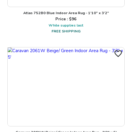
Atlas 752B0 Blue Indoor Area Rug - 1'10" x 3'2"
Price : $
96
While supplies last
FREE SHIPPING