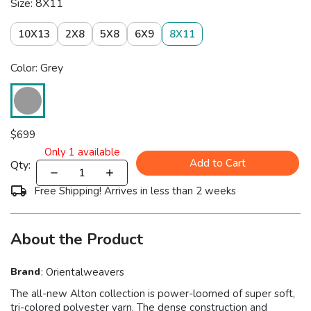
Size: 8X11
10X13
2X8
5X8
6X9
8X11
Color: Grey
$
699
Only
1
available
Add to Cart
Qty:
Free Shipping! Arrives in less than 2 weeks
About the Product
Brand
:
Orientalweavers
The all-new Alton collection is power-loomed of super soft,
tri-colored polyester yarn. The dense construction and