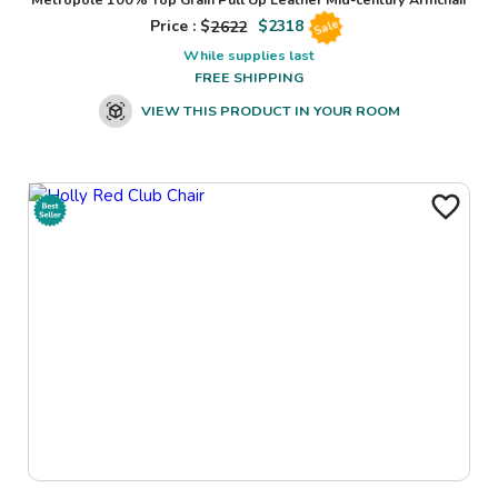
Price : $
2622
$
2318
Sale
While supplies last
FREE SHIPPING
VIEW THIS PRODUCT IN YOUR ROOM