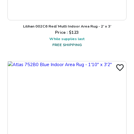
Lilihan 002C6 Red/ Multi Indoor Area Rug - 2' x 3'
Price : $
123
While supplies last
FREE SHIPPING