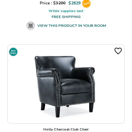
Price : $
3200
$
2829
Sale
While supplies last
FREE SHIPPING
VIEW THIS PRODUCT IN YOUR ROOM
Holly Charcoal Club Chair