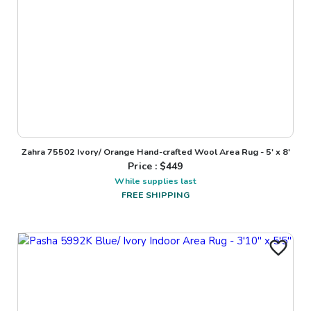
Zahra 75502 Ivory/ Orange Hand-crafted Wool Area Rug - 5' x 8'
Price : $
449
While supplies last
FREE SHIPPING