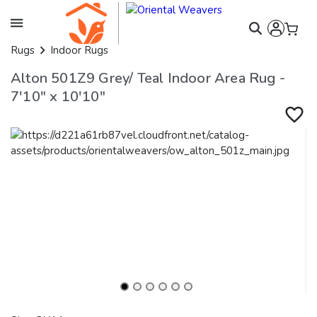
Rugs
Indoor Rugs
Alton 501Z9 Grey/ Teal Indoor Area Rug -
7'10" x 10'10"