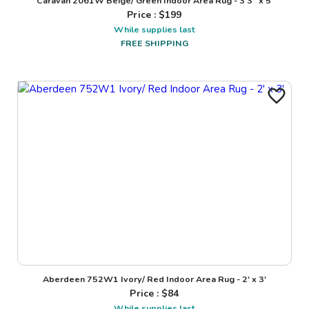
Caravan 2061W Beige/ Green Indoor Area Rug - 3'3" x 5'
Price : $
199
While supplies last
FREE SHIPPING
Aberdeen 752W1 Ivory/ Red Indoor Area Rug - 2' x 3'
Price : $
84
While supplies last