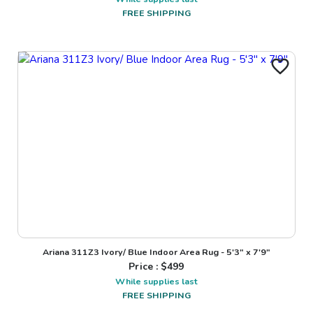
FREE SHIPPING
Ariana 311Z3 Ivory/ Blue Indoor Area Rug - 5'3" x 7'9"
Price : $
499
While supplies last
FREE SHIPPING