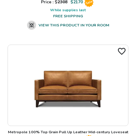
Price : $
2308
$
2170
Sale
While supplies last
FREE SHIPPING
VIEW THIS PRODUCT IN YOUR ROOM
Metropole 100% Top Grain Pull Up Leather Mid-century Loveseat