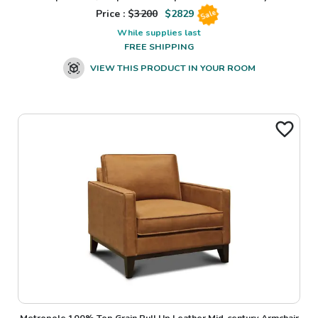
Price : $
3200
$
2829
Sale
While supplies last
FREE SHIPPING
VIEW THIS PRODUCT IN YOUR ROOM
Metropole 100% Top Grain Pull Up Leather Mid-century Armchair