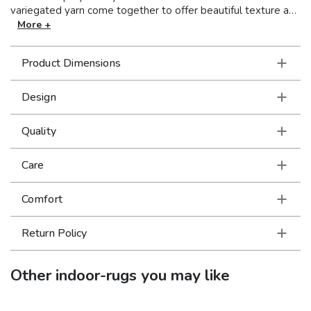
variegated yarn come together to offer beautiful texture as
well as a great hand. The multifaceted shades of deep blue
More +
and warmer grays in simplified, tonal designs are right on
trend!
Product Dimensions
Design
Quality
Care
Comfort
Return Policy
Other
indoor-rugs
you may like