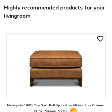
Highly recommended products for your
livingroom
Metropole 100% Top Grain Pull Up Leather Mid-century Ottoman
Price : $
1470
$
1300
Sale