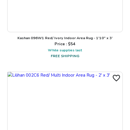
Kashan 096W1 Red/ Ivory Indoor Area Rug - 1'10" x 3'
Price : $
54
While supplies last
FREE SHIPPING