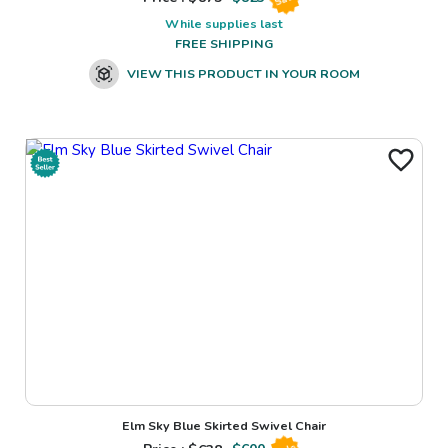
While supplies last
FREE SHIPPING
VIEW THIS PRODUCT IN YOUR ROOM
Elm Sky Blue Skirted Swivel Chair