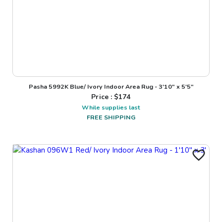
Pasha 5992K Blue/ Ivory Indoor Area Rug - 3'10" x 5'5"
Price : $
174
While supplies last
FREE SHIPPING