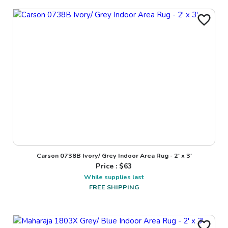
Carson 0738B Ivory/ Grey Indoor Area Rug - 2' x 3'
Price : $
63
While supplies last
FREE SHIPPING