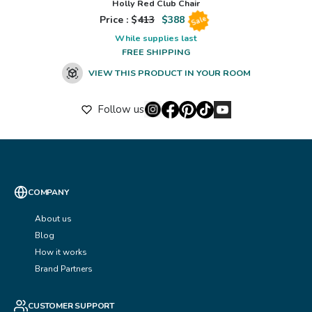
Holly Red Club Chair
Price : $
413
$
388
Sale
While supplies last
FREE SHIPPING
VIEW THIS PRODUCT IN YOUR ROOM
Follow us
COMPANY
About us
Blog
How it works
Brand Partners
CUSTOMER SUPPORT