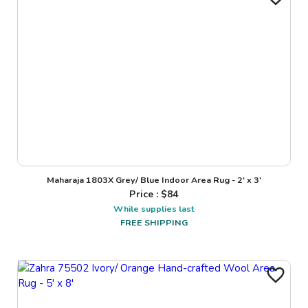
Maharaja 1803X Grey/ Blue Indoor Area Rug - 2' x 3'
Price : $
84
While supplies last
FREE SHIPPING