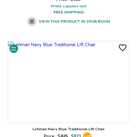
While supplies last
FREE SHIPPING
VIEW THIS PRODUCT IN YOUR ROOM
Lehman Navy Blue Traditional Lift Chair
Price : $
875
$
823
Sale