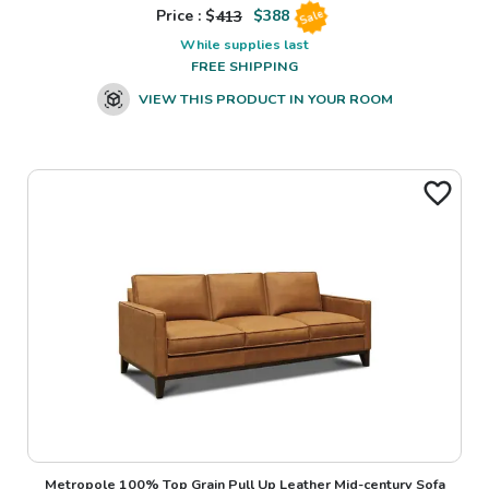
Price : $
413
$
388
Sale
While supplies last
FREE SHIPPING
VIEW THIS PRODUCT IN YOUR ROOM
Metropole 100% Top Grain Pull Up Leather Mid-century Sofa