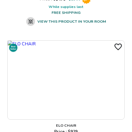
While supplies last
FREE SHIPPING
VIEW THIS PRODUCT IN YOUR ROOM
ELO CHAIR
Price : $
929